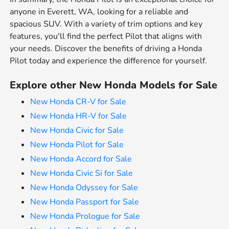
anyone in Everett, WA, looking for a reliable and
spacious SUV. With a variety of trim options and key
features, you'll find the perfect Pilot that aligns with
your needs. Discover the benefits of driving a Honda
Pilot today and experience the difference for yourself.
Explore other New Honda Models for Sale
New Honda CR-V for Sale
New Honda HR-V for Sale
New Honda Civic for Sale
New Honda Pilot for Sale
New Honda Accord for Sale
New Honda Civic Si for Sale
New Honda Odyssey for Sale
New Honda Passport for Sale
New Honda Prologue for Sale