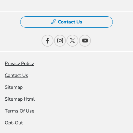
Contact Us
Privacy Policy
Contact Us
Sitemap
Sitemap Html
Terms Of Use
Opt-Out