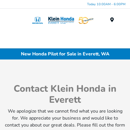
Today 10:00AM - 6:00PM
Menu
New Honda Pilot for Sale in Everett, WA
Contact Klein Honda in
Everett
We apologize that we cannot find what you are looking
for. We appreciate your business and would like to
contact you about our great deals. Please fill out the form