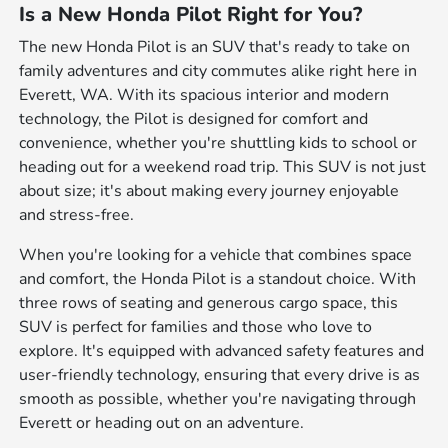
Is a New Honda Pilot Right for You?
The new Honda Pilot is an SUV that's ready to take on
family adventures and city commutes alike right here in
Everett, WA. With its spacious interior and modern
technology, the Pilot is designed for comfort and
convenience, whether you're shuttling kids to school or
heading out for a weekend road trip. This SUV is not just
about size; it's about making every journey enjoyable
and stress-free.
When you're looking for a vehicle that combines space
and comfort, the Honda Pilot is a standout choice. With
three rows of seating and generous cargo space, this
SUV is perfect for families and those who love to
explore. It's equipped with advanced safety features and
user-friendly technology, ensuring that every drive is as
smooth as possible, whether you're navigating through
Everett or heading out on an adventure.