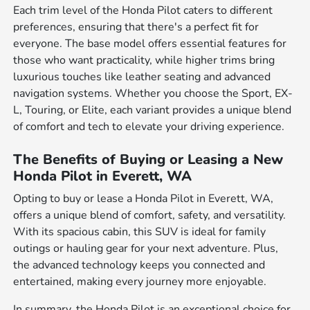
Each trim level of the Honda Pilot caters to different
preferences, ensuring that there's a perfect fit for
everyone. The base model offers essential features for
those who want practicality, while higher trims bring
luxurious touches like leather seating and advanced
navigation systems. Whether you choose the Sport, EX-
L, Touring, or Elite, each variant provides a unique blend
of comfort and tech to elevate your driving experience.
The Benefits of Buying or Leasing a New
Honda Pilot in Everett, WA
Opting to buy or lease a Honda Pilot in Everett, WA,
offers a unique blend of comfort, safety, and versatility.
With its spacious cabin, this SUV is ideal for family
outings or hauling gear for your next adventure. Plus,
the advanced technology keeps you connected and
entertained, making every journey more enjoyable.
In summary, the Honda Pilot is an exceptional choice for