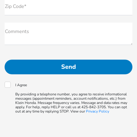
Zip Code*
Comments
I Agree
By providing a telephone number, you agree to receive informational
messages (appointment reminders, account notifications, etc.) from
Klein Honda. Message frequency varies. Message and data rates may
apply. For help, reply HELP or call us at 425-842-3705. You can opt
out at any time by replying STOP. View our
Privacy Policy