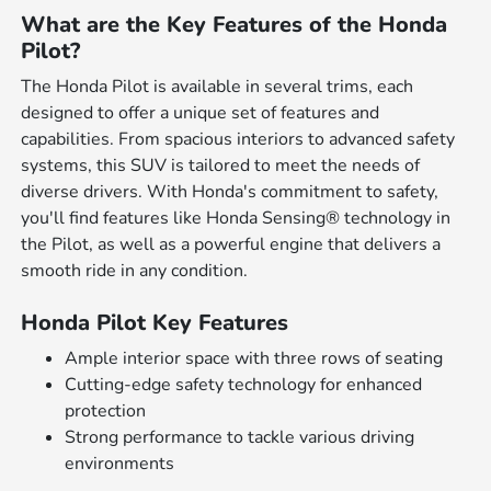
What are the Key Features of the Honda
Pilot?
The Honda Pilot is available in several trims, each
designed to offer a unique set of features and
capabilities. From spacious interiors to advanced safety
systems, this SUV is tailored to meet the needs of
diverse drivers. With Honda's commitment to safety,
you'll find features like Honda Sensing® technology in
the Pilot, as well as a powerful engine that delivers a
smooth ride in any condition.
Honda Pilot Key Features
Ample interior space with three rows of seating
Cutting-edge safety technology for enhanced
protection
Strong performance to tackle various driving
environments