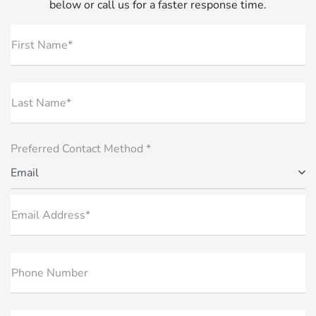
below or call us for a faster response time.
First Name*
Last Name*
Preferred Contact Method *
Email
Email Address*
Phone Number