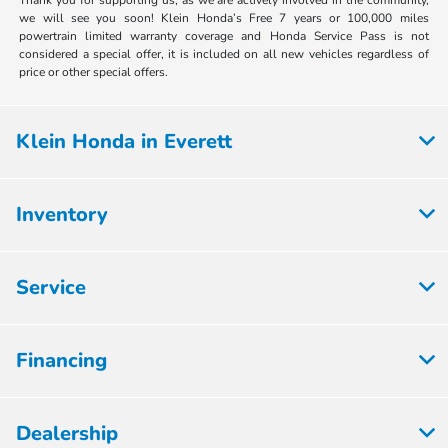
Thank you for supporting us, as we are actively involved in the community,
we will see you soon! Klein Honda’s Free 7 years or 100,000 miles
powertrain limited warranty coverage and Honda Service Pass is not
considered a special offer, it is included on all new vehicles regardless of
price or other special offers.
Klein Honda in Everett
Inventory
Service
Financing
Dealership