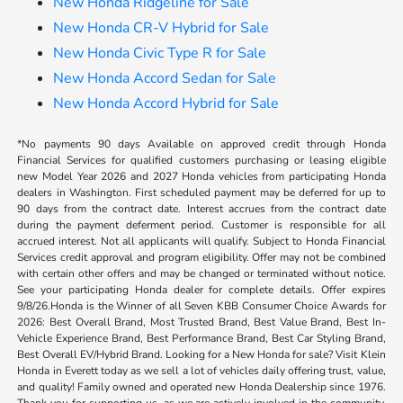
New Honda Ridgeline for Sale
New Honda CR-V Hybrid for Sale
New Honda Civic Type R for Sale
New Honda Accord Sedan for Sale
New Honda Accord Hybrid for Sale
*No payments 90 days Available on approved credit through Honda
Financial Services for qualified customers purchasing or leasing eligible
new Model Year 2026 and 2027 Honda vehicles from participating Honda
dealers in Washington. First scheduled payment may be deferred for up to
90 days from the contract date. Interest accrues from the contract date
during the payment deferment period. Customer is responsible for all
accrued interest. Not all applicants will qualify. Subject to Honda Financial
Services credit approval and program eligibility. Offer may not be combined
with certain other offers and may be changed or terminated without notice.
See your participating Honda dealer for complete details. Offer expires
9/8/26.Honda is the Winner of all Seven KBB Consumer Choice Awards for
2026: Best Overall Brand, Most Trusted Brand, Best Value Brand, Best In-
Vehicle Experience Brand, Best Performance Brand, Best Car Styling Brand,
Best Overall EV/Hybrid Brand. Looking for a New Honda for sale? Visit Klein
Honda in Everett today as we sell a lot of vehicles daily offering trust, value,
and quality! Family owned and operated new Honda Dealership since 1976.