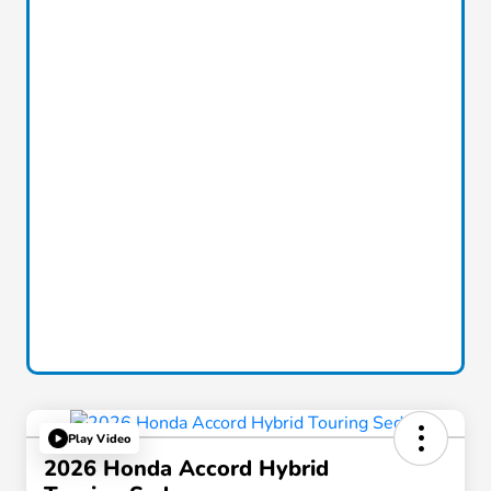
Play Video
2026 Honda Accord Hybrid