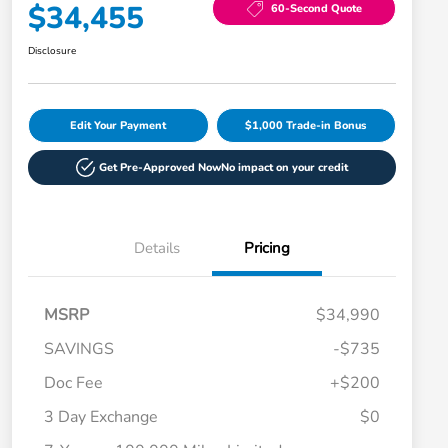
$34,455
60-Second Quote
Disclosure
Edit Your Payment
$1,000 Trade-in Bonus
Get Pre-Approved Now
No impact on your credit
Details
Pricing
MSRP
$34,990
SAVINGS
-$735
Doc Fee
+$200
3 Day Exchange
$0