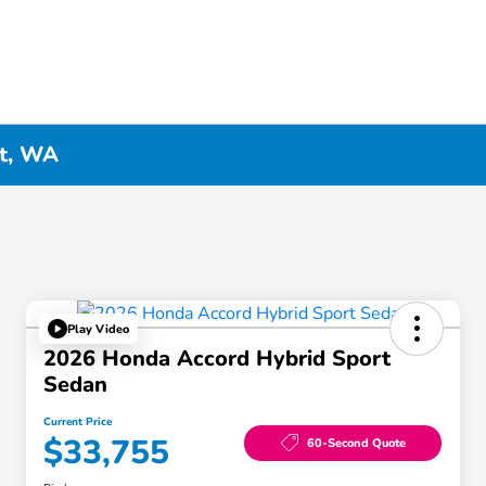
tt, WA
Play Video
2026 Honda Accord Hybrid Sport
Sedan
Current Price
$33,755
60-Second Quote