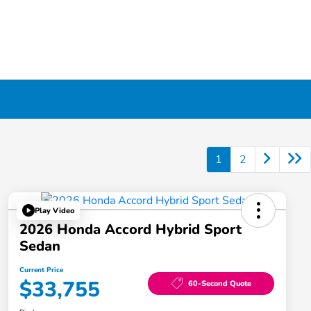
1
2
Play Video
2026 Honda Accord Hybrid Sport
Sedan
Current Price
$33,755
60-Second Quote