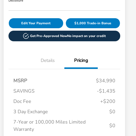
Disclosure
Edit Your Payment
$1,000 Trade-in Bonus
Get Pre-Approved Now
No impact on your credit
Details
Pricing
MSRP
$34,990
SAVINGS
-$1,435
Doc Fee
+$200
3 Day Exchange
$0
7-Year or 100,000 Miles Limited
$0
Warranty