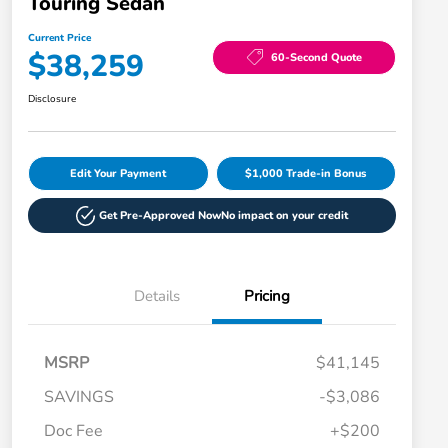
Touring Sedan
Current Price
$38,259
60-Second Quote
Disclosure
Edit Your Payment
$1,000 Trade-in Bonus
Get Pre-Approved Now
No impact on your credit
Details
Pricing
MSRP
$41,145
SAVINGS
-$3,086
Doc Fee
+$200