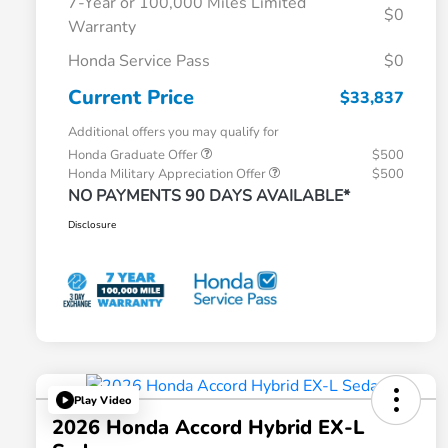
7-Year or 100,000 Miles Limited
$0
Warranty
Honda Service Pass
$0
Current Price
$33,837
Additional offers you may qualify for
Honda Graduate Offer
$500
Honda Military Appreciation Offer
$500
NO PAYMENTS 90 DAYS AVAILABLE*
Disclosure
Play Video
2026 Honda Accord Hybrid EX-L