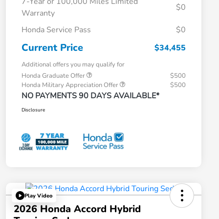
7-Year or 100,000 Miles Limited
$0
Warranty
Honda Service Pass
$0
Current Price
$34,455
Additional offers you may qualify for
Honda Graduate Offer
$500
Honda Military Appreciation Offer
$500
NO PAYMENTS 90 DAYS AVAILABLE*
Disclosure
Play Video
2026 Honda Accord Hybrid