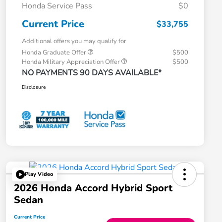
Honda Service Pass
$0
Current Price
$33,755
Additional offers you may qualify for
Honda Graduate Offer
$500
Honda Military Appreciation Offer
$500
NO PAYMENTS 90 DAYS AVAILABLE*
Disclosure
Play Video
2026 Honda Accord Hybrid Sport
Sedan
Current Price