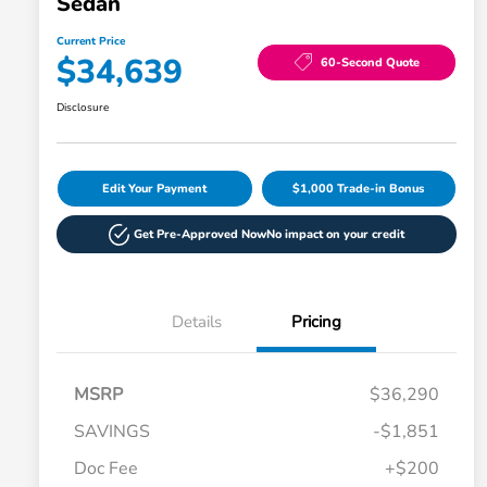
Sedan
Current Price
$34,639
60-Second Quote
Disclosure
Edit Your Payment
$1,000 Trade-in Bonus
Get Pre-Approved Now
No impact on your credit
Details
Pricing
MSRP
$36,290
SAVINGS
-$1,851
Doc Fee
+$200