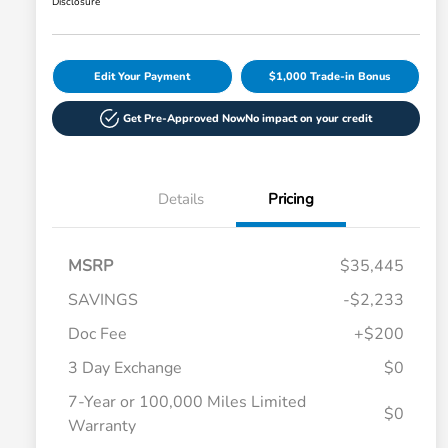
Disclosure
Edit Your Payment
$1,000 Trade-in Bonus
Get Pre-Approved Now
No impact on your credit
Details
Pricing
MSRP
$35,445
SAVINGS
-$2,233
Doc Fee
+$200
3 Day Exchange
$0
7-Year or 100,000 Miles Limited
$0
Warranty