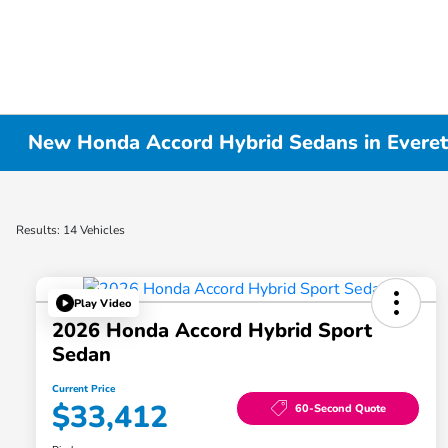
New Honda Accord Hybrid Sedans in Evere
Results: 14 Vehicles
Play Video
2026 Honda Accord Hybrid Sport
Sedan
Current Price
$33,412
60-Second Quote