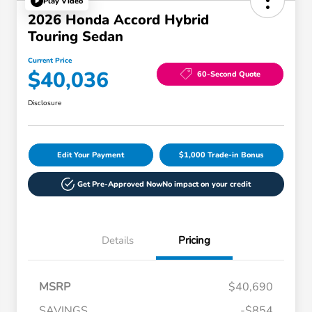
Play Video
2026 Honda Accord Hybrid
Touring Sedan
Current Price
$40,036
60-Second Quote
Disclosure
Edit Your Payment
$1,000 Trade-in Bonus
Get Pre-Approved Now
No impact on your credit
Details
Pricing
MSRP
$40,690
SAVINGS
-$854