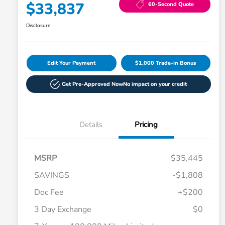
$33,837
60-Second Quote
Disclosure
Edit Your Payment
$1,000 Trade-in Bonus
Get Pre-Approved Now
No impact on your credit
Details
Pricing
MSRP
$35,445
SAVINGS
-$1,808
Doc Fee
+$200
3 Day Exchange
$0