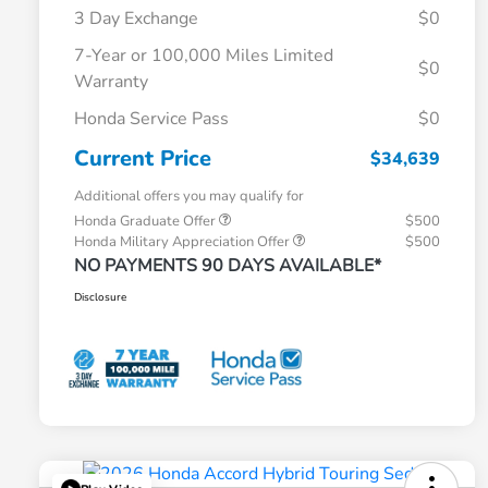
3 Day Exchange
$0
7-Year or 100,000 Miles Limited
$0
Warranty
Honda Service Pass
$0
Current Price
$34,639
Additional offers you may qualify for
Honda Graduate Offer
$500
Honda Military Appreciation Offer
$500
NO PAYMENTS 90 DAYS AVAILABLE*
Disclosure