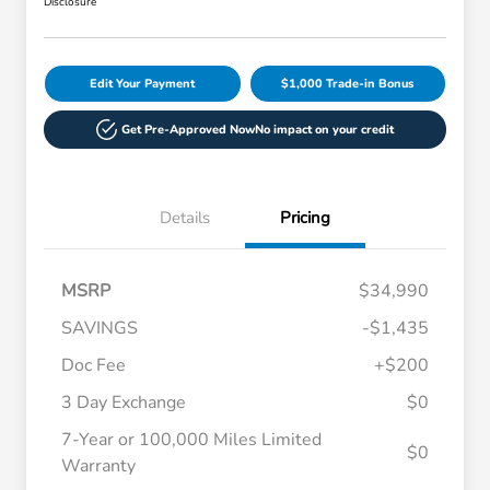
Disclosure
Edit Your Payment
$1,000 Trade-in Bonus
Get Pre-Approved Now
No impact on your credit
Details
Pricing
MSRP
$34,990
SAVINGS
-$1,435
Doc Fee
+$200
3 Day Exchange
$0
7-Year or 100,000 Miles Limited
$0
Warranty