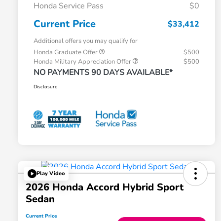
Honda Service Pass
$0
Current Price
$33,412
Additional offers you may qualify for
Honda Graduate Offer
$500
Honda Military Appreciation Offer
$500
NO PAYMENTS 90 DAYS AVAILABLE*
Disclosure
Play Video
2026 Honda Accord Hybrid Sport
Sedan
Current Price