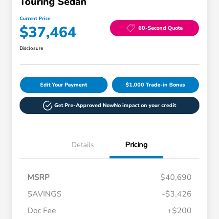
Touring Sedan
Current Price
$37,464
60-Second Quote
Disclosure
Edit Your Payment
$1,000 Trade-in Bonus
Get Pre-Approved Now
No impact on your credit
Details
Pricing
MSRP
$40,690
SAVINGS
-$3,426
Doc Fee
+$200