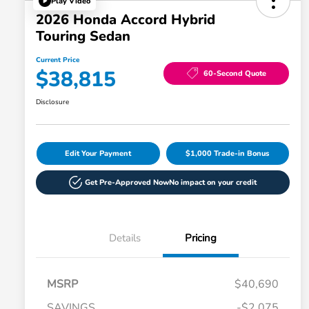
Play Video
2026 Honda Accord Hybrid
Touring Sedan
Current Price
$38,815
60-Second Quote
Disclosure
Edit Your Payment
$1,000 Trade-in Bonus
Get Pre-Approved Now
No impact on your credit
Details
Pricing
MSRP
$40,690
SAVINGS
-$2,075