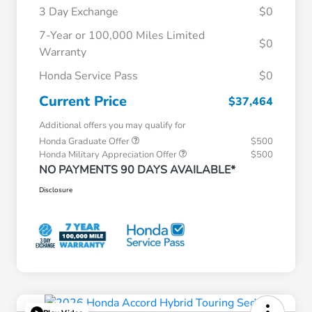
3 Day Exchange
$0
7-Year or 100,000 Miles Limited
$0
Warranty
Honda Service Pass
$0
Current Price
$37,464
Additional offers you may qualify for
Honda Graduate Offer
$500
Honda Military Appreciation Offer
$500
NO PAYMENTS 90 DAYS AVAILABLE*
Disclosure