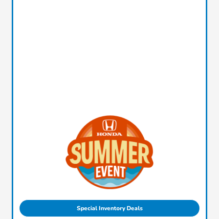
Special Inventory Deals