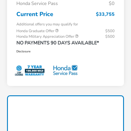
Honda Service Pass
$0
Current Price
$33,755
Additional offers you may qualify for
Honda Graduate Offer
$500
Honda Military Appreciation Offer
$500
NO PAYMENTS 90 DAYS AVAILABLE*
Disclosure