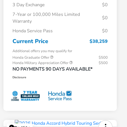
3 Day Exchange
$0
7-Year or 100,000 Miles Limited
$0
Warranty
Honda Service Pass
$0
Current Price
$38,259
Additional offers you may qualify for
Honda Graduate Offer
$500
Honda Military Appreciation Offer
$500
NO PAYMENTS 90 DAYS AVAILABLE*
Disclosure