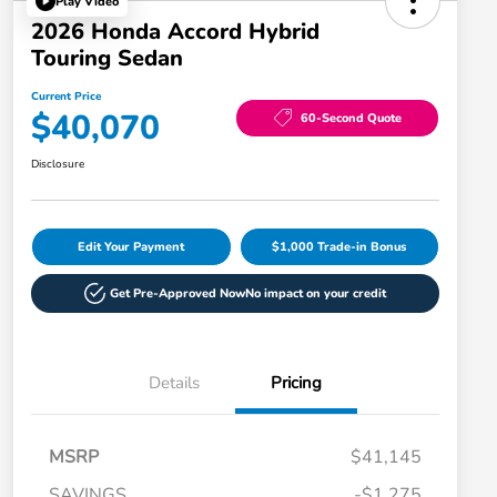
Play Video
2026 Honda Accord Hybrid
Touring Sedan
Current Price
$40,070
60-Second Quote
Disclosure
Edit Your Payment
$1,000 Trade-in Bonus
Get Pre-Approved Now
No impact on your credit
Details
Pricing
MSRP
$41,145
SAVINGS
-$1,275