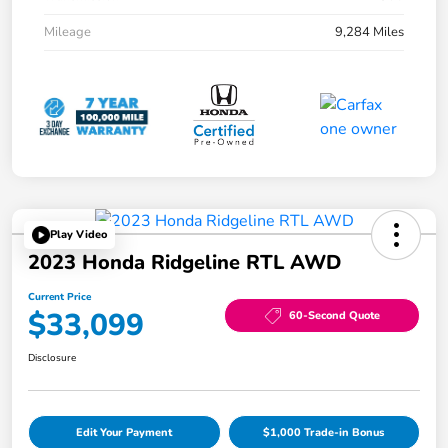
Mileage
9,284 Miles
Play Video
2023 Honda Ridgeline RTL AWD
Current Price
$33,099
60-Second Quote
Disclosure
Edit Your Payment
$1,000 Trade-in Bonus