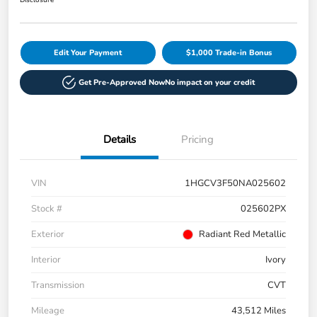
Disclosure
Edit Your Payment
$1,000 Trade-in Bonus
Get Pre-Approved Now
No impact on your credit
Details
Pricing
VIN
1HGCV3F50NA025602
Stock #
025602PX
Exterior
Radiant Red Metallic
Interior
Ivory
Transmission
CVT
Mileage
43,512 Miles