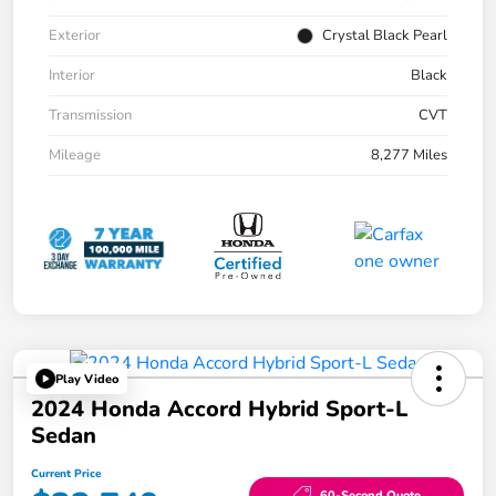
Exterior
Crystal Black Pearl
Interior
Black
Transmission
CVT
Mileage
8,277 Miles
Play Video
2024 Honda Accord Hybrid Sport-L
Sedan
Current Price
60-Second Quote