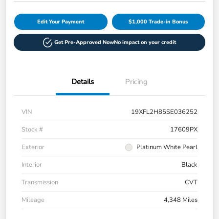
Edit Your Payment
$1,000 Trade-in Bonus
Get Pre-Approved Now
No impact on your credit
Details
Pricing
VIN
19XFL2H85SE036252
Stock #
17609PX
Exterior
Platinum White Pearl
Interior
Black
Transmission
CVT
Mileage
4,348 Miles