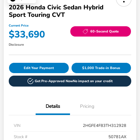
2026 Honda Civic Sedan Hybrid
Sport Touring CVT
Current Price
$33,690
60-Second Quote
Disclosure
Edit Your Payment
$1,000 Trade-in Bonus
Get Pre-Approved Now
No impact on your credit
Details
Pricing
VIN
2HGFE4F83TH312928
Stock #
50781AX