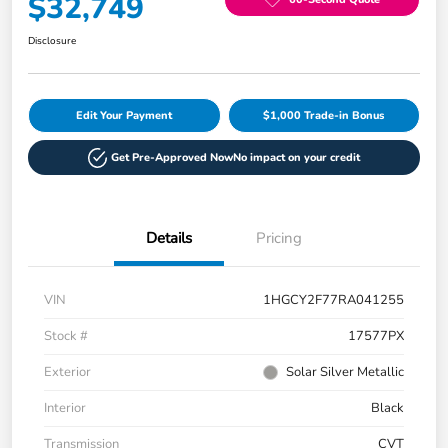
$32,749
Disclosure
Edit Your Payment
$1,000 Trade-in Bonus
Get Pre-Approved Now
No impact on your credit
Details
Pricing
VIN
1HGCY2F77RA041255
Stock #
17577PX
Exterior
Solar Silver Metallic
Interior
Black
Transmission
CVT