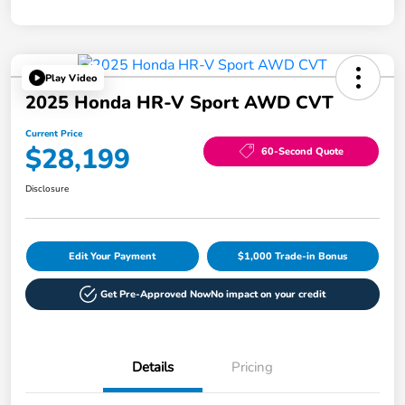
Play Video
2025 Honda HR-V Sport AWD CVT
Current Price
$28,199
60-Second Quote
Disclosure
Edit Your Payment
$1,000 Trade-in Bonus
Get Pre-Approved Now
No impact on your credit
Details
Pricing