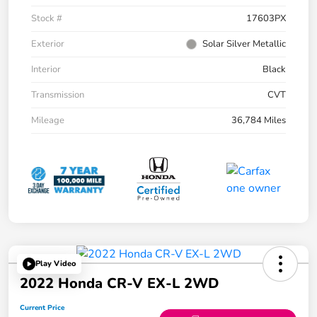
Stock #
17603PX
Exterior
Solar Silver Metallic
Interior
Black
Transmission
CVT
Mileage
36,784 Miles
Play Video
2022 Honda CR-V EX-L 2WD
Current Price