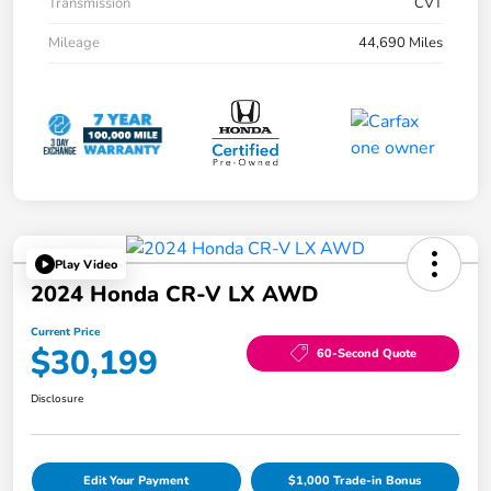
Transmission
CVT
Mileage
44,690 Miles
Play Video
2024 Honda CR-V LX AWD
Current Price
$30,199
60-Second Quote
Disclosure
Edit Your Payment
$1,000 Trade-in Bonus