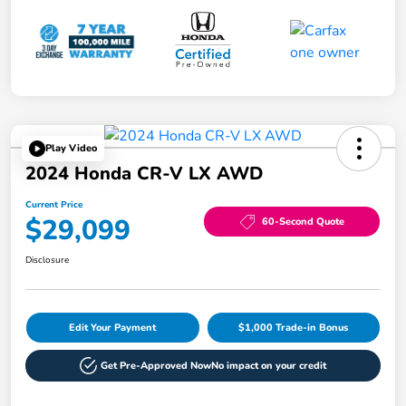
Play Video
2024 Honda CR-V LX AWD
Current Price
$29,099
60-Second Quote
Disclosure
Edit Your Payment
$1,000 Trade-in Bonus
Get Pre-Approved Now
No impact on your credit