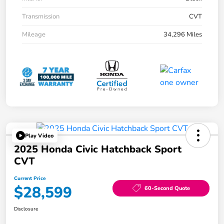
Transmission
CVT
Mileage
34,296 Miles
Play Video
2025 Honda Civic Hatchback Sport
CVT
Current Price
$28,599
60-Second Quote
Disclosure