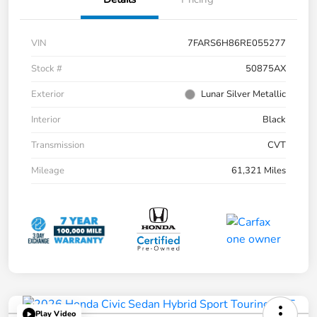
VIN
7FARS6H86RE055277
Stock #
50875AX
Exterior
Lunar Silver Metallic
Interior
Black
Transmission
CVT
Mileage
61,321 Miles
Play Video