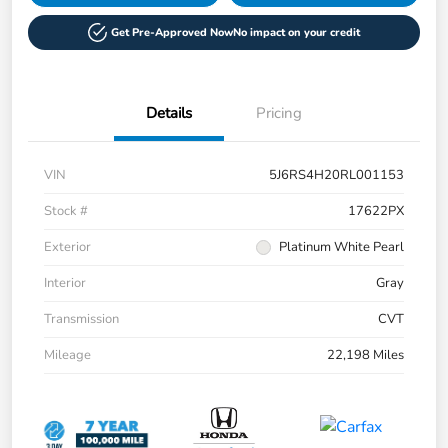
Get Pre-Approved Now
No impact on your credit
Details
Pricing
VIN
5J6RS4H20RL001153
Stock #
17622PX
Exterior
Platinum White Pearl
Interior
Gray
Transmission
CVT
Mileage
22,198 Miles