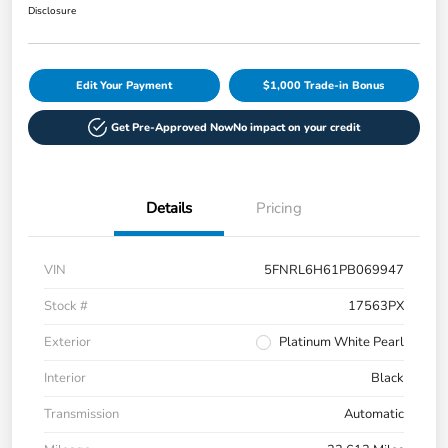
Disclosure
Edit Your Payment
$1,000 Trade-in Bonus
Get Pre-Approved Now
No impact on your credit
Details
Pricing
VIN
5FNRL6H61PB069947
Stock #
17563PX
Exterior
Platinum White Pearl
Interior
Black
Transmission
Automatic