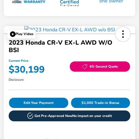
Play Video
2023 Honda CR-V EX-L AWD W/o
BSI
Current Price
$30,199
60-Second Quote
Disclosure
Edit Your Payment
$1,000 Trade-in Bonus
Get Pre-Approved Now
No impact on your credit