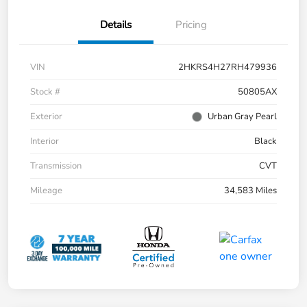
Details
Pricing
VIN
2HKRS4H27RH479936
Stock #
50805AX
Exterior
Urban Gray Pearl
Interior
Black
Transmission
CVT
Mileage
34,583 Miles