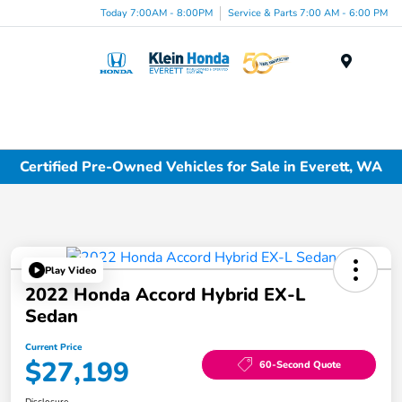
Today 7:00AM - 8:00PM
Service & Parts 7:00 AM - 6:00 PM
Menu
Certified Pre-Owned Vehicles for Sale in Everett, WA
Play Video
2022 Honda Accord Hybrid EX-L
Sedan
Current Price
$27,199
60-Second Quote