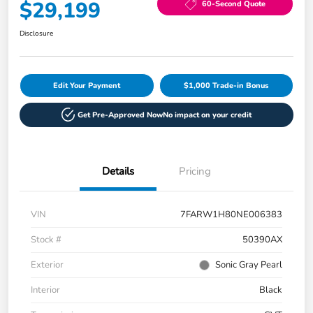
$29,199
60-Second Quote
Disclosure
Edit Your Payment
$1,000 Trade-in Bonus
Get Pre-Approved Now
No impact on your credit
Details
Pricing
VIN
7FARW1H80NE006383
Stock #
50390AX
Exterior
Sonic Gray Pearl
Interior
Black