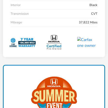
Interior
Black
Transmission
CVT
Mileage
37,822 Miles