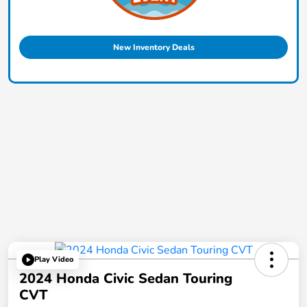
New Inventory Deals
Play Video
2024 Honda Civic Sedan Touring
CVT