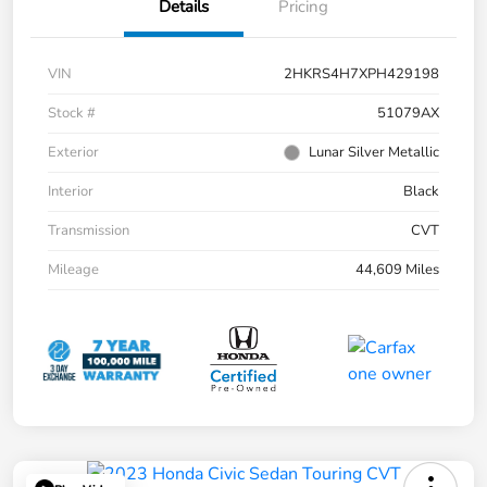
Details
Pricing
VIN
2HKRS4H7XPH429198
Stock #
51079AX
Exterior
Lunar Silver Metallic
Interior
Black
Transmission
CVT
Mileage
44,609 Miles