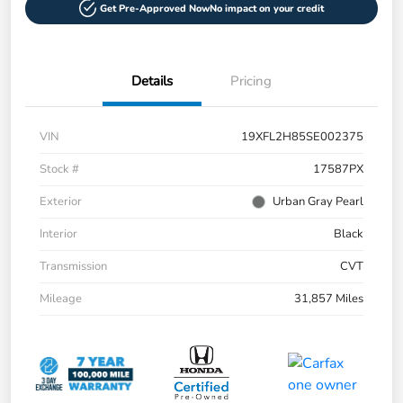
Get Pre-Approved Now
No impact on your credit
Details
Pricing
VIN
19XFL2H85SE002375
Stock #
17587PX
Exterior
Urban Gray Pearl
Interior
Black
Transmission
CVT
Mileage
31,857 Miles