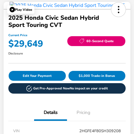
Play Video
2025 Honda Civic Sedan Hybrid
Sport Touring CVT
Current Price
$29,649
60-Second Quote
Disclosure
Edit Your Payment
$1,000 Trade-in Bonus
Get Pre-Approved Now
No impact on your credit
Details
Pricing
VIN
2HGFE4F80SH309208