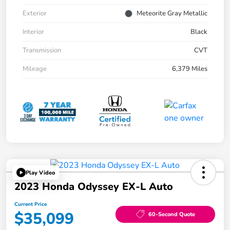
Exterior
Meteorite Gray Metallic
Interior
Black
Transmission
CVT
Mileage
6,379 Miles
Play Video
2023 Honda Odyssey EX-L Auto
Current Price
$35,099
60-Second Quote