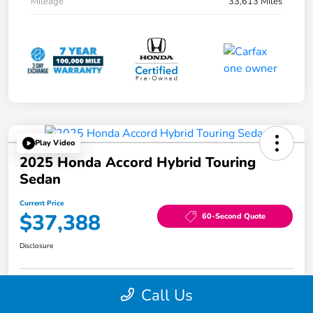
Mileage
33,613 Miles
Play Video
2025 Honda Accord Hybrid Touring
Sedan
Current Price
$37,388
60-Second Quote
Disclosure
Call Us
Edit Your Payment
$1,000 Trade-in Bonus