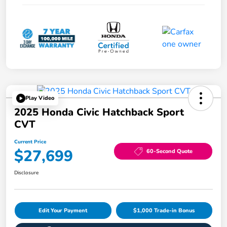
Play Video
2025 Honda Civic Hatchback Sport
CVT
Current Price
$27,699
60-Second Quote
Disclosure
Edit Your Payment
$1,000 Trade-in Bonus