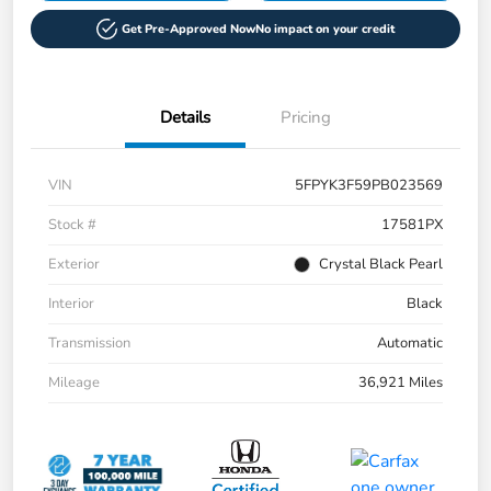
Get Pre-Approved Now
No impact on your credit
Details
Pricing
VIN
5FPYK3F59PB023569
Stock #
17581PX
Exterior
Crystal Black Pearl
Interior
Black
Transmission
Automatic
Mileage
36,921 Miles