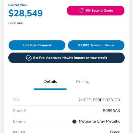
Current Price
$28,549
60-Second Quote
Disclosure
Edit Your Payment
$1,000 Trade-in Bonus
Get Pre-Approved Now
No impact on your credit
Details
Pricing
VIN
2HGFE1F98RH328123
Stock #
50896AX
Exterior
Meteorite Gray Metallic
Interior
Black