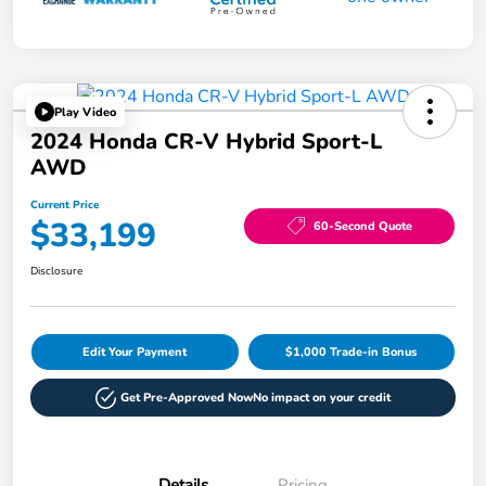
Play Video
2024 Honda CR-V Hybrid Sport-L
AWD
Current Price
$33,199
60-Second Quote
Disclosure
Edit Your Payment
$1,000 Trade-in Bonus
Get Pre-Approved Now
No impact on your credit
Details
Pricing