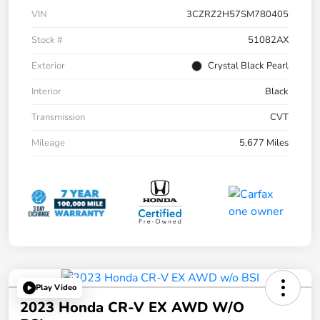
VIN
3CZRZ2H57SM780405
Stock #
51082AX
Exterior
Crystal Black Pearl
Interior
Black
Transmission
CVT
Mileage
5,677 Miles
Play Video
2023 Honda CR-V EX AWD W/o