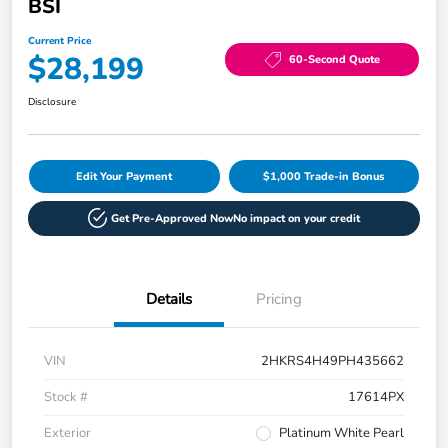
BSI
Current Price
$28,199
60-Second Quote
Disclosure
Edit Your Payment
$1,000 Trade-in Bonus
Get Pre-Approved Now
No impact on your credit
Details
Pricing
VIN
2HKRS4H49PH435662
Stock #
17614PX
Exterior
Platinum White Pearl