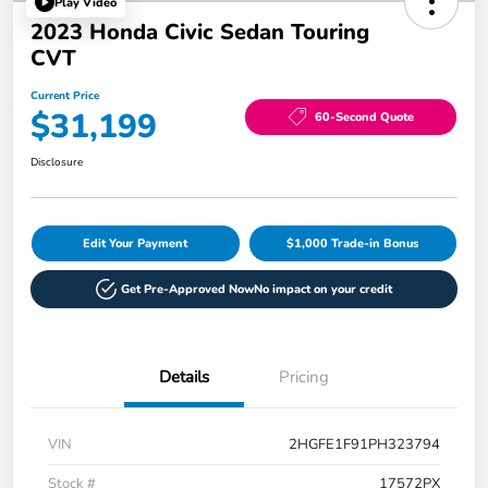
Play Video
2023 Honda Civic Sedan Touring
CVT
Current Price
$31,199
60-Second Quote
Disclosure
Edit Your Payment
$1,000 Trade-in Bonus
Get Pre-Approved Now
No impact on your credit
Details
Pricing
VIN
2HGFE1F91PH323794
Stock #
17572PX