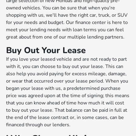
large selection of new Hondas and high-quality pre-
owned vehicles. You can be sure that when you're
shopping with us, we'll have the right car, truck, or SUV
for your needs and budget. Our finance center is here to
meet your lending needs with loan terms you can feel
great about from one of our multiple lending partners.
Buy Out Your Lease
If you love your leased vehicle and are not ready to part
with it, you can choose to buy out your lease. This can
also help you avoid paying for excess mileage, damage,
or wear that occurred over your lease period. When you
began your lease with us, a predetermined purchase
price was agreed upon at the time of signing; this means
that you can know ahead of time how much it will cost
to buy out your lease. That balance can be paid in full at
the end of the lease contract or, in some cases, can be
financed through our lenders.