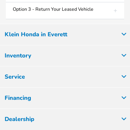
Option 3 - Return Your Leased Vehicle
Klein Honda in Everett
Inventory
Service
Financing
Dealership