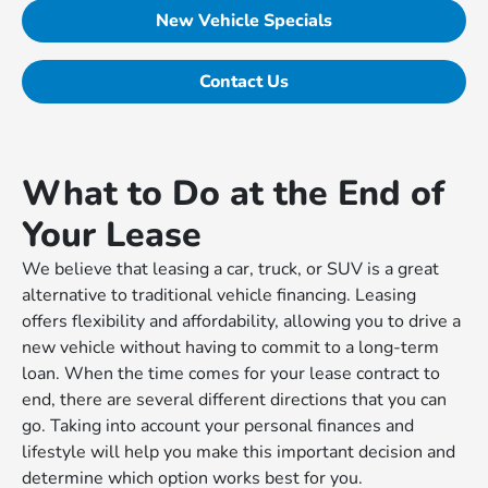
New Vehicle Specials
Contact Us
What to Do at the End of
Your Lease
We believe that leasing a car, truck, or SUV is a great
alternative to traditional vehicle financing. Leasing
offers flexibility and affordability, allowing you to drive a
new vehicle without having to commit to a long-term
loan. When the time comes for your lease contract to
end, there are several different directions that you can
go. Taking into account your personal finances and
lifestyle will help you make this important decision and
determine which option works best for you.