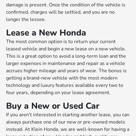
damage is present. Once the condition of the vehicle is
confirmed, charges will be settled, and you are no
longer the lessee.
Lease a New Honda
The most common option is to return your current
leased vehicle and begin a new lease on a new vehicle.
This is a great option to avoid a long-term loan and the
larger expenses in maintenance and repair as a vehicle
accrues higher mileage and years of wear. The bonus is
getting a brand-new vehicle with the most modern
technology and luxury features available every two to
four years, depending on your lease agreement.
Buy a New or Used Car
If you aren't interested in starting another lease, you can
always purchase one of our new or pre-owned models
instead. At Klein Honda, we are well-known for having a