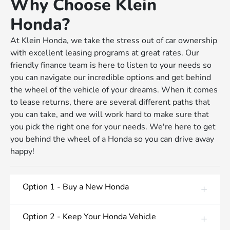
Why Choose Klein
Honda?
At Klein Honda, we take the stress out of car ownership
with excellent leasing programs at great rates. Our
friendly finance team is here to listen to your needs so
you can navigate our incredible options and get behind
the wheel of the vehicle of your dreams. When it comes
to lease returns, there are several different paths that
you can take, and we will work hard to make sure that
you pick the right one for your needs. We're here to get
you behind the wheel of a Honda so you can drive away
happy!
Option 1 - Buy a New Honda
Option 2 - Keep Your Honda Vehicle