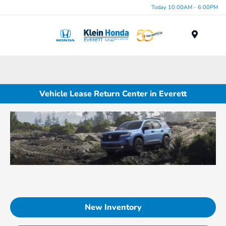
Today 10:00AM - 6:00PM
Menu
Vehicle Lease Return Center in Everett
New Inventory