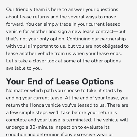
Our friendly team is here to answer your questions
about lease returns and the several ways to move
forward. You can simply trade in your current leased
vehicle for another and sign a new lease contract—but
that's not your only option. Continuing our partnership
with you is important to us, but you are not obligated to
lease another vehicle from us when your lease ends.
Let's take a closer look at some of the other options
available to you.
Your End of Lease Options
No matter which path you choose to take, it starts by
ending your current lease. At the end of your lease, you
return the Honda vehicle you've leased to us. There are
a few simple steps we'll take before your return is
complete and your lease is terminated. The vehicle will
undergo a 30-minute inspection to evaluate its
condition and determine if any excessive wear or