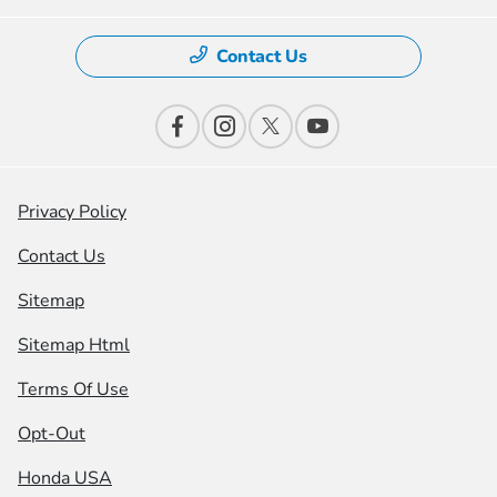
Contact Us
Privacy Policy
Contact Us
Sitemap
Sitemap Html
Terms Of Use
Opt-Out
Honda USA