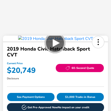
2019 Honda Civic Hatchback Sport
CVT
Current Price
$20,749
60-Second Quote
Disclosure
See Payment Options
$1,000 Trade-in Bonus
Get Pre-Approved Now
No impact on your credit