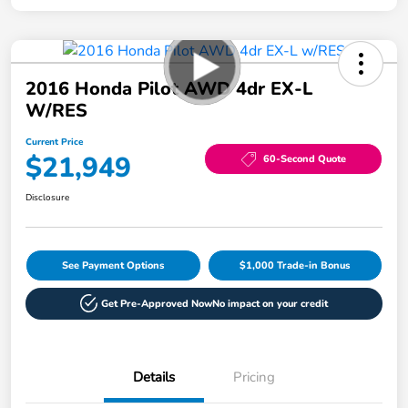
2016 Honda Pilot AWD 4dr EX-L
W/RES
Current Price
$21,949
60-Second Quote
Disclosure
See Payment Options
$1,000 Trade-in Bonus
Get Pre-Approved Now
No impact on your credit
Details
Pricing