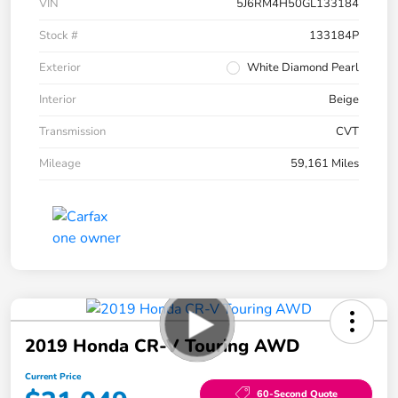
VIN
5J6RM4H50GL133184
Stock #
133184P
Exterior
White Diamond Pearl
Interior
Beige
Transmission
CVT
Mileage
59,161 Miles
2019 Honda CR-V Touring AWD
Current Price
60-Second Quote