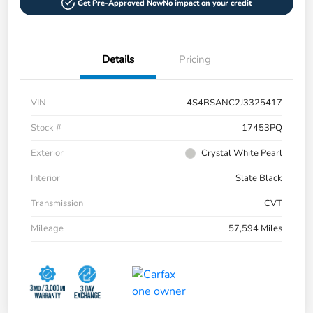
Get Pre-Approved Now
No impact on your credit
Details
Pricing
VIN
4S4BSANC2J3325417
Stock #
17453PQ
Exterior
Crystal White Pearl
Interior
Slate Black
Transmission
CVT
Mileage
57,594 Miles