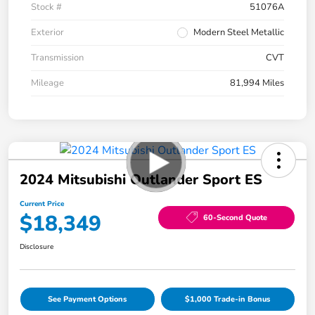
Stock #
51076A
Exterior
Modern Steel Metallic
Transmission
CVT
Mileage
81,994 Miles
2024 Mitsubishi Outlander Sport ES
Current Price
$18,349
60-Second Quote
Disclosure
See Payment Options
$1,000 Trade-in Bonus