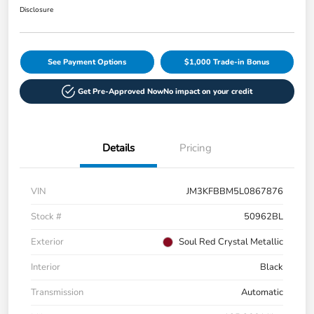
Disclosure
See Payment Options
$1,000 Trade-in Bonus
Get Pre-Approved Now
No impact on your credit
Details
Pricing
VIN
JM3KFBBM5L0867876
Stock #
50962BL
Exterior
Soul Red Crystal Metallic
Interior
Black
Transmission
Automatic