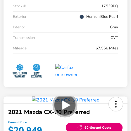
Stock #
17539PQ
Exterior
Horizon Blue Pearl
Interior
Gray
Transmission
CVT
Mileage
67,556 Miles
2021 Mazda CX-30 Preferred
Current Price
$20,949
60-Second Quote