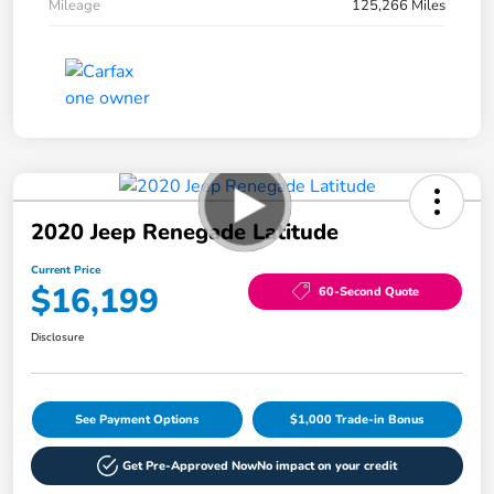
Mileage
125,266 Miles
2020 Jeep Renegade Latitude
Current Price
$16,199
60-Second Quote
Disclosure
See Payment Options
$1,000 Trade-in Bonus
Get Pre-Approved Now
No impact on your credit