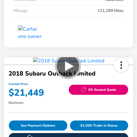
Mileage
121,299 Miles
2018 Subaru Outback Limited
Current Price
$21,449
60-Second Quote
Disclosure
See Payment Options
$1,000 Trade-in Bonus