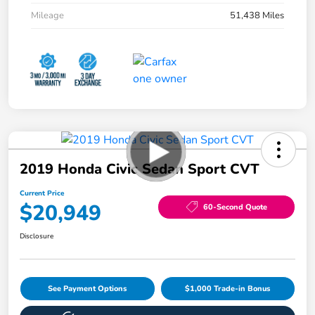
Mileage
51,438 Miles
2019 Honda Civic Sedan Sport CVT
Current Price
$20,949
60-Second Quote
Disclosure
See Payment Options
$1,000 Trade-in Bonus