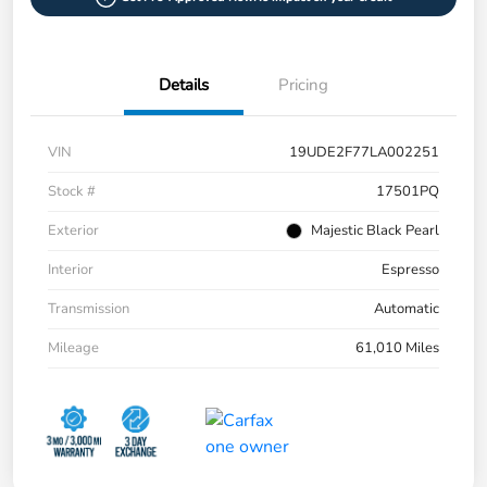
Details
Pricing
VIN
19UDE2F77LA002251
Stock #
17501PQ
Exterior
Majestic Black Pearl
Interior
Espresso
Transmission
Automatic
Mileage
61,010 Miles