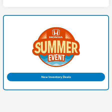
New Inventory Deals