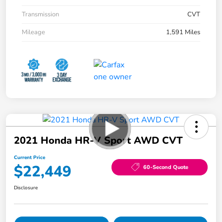
Transmission
CVT
Mileage
1,591 Miles
2021 Honda HR-V Sport AWD CVT
Current Price
$22,449
60-Second Quote
Disclosure