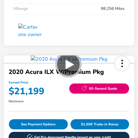
Mileage
98,256 Miles
2020 Acura ILX W/Premium Pkg
Current Price
$21,199
60-Second Quote
Disclosure
See Payment Options
$1,000 Trade-in Bonus
Get Pre-Approved Now
No impact on your credit