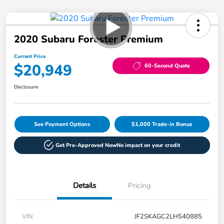
2020 Subaru Forester Premium
Current Price
$20,949
60-Second Quote
Disclosure
See Payment Options
$1,000 Trade-in Bonus
Get Pre-Approved Now
No impact on your credit
Details
Pricing
VIN
JF2SKAGC2LH540885