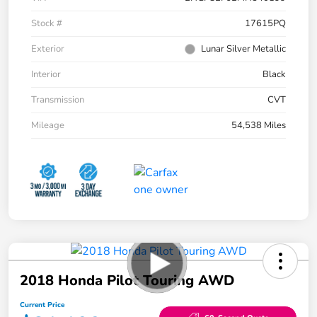
Stock #
17615PQ
Exterior
Lunar Silver Metallic
Interior
Black
Transmission
CVT
Mileage
54,538 Miles
2018 Honda Pilot Touring AWD
Current Price