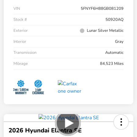
VIN
5FNYF6H88GB081209
Stock #
50920AQ
Exterior
Lunar Silver Metallic
Interior
Gray
Transmission
Automatic
Mileage
84,523 Miles
2026 Hyundai Elantra SE