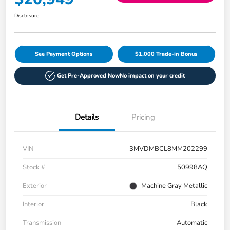
Disclosure
See Payment Options
$1,000 Trade-in Bonus
Get Pre-Approved Now
No impact on your credit
Details
Pricing
VIN
3MVDMBCL8MM202299
Stock #
50998AQ
Exterior
Machine Gray Metallic
Interior
Black
Transmission
Automatic