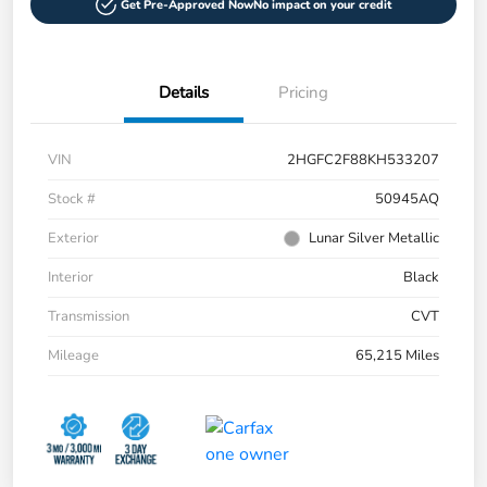
Get Pre-Approved Now
No impact on your credit
Details
Pricing
VIN
2HGFC2F88KH533207
Stock #
50945AQ
Exterior
Lunar Silver Metallic
Interior
Black
Transmission
CVT
Mileage
65,215 Miles