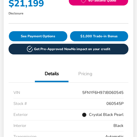
$21,199
60-Second Quote
Disclosure
See Payment Options
$1,000 Trade-in Bonus
Get Pre-Approved Now
No impact on your credit
Details
Pricing
VIN
5FNYF6H97JB060545
Stock #
060545P
Exterior
Crystal Black Pearl
Interior
Black
Transmission
Automatic