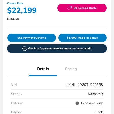
Current Price
$22,199
60-Second Quote
Disclosure
See Payment Options
$1,000 Trade-in Bonus
Get Pre-Approved Now
No impact on your credit
Details
Pricing
VIN
KMHLL4DG0TU220668
Stock #
50984AQ
Exterior
Ecotronic Gray
Interior
Black