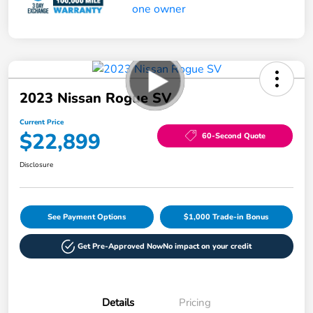
2023 Nissan Rogue SV
Current Price
$22,899
60-Second Quote
Disclosure
See Payment Options
$1,000 Trade-in Bonus
Get Pre-Approved Now
No impact on your credit
Details
Pricing