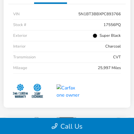
VIN
5N1BT3BBXPC893766
Stock #
17556PQ
Exterior
Super Black
Interior
Charcoal
Transmission
CVT
Mileage
25,997 Miles
Call Us
2017 Toyota Highlander SE