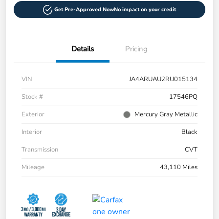
Get Pre-Approved Now
No impact on your credit
Details
Pricing
VIN
JA4ARUAU2RU015134
Stock #
17546PQ
Exterior
Mercury Gray Metallic
Interior
Black
Transmission
CVT
Mileage
43,110 Miles