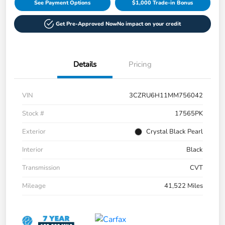
See Payment Options
$1,000 Trade-in Bonus
Get Pre-Approved Now
No impact on your credit
Details
Pricing
VIN
3CZRU6H11MM756042
Stock #
17565PK
Exterior
Crystal Black Pearl
Interior
Black
Transmission
CVT
Mileage
41,522 Miles