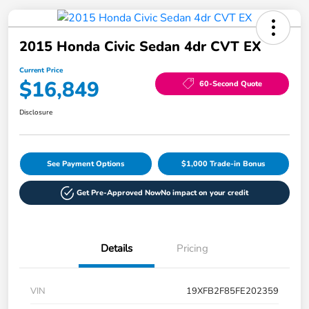
2015 Honda Civic Sedan 4dr CVT EX
Current Price
$16,849
60-Second Quote
Disclosure
See Payment Options
$1,000 Trade-in Bonus
Get Pre-Approved Now
No impact on your credit
Details
Pricing
VIN
19XFB2F85FE202359