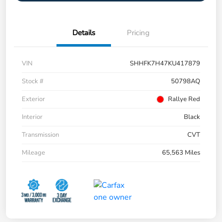
Details
Pricing
VIN
SHHFK7H47KU417879
Stock #
50798AQ
Exterior
Rallye Red
Interior
Black
Transmission
CVT
Mileage
65,563 Miles