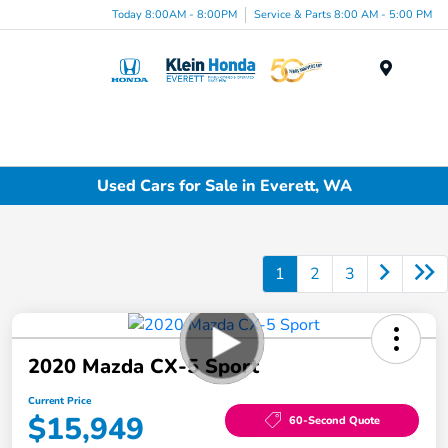
Today 8:00AM - 8:00PM
Service & Parts 8:00 AM - 5:00 PM
Menu
Used Cars for Sale in Everett, WA
1
2
3
2020 Mazda CX-5 Sport
Current Price
$15,949
60-Second Quote