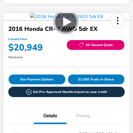
2016 Honda CR-V AWD 5dr EX
Current Price
$20,949
60-Second Quote
Disclosure
See Payment Options
$1,000 Trade-in Bonus
Get Pre-Approved Now
No impact on your credit
Details
Pricing