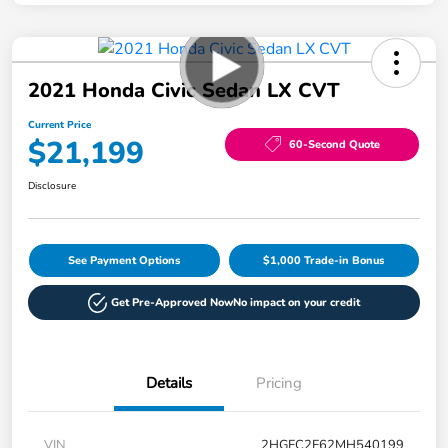
2021 Honda Civic Sedan LX CVT
Current Price
$21,199
60-Second Quote
Disclosure
See Payment Options
$1,000 Trade-in Bonus
Get Pre-Approved Now
No impact on your credit
Details
Pricing
VIN
2HGFC2F62MH540199