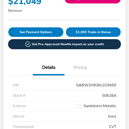
$21,049
Disclosure
See Payment Options
$1,000 Trade-in Bonus
Get Pre-Approved Now
No impact on your credit
Details
Pricing
VIN
5J6RW2H93KL019450
Stock #
50626A
Exterior
Sandstorm Metallic
Interior
Ivory
Transmission
CVT