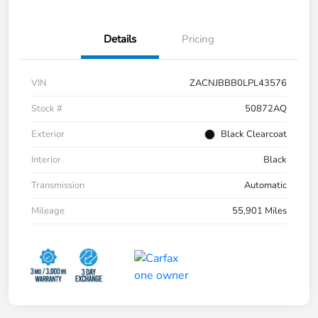
Details
Pricing
VIN
ZACNJBBB0LPL43576
Stock #
50872AQ
Exterior
Black Clearcoat
Interior
Black
Transmission
Automatic
Mileage
55,901 Miles