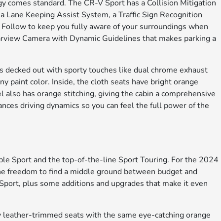
ogy comes standard. The CR-V Sport has a Collision Mitigation
a Lane Keeping Assist System, a Traffic Sign Recognition
Follow to keep you fully aware of your surroundings when
earview Camera with Dynamic Guidelines that makes parking a
r is decked out with sporty touches like dual chrome exhaust
y paint color. Inside, the cloth seats have bright orange
l also has orange stitching, giving the cabin a comprehensive
ces driving dynamics so you can feel the full power of the
le Sport and the top-of-the-line Sport Touring. For the 2024
the freedom to find a middle ground between budget and
he Sport, plus some additions and upgrades that make it even
by leather-trimmed seats with the same eye-catching orange