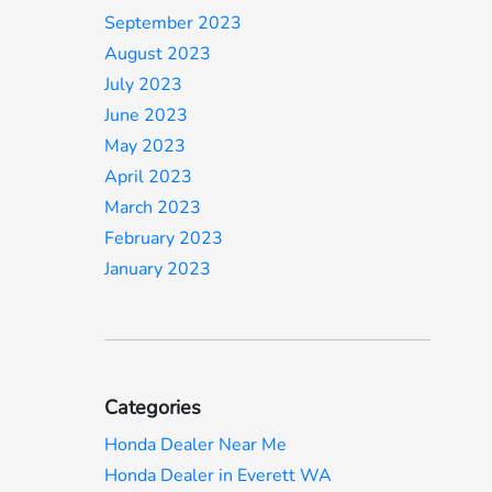
September 2023
August 2023
July 2023
June 2023
May 2023
April 2023
March 2023
February 2023
January 2023
Categories
Honda Dealer Near Me
Honda Dealer in Everett WA