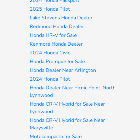
2024 Honda Passport
2025 Honda Pilot
Lake Stevens Honda Dealer
Redmond Honda Dealer
Honda HR-V for Sale
Kenmore Honda Dealer
2024 Honda Civic
Honda Prologue for Sale
Honda Dealer Near Arlington
2024 Honda Pilot
Honda Dealer Near Picnic Point-North
Lynnwood
Honda CR-V Hybrid for Sale Near
Lynnwood
Honda CR-V Hybrid for Sale Near
Marysville
Motocompacto for Sale