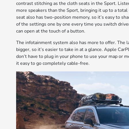
contrast stitching as the cloth seats in the Sport. Lis
more speakers than the Sport, bringing it up to a total 
seat also has two-position memory, so it’s easy to sha
of the settings one by one every time you switch drive
can open at the touch of a button.
The infotainment system also has more to offer. The l
bigger, so it’s easier to take in at a glance. Apple Ca
don’t have to plug in your phone to use your map or m
it easy to go completely cable-free.