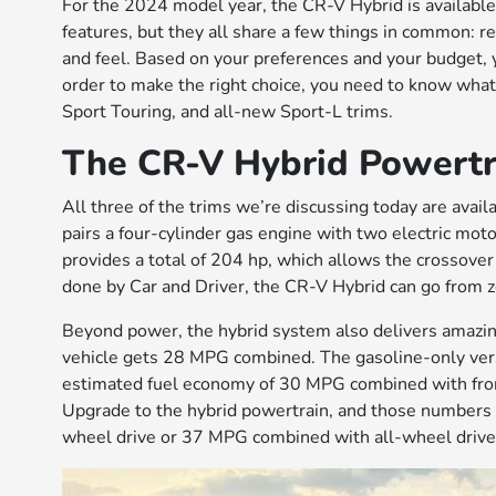
For the 2024 model year, the CR-V Hybrid is available i
features, but they all share a few things in common: re
and feel. Based on your preferences and your budget, 
order to make the right choice, you need to know what t
Sport Touring, and all-new Sport-L trims.
The CR-V Hybrid Powertr
All three of the trims we’re discussing today are avai
pairs a four-cylinder gas engine with two electric mot
provides a total of 204 hp, which allows the crossover 
done by Car and Driver, the CR-V Hybrid can go from z
Beyond power, the hybrid system also delivers amazi
vehicle gets 28 MPG combined. The gasoline-only ver
estimated fuel economy of 30 MPG combined with fro
Upgrade to the hybrid powertrain, and those numbers
wheel drive or 37 MPG combined with all-wheel drive,