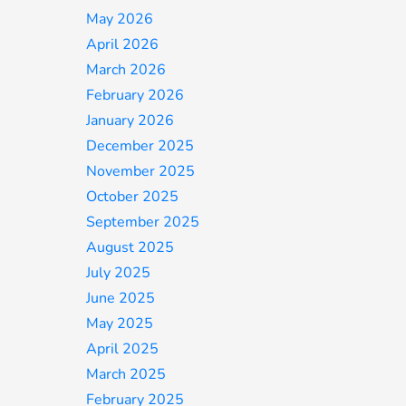
May 2026
April 2026
March 2026
February 2026
January 2026
December 2025
November 2025
October 2025
September 2025
August 2025
July 2025
June 2025
May 2025
April 2025
March 2025
February 2025