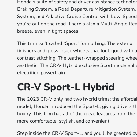
Honda’s suite of safety and driver assistance technol
Braking System, a Road Departure Mitigation System, 
System, and Adaptive Cruise Control with Low-Speed 
you’re out on the road. There’s also a Multi-Angle R
breeze, even in tight spaces.
This trim isn’t called “Sport” for nothing. The exterio
finishers and gloss-black wheels that look good with an
contrast stitching. The leather-wrapped steering whee
aesthetic. The CR-V Hybrid exclusive Sport mode enhan
electrified powertrain.
CR-V Sport-L Hybrid
The 2023 CR-V only had two hybrid trims: the affordab
model, Honda introduced the Sport-L, giving drivers 
luxury. This trim has all of the great features from t
more comfortable, stylish, and convenient.
Step inside the CR-V Sport-L, and you’ll be greeted 