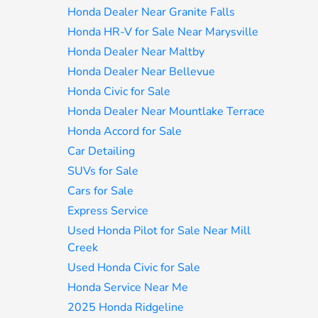
Honda Dealer Near Granite Falls
Honda HR-V for Sale Near Marysville
Honda Dealer Near Maltby
Honda Dealer Near Bellevue
Honda Civic for Sale
Honda Dealer Near Mountlake Terrace
Honda Accord for Sale
Car Detailing
SUVs for Sale
Cars for Sale
Express Service
Used Honda Pilot for Sale Near Mill
Creek
Used Honda Civic for Sale
Honda Service Near Me
2025 Honda Ridgeline