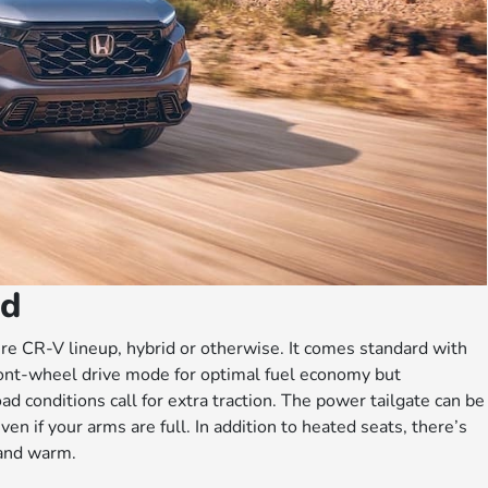
id
tire CR-V lineup, hybrid or otherwise. It comes standard with
ont-wheel drive mode for optimal fuel economy but
 conditions call for extra traction. The power tailgate can be
en if your arms are full. In addition to heated seats, there’s
 and warm.