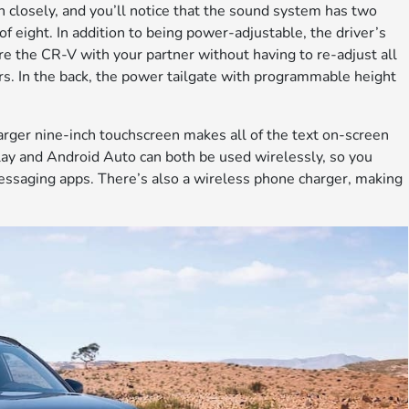
ten closely, and you’ll notice that the sound system has two
of eight. In addition to being power-adjustable, the driver’s
re the CR-V with your partner without having to re-adjust all
rs. In the back, the power tailgate with programmable height
arger nine-inch touchscreen makes all of the text on-screen
rPlay and Android Auto can both be used wirelessly, so you
essaging apps. There’s also a wireless phone charger, making