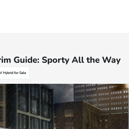
im Guide: Sporty All the Way
 Hybrid for Sale