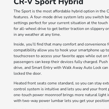
CR-V Sport Hybrid
The Sport is the most affordable hybrid option in the 
features. A four-mode drive system lets you switch 
settings perfect for your current situation at the touch
for all-wheel drive to get better traction on slippery o
in any weather at any time.
Inside, you’ll find that many comfort and convenienc
compatibility allow you to hook your smartphone up to
touchscreen to access your favorite apps while out on 
passengers can keep their devices fully charged. Push 
drive, and Smart Entry with Walk Away Auto Lock can 
locked the door.
Heated front seats come standard, so you can stay ext
control system is intuitive and lets you and your fron
one-touch power moonroof brings more natural light i
with two-way power lumbar lets you get your position 