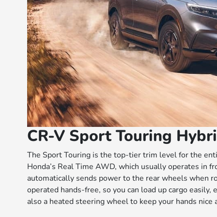
CR-V Sport Touring Hybr
The Sport Touring is the top-tier trim level for the en
Honda’s Real Time AWD, which usually operates in fr
automatically sends power to the rear wheels when road
operated hands-free, so you can load up cargo easily, ev
also a heated steering wheel to keep your hands nice