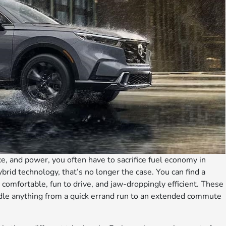
ce, and power, you often have to sacrifice fuel economy in
brid technology, that’s no longer the case. You can find a
 comfortable, fun to drive, and jaw-droppingly efficient. These
ndle anything from a quick errand run to an extended commute