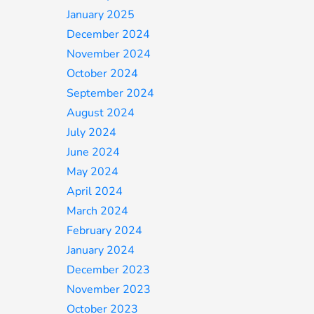
January 2025
December 2024
November 2024
October 2024
September 2024
August 2024
July 2024
June 2024
May 2024
April 2024
March 2024
February 2024
January 2024
December 2023
November 2023
October 2023