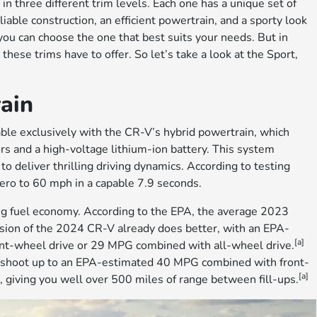
n three different trim levels. Each one has a unique set of
liable construction, an efficient powertrain, and a sporty look
you can choose the one that best suits your needs. But in
hese trims have to offer. So let’s take a look at the Sport,
ain
lable exclusively with the CR-V’s hybrid powertrain, which
ors and a high-voltage lithium-ion battery. This system
to deliver thrilling driving dynamics. According to testing
ero to 60 mph in a capable 7.9 seconds.
ng fuel economy. According to the EPA, the average 2023
sion of the 2024 CR-V already does better, with an EPA-
[a]
nt-wheel drive or 29 MPG combined with all-wheel drive.
 shoot up to an EPA-estimated 40 MPG combined with front-
[a]
 giving you well over 500 miles of range between fill-ups.