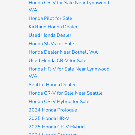
Honda CR-V for Sale Near Lynnwood
WA
Honda Pilot for Sale
Kirkland Honda Dealer
Used Honda Dealer
Honda SUVs for Sale
Honda Dealer Near Bothell WA
Used Honda CR-V for Sale
Honda HR-V for Sale Near Lynnwood
WA
Seattle Honda Dealer
Honda CR-V for Sale Near Seattle
Honda CR-V Hybrid for Sale
2024 Honda Prologue
2025 Honda HR-V
2025 Honda CR-V Hybrid