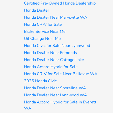
Certified Pre-Owned Honda Dealership
Honda Dealer
Honda Dealer Near Marysville WA
Honda CR-V for Sale
Brake Service Near Me
Oil Change Near Me
Honda Civic for Sale Near Lynnwood
Honda Dealer Near Edmonds
Honda Dealer Near Cottage Lake
Honda Accord Hybrid for Sale
Honda CR-V for Sale Near Bellevue WA
2025 Honda Civic
Honda Dealer Near Shoreline WA
Honda Dealer Near Lynnwood WA
Honda Accord Hybrid for Sale in Everett
WA