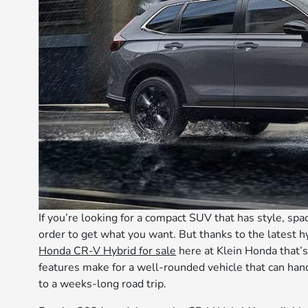
If you’re looking for a compact SUV that has style, spa
order to get what you want. But thanks to the latest hy
Honda CR-V Hybrid for sale
here at Klein Honda that’s
features make for a well-rounded vehicle that can ha
to a weeks-long road trip.