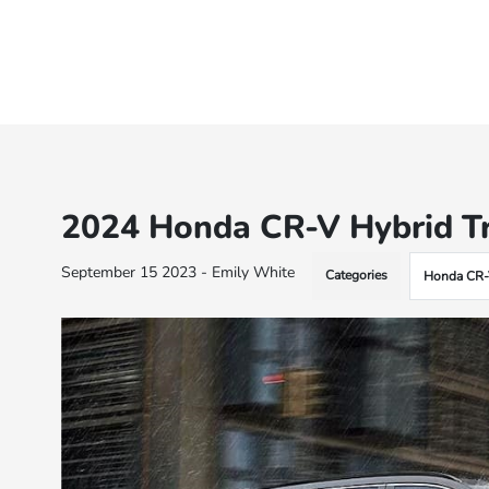
2024 Honda CR-V Hybrid Tr
September 15 2023 - Emily White
Categories
Honda CR-V