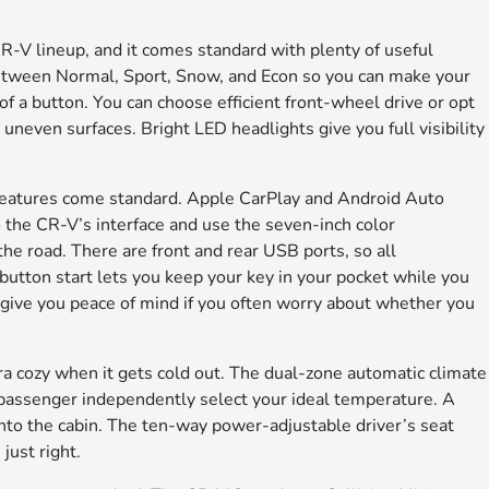
CR-V lineup, and it comes standard with plenty of useful
between Normal, Sport, Snow, and Econ so you can make your
 of a button. You can choose efficient front-wheel drive or opt
r uneven surfaces. Bright LED headlights give you full visibility
e features come standard. Apple CarPlay and Android Auto
 the CR-V’s interface and use the seven-inch color
the road. There are front and rear USB ports, so all
button start lets you keep your key in your pocket while you
give you peace of mind if you often worry about whether you
ra cozy when it gets cold out. The dual-zone automatic climate
t passenger independently select your ideal temperature. A
nto the cabin. The ten-way power-adjustable driver’s seat
just right.