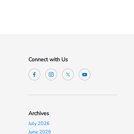
Connect with Us
Archives
July 2026
June 2026