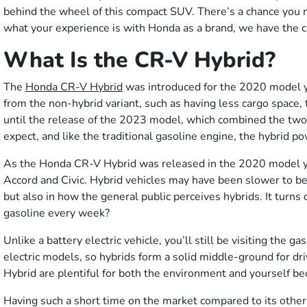
behind the wheel of this compact SUV. There’s a chance you 
what your experience is with Honda as a brand, we have the car
What Is the CR-V Hybrid?
The
Honda CR-V Hybrid
was introduced for the 2020 model yea
from the non-hybrid variant, such as having less cargo space
until the release of the 2023 model, which combined the two 
expect, and like the traditional gasoline engine, the hybrid p
As the Honda CR-V Hybrid was released in the 2020 model yea
Accord and Civic. Hybrid vehicles may have been slower to be
but also in how the general public perceives hybrids. It tur
gasoline every week?
Unlike a battery electric vehicle, you’ll still be visiting the 
electric models, so hybrids form a solid middle-ground for dr
Hybrid are plentiful for both the environment and yourself b
Having such a short time on the market compared to its othe