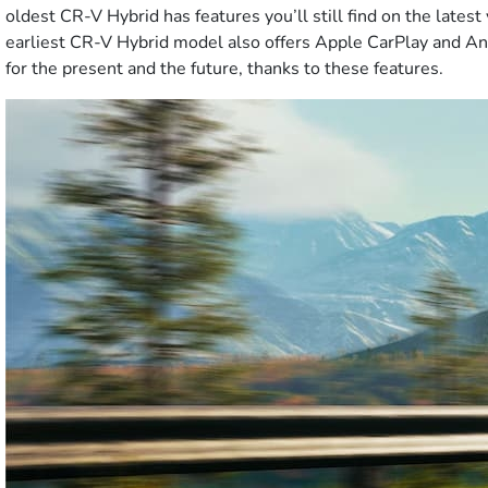
oldest CR-V Hybrid has features you’ll still find on the late
earliest CR-V Hybrid model also offers Apple CarPlay and An
for the present and the future, thanks to these features.