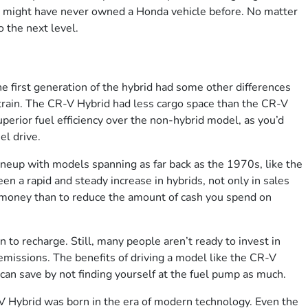
u might have never owned a Honda vehicle before. No matter
 the next level.
e first generation of the hybrid had some other differences
rtrain. The CR-V Hybrid had less cargo space than the CR-V
erior fuel efficiency over the non-hybrid model, as you’d
el drive.
neup with models spanning as far back as the 1970s, like the
 a rapid and steady increase in hybrids, not only in sales
ve money than to reduce the amount of cash you spend on
in to recharge. Still, many people aren’t ready to invest in
emissions. The benefits of driving a model like the CR-V
an save by not finding yourself at the fuel pump as much.
 Hybrid was born in the era of modern technology. Even the