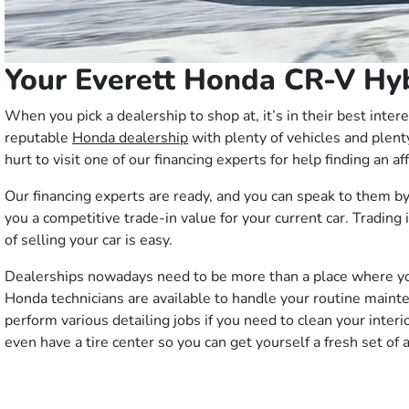
Your Everett Honda CR-V Hy
When you pick a dealership to shop at, it’s in their best int
reputable
Honda dealership
with plenty of vehicles and plent
hurt to visit one of our financing experts for help finding an a
Our financing experts are ready, and you can speak to them by
you a competitive trade-in value for your current car. Trading
of selling your car is easy.
Dealerships nowadays need to be more than a place where you b
Honda technicians are available to handle your routine mainten
perform various detailing jobs if you need to clean your inte
even have a tire center so you can get yourself a fresh set of 