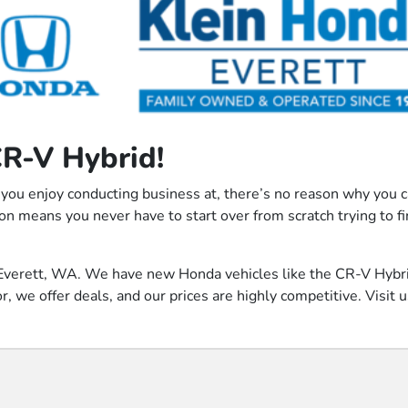
CR-V Hybrid!
 you enjoy conducting business at, there’s no reason why you can
on means you never have to start over from scratch trying to f
 of Everett, WA. We have new Honda vehicles like the CR-V Hyb
 we offer deals, and our prices are highly competitive. Visit us