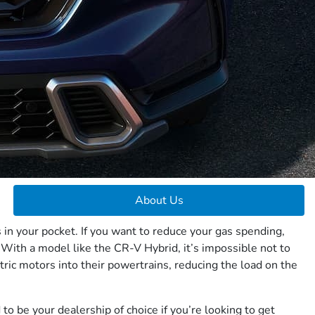
About Us
 in your pocket. If you want to reduce your gas spending,
 With a model like the CR-V Hybrid, it’s impossible not to
tric motors into their powertrains, reducing the load on the
o be your dealership of choice if you’re looking to get