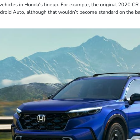
st vehicles in Honda’s lineup. For example, the original 2020 C
droid Auto, although that wouldn’t become standard on the ba