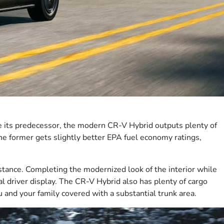
e its predecessor, the modern CR-V Hybrid outputs plenty of
The former gets slightly better EPA fuel economy ratings,
bstance. Completing the modernized look of the interior while
l driver display. The CR-V Hybrid also has plenty of cargo
 and your family covered with a substantial trunk area.