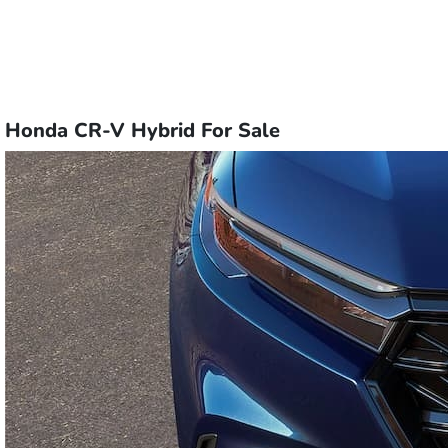
Honda CR-V Hybrid For Sale