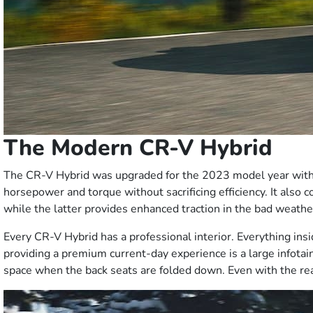
The Modern CR-V Hybrid
The CR-V Hybrid was upgraded for the 2023 model year with n
horsepower and torque without sacrificing efficiency. It also 
while the latter provides enhanced traction in the bad weath
Every CR-V Hybrid has a professional interior. Everything ins
providing a premium current-day experience is a large infotai
space when the back seats are folded down. Even with the rear