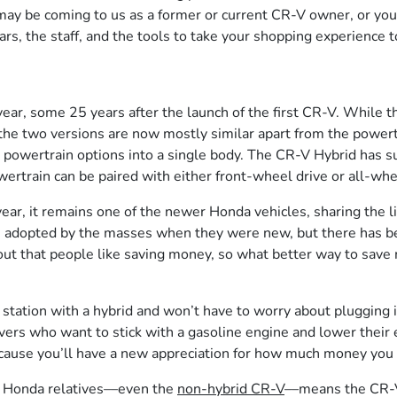
may be coming to us as a former or current CR-V owner, or yo
s, the staff, and the tools to take your shopping experience to
r, some 25 years after the launch of the first CR-V. While th
, the two versions are now mostly similar apart from the powe
powertrain options into a single body. The CR-V Hybrid has sup
owertrain can be paired with either front-wheel drive or all-whe
r, it remains one of the newer Honda vehicles, sharing the li
 adopted by the masses when they were new, but there has been
ns out that people like saving money, so what better way to sa
gas station with a hybrid and won’t have to worry about plugging 
ivers who want to stick with a gasoline engine and lower their 
ecause you’ll have a new appreciation for how much money you c
r Honda relatives––even the
non-hybrid CR-V
––means the CR-V