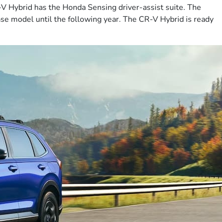
R-V Hybrid has the Honda Sensing driver-assist suite. The
se model until the following year. The CR-V Hybrid is ready