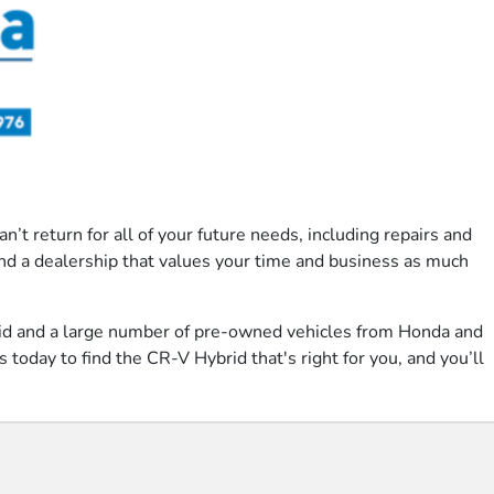
’t return for all of your future needs, including repairs and
ind a dealership that values your time and business as much
rid and a large number of pre-owned vehicles from Honda and
 today to find the CR-V Hybrid that's right for you, and you’ll