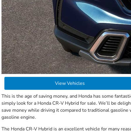
View Vehicles
This is the age of saving money, and Honda has some fantastic
simply look for a Honda CR-V Hybrid for sale. We’ll be deligh
save money while driving it compared to traditional gasoline v
gasoline engine.
The Honda CR-V Hybrid is an excellent vehicle for many reason