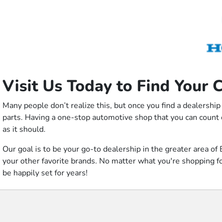
Visit Us Today to Find Your 
Many people don’t realize this, but once you find a dealership
parts. Having a one-stop automotive shop that you can count 
as it should.
Our goal is to be your go-to dealership in the greater area
your other favorite brands. No matter what you're shopping for,
be happily set for years!