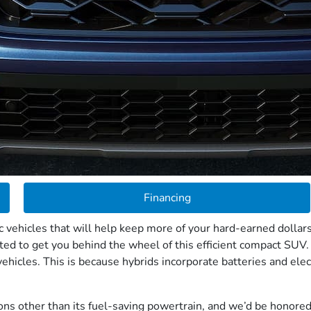
Financing
 vehicles that will help keep more of your hard-earned dollars
ted to get you behind the wheel of this efficient compact SUV.
ehicles. This is because hybrids incorporate batteries and elec
s other than its fuel-saving powertrain, and we’d be honored t