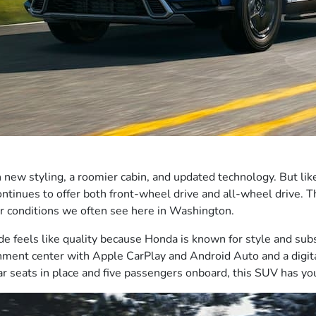
ew styling, a roomier cabin, and updated technology. But lik
continues to offer both front-wheel drive and all-wheel drive. 
er conditions we often see here in Washington.
ide feels like quality because Honda is known for style and su
nment center with Apple CarPlay and Android Auto and a digita
 seats in place and five passengers onboard, this SUV has you