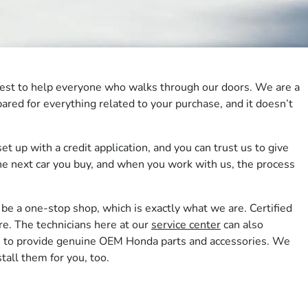
r best to help everyone who walks through our doors. We are a
ared for everything related to your purchase, and it doesn’t
et up with a credit application, and you can trust us to give
 the next car you buy, and when you work with us, the process
be a one-stop shop, which is exactly what we are. Certified
re. The technicians here at our
service center
can also
n us to provide genuine OEM Honda parts and accessories. We
tall them for you, too.