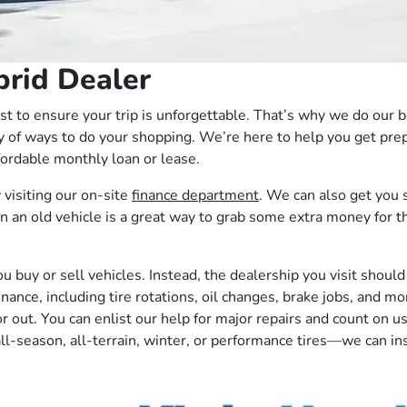
brid Dealer
erest to ensure your trip is unforgettable. That’s why we do ou
y of ways to do your shopping. We’re here to help you get prep
ffordable monthly loan or lease.
 visiting our on-site
finance department
. We can also get you s
 in an old vehicle is a great way to grab some extra money for
uy or sell vehicles. Instead, the dealership you visit should 
ance, including tire rotations, oil changes, brake jobs, and mo
rior out. You can enlist our help for major repairs and count o
all-season, all-terrain, winter, or performance tires––we can ins