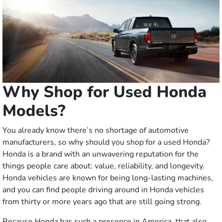
Why Shop for Used Honda
Models?
You already know there’s no shortage of automotive
manufacturers, so why should you shop for a used Honda?
Honda is a brand with an unwavering reputation for the
things people care about: value, reliability, and longevity.
Honda vehicles are known for being long-lasting machines,
and you can find people driving around in Honda vehicles
from thirty or more years ago that are still going strong.
Because Honda has such a presence in America, that also