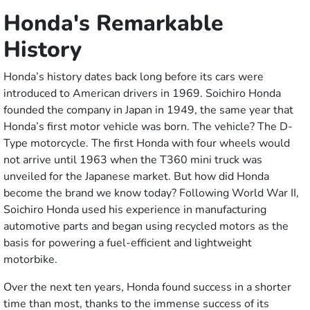
Honda's Remarkable
History
Honda’s history dates back long before its cars were
introduced to American drivers in 1969. Soichiro Honda
founded the company in Japan in 1949, the same year that
Honda’s first motor vehicle was born. The vehicle? The D-
Type motorcycle. The first Honda with four wheels would
not arrive until 1963 when the T360 mini truck was
unveiled for the Japanese market. But how did Honda
become the brand we know today? Following World War II,
Soichiro Honda used his experience in manufacturing
automotive parts and began using recycled motors as the
basis for powering a fuel-efficient and lightweight
motorbike.
Over the next ten years, Honda found success in a shorter
time than most, thanks to the immense success of its