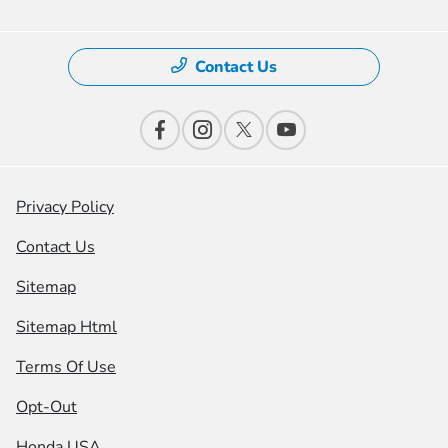
Contact Us
Privacy Policy
Contact Us
Sitemap
Sitemap Html
Terms Of Use
Opt-Out
Honda USA