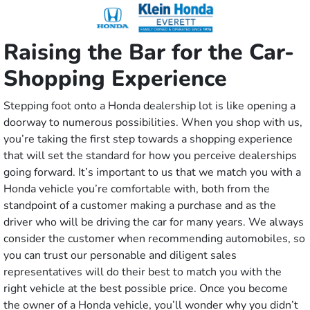
Raising the Bar for the Car-
Shopping Experience
Stepping foot onto a Honda dealership lot is like opening a
doorway to numerous possibilities. When you shop with us,
you’re taking the first step towards a shopping experience
that will set the standard for how you perceive dealerships
going forward. It’s important to us that we match you with a
Honda vehicle you’re comfortable with, both from the
standpoint of a customer making a purchase and as the
driver who will be driving the car for many years. We always
consider the customer when recommending automobiles, so
you can trust our personable and diligent sales
representatives will do their best to match you with the
right vehicle at the best possible price. Once you become
the owner of a Honda vehicle, you’ll wonder why you didn’t