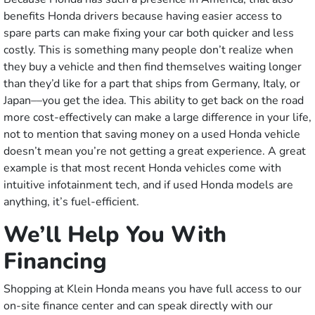
benefits Honda drivers because having easier access to
spare parts can make fixing your car both quicker and less
costly. This is something many people don’t realize when
they buy a vehicle and then find themselves waiting longer
than they’d like for a part that ships from Germany, Italy, or
Japan––you get the idea. This ability to get back on the road
more cost-effectively can make a large difference in your life,
not to mention that saving money on a used Honda vehicle
doesn’t mean you’re not getting a great experience. A great
example is that most recent Honda vehicles come with
intuitive infotainment tech, and if used Honda models are
anything, it’s fuel-efficient.
We’ll Help You With
Financing
Shopping at Klein Honda means you have full access to our
on-site finance center and can speak directly with our