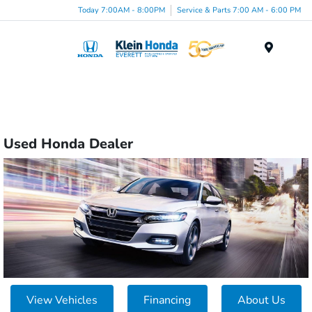
Today 7:00AM - 8:00PM
Service & Parts 7:00 AM - 6:00 PM
Menu
Used Honda Dealer
View Vehicles
Financing
About Us