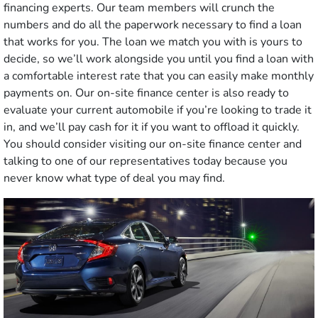
financing experts. Our team members will crunch the
numbers and do all the paperwork necessary to find a loan
that works for you. The loan we match you with is yours to
decide, so we’ll work alongside you until you find a loan with
a comfortable interest rate that you can easily make monthly
payments on. Our on-site finance center is also ready to
evaluate your current automobile if you’re looking to trade it
in, and we’ll pay cash for it if you want to offload it quickly.
You should consider visiting our on-site finance center and
talking to one of our representatives today because you
never know what type of deal you may find.