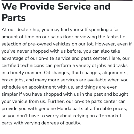
We Provide Service and
Parts
At our dealership, you may find yourself spending a fair
amount of time on our sales floor or viewing the fantastic
selection of pre-owned vehicles on our lot. However, even if
you’ve never shopped with us before, you can also take
advantage of our on-site service and parts center. Here, our
certified technicians can perform a variety of jobs and tasks
in a timely manner. Oil changes, fluid changes, alignments,
brake jobs, and many more services are available when you
schedule an appointment with us, and things are even
simpler if you have shopped with us in the past and bought
your vehicle from us. Further, our on-site parts center can
provide you with genuine Honda parts at affordable prices,
so you don’t have to worry about relying on aftermarket
parts with varying degrees of quality.