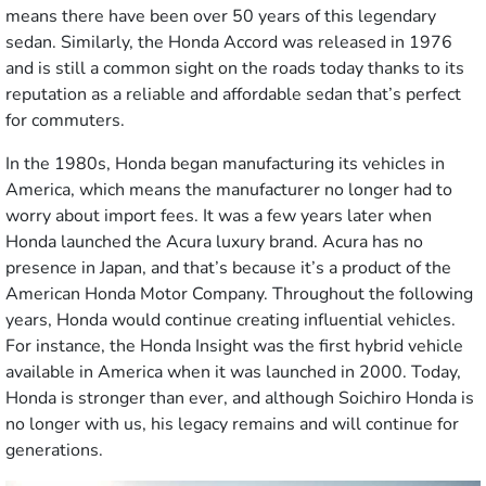
means there have been over 50 years of this legendary
sedan. Similarly, the Honda Accord was released in 1976
and is still a common sight on the roads today thanks to its
reputation as a reliable and affordable sedan that’s perfect
for commuters.
In the 1980s, Honda began manufacturing its vehicles in
America, which means the manufacturer no longer had to
worry about import fees. It was a few years later when
Honda launched the Acura luxury brand. Acura has no
presence in Japan, and that’s because it’s a product of the
American Honda Motor Company. Throughout the following
years, Honda would continue creating influential vehicles.
For instance, the Honda Insight was the first hybrid vehicle
available in America when it was launched in 2000. Today,
Honda is stronger than ever, and although Soichiro Honda is
no longer with us, his legacy remains and will continue for
generations.