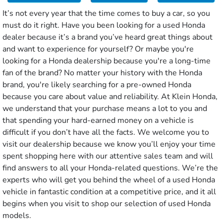
It’s not every year that the time comes to buy a car, so you
must do it right. Have you been looking for a used Honda
dealer because it’s a brand you’ve heard great things about
and want to experience for yourself? Or maybe you're
looking for a Honda dealership because you're a long-time
fan of the brand? No matter your history with the Honda
brand, you're likely searching for a pre-owned Honda
because you care about value and reliability. At Klein Honda,
we understand that your purchase means a lot to you and
that spending your hard-earned money on a vehicle is
difficult if you don’t have all the facts. We welcome you to
visit our dealership because we know you’ll enjoy your time
spent shopping here with our attentive sales team and will
find answers to all your Honda-related questions. We’re the
experts who will get you behind the wheel of a used Honda
vehicle in fantastic condition at a competitive price, and it all
begins when you visit to shop our selection of used Honda
models.