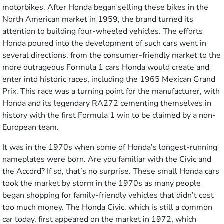
motorbikes. After Honda began selling these bikes in the
North American market in 1959, the brand turned its
attention to building four-wheeled vehicles. The efforts
Honda poured into the development of such cars went in
several directions, from the consumer-friendly market to the
more outrageous Formula 1 cars Honda would create and
enter into historic races, including the 1965 Mexican Grand
Prix. This race was a turning point for the manufacturer, with
Honda and its legendary RA272 cementing themselves in
history with the first Formula 1 win to be claimed by a non-
European team.
It was in the 1970s when some of Honda’s longest-running
nameplates were born. Are you familiar with the Civic and
the Accord? If so, that’s no surprise. These small Honda cars
took the market by storm in the 1970s as many people
began shopping for family-friendly vehicles that didn’t cost
too much money. The Honda Civic, which is still a common
car today, first appeared on the market in 1972, which