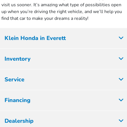
visit us sooner. It’s amazing what type of possibilities open
up when you’re driving the right vehicle, and we’ll help you
find that car to make your dreams a reality!
Klein Honda in Everett
Inventory
Service
Financing
Dealership