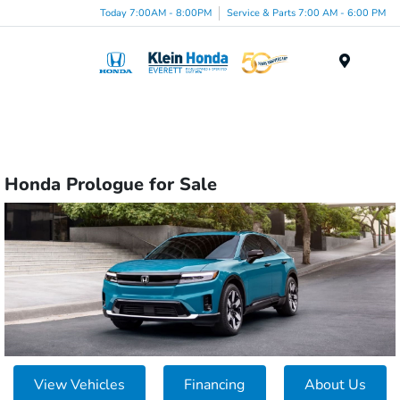
Today 7:00AM - 8:00PM
Service & Parts 7:00 AM - 6:00 PM
Menu
Honda Prologue for Sale
View Vehicles
Financing
About Us