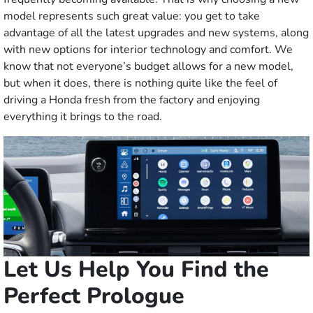
model represents such great value: you get to take
advantage of all the latest upgrades and new systems, along
with new options for interior technology and comfort. We
know that not everyone’s budget allows for a new model,
but when it does, there is nothing quite like the feel of
driving a Honda fresh from the factory and enjoying
everything it brings to the road.
Let Us Help You Find the
Perfect Prologue