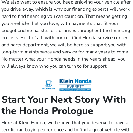
We also want to ensure you keep enjoying your vehicle after
you drive away, which is why our financing experts will work
hard to find financing you can count on. That means getting
you a vehicle that you love, with payments that fit your
budget and no hassles or surprises throughout the financing
process. Best of all, with our certified Honda service center
and parts department, we will be here to support you with
long-term maintenance and service for many years to come.
No matter what your Honda needs in the years ahead, you
will always know who you can turn to for support.
Start Your Next Story With
the Honda Prologue
Here at Klein Honda, we believe that you deserve to have a
terrific car-buying experience and to find a great vehicle with