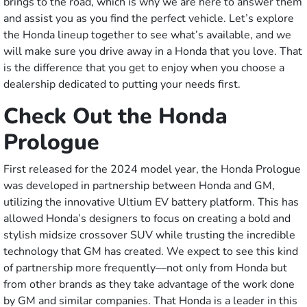
brings to the road, which is why we are here to answer them
and assist you as you find the perfect vehicle. Let’s explore
the Honda lineup together to see what’s available, and we
will make sure you drive away in a Honda that you love. That
is the difference that you get to enjoy when you choose a
dealership dedicated to putting your needs first.
Check Out the Honda
Prologue
First released for the 2024 model year, the Honda Prologue
was developed in partnership between Honda and GM,
utilizing the innovative Ultium EV battery platform. This has
allowed Honda’s designers to focus on creating a bold and
stylish midsize crossover SUV while trusting the incredible
technology that GM has created. We expect to see this kind
of partnership more frequently––not only from Honda but
from other brands as they take advantage of the work done
by GM and similar companies. That Honda is a leader in this