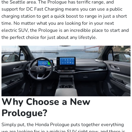
the Seattle area. The Prologue has terrific range, and
support for DC Fast Charging means you can use a public
charging station to get a quick boost to range in just a short
time. No matter what you are looking for in your next
electric SUV, the Prologue is an incredible place to start and
the perfect choice for just about any lifestyle.
Why Choose a New
Prologue?
Simply put, the Honda Prologue puts together everything
we are looking for in a midsize SUV right now, and there is