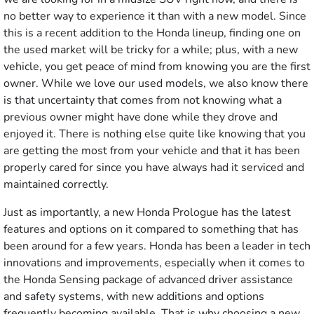
no better way to experience it than with a new model. Since
this is a recent addition to the Honda lineup, finding one on
the used market will be tricky for a while; plus, with a new
vehicle, you get peace of mind from knowing you are the first
owner. While we love our used models, we also know there
is that uncertainty that comes from not knowing what a
previous owner might have done while they drove and
enjoyed it. There is nothing else quite like knowing that you
are getting the most from your vehicle and that it has been
properly cared for since you have always had it serviced and
maintained correctly.
Just as importantly, a new Honda Prologue has the latest
features and options on it compared to something that has
been around for a few years. Honda has been a leader in tech
innovations and improvements, especially when it comes to
the Honda Sensing package of advanced driver assistance
and safety systems, with new additions and options
frequently becoming available. That is why choosing a new