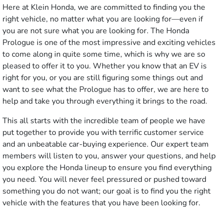
Here at Klein Honda, we are committed to finding you the
right vehicle, no matter what you are looking for—even if
you are not sure what you are looking for. The Honda
Prologue is one of the most impressive and exciting vehicles
to come along in quite some time, which is why we are so
pleased to offer it to you. Whether you know that an EV is
right for you, or you are still figuring some things out and
want to see what the Prologue has to offer, we are here to
help and take you through everything it brings to the road.
This all starts with the incredible team of people we have
put together to provide you with terrific customer service
and an unbeatable car-buying experience. Our expert team
members will listen to you, answer your questions, and help
you explore the Honda lineup to ensure you find everything
you need. You will never feel pressured or pushed toward
something you do not want; our goal is to find you the right
vehicle with the features that you have been looking for.