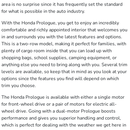
area is no surprise since it has frequently set the standard
for what is possible in the auto industry.
With the Honda Prologue, you get to enjoy an incredibly
comfortable and richly appointed interior that welcomes you
in and surrounds you with the latest features and options.
This is a two-row model, making it perfect for families, with
plenty of cargo room inside that you can load up with
shopping bags, school supplies, camping equipment, or
anything else you need to bring along with you. Several trim
levels are available, so keep that in mind as you look at your
options since the features you find will depend on which
trim you choose.
The Honda Prologue is available with either a single motor
for front-wheel drive or a pair of motors for electric all-
wheel drive. Going with a dual-motor Prologue boosts
performance and gives you superior handling and control,
which is perfect for dealing with the weather we get here in