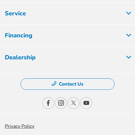
Service
Financing
Dealership
Contact Us
Privacy Policy