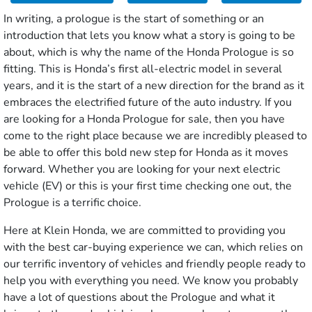
In writing, a prologue is the start of something or an
introduction that lets you know what a story is going to be
about, which is why the name of the Honda Prologue is so
fitting. This is Honda’s first all-electric model in several
years, and it is the start of a new direction for the brand as it
embraces the electrified future of the auto industry. If you
are looking for a Honda Prologue for sale, then you have
come to the right place because we are incredibly pleased to
be able to offer this bold new step for Honda as it moves
forward. Whether you are looking for your next electric
vehicle (EV) or this is your first time checking one out, the
Prologue is a terrific choice.
Here at Klein Honda, we are committed to providing you
with the best car-buying experience we can, which relies on
our terrific inventory of vehicles and friendly people ready to
help you with everything you need. We know you probably
have a lot of questions about the Prologue and what it