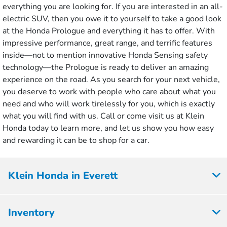
everything you are looking for. If you are interested in an all-
electric SUV, then you owe it to yourself to take a good look
at the Honda Prologue and everything it has to offer. With
impressive performance, great range, and terrific features
inside—not to mention innovative Honda Sensing safety
technology—the Prologue is ready to deliver an amazing
experience on the road. As you search for your next vehicle,
you deserve to work with people who care about what you
need and who will work tirelessly for you, which is exactly
what you will find with us. Call or come visit us at Klein
Honda today to learn more, and let us show you how easy
and rewarding it can be to shop for a car.
Klein Honda in Everett
Inventory