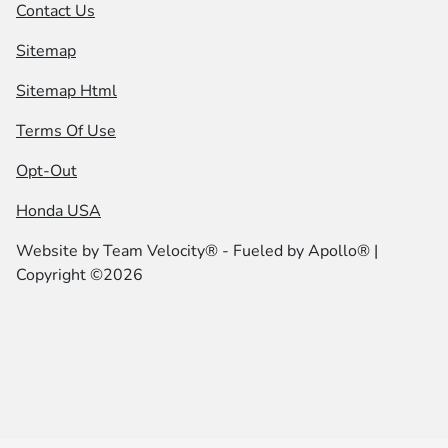
Contact Us
Sitemap
Sitemap Html
Terms Of Use
Opt-Out
Honda USA
Website by
Team Velocity®
- Fueled by Apollo® |
Copyright ©2026