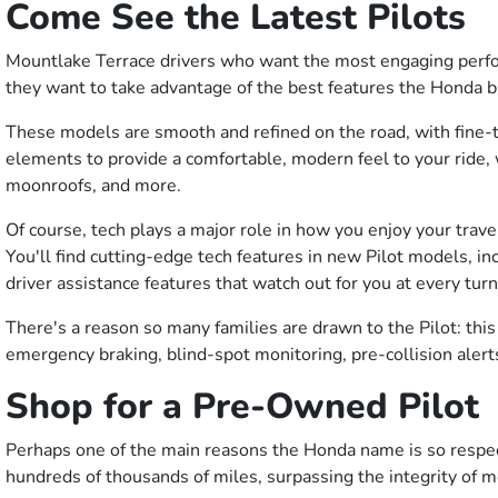
Come See the Latest Pilots
Mountlake Terrace drivers who want the most engaging perform
they want to take advantage of the best features the Honda b
These models are smooth and refined on the road, with fine-tu
elements to provide a comfortable, modern feel to your ride, w
moonroofs, and more.
Of course, tech plays a major role in how you enjoy your trav
You'll find cutting-edge tech features in new Pilot models, 
driver assistance features that watch out for you at every tur
There's a reason so many families are drawn to the Pilot: thi
emergency braking, blind-spot monitoring, pre-collision aler
Shop for a Pre-Owned Pilot
Perhaps one of the main reasons the Honda name is so respected
hundreds of thousands of miles, surpassing the integrity of m