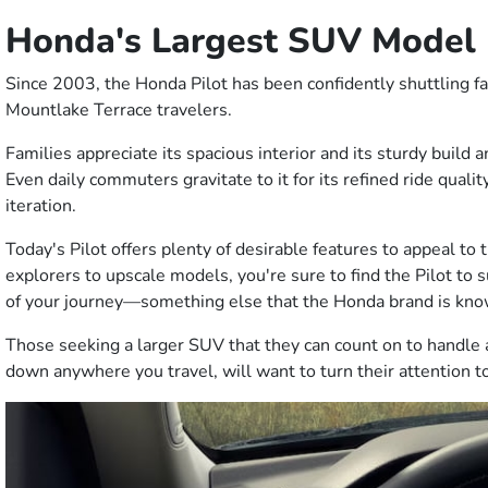
Honda's Largest SUV Model
Since 2003, the Honda Pilot has been confidently shuttling fam
Mountlake Terrace travelers.
Families appreciate its spacious interior and its sturdy build 
Even daily commuters gravitate to it for its refined ride qualit
iteration.
Today's Pilot offers plenty of desirable features to appeal to 
explorers to upscale models, you're sure to find the Pilot to 
of your journey—something else that the Honda brand is kno
Those seeking a larger SUV that they can count on to handle a
down anywhere you travel, will want to turn their attention to