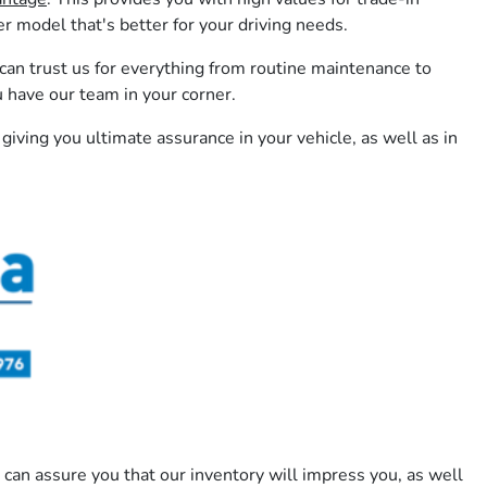
model that's better for your driving needs.
 can trust us for everything from routine maintenance to
u have our team in your corner.
 giving you ultimate assurance in your vehicle, as well as in
 can assure you that our inventory will impress you, as well