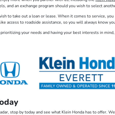
, and an exchange program should you wish to select another 
ish to take out a loan or lease. When it comes to service, you
ike access to roadside assistance, so you will always know yo
 prioritizing your needs and having your best interests in mind,
Today
radar, stop by today and see what Klein Honda has to offer. We