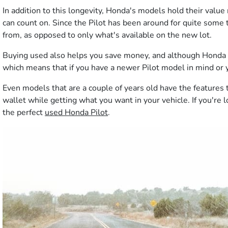
In addition to this longevity, Honda's models hold their value
can count on. Since the Pilot has been around for quite some t
from, as opposed to only what's available on the new lot.
Buying used also helps you save money, and although Honda is 
which means that if you have a newer Pilot model in mind or you
Even models that are a couple of years old have the feature
wallet while getting what you want in your vehicle. If you're 
the perfect
used Honda Pilot
.