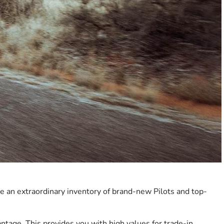
ve an extraordinary inventory of brand-new Pilots and top-
antage
. This provides you with high values for trade-in