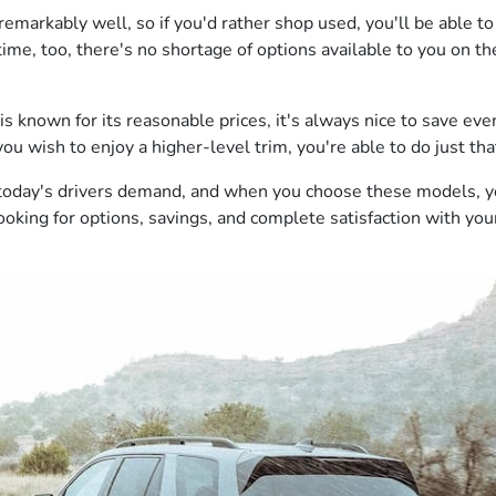
 remarkably well, so if you'd rather shop used, you'll be able
ime, too, there's no shortage of options available to you on th
known for its reasonable prices, it's always nice to save even
 wish to enjoy a higher-level trim, you're able to do just that,
s today's drivers demand, and when you choose these models, 
looking for options, savings, and complete satisfaction with you