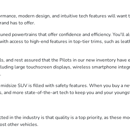
ance, modern design, and intuitive tech features will want to 
rand has to offer.
ned powertrains that offer confidence and efficiency. You'll al
ith access to high-end features in top-tier trims, such as leat
els, and rest assured that the Pilots in our new inventory have
including large touchscreen displays, wireless smartphone int
n.
s midsize SUV is filled with safety features. When you buy a n
ts, and more state-of-the-art tech to keep you and your youngs
 in the industry is that quality is a top priority, as these mo
ost other vehicles.