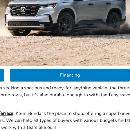
Financing
seeking a spacious and ready-for-anything vehicle, the three-
ree rows, but it's also durable enough to withstand any trav
Terrace
, Klein Honda is the place to shop, offering a superb i
. We can help all types of buyers with various budgets find t
 work with a team like ours.