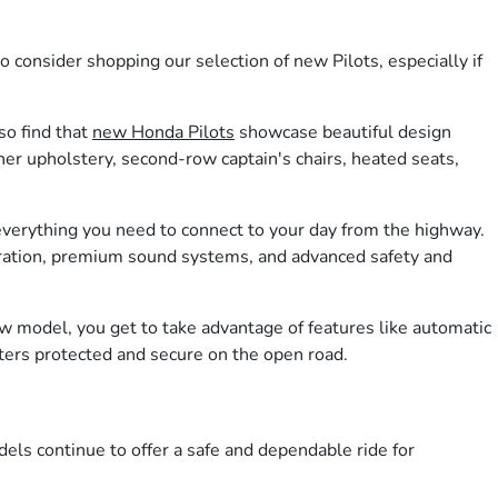
consider shopping our selection of new Pilots, especially if
so find that
new Honda Pilots
showcase beautiful design
her upholstery, second-row captain's chairs, heated seats,
 everything you need to connect to your day from the highway.
egration, premium sound systems, and advanced safety and
ew model, you get to take advantage of features like automatic
ters protected and secure on the open road.
dels continue to offer a safe and dependable ride for