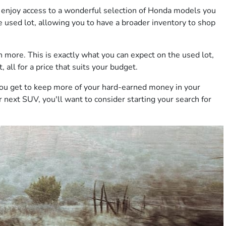
 to enjoy access to a wonderful selection of Honda models you
e used lot, allowing you to have a broader inventory to shop
 more. This is exactly what you can expect on the used lot,
 all for a price that suits your budget.
you get to keep more of your hard-earned money in your
r next SUV, you'll want to consider starting your search for