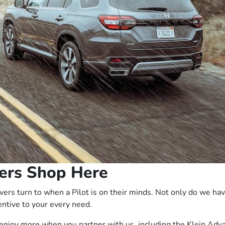
ers Shop Here
ers turn to when a Pilot is on their minds. Not only do we ha
entive to your every need.
to enjoy more when you partner with us, including the
Klein Adv