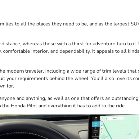
ilies to all the places they need to be, and as the largest SUV
and stance, whereas those with a thirst for adventure turn to it
y, comfortable interior, and dependability. It appeals to all kind
the modern traveler, including a wide range of trim levels that 
suit your requirements behind the wheel. You'll also love its co
wn for.
nyone and anything, as well as one that offers an outstanding 
 the Honda Pilot and everything it has to add to the ride.