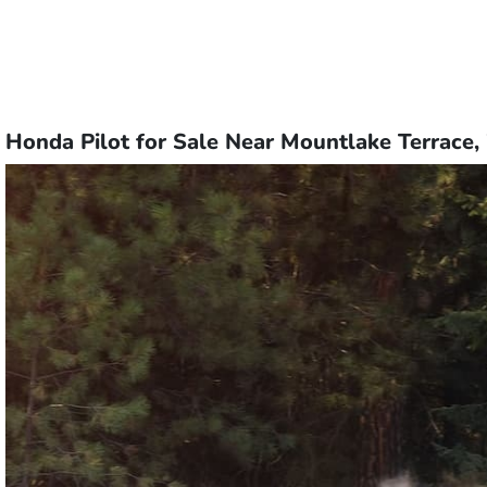
Honda Pilot for Sale Near Mountlake Terrace