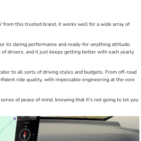
 from this trusted brand, it works well for a wide array of
 for its daring performance and ready-for-anything attitude.
s of drivers, and it just keeps getting better with each yearly
cater to all sorts of driving styles and budgets. From off-road
nfident ride quality, with impeccable engineering at the core
sense of peace of mind, knowing that it's not going to let you