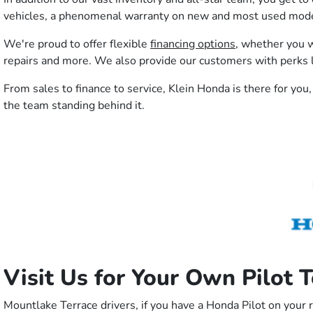
vehicles, a phenomenal warranty on new and most used models
We're proud to offer flexible
financing options
, whether you w
repairs and more. We also provide our customers with perks l
From sales to finance to service, Klein Honda is there for you,
the team standing behind it.
Visit Us for Your Own Pilot 
Mountlake Terrace drivers, if you have a Honda Pilot on your 