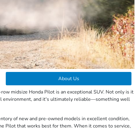
About Us
row midsize Honda Pilot is an exceptional SUV. Not only is it
el environment, and it's ultimately reliable—something well
nventory of new and pre-owned models in excellent condition,
he Pilot that works best for them. When it comes to service,