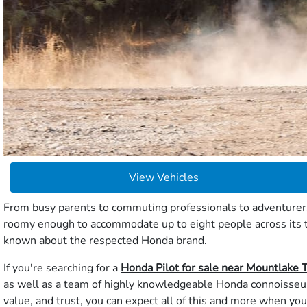
View Vehicles
From busy parents to commuting professionals to adventurers 
roomy enough to accommodate up to eight people across its th
known about the respected Honda brand.
If you're searching for a
Honda Pilot for sale near Mountlake 
as well as a team of highly knowledgeable Honda connoisseurs
value, and trust, you can expect all of this and more when you