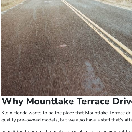
Why Mountlake Terrace Driv
Klein Honda wants to be the place that Mountlake Terrace driv
quality pre-owned models, but we also have a staff that's att
In addition to our vast inventory and all-star team, you get 