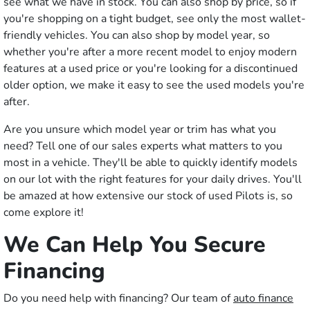
see what we have in stock. You can also shop by price, so if
you're shopping on a tight budget, see only the most wallet-
friendly vehicles. You can also shop by model year, so
whether you're after a more recent model to enjoy modern
features at a used price or you're looking for a discontinued
older option, we make it easy to see the used models you're
after.
Are you unsure which model year or trim has what you
need? Tell one of our sales experts what matters to you
most in a vehicle. They'll be able to quickly identify models
on our lot with the right features for your daily drives. You'll
be amazed at how extensive our stock of used Pilots is, so
come explore it!
We Can Help You Secure
Financing
Do you need help with financing? Our team of
auto finance