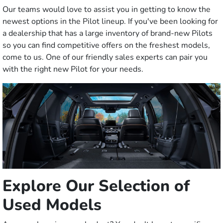
Our teams would love to assist you in getting to know the
newest options in the Pilot lineup. If you've been looking for
a dealership that has a large inventory of brand-new Pilots
so you can find competitive offers on the freshest models,
come to us. One of our friendly sales experts can pair you
with the right new Pilot for your needs.
Explore Our Selection of
Used Models