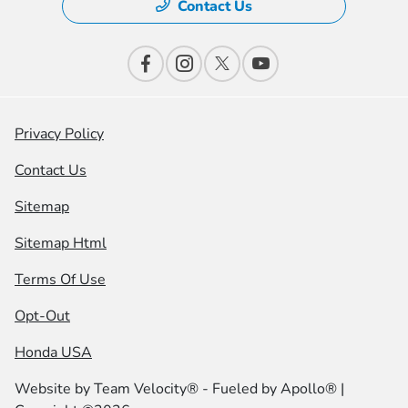
Contact Us
Privacy Policy
Contact Us
Sitemap
Sitemap Html
Terms Of Use
Opt-Out
Honda USA
Website by
Team Velocity®
- Fueled by Apollo® |