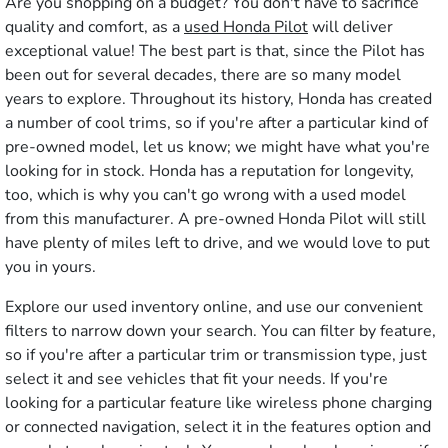
Are you shopping on a budget? You don't have to sacrifice
quality and comfort, as a
used Honda Pilot
will deliver
exceptional value! The best part is that, since the Pilot has
been out for several decades, there are so many model
years to explore. Throughout its history, Honda has created
a number of cool trims, so if you're after a particular kind of
pre-owned model, let us know; we might have what you're
looking for in stock. Honda has a reputation for longevity,
too, which is why you can't go wrong with a used model
from this manufacturer. A pre-owned Honda Pilot will still
have plenty of miles left to drive, and we would love to put
you in yours.
Explore our used inventory online, and use our convenient
filters to narrow down your search. You can filter by feature,
so if you're after a particular trim or transmission type, just
select it and see vehicles that fit your needs. If you're
looking for a particular feature like wireless phone charging
or connected navigation, select it in the features option and