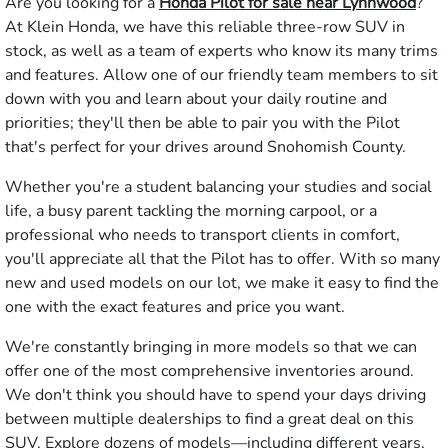
Are you looking for a
Honda Pilot for sale near Lynnwood
?
At Klein Honda, we have this reliable three-row SUV in
stock, as well as a team of experts who know its many trims
and features. Allow one of our friendly team members to sit
down with you and learn about your daily routine and
priorities; they'll then be able to pair you with the Pilot
that's perfect for your drives around Snohomish County.
Whether you're a student balancing your studies and social
life, a busy parent tackling the morning carpool, or a
professional who needs to transport clients in comfort,
you'll appreciate all that the Pilot has to offer. With so many
new and used models on our lot, we make it easy to find the
one with the exact features and price you want.
We're constantly bringing in more models so that we can
offer one of the most comprehensive inventories around.
We don't think you should have to spend your days driving
between multiple dealerships to find a great deal on this
SUV. Explore dozens of models—including different years,