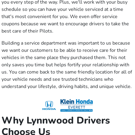
you every step of the way. Plus, we'll work with your busy
schedule so you can have your vehicle serviced at a time
that's most convenient for you. We even offer service
coupons because we want to encourage drivers to take the
best care of their Pilots.
Building a service department was important to us because
we want our customers to be able to receive care for their
vehicles in the same place they purchased them. This not
only saves you time but helps fortify your relationship with
us. You can come back to the same friendly location for all of
your vehicle needs and see trusted technicians who
understand your lifestyle, driving habits, and unique vehicle.
Why Lynnwood Drivers
Choose Us