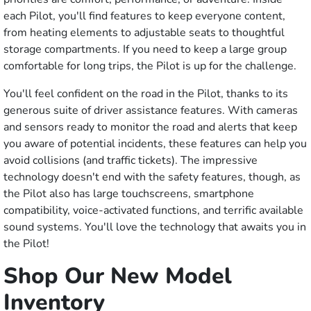
each Pilot, you'll find features to keep everyone content,
from heating elements to adjustable seats to thoughtful
storage compartments. If you need to keep a large group
comfortable for long trips, the Pilot is up for the challenge.
You'll feel confident on the road in the Pilot, thanks to its
generous suite of driver assistance features. With cameras
and sensors ready to monitor the road and alerts that keep
you aware of potential incidents, these features can help you
avoid collisions (and traffic tickets). The impressive
technology doesn't end with the safety features, though, as
the Pilot also has large touchscreens, smartphone
compatibility, voice-activated functions, and terrific available
sound systems. You'll love the technology that awaits you in
the Pilot!
Shop Our New Model
Inventory