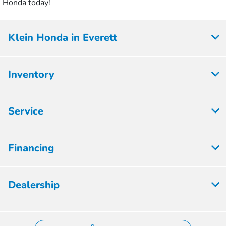
Honda today!
Klein Honda in Everett
Inventory
Service
Financing
Dealership