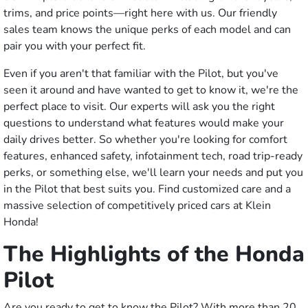
trims, and price points—right here with us. Our friendly
sales team knows the unique perks of each model and can
pair you with your perfect fit.
Even if you aren't that familiar with the Pilot, but you've
seen it around and have wanted to get to know it, we're the
perfect place to visit. Our experts will ask you the right
questions to understand what features would make your
daily drives better. So whether you're looking for comfort
features, enhanced safety, infotainment tech, road trip-ready
perks, or something else, we'll learn your needs and put you
in the Pilot that best suits you. Find customized care and a
massive selection of competitively priced cars at Klein
Honda!
The Highlights of the Honda
Pilot
Are you ready to get to know the Pilot? With more than 20