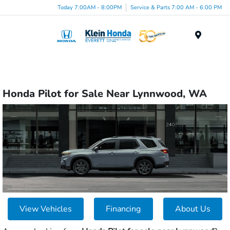
Today 7:00AM - 8:00PM
Service & Parts 7:00 AM - 6:00 PM
Menu
Honda Pilot for Sale Near Lynnwood, WA
View Vehicles
Financing
About Us