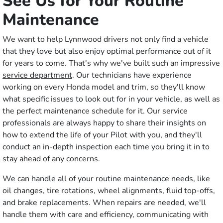
See Us for Your Routine
Maintenance
We want to help Lynnwood drivers not only find a vehicle
that they love but also enjoy optimal performance out of it
for years to come. That's why we've built such an impressive
service department
. Our technicians have experience
working on every Honda model and trim, so they'll know
what specific issues to look out for in your vehicle, as well as
the perfect maintenance schedule for it. Our service
professionals are always happy to share their insights on
how to extend the life of your Pilot with you, and they'll
conduct an in-depth inspection each time you bring it in to
stay ahead of any concerns.
We can handle all of your routine maintenance needs, like
oil changes, tire rotations, wheel alignments, fluid top-offs,
and brake replacements. When repairs are needed, we'll
handle them with care and efficiency, communicating with