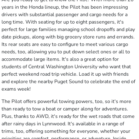
years in the Honda lineup, the Pilot has been impressing
drivers with substantial passenger and cargo needs for a
long time. With seating for up to eight passengers, it's
perfect for large families managing school dropoffs and play
date pickups, along with big grocery store runs and errands.
Its rear seats are easy to configure to meet various cargo
needs, too, allowing you to put down select ones or all to
accommodate large items. It's also a great option for
students of Central Washington University who want that
perfect weekend road trip vehicle. Load it up with friends
and explore the nearby Puget Sound to celebrate the end of
exams week!
The Pilot offers powerful towing powers, too, so it's more
than ready to tow a boat or camper along for adventures.
Plus, thanks to AWD, it's ready for the wet roads that come
after rainy days in Lynnwood. It's available in a range of
trims, too, offering something for everyone, whether your
priorities are comfort, performance, or adventure. Inside