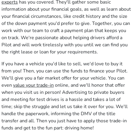
experts
has you covered. They'll gather some basic
information about your financial goals, as well as learn about
your financial circumstances, like credit history and the size
of the down payment you'd prefer to give. Together, you can
work with our team to craft a payment plan that keeps you
on track. We're passionate about helping drivers afford a
Pilot and will work tirelessly with you until we can find you
the right lease or loan for your requirements.
If you have a vehicle you'd like to sell, we'd love to buy it
from you! Then, you can use the funds to finance your Pilot.
We'll give you a fair market offer for your vehicle. You can
even
value your trade-in
online, and we'll honor that offer
when you visit us in person! Advertising to private buyers
and meeting for test drives is a hassle and takes a lot of
time; skip the struggle and let us take it over for you. We'll
handle the paperwork, informing the DMV of the title
transfer and all. Then you just have to apply those trade-in
funds and get to the fun part: driving home!