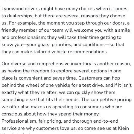
Lynnwood drivers might have many choices when it comes
to dealerships, but there are several reasons they choose
us. For example, the moment you step through our doors, a
friendly member of our team will welcome you with a smile
and professionalism; they will take their time getting to
know you—your goals, priorities, and conditions—so that
they can make tailored vehicle recommendations.
Our diverse and comprehensive inventory is another reason,
as having the freedom to explore several options in one
place is convenient and saves time. Customers can hop
behind the wheel of one vehicle for a test drive, and if it isn't
exactly what they're after, we can quickly show them
something else that fits their needs. The competitive pricing
we offer also makes us appealing to consumers who are
conscious about how they spend their money.
Professionalism, fair pricing, and thorough end-to-end
service are why customers love us, so come see us at Klein