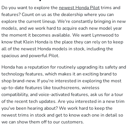
Do you want to explore the
newest Honda Pilot
trims and
features? Count on us as the dealership where you can
explore the current lineup. We're constantly bringing in new
models, and we work hard to acquire each new model year
the moment it becomes available. We want Lynnwood to
know that Klein Honda is the place they can rely on to keep
all of the newest Honda models in stock, including the
spacious and powerful Pilot.
Honda has a reputation for routinely upgrading its safety and
technology features, which makes it an exciting brand to
shop brand-new. If you're interested in exploring the most
up-to-date features like touchscreens, wireless
compatibility, and voice-activated features, ask us for a tour
of the recent tech updates. Are you interested in a new trim
you've been hearing about? We work hard to keep the
newest trims in stock and get to know each one in detail so
we can show them off to our customers.