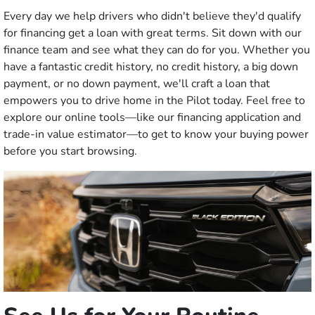
Every day we help drivers who didn't believe they'd qualify
for financing get a loan with great terms. Sit down with our
finance team and see what they can do for you. Whether you
have a fantastic credit history, no credit history, a big down
payment, or no down payment, we'll craft a loan that
empowers you to drive home in the Pilot today. Feel free to
explore our online tools—like our financing application and
trade-in value estimator—to get to know your buying power
before you start browsing.