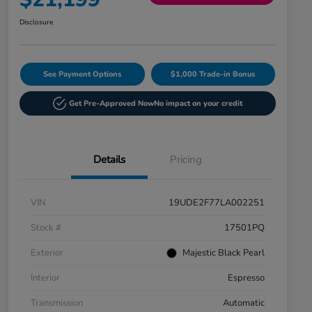
Disclosure
See Payment Options
$1,000 Trade-in Bonus
Get Pre-Approved Now
No impact on your credit
Details
Pricing
VIN
19UDE2F77LA002251
Stock #
17501PQ
Exterior
Majestic Black Pearl
Interior
Espresso
Transmission
Automatic