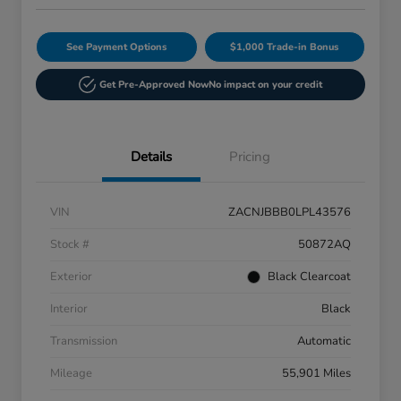
See Payment Options
$1,000 Trade-in Bonus
Get Pre-Approved Now
No impact on your credit
Details
Pricing
VIN
ZACNJBBB0LPL43576
Stock #
50872AQ
Exterior
Black Clearcoat
Interior
Black
Transmission
Automatic
Mileage
55,901 Miles