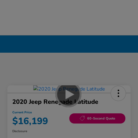
2020 Jeep Renegade Latitude
Current Price
$16,199
60-Second Quote
Disclosure