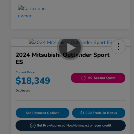
2024 Mitsubishi Outlander Sport
ES
Current Price
$18,349
60-Second Quote
Disclosure
See Payment Options
$1,000 Trade-in Bonus
Get Pre-Approved Now
No impact on your credit