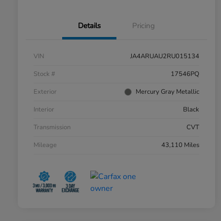
Details
Pricing
VIN
JA4ARUAU2RU015134
Stock #
17546PQ
Exterior
Mercury Gray Metallic
Interior
Black
Transmission
CVT
Mileage
43,110 Miles