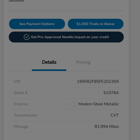
Disclosure
See Payment Options
$1,000 Trade-in Bonus
Get Pre-Approved Now
No impact on your credit
Details
Pricing
VIN
19XFB2F85FE202359
Stock #
51076A
Exterior
Modern Steel Metallic
Transmission
CVT
Mileage
81,994 Miles