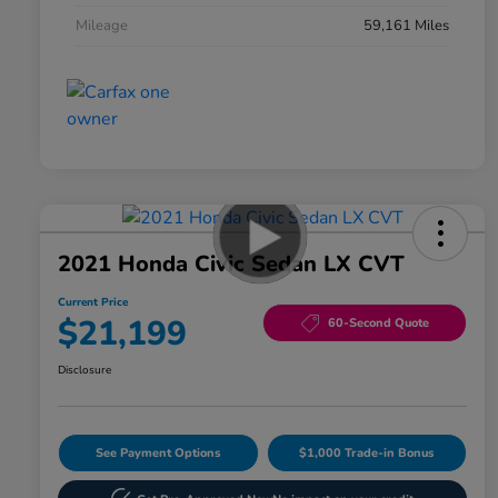
Mileage
59,161 Miles
2021 Honda Civic Sedan LX CVT
Current Price
$21,199
60-Second Quote
Disclosure
See Payment Options
$1,000 Trade-in Bonus