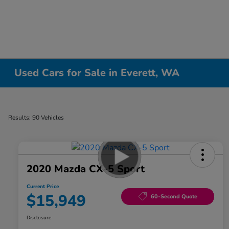
Used Cars for Sale in Everett, WA
Results: 90 Vehicles
2020 Mazda CX-5 Sport
Current Price
$15,949
60-Second Quote
Disclosure