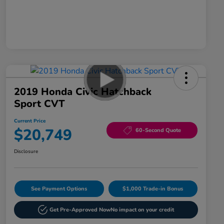
2019 Honda Civic Hatchback
Sport CVT
Current Price
$20,749
60-Second Quote
Disclosure
See Payment Options
$1,000 Trade-in Bonus
Get Pre-Approved Now
No impact on your credit