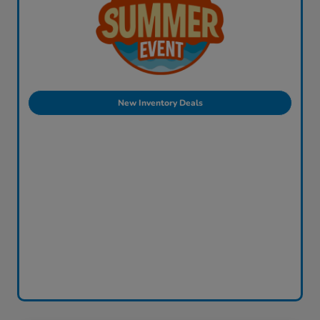
New Inventory Deals