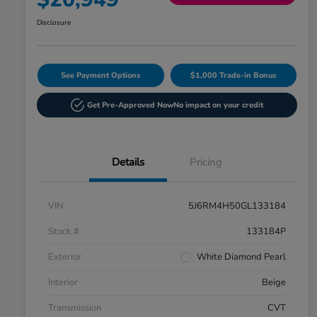
Disclosure
See Payment Options
$1,000 Trade-in Bonus
Get Pre-Approved Now
No impact on your credit
Details
Pricing
VIN
5J6RM4H50GL133184
Stock #
133184P
Exterior
White Diamond Pearl
Interior
Beige
Transmission
CVT