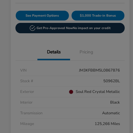
See Payment Options
$1,000 Trade-in Bonus
Get Pre-Approved Now
No impact on your credit
Details
Pricing
VIN
JM3KFBBM5L0867876
Stock #
50962BL
Exterior
Soul Red Crystal Metallic
Interior
Black
Transmission
Automatic
Mileage
125,266 Miles