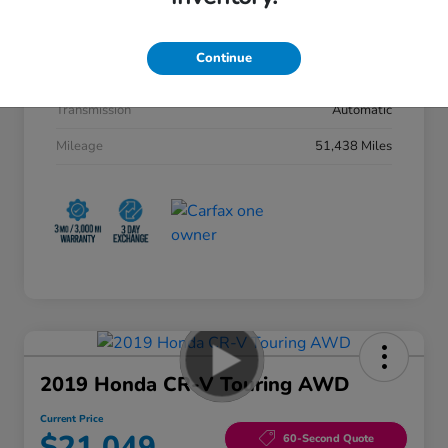
Stock #
50998AQ
Exterior
Machine Gray Metallic
Continue
Interior
Black
Transmission
Automatic
Mileage
51,438 Miles
2019 Honda CR-V Touring AWD
Current Price
$21,049
60-Second Quote