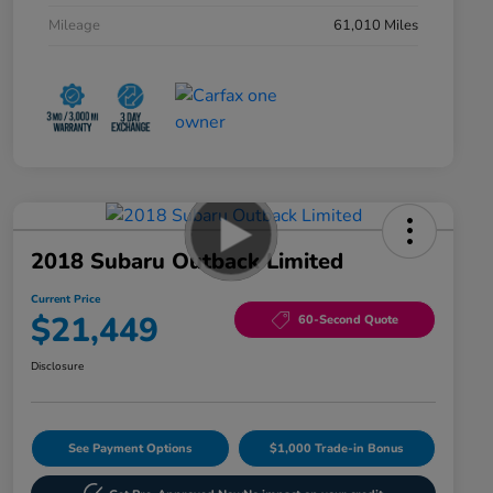
Mileage
61,010 Miles
2018 Subaru Outback Limited
Current Price
$21,449
60-Second Quote
Disclosure
See Payment Options
$1,000 Trade-in Bonus