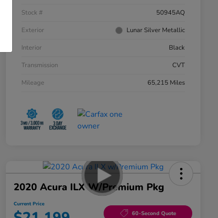
Stock #
50945AQ
Exterior
Lunar Silver Metallic
Interior
Black
Transmission
CVT
Mileage
65,215 Miles
2020 Acura ILX W/Premium Pkg
Current Price
$21,199
60-Second Quote