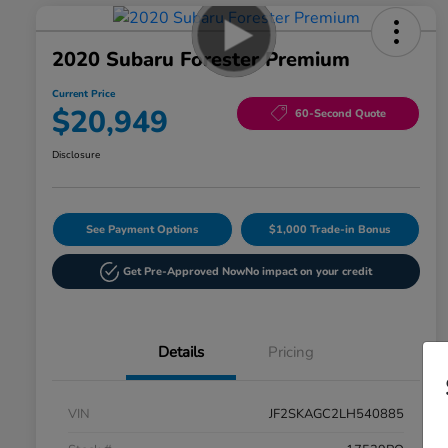
2020 Subaru Forester Premium
Current Price
$20,949
60-Second Quote
Disclosure
See Payment Options
$1,000 Trade-in Bonus
Get Pre-Approved Now
No impact on your credit
Details
Pricing
VIN
JF2SKAGC2LH540885