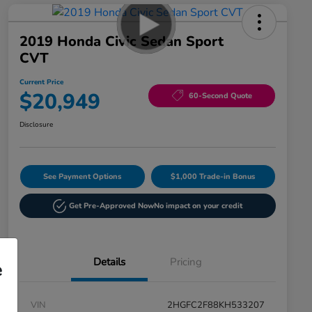
2019 Honda Civic Sedan Sport
CVT
Current Price
$20,949
60-Second Quote
Disclosure
See Payment Options
$1,000 Trade-in Bonus
Get Pre-Approved Now
No impact on your credit
Details
Pricing
e
VIN
2HGFC2F88KH533207