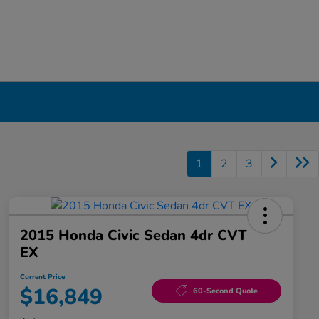
1
2
3
2015 Honda Civic Sedan 4dr CVT
EX
Current Price
$16,849
60-Second Quote