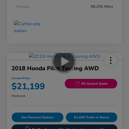
Mileage
98,256 Miles
2018 Honda Pilot Touring AWD
Current Price
$21,199
60-Second Quote
Disclosure
See Payment Options
$1,000 Trade-in Bonus