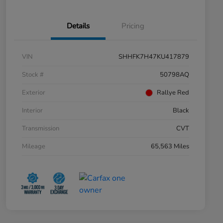
Details
Pricing
VIN
SHHFK7H47KU417879
Stock #
50798AQ
Exterior
Rallye Red
Interior
Black
Transmission
CVT
Mileage
65,563 Miles