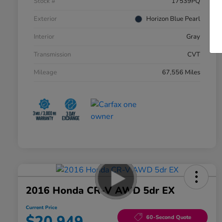
Stock #
17539PQ
Exterior
Horizon Blue Pearl
Interior
Gray
Transmission
CVT
Mileage
67,556 Miles
2016 Honda CR-V AWD 5dr EX
Current Price
$20,949
60-Second Quote