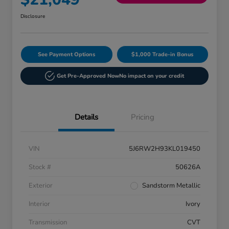
Disclosure
See Payment Options
$1,000 Trade-in Bonus
Get Pre-Approved Now
No impact on your credit
Details
Pricing
VIN
5J6RW2H93KL019450
Stock #
50626A
Exterior
Sandstorm Metallic
Interior
Ivory
Transmission
CVT