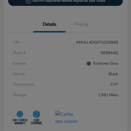
Get Pre-Approved Now
No impact on your credit
Details
Pricing
VIN
KMHLL4DG0TU220668
Stock #
50984AQ
Exterior
Ecotronic Gray
Interior
Black
Transmission
CVT
Mileage
1,591 Miles