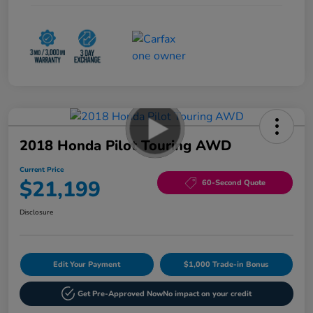
2018 Honda Pilot Touring AWD
Current Price
$21,199
60-Second Quote
Disclosure
Edit Your Payment
$1,000 Trade-in Bonus
Get Pre-Approved Now
No impact on your credit