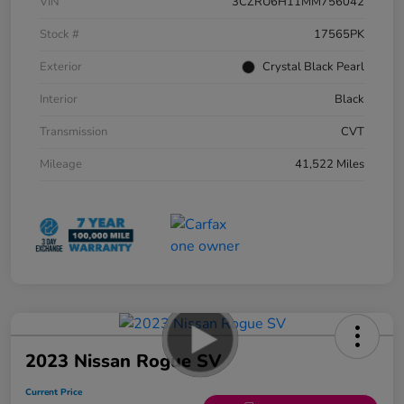
VIN
3CZRU6H11MM756042
Stock #
17565PK
Exterior
Crystal Black Pearl
Interior
Black
Transmission
CVT
Mileage
41,522 Miles
2023 Nissan Rogue SV
Current Price