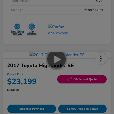
Transmission
CVT
Mileage
25,997 Miles
2017 Toyota Highlander SE
Current Price
$23,199
60-Second Quote
Disclosure
Edit Your Payment
$1,000 Trade-in Bonus