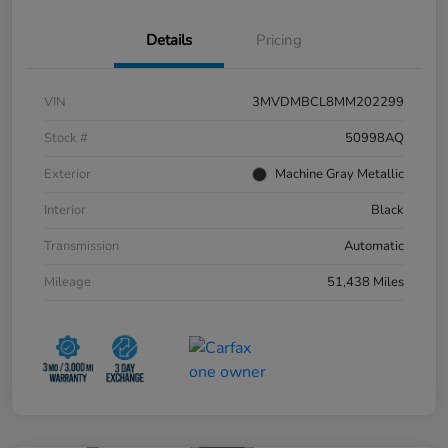
Details
Pricing
VIN
3MVDMBCL8MM202299
Stock #
50998AQ
Exterior
Machine Gray Metallic
Interior
Black
Transmission
Automatic
Mileage
51,438 Miles