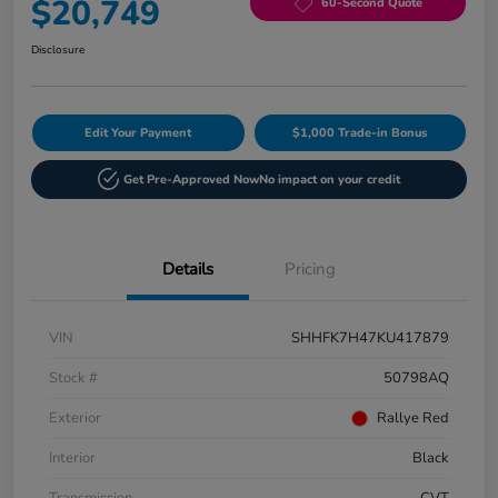
$20,749
60-Second Quote
Disclosure
Edit Your Payment
$1,000 Trade-in Bonus
Get Pre-Approved Now
No impact on your credit
Details
Pricing
VIN
SHHFK7H47KU417879
Stock #
50798AQ
Exterior
Rallye Red
Interior
Black
Transmission
CVT