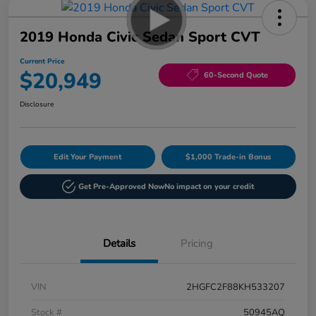
2019 Honda Civic Sedan Sport CVT
Current Price
$20,949
60-Second Quote
Disclosure
Edit Your Payment
$1,000 Trade-in Bonus
Get Pre-Approved Now
No impact on your credit
Details
Pricing
VIN
2HGFC2F88KH533207
Stock #
50945AQ