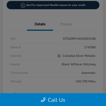
Get Pre-Approved Now
No impact on your credit
Details
Pricing
VIN
5TDJZRFH3HS393108
Stock #
17435B
Exterior
Celestial Silver Metallic
Interior
Black W/Silver Stitching
Transmission
Automatic
Mileage
100,700 Miles
Call Us