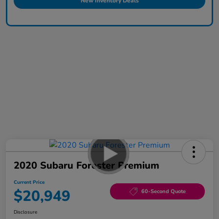
New Inventory Deals
2020 Subaru Forester Premium
Current Price
$20,949
60-Second Quote
Disclosure