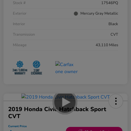
Stock #
17546PQ
Exterior
Mercury Gray Metallic
Interior
Black
Transmission
CVT
Mileage
43,110 Miles
2019 Honda Civic Hatchback Sport
CVT
Current Price