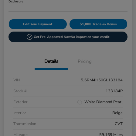
Disclosure
Edit Your Payment
$1,000 Trade-in Bonus
Get Pre-Approved Now
No impact on your credit
Details
Pricing
VIN
5J6RM4H50GL133184
Stock #
133184P
Exterior
White Diamond Pearl
Interior
Beige
Transmission
CVT
Mileage
59,169 Miles