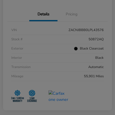
Details
Pricing
VIN
ZACNJBBB0LPL43576
Stock #
50872AQ
Exterior
Black Clearcoat
Interior
Black
Transmission
Automatic
Mileage
55,901 Miles