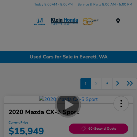
Today 8:00AM - 8:00PM
Service & Parts 8:00 AM - 5:00 PM
Menu
Used Cars for Sale in Everett, WA
1
2
3
2020 Mazda CX-5 Sport
Current Price
$15,949
60-Second Quote