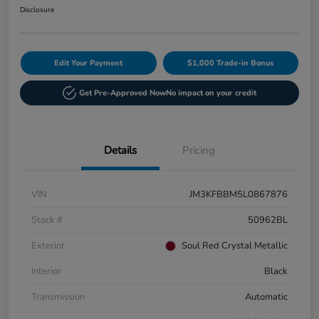
Disclosure
Edit Your Payment
$1,000 Trade-in Bonus
Get Pre-Approved Now
No impact on your credit
Details
Pricing
VIN
JM3KFBBM5L0867876
Stock #
50962BL
Exterior
Soul Red Crystal Metallic
Interior
Black
Transmission
Automatic