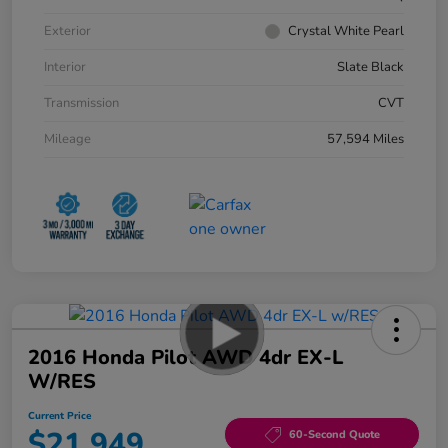
Exterior
Crystal White Pearl
Interior
Slate Black
Transmission
CVT
Mileage
57,594 Miles
2016 Honda Pilot AWD 4dr EX-L
W/RES
Current Price
$21,949
60-Second Quote