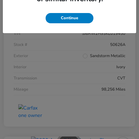
Details
Pricing
Continue
VIN
5J6RW2H93KL019450
Stock #
50626A
Exterior
Sandstorm Metallic
Interior
Ivory
Transmission
CVT
Mileage
98,256 Miles