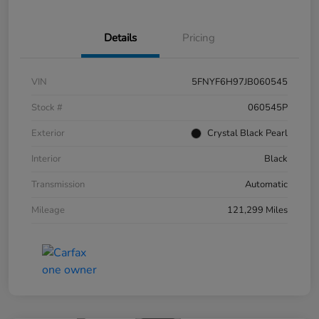
Details
Pricing
VIN
5FNYF6H97JB060545
Stock #
060545P
Exterior
Crystal Black Pearl
Interior
Black
Transmission
Automatic
Mileage
121,299 Miles