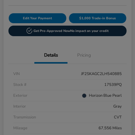
Edit Your Payment
$1,000 Trade-in Bonus
Get Pre-Approved Now
No impact on your credit
Details
Pricing
VIN
JF2SKAGC2LH540885
Stock #
17539PQ
Exterior
Horizon Blue Pearl
Interior
Gray
Transmission
CVT
Mileage
67,556 Miles