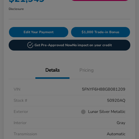
Disclosure
Edit Your Payment
$1,000 Trade-in Bonus
Get Pre-Approved Now
No impact on your credit
Details
Pricing
VIN
5FNYF6H88GB081209
Stock #
50920AQ
Exterior
Lunar Silver Metallic
Interior
Gray
Transmission
Automatic