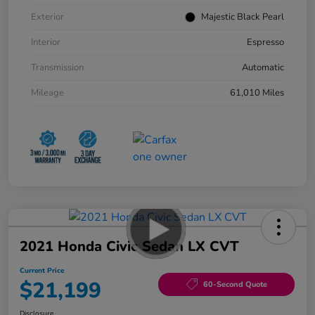
Exterior
Majestic Black Pearl
Interior
Espresso
Transmission
Automatic
Mileage
61,010 Miles
2021 Honda Civic Sedan LX CVT
Current Price
$21,199
60-Second Quote
Disclosure