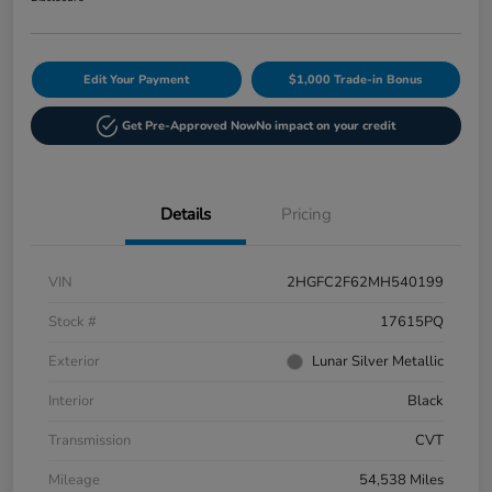
Edit Your Payment
$1,000 Trade-in Bonus
Get Pre-Approved Now
No impact on your credit
Details
Pricing
VIN
2HGFC2F62MH540199
Stock #
17615PQ
Exterior
Lunar Silver Metallic
Interior
Black
Transmission
CVT
Mileage
54,538 Miles