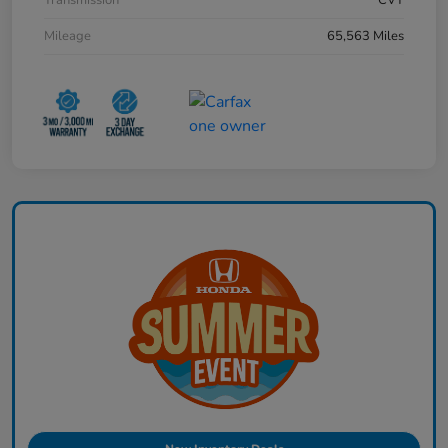
Mileage
65,563 Miles