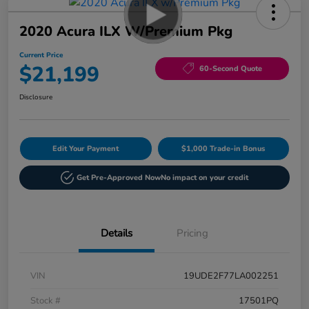
2020 Acura ILX W/Premium Pkg
Current Price
$21,199
60-Second Quote
Disclosure
Edit Your Payment
$1,000 Trade-in Bonus
Get Pre-Approved Now
No impact on your credit
Details
Pricing
VIN
19UDE2F77LA002251
Stock #
17501PQ