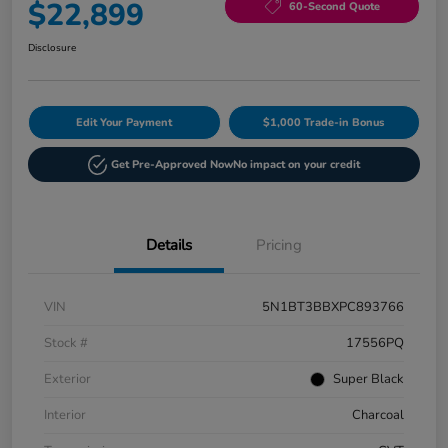
$22,899
60-Second Quote
Disclosure
Edit Your Payment
$1,000 Trade-in Bonus
Get Pre-Approved Now
No impact on your credit
Details
Pricing
VIN
5N1BT3BBXPC893766
Stock #
17556PQ
Exterior
Super Black
Interior
Charcoal