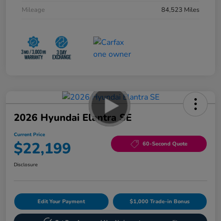
Mileage
84,523 Miles
2026 Hyundai Elantra SE
Current Price
$22,199
60-Second Quote
Disclosure
Edit Your Payment
$1,000 Trade-in Bonus