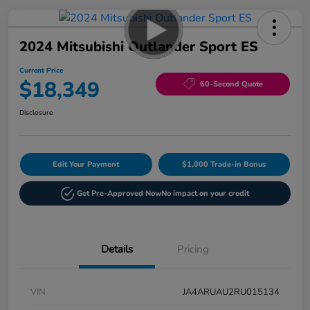
2024 Mitsubishi Outlander Sport ES
Current Price
$18,349
60-Second Quote
Disclosure
Edit Your Payment
$1,000 Trade-in Bonus
Get Pre-Approved Now
No impact on your credit
Details
Pricing
VIN
JA4ARUAU2RU015134