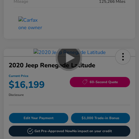
Mileage
125,266 Miles
2020 Jeep Renegade Latitude
Current Price
$16,199
60-Second Quote
Disclosure
Edit Your Payment
$1,000 Trade-in Bonus
Get Pre-Approved Now
No impact on your credit