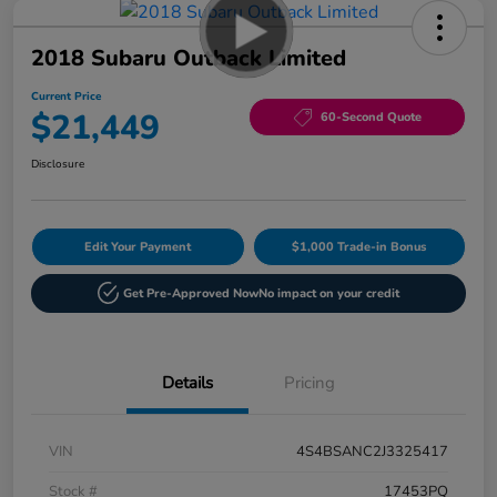
2018 Subaru Outback Limited
Current Price
$21,449
60-Second Quote
Disclosure
Edit Your Payment
$1,000 Trade-in Bonus
Get Pre-Approved Now
No impact on your credit
Details
Pricing
VIN
4S4BSANC2J3325417
Stock #
17453PQ