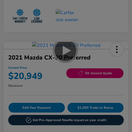
2021 Mazda CX-30 Preferred
Current Price
$20,949
60-Second Quote
Disclosure
Edit Your Payment
$1,000 Trade-in Bonus
Get Pre-Approved Now
No impact on your credit