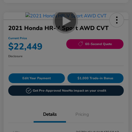
2021 Honda HR-V Sport AWD CVT
Current Price
$22,449
60-Second Quote
Disclosure
Edit Your Payment
$1,000 Trade-in Bonus
Get Pre-Approved Now
No impact on your credit
Details
Pricing