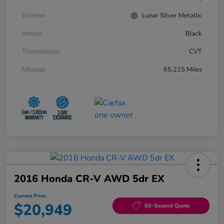
Exterior
Lunar Silver Metallic
Interior
Black
Transmission
CVT
Mileage
65,215 Miles
2016 Honda CR-V AWD 5dr EX
Current Price
$20,949
60-Second Quote