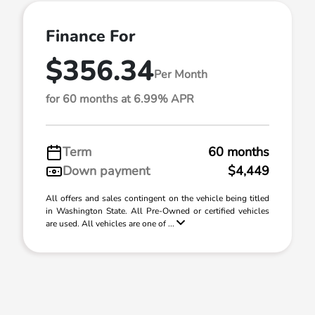
Finance For
$356.34
Per Month
for 60 months at 6.99% APR
Term
60 months
Down payment
$4,449
All offers and sales contingent on the vehicle being titled
in Washington State. All Pre-Owned or certified vehicles
are used. All vehicles are one of ...