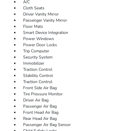
A/C
Cloth Seats
Driver Vanity Mirror
Passenger Vanity Mirror
Floor Mats
Smart Device Integration
Power Windows
Power Door Locks
Trip Computer
Security System
Immobilizer
Traction Control
Stability Control
Traction Control
Front Side Air Bag
Tire Pressure Monitor
Driver Air Bag
Passenger Air Bag
Front Head Air Bag
Rear Head Air Bag
Passenger Air Bag Sensor
Child Safety Locks