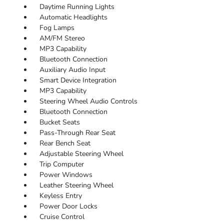
Daytime Running Lights
Automatic Headlights
Fog Lamps
AM/FM Stereo
MP3 Capability
Bluetooth Connection
Auxiliary Audio Input
Smart Device Integration
MP3 Capability
Steering Wheel Audio Controls
Bluetooth Connection
Bucket Seats
Pass-Through Rear Seat
Rear Bench Seat
Adjustable Steering Wheel
Trip Computer
Power Windows
Leather Steering Wheel
Keyless Entry
Power Door Locks
Cruise Control