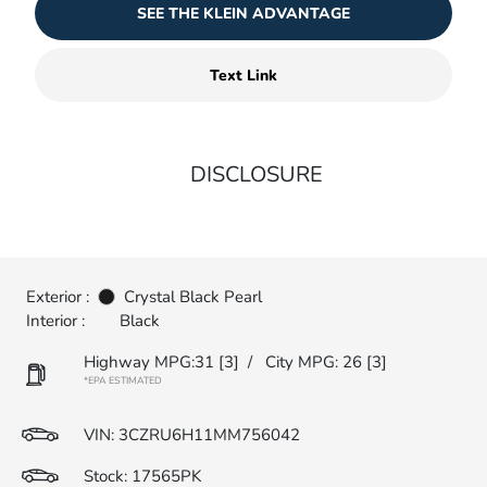
SEE THE KLEIN ADVANTAGE
Text Link
DISCLOSURE
Exterior :
Crystal Black Pearl
Interior :
Black
Highway MPG:31
[3]
/
City MPG: 26
[3]
*EPA ESTIMATED
VIN:
3CZRU6H11MM756042
Stock: 17565PK