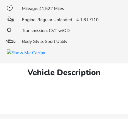
Mileage: 41,522 Miles
Engine: Regular Unleaded I-4 1.8 L/110
Transmission: CVT w/OD
Body Style: Sport Utility
Vehicle Description