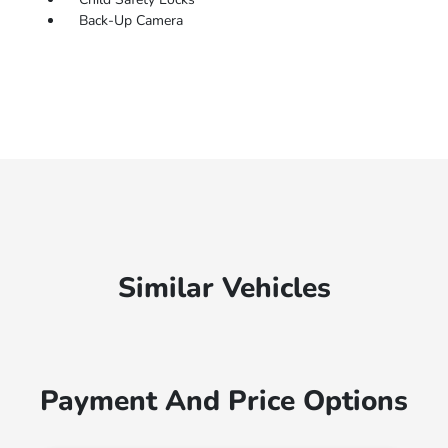
Back-Up Camera
Similar Vehicles
Payment And Price Options