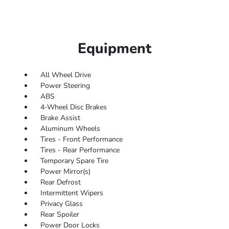
Equipment
All Wheel Drive
Power Steering
ABS
4-Wheel Disc Brakes
Brake Assist
Aluminum Wheels
Tires - Front Performance
Tires - Rear Performance
Temporary Spare Tire
Power Mirror(s)
Rear Defrost
Intermittent Wipers
Privacy Glass
Rear Spoiler
Power Door Locks