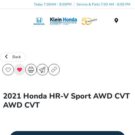
Today 7:00AM - 8:00PM
Service & Parts 7:00 AM - 6:00 PM
Menu
Back
2021 Honda HR-V Sport AWD CVT
AWD CVT