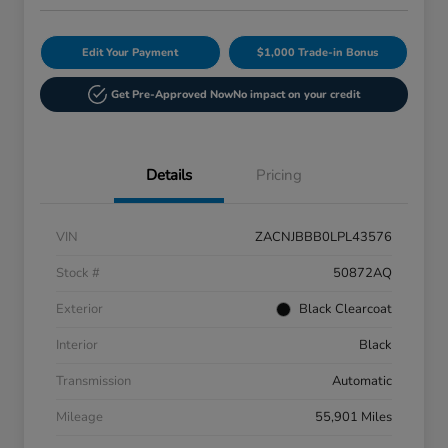
Edit Your Payment
$1,000 Trade-in Bonus
Get Pre-Approved Now
No impact on your credit
Details
Pricing
VIN
ZACNJBBB0LPL43576
Stock #
50872AQ
Exterior
Black Clearcoat
Interior
Black
Transmission
Automatic
Mileage
55,901 Miles