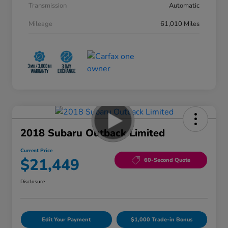
Transmission
Automatic
Mileage
61,010 Miles
2018 Subaru Outback Limited
Current Price
$21,449
60-Second Quote
Disclosure
Edit Your Payment
$1,000 Trade-in Bonus