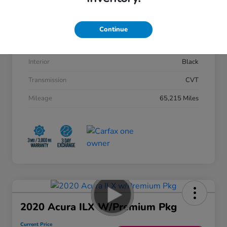
VIN
2HGFC2F88KH533207
Stock #
50945AQ
Continue
Exterior
Lunar Silver Metallic
Interior
Black
Transmission
CVT
Mileage
65,215 Miles
2020 Acura ILX W/Premium Pkg
Current Price