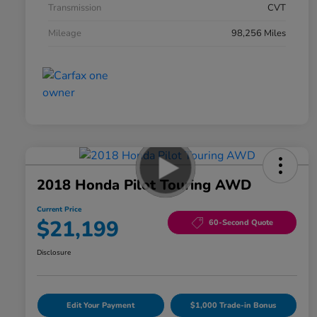
Transmission
CVT
Mileage
98,256 Miles
2018 Honda Pilot Touring AWD
Current Price
$21,199
60-Second Quote
Disclosure
Edit Your Payment
$1,000 Trade-in Bonus