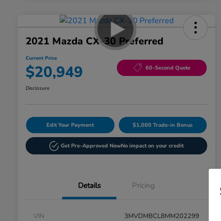
2021 Mazda CX-30 Preferred
Current Price
$20,949
60-Second Quote
Disclosure
Edit Your Payment
$1,000 Trade-in Bonus
Get Pre-Approved Now
No impact on your credit
Details
Pricing
VIN
3MVDMBCL8MM202299