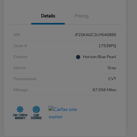
Details
Pricing
VIN
JF2SKAGC2LH540885
Stock #
17539PQ
Exterior
Horizon Blue Pearl
Interior
Gray
Transmission
CVT
Mileage
67,556 Miles