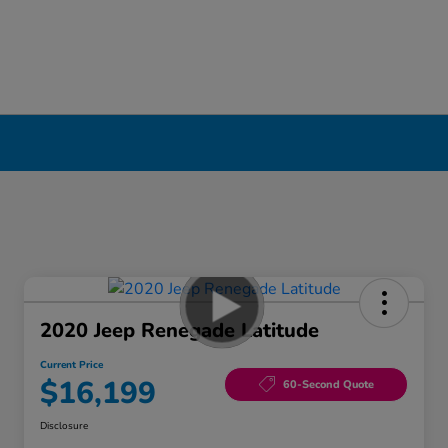
2020 Jeep Renegade Latitude
Current Price
$16,199
60-Second Quote
Disclosure