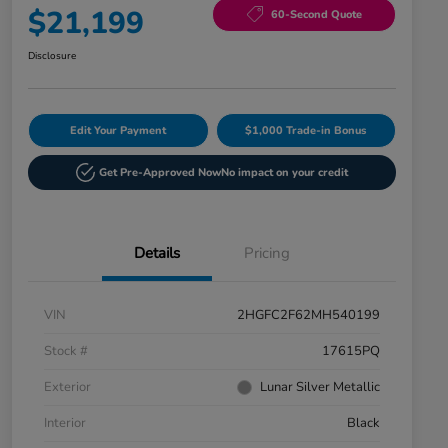
$21,199
60-Second Quote
Disclosure
Edit Your Payment
$1,000 Trade-in Bonus
Get Pre-Approved Now
No impact on your credit
Details
Pricing
VIN
2HGFC2F62MH540199
Stock #
17615PQ
Exterior
Lunar Silver Metallic
Interior
Black