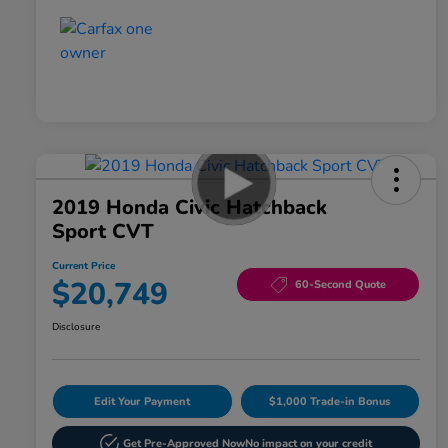
2019 Honda Civic Hatchback
Sport CVT
Current Price
$20,749
60-Second Quote
Disclosure
Edit Your Payment
$1,000 Trade-in Bonus
Get Pre-Approved Now
No impact on your credit