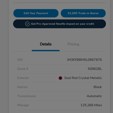
Edit Your Payment
$1,000 Trade-in Bonus
Get Pre-Approved Now
No impact on your credit
Details
Pricing
VIN
JM3KFBBM5L0867876
Stock #
50962BL
Exterior
Soul Red Crystal Metallic
Interior
Black
Transmission
Automatic
Mileage
125,266 Miles