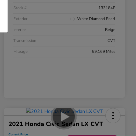
Stock #
133184P
Exterior
White Diamond Pearl
Interior
Beige
Transmission
CVT
Mileage
59,169 Miles
2021 Honda Civic Sedan LX CVT
Current Price