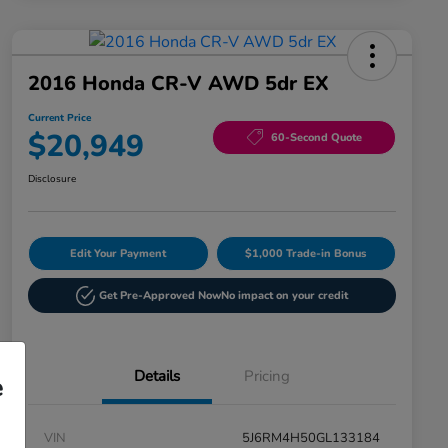
2016 Honda CR-V AWD 5dr EX
Current Price
$20,949
60-Second Quote
Disclosure
Edit Your Payment
$1,000 Trade-in Bonus
Get Pre-Approved Now
No impact on your credit
Details
Pricing
e
VIN
5J6RM4H50GL133184