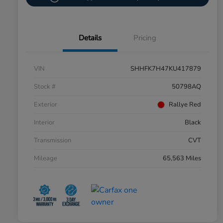
Details
Pricing
VIN
SHHFK7H47KU417879
Stock #
50798AQ
Exterior
Rallye Red
Interior
Black
Transmission
CVT
Mileage
65,563 Miles