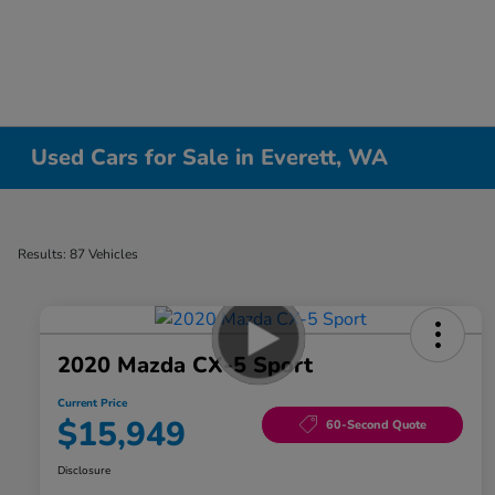
Used Cars for Sale in Everett, WA
Results: 87 Vehicles
2020 Mazda CX-5 Sport
Current Price
$15,949
60-Second Quote
Disclosure