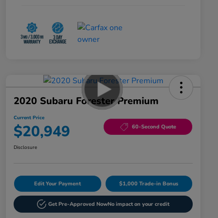
2020 Subaru Forester Premium
Current Price
$20,949
60-Second Quote
Disclosure
Edit Your Payment
$1,000 Trade-in Bonus
Get Pre-Approved Now
No impact on your credit