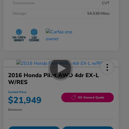
Transmission
CVT
Mileage
54,538 Miles
2016 Honda Pilot AWD 4dr EX-L
W/RES
Current Price
$21,949
60-Second Quote
Disclosure