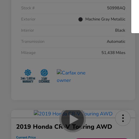
Stock #
50998AQ
Exterior
Machine Gray Metallic
Interior
Black
Transmission
Automatic
Mileage
51,438 Miles
2019 Honda CR-V Touring AWD
Current Price