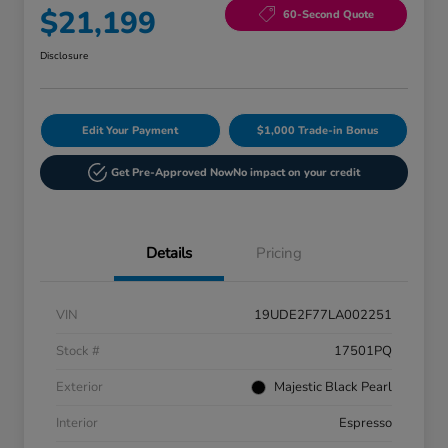
$21,199
60-Second Quote
Disclosure
Edit Your Payment
$1,000 Trade-in Bonus
Get Pre-Approved Now
No impact on your credit
Details
Pricing
VIN
19UDE2F77LA002251
Stock #
17501PQ
Exterior
Majestic Black Pearl
Interior
Espresso