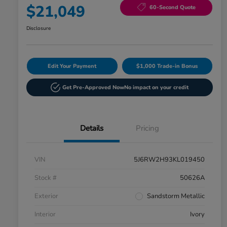
$21,049
60-Second Quote
Disclosure
Edit Your Payment
$1,000 Trade-in Bonus
Get Pre-Approved Now
No impact on your credit
Details
Pricing
VIN
5J6RW2H93KL019450
Stock #
50626A
Exterior
Sandstorm Metallic
Interior
Ivory