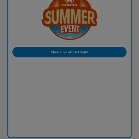
New Inventory Deals