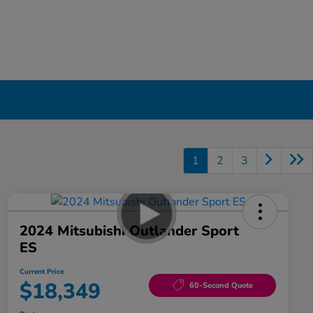
1
2
3
2024 Mitsubishi Outlander Sport
ES
Current Price
$18,349
60-Second Quote