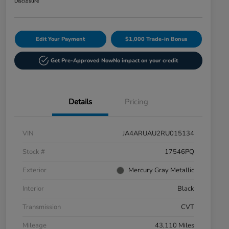
Disclosure
Edit Your Payment
$1,000 Trade-in Bonus
Get Pre-Approved Now
No impact on your credit
Details
Pricing
VIN
JA4ARUAU2RU015134
Stock #
17546PQ
Exterior
Mercury Gray Metallic
Interior
Black
Transmission
CVT
Mileage
43,110 Miles