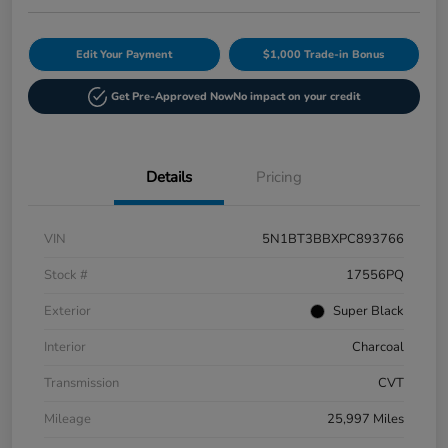
Edit Your Payment
$1,000 Trade-in Bonus
Get Pre-Approved Now
No impact on your credit
Details
Pricing
VIN
5N1BT3BBXPC893766
Stock #
17556PQ
Exterior
Super Black
Interior
Charcoal
Transmission
CVT
Mileage
25,997 Miles