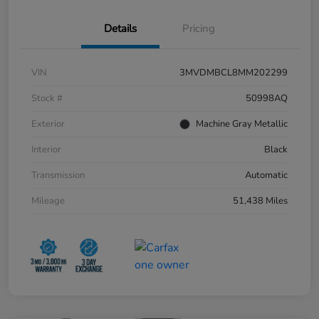
Details
Pricing
VIN
3MVDMBCL8MM202299
Stock #
50998AQ
Exterior
Machine Gray Metallic
Interior
Black
Transmission
Automatic
Mileage
51,438 Miles