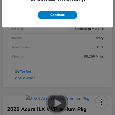
VIN
5J6RW2H93KL019450
Continue
Stock #
50626A
Exterior
Sandstorm Metallic
Interior
Ivory
Transmission
CVT
Mileage
98,256 Miles
2020 Acura ILX W/Premium Pkg