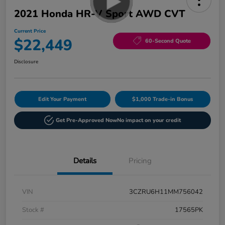
2021 Honda HR-V Sport AWD CVT
Current Price
$22,449
60-Second Quote
Disclosure
Edit Your Payment
$1,000 Trade-in Bonus
Get Pre-Approved Now
No impact on your credit
Details
Pricing
VIN
3CZRU6H11MM756042
Stock #
17565PK