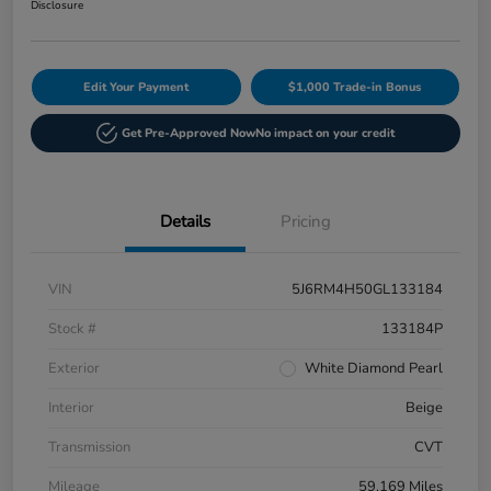
Disclosure
Edit Your Payment
$1,000 Trade-in Bonus
Get Pre-Approved Now
No impact on your credit
Details
Pricing
VIN
5J6RM4H50GL133184
Stock #
133184P
Exterior
White Diamond Pearl
Interior
Beige
Transmission
CVT
Mileage
59,169 Miles