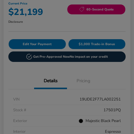
Current Price
$21,199
60-Second Quote
Disclosure
Edit Your Payment
$1,000 Trade-in Bonus
Get Pre-Approved Now
No impact on your credit
Details
Pricing
VIN
19UDE2F77LA002251
Stock #
17501PQ
Exterior
Majestic Black Pearl
Interior
Espresso