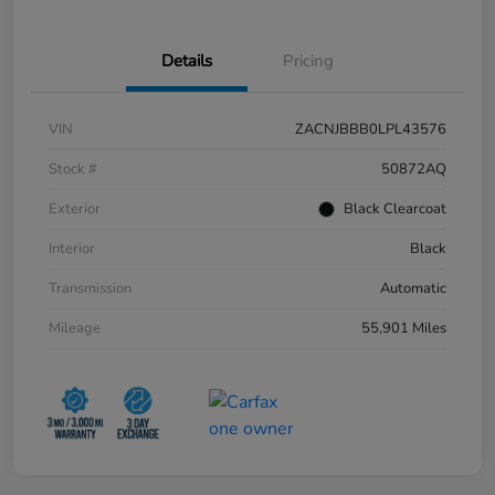
Details
Pricing
VIN
ZACNJBBB0LPL43576
Stock #
50872AQ
Exterior
Black Clearcoat
Interior
Black
Transmission
Automatic
Mileage
55,901 Miles