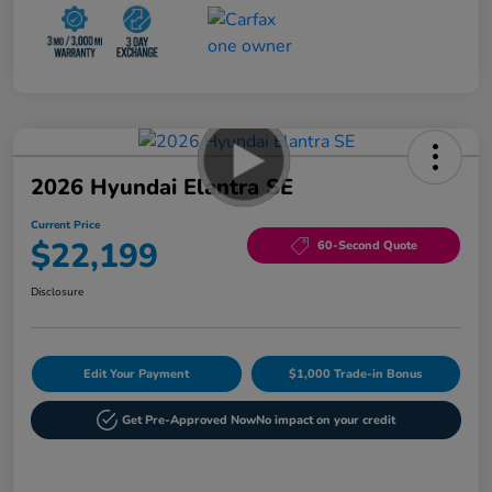
2026 Hyundai Elantra SE
Current Price
$22,199
60-Second Quote
Disclosure
Edit Your Payment
$1,000 Trade-in Bonus
Get Pre-Approved Now
No impact on your credit