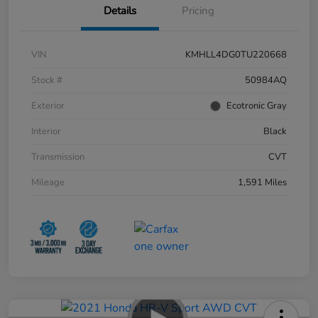
Details
Pricing
VIN
KMHLL4DG0TU220668
Stock #
50984AQ
Exterior
Ecotronic Gray
Interior
Black
Transmission
CVT
Mileage
1,591 Miles