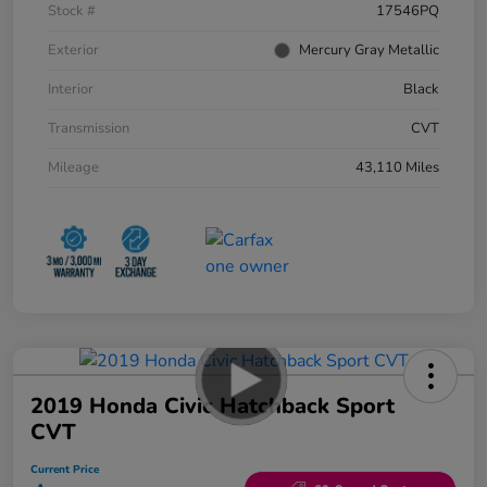
Stock #
17546PQ
Exterior
Mercury Gray Metallic
Interior
Black
Transmission
CVT
Mileage
43,110 Miles
2019 Honda Civic Hatchback Sport
CVT
Current Price