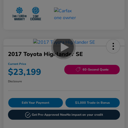
2017 Toyota Highlander SE
Current Price
$23,199
60-Second Quote
Disclosure
Edit Your Payment
$1,000 Trade-in Bonus
Get Pre-Approved Now
No impact on your credit