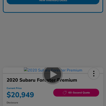
New Inventory Deals
2020 Subaru Forester Premium
Current Price
$20,949
60-Second Quote
Disclosure