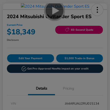
2024 Mitsubishi Outlander Sport ES
Current Price
$18,349
60-Second Quote
Disclosure
Edit Your Payment
$1,000 Trade-in Bonus
Get Pre-Approved Now
No impact on your credit
Details
Pricing
VIN
JA4ARUAU2RU015134