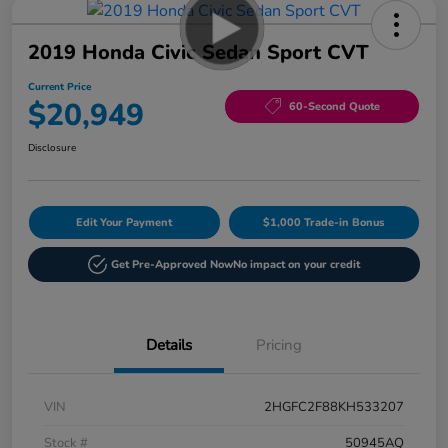
2019 Honda Civic Sedan Sport CVT
Current Price
$20,949
60-Second Quote
Disclosure
Edit Your Payment
$1,000 Trade-in Bonus
Get Pre-Approved Now
No impact on your credit
Details
Pricing
VIN
2HGFC2F88KH533207
Stock #
50945AQ