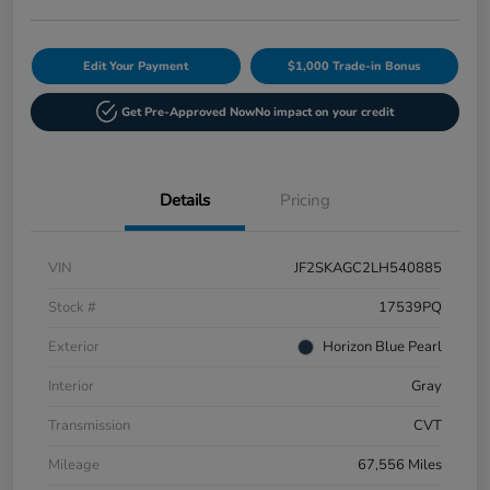
Edit Your Payment
$1,000 Trade-in Bonus
Get Pre-Approved Now
No impact on your credit
Details
Pricing
VIN
JF2SKAGC2LH540885
Stock #
17539PQ
Exterior
Horizon Blue Pearl
Interior
Gray
Transmission
CVT
Mileage
67,556 Miles