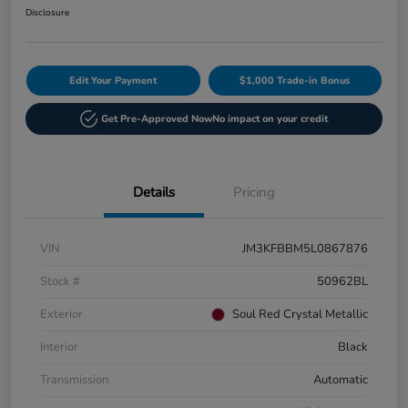
Disclosure
Edit Your Payment
$1,000 Trade-in Bonus
Get Pre-Approved Now
No impact on your credit
Details
Pricing
VIN
JM3KFBBM5L0867876
Stock #
50962BL
Exterior
Soul Red Crystal Metallic
Interior
Black
Transmission
Automatic