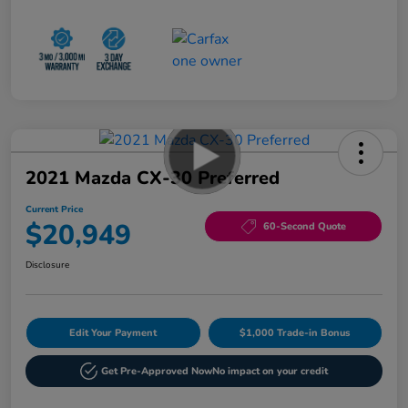
2021 Mazda CX-30 Preferred
Current Price
$20,949
60-Second Quote
Disclosure
Edit Your Payment
$1,000 Trade-in Bonus
Get Pre-Approved Now
No impact on your credit