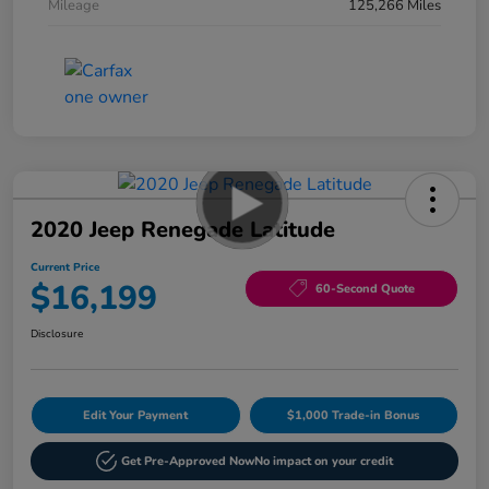
Mileage
125,266 Miles
2020 Jeep Renegade Latitude
Current Price
$16,199
60-Second Quote
Disclosure
Edit Your Payment
$1,000 Trade-in Bonus
Get Pre-Approved Now
No impact on your credit