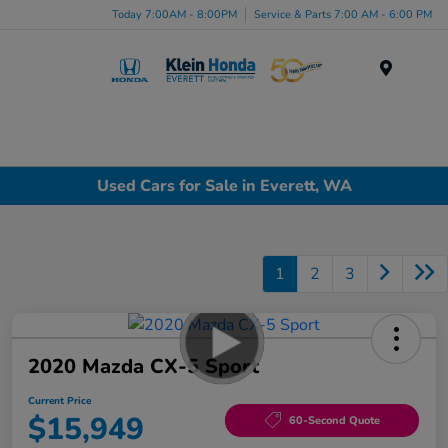
Today 7:00AM - 8:00PM
Service & Parts 7:00 AM - 6:00 PM
Menu
Used Cars for Sale in Everett, WA
1
2
3
2020 Mazda CX-5 Sport
Current Price
$15,949
60-Second Quote