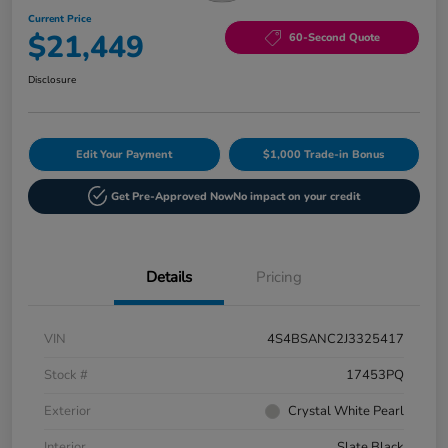
Current Price
$21,449
60-Second Quote
Disclosure
Edit Your Payment
$1,000 Trade-in Bonus
Get Pre-Approved Now
No impact on your credit
Details
Pricing
VIN
4S4BSANC2J3325417
Stock #
17453PQ
Exterior
Crystal White Pearl
Interior
Slate Black