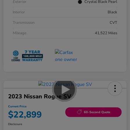
Exterior
Crystal Black Pearl
Interior
Black
Transmission
CVT
Mileage
41,522 Miles
2023 Nissan Rogue SV
Current Price
$22,899
60-Second Quote
Disclosure