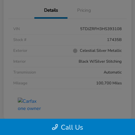
Details
Pricing
VIN
5TDJZRFH3HS393108
Stock #
17435B
Exterior
Celestial Silver Metallic
Interior
Black W/Silver Stitching
Transmission
Automatic
Mileage
100,700 Miles
Call Us