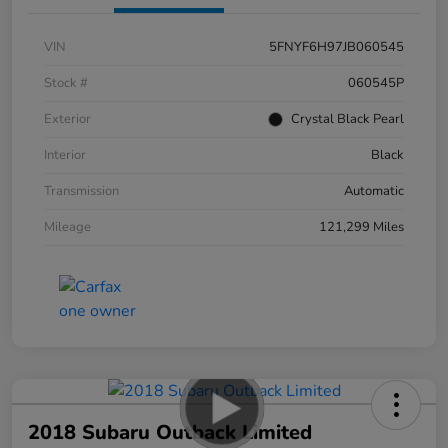
VIN
5FNYF6H97JB060545
Stock #
060545P
Exterior
Crystal Black Pearl
Interior
Black
Transmission
Automatic
Mileage
121,299 Miles
2018 Subaru Outback Limited