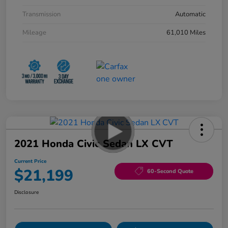
Transmission
Automatic
Mileage
61,010 Miles
2021 Honda Civic Sedan LX CVT
Current Price
$21,199
60-Second Quote
Disclosure