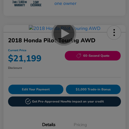
2018 Honda Pilot Touring AWD
Current Price
$21,199
60-Second Quote
Disclosure
Edit Your Payment
$1,000 Trade-in Bonus
Get Pre-Approved Now
No impact on your credit
Details
Pricing