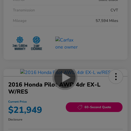
Transmission
CVT
Mileage
57,594 Miles
2016 Honda Pilot AWD 4dr EX-L
W/RES
Current Price
$21,949
60-Second Quote
Disclosure