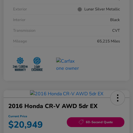
Exterior
Lunar Silver Metallic
Interior
Black
Transmission
CVT
Mileage
65,215 Miles
2016 Honda CR-V AWD 5dr EX
Current Price
$20,949
60-Second Quote