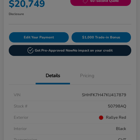
$20,749
60-Second Quote
Disclosure
Edit Your Payment
$1,000 Trade-in Bonus
Get Pre-Approved Now
No impact on your credit
Details
Pricing
VIN
SHHFK7H47KU417879
Stock #
50798AQ
Exterior
Rallye Red
Interior
Black
Transmission
CVT