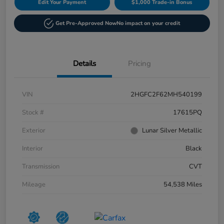
Edit Your Payment
$1,000 Trade-in Bonus
Get Pre-Approved Now
No impact on your credit
Details
Pricing
VIN
2HGFC2F62MH540199
Stock #
17615PQ
Exterior
Lunar Silver Metallic
Interior
Black
Transmission
CVT
Mileage
54,538 Miles