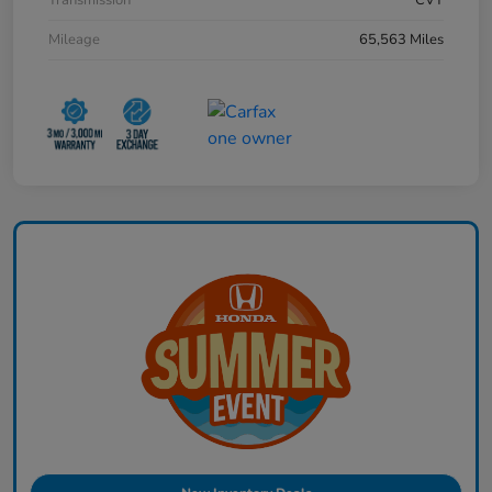
Mileage
65,563 Miles