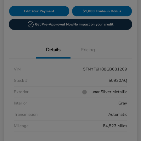
Edit Your Payment
$1,000 Trade-in Bonus
Get Pre-Approved Now
No impact on your credit
Details
Pricing
VIN
5FNYF6H88GB081209
Stock #
50920AQ
Exterior
Lunar Silver Metallic
Interior
Gray
Transmission
Automatic
Mileage
84,523 Miles