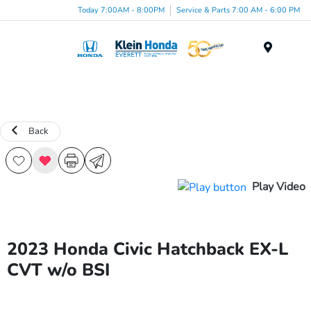
Today 7:00AM - 8:00PM
Service & Parts 7:00 AM - 6:00 PM
Menu
Back
Play Video
2023 Honda Civic Hatchback EX-L
CVT w/o BSI