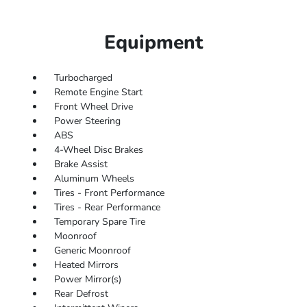
Equipment
Turbocharged
Remote Engine Start
Front Wheel Drive
Power Steering
ABS
4-Wheel Disc Brakes
Brake Assist
Aluminum Wheels
Tires - Front Performance
Tires - Rear Performance
Temporary Spare Tire
Moonroof
Generic Moonroof
Heated Mirrors
Power Mirror(s)
Rear Defrost