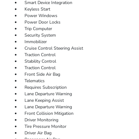
Smart Device Integration
Keyless Start
Power Windows
Power Door Locks
Trip Computer
Security System
Immobilizer
Cruise Control Steering Assist
Traction Control
Stability Control
Traction Control
Front Side Air Bag
Telematics
Requires Subscription
Lane Departure Warning
Lane Keeping Assist
Lane Departure Warning
Front Collision Mitigation
Driver Monitoring
Tire Pressure Monitor
Driver Air Bag