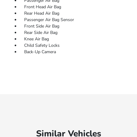
Passenger Air Bag
Front Head Air Bag
Rear Head Air Bag
Passenger Air Bag Sensor
Front Side Air Bag
Rear Side Air Bag
Knee Air Bag
Child Safety Locks
Back-Up Camera
Similar Vehicles