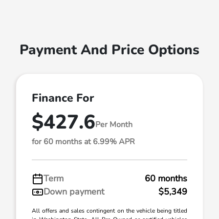
Payment And Price Options
Finance For
$427.6
Per Month
for 60 months at 6.99% APR
Term
60 months
Down payment
$5,349
All offers and sales contingent on the vehicle being titled