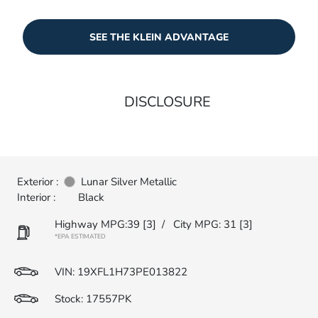
SEE THE KLEIN ADVANTAGE
DISCLOSURE
Exterior :
Lunar Silver Metallic
Interior :
Black
Highway MPG:39
[3]
/
City MPG: 31
[3]
*EPA ESTIMATED
VIN:
19XFL1H73PE013822
Stock: 17557PK