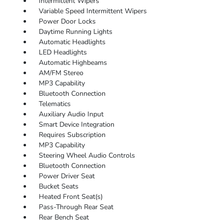
Intermittent Wipers
Variable Speed Intermittent Wipers
Power Door Locks
Daytime Running Lights
Automatic Headlights
LED Headlights
Automatic Highbeams
AM/FM Stereo
MP3 Capability
Bluetooth Connection
Telematics
Auxiliary Audio Input
Smart Device Integration
Requires Subscription
MP3 Capability
Steering Wheel Audio Controls
Bluetooth Connection
Power Driver Seat
Bucket Seats
Heated Front Seat(s)
Pass-Through Rear Seat
Rear Bench Seat