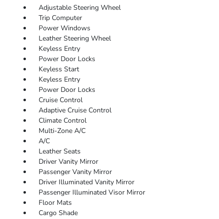
Adjustable Steering Wheel
Trip Computer
Power Windows
Leather Steering Wheel
Keyless Entry
Power Door Locks
Keyless Start
Keyless Entry
Power Door Locks
Cruise Control
Adaptive Cruise Control
Climate Control
Multi-Zone A/C
A/C
Leather Seats
Driver Vanity Mirror
Passenger Vanity Mirror
Driver Illuminated Vanity Mirror
Passenger Illuminated Visor Mirror
Floor Mats
Cargo Shade