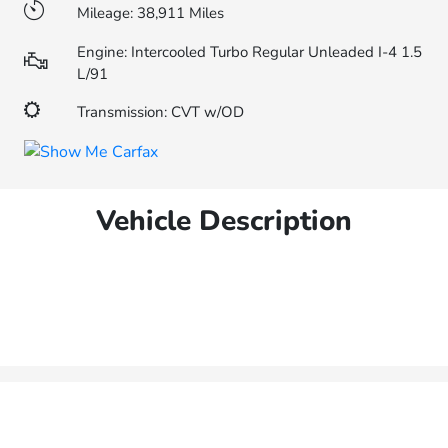
Mileage: 38,911 Miles
Engine: Intercooled Turbo Regular Unleaded I-4 1.5
L/91
Transmission: CVT w/OD
Vehicle Description