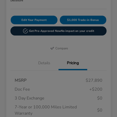
Disclosure
Edit Your Payment
$1,000 Trade-in Bonus
Get Pre-Approved Now
No impact on your credit
Compare
Details
Pricing
MSRP
$27,890
Doc Fee
+$200
3 Day Exchange
$0
7-Year or 100,000 Miles Limited
$0
Warranty