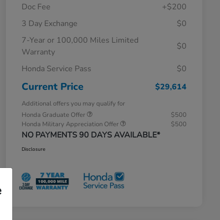
Doc Fee
+$200
3 Day Exchange
$0
7-Year or 100,000 Miles Limited
$0
Warranty
Honda Service Pass
$0
Current Price
$29,614
Additional offers you may qualify for
Honda Graduate Offer
$500
Honda Military Appreciation Offer
$500
NO PAYMENTS 90 DAYS AVAILABLE*
Disclosure
e