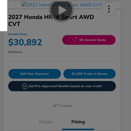
2027 Honda HR-V Sport AWD
CVT
Current Price
$30,892
60-Second Quote
Disclosure
Edit Your Payment
$1,000 Trade-in Bonus
Get Pre-Approved Now
No impact on your credit
Compare
Details
Pricing