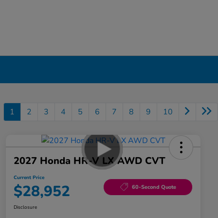
1
2
3
4
5
6
7
8
9
10
2027 Honda HR-V LX AWD CVT
Current Price
$28,952
60-Second Quote
Disclosure