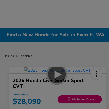
Find a New Honda for Sale in Everett, WA
Results: 129 Vehicles
2026 Honda Civic Sedan Sport
CVT
Current Price
$28,090
60-Second Quote