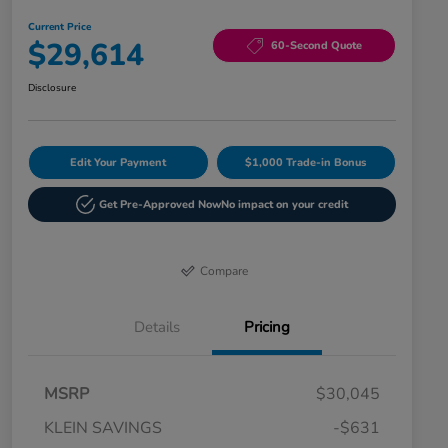
Current Price
$29,614
60-Second Quote
Disclosure
Edit Your Payment
$1,000 Trade-in Bonus
Get Pre-Approved Now
No impact on your credit
Compare
Details
Pricing
MSRP
$30,045
KLEIN SAVINGS
-$631