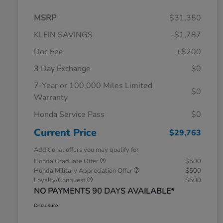
MSRP
$31,350
KLEIN SAVINGS
-$1,787
Doc Fee
+$200
3 Day Exchange
$0
7-Year or 100,000 Miles Limited
$0
Warranty
Honda Service Pass
$0
Current Price
$29,763
Additional offers you may qualify for
Honda Graduate Offer
$500
Honda Military Appreciation Offer
$500
Loyalty/Conquest
$500
NO PAYMENTS 90 DAYS AVAILABLE*
Disclosure