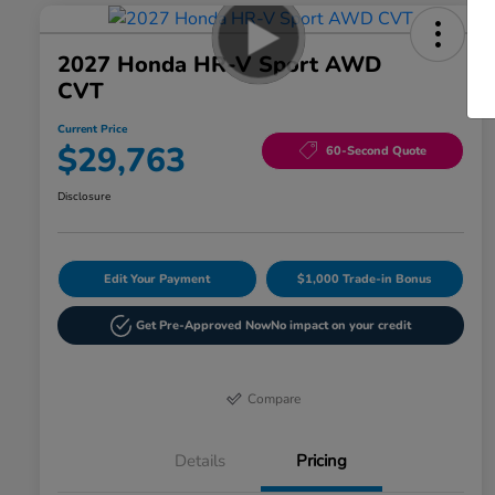
2027 Honda HR-V Sport AWD
CVT
Current Price
$29,763
60-Second Quote
Disclosure
Edit Your Payment
$1,000 Trade-in Bonus
Get Pre-Approved Now
No impact on your credit
Compare
Details
Pricing