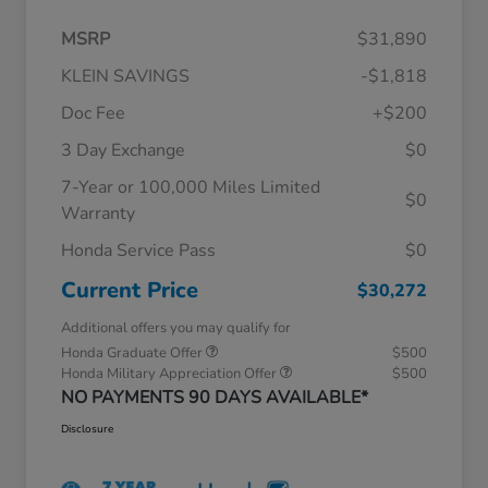
MSRP
$31,890
KLEIN SAVINGS
-$1,818
Doc Fee
+$200
3 Day Exchange
$0
7-Year or 100,000 Miles Limited
$0
Warranty
Honda Service Pass
$0
Current Price
$30,272
Additional offers you may qualify for
Honda Graduate Offer
$500
Honda Military Appreciation Offer
$500
NO PAYMENTS 90 DAYS AVAILABLE*
Disclosure