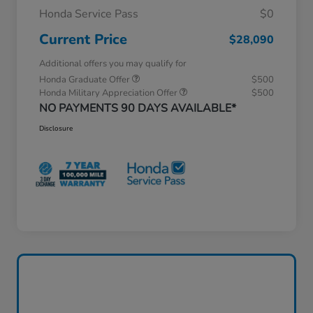
Honda Service Pass
$0
Current Price
$28,090
Additional offers you may qualify for
Honda Graduate Offer
$500
Honda Military Appreciation Offer
$500
NO PAYMENTS 90 DAYS AVAILABLE*
Disclosure