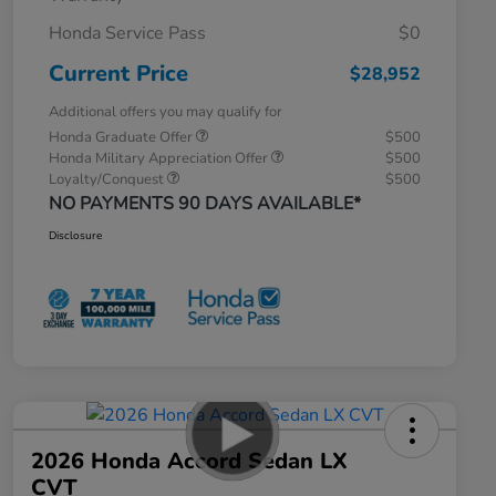
Honda Service Pass
$0
Current Price
$28,952
Additional offers you may qualify for
Honda Graduate Offer
$500
Honda Military Appreciation Offer
$500
Loyalty/Conquest
$500
NO PAYMENTS 90 DAYS AVAILABLE*
Disclosure
2026 Honda Accord Sedan LX
CVT