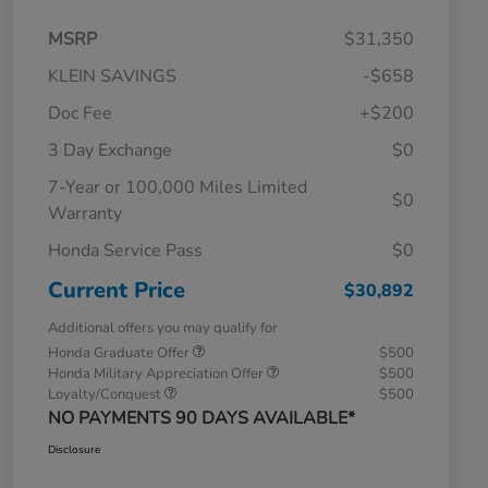
MSRP
$31,350
KLEIN SAVINGS
-$658
Doc Fee
+$200
3 Day Exchange
$0
7-Year or 100,000 Miles Limited
$0
Warranty
Honda Service Pass
$0
Current Price
$30,892
Additional offers you may qualify for
Honda Graduate Offer
$500
Honda Military Appreciation Offer
$500
Loyalty/Conquest
$500
NO PAYMENTS 90 DAYS AVAILABLE*
Disclosure