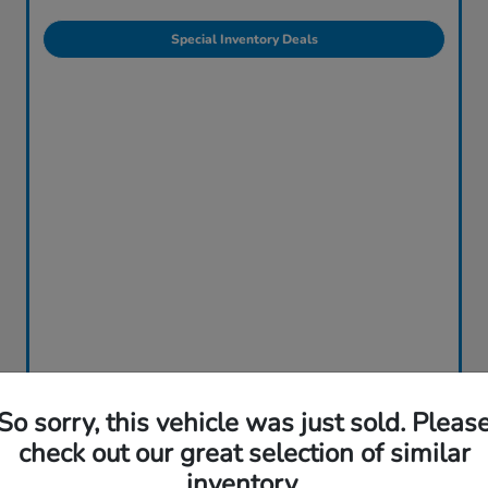
Special Inventory Deals
So sorry, this vehicle was just sold. Pleas
check out our great selection of similar
inventory.