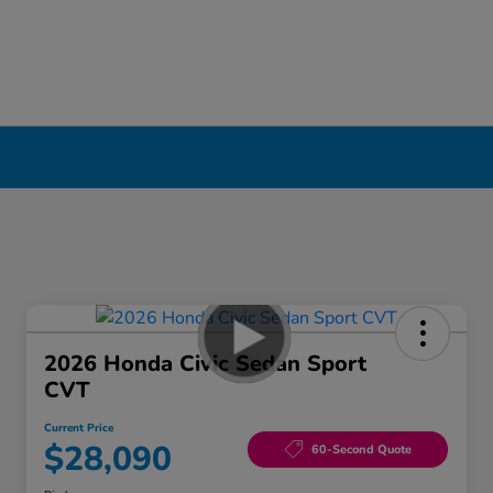
2026 Honda Civic Sedan Sport
CVT
Current Price
$28,090
60-Second Quote