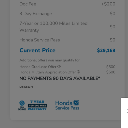
Doc Fee
+$200
3 Day Exchange
$0
7-Year or 100,000 Miles Limited
$0
Warranty
Honda Service Pass
$0
Current Price
$29,169
Additional offers you may qualify for
Honda Graduate Offer
$500
Honda Military Appreciation Offer
$500
NO PAYMENTS 90 DAYS AVAILABLE*
Disclosure