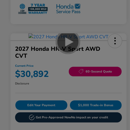
2027 Honda HR-V Sport AWD
CVT
Current Price
$30,892
60-Second Quote
Disclosure
Edit Your Payment
$1,000 Trade-in Bonus
Get Pre-Approved Now
No impact on your credit