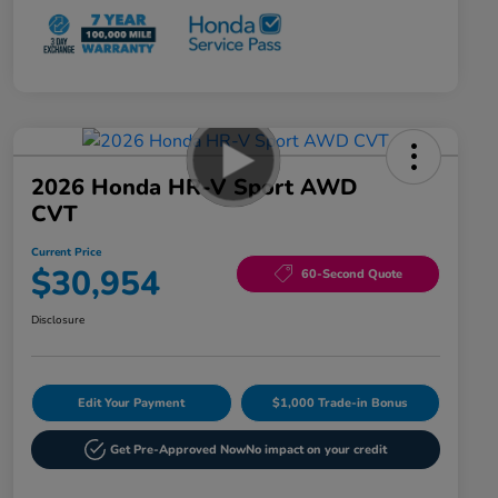
2026 Honda HR-V Sport AWD
CVT
Current Price
$30,954
60-Second Quote
Disclosure
Edit Your Payment
$1,000 Trade-in Bonus
Get Pre-Approved Now
No impact on your credit