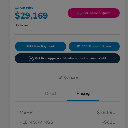
Current Price
$29,169
60-Second Quote
Disclosure
Edit Your Payment
$1,000 Trade-in Bonus
Get Pre-Approved Now
No impact on your credit
Compare
Details
Pricing
MSRP
$29,590
KLEIN SAVINGS
-$621