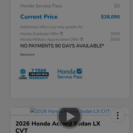
Honda Service Pass
$0
Current Price
$28,090
Additional offers you may qualify for
Honda Graduate Offer
$500
Honda Military Appreciation Offer
$500
NO PAYMENTS 90 DAYS AVAILABLE*
Disclosure
2026 Honda Accord Sedan LX
CVT