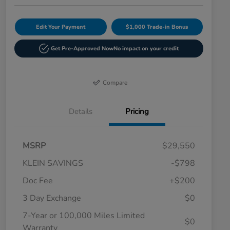
Edit Your Payment
$1,000 Trade-in Bonus
Get Pre-Approved Now
No impact on your credit
Compare
Details
Pricing
MSRP
$29,550
KLEIN SAVINGS
-$798
Doc Fee
+$200
3 Day Exchange
$0
7-Year or 100,000 Miles Limited
$0
Warranty