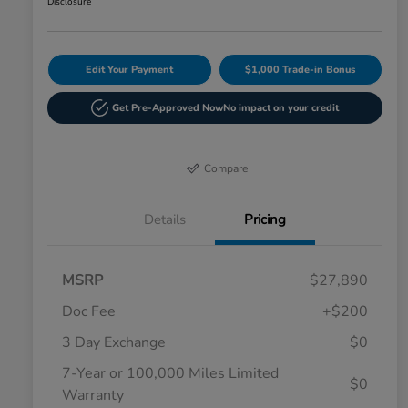
Disclosure
Edit Your Payment
$1,000 Trade-in Bonus
Get Pre-Approved Now
No impact on your credit
Compare
Details
Pricing
MSRP
$27,890
Doc Fee
+$200
3 Day Exchange
$0
7-Year or 100,000 Miles Limited
$0
Warranty