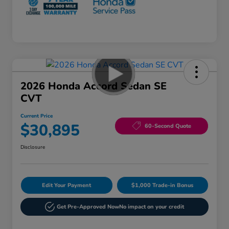
2026 Honda Accord Sedan SE
CVT
Current Price
$30,895
60-Second Quote
Disclosure
Edit Your Payment
$1,000 Trade-in Bonus
Get Pre-Approved Now
No impact on your credit