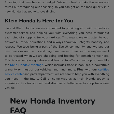
financing that matches your budget. We work hard to take the worry and
stress out of figuring out financing so you can get on the road quickly in a
new Honda that you will love driving.
Klein Honda Is Here for You
Here at Klein Honda, we are committed to providing you with unbeatable
customer service and helping you with everything you need throughout
each step of shopping for your next car. This means we will listen to you,
answer all of your questions, and always show you integrity, honesty, and
respect. We love being a part of the Everett community, and we see our
customers as our friends and neighbors; we will treat you the way we want
to be treated when we are shopping and looking for something we need.
This is also why we go above and beyond to offer you extra programs like
the
Klein Honda Advantage
, which includes trade-in bonuses, a powertrain
warranty on most of our vehicles, and much more. Plus, with our
certified
service center
and parts department, we are here to help you with everything
you need in the future. Call or come visit us at Klein Honda today to
experience this for yourself and discover a better way to shop for a new
vehicle.
New Honda Inventory
FAQ