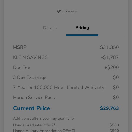
Compare
Details
Pricing
MSRP
$31,350
KLEIN SAVINGS
-$1,787
Doc Fee
+$200
3 Day Exchange
$0
7-Year or 100,000 Miles Limited Warranty
$0
Honda Service Pass
$0
Current Price
$29,763
Additional offers you may qualify for
Honda Graduate Offer
$500
Honda Military Appreciation Offer
$500