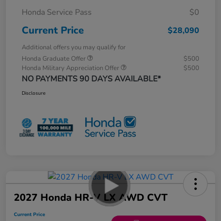
Honda Service Pass
$0
Current Price
$28,090
Additional offers you may qualify for
Honda Graduate Offer
$500
Honda Military Appreciation Offer
$500
NO PAYMENTS 90 DAYS AVAILABLE*
Disclosure
2027 Honda HR-V LX AWD CVT
Current Price