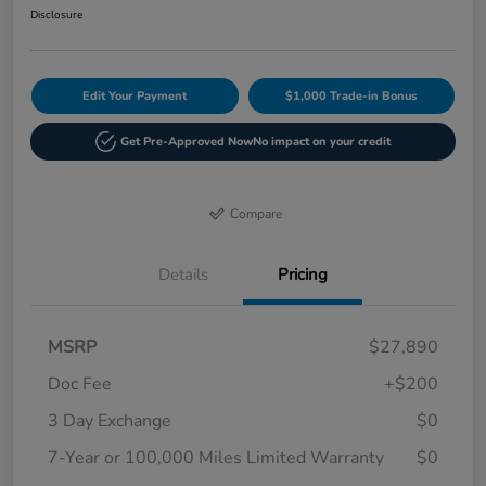
Disclosure
Edit Your Payment
$1,000 Trade-in Bonus
Get Pre-Approved Now
No impact on your credit
Compare
Details
Pricing
MSRP
$27,890
Doc Fee
+$200
3 Day Exchange
$0
7-Year or 100,000 Miles Limited Warranty
$0