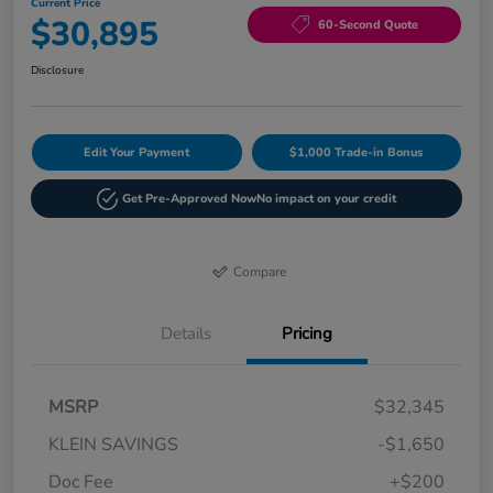
Current Price
$30,895
60-Second Quote
Disclosure
Edit Your Payment
$1,000 Trade-in Bonus
Get Pre-Approved Now
No impact on your credit
Compare
Details
Pricing
MSRP
$32,345
KLEIN SAVINGS
-$1,650
Doc Fee
+$200