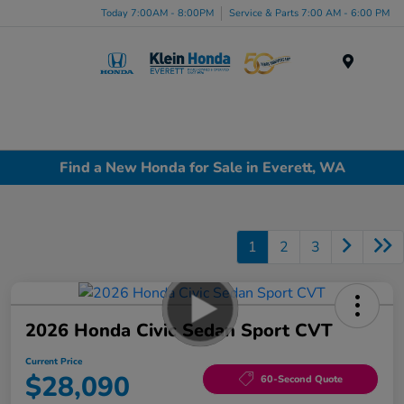
Today 7:00AM - 8:00PM
Service & Parts 7:00 AM - 6:00 PM
Menu
Find a New Honda for Sale in Everett, WA
1
2
3
2026 Honda Civic Sedan Sport CVT
Current Price
$28,090
60-Second Quote