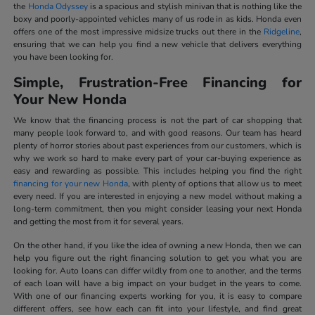
the
Honda Odyssey
is a spacious and stylish minivan that is nothing like the
boxy and poorly-appointed vehicles many of us rode in as kids. Honda even
offers one of the most impressive midsize trucks out there in the
Ridgeline
,
ensuring that we can help you find a new vehicle that delivers everything
you have been looking for.
Simple, Frustration-Free Financing for
Your New Honda
We know that the financing process is not the part of car shopping that
many people look forward to, and with good reasons. Our team has heard
plenty of horror stories about past experiences from our customers, which is
why we work so hard to make every part of your car-buying experience as
easy and rewarding as possible. This includes helping you find the right
financing for your new Honda
, with plenty of options that allow us to meet
every need. If you are interested in enjoying a new model without making a
long-term commitment, then you might consider leasing your next Honda
and getting the most from it for several years.
On the other hand, if you like the idea of owning a new Honda, then we can
help you figure out the right financing solution to get you what you are
looking for. Auto loans can differ wildly from one to another, and the terms
of each loan will have a big impact on your budget in the years to come.
With one of our financing experts working for you, it is easy to compare
different offers, see how each can fit into your lifestyle, and find great