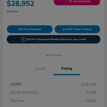
$28,952
60-Second Quote
Disclosure
Edit Your Payment
$1,000 Trade-in Bonus
Get Pre-Approved Now
No impact on your credit
Compare
Details
Pricing
MSRP
$29,550
KLEIN SAVINGS
-$798
Doc Fee
+$200