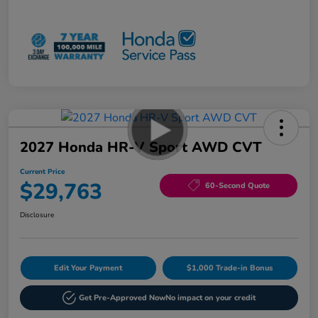
2027 Honda HR-V Sport AWD CVT
Current Price
$29,763
60-Second Quote
Disclosure
Edit Your Payment
$1,000 Trade-in Bonus
Get Pre-Approved Now
No impact on your credit