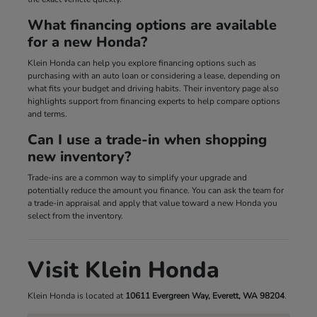
What financing options are available
for a new Honda?
Klein Honda can help you explore financing options such as
purchasing with an auto loan or considering a lease, depending on
what fits your budget and driving habits. Their inventory page also
highlights support from financing experts to help compare options
and terms.
Can I use a trade-in when shopping
new inventory?
Trade-ins are a common way to simplify your upgrade and
potentially reduce the amount you finance. You can ask the team for
a trade-in appraisal and apply that value toward a new Honda you
select from the inventory.
Visit Klein Honda
Klein Honda is located at
10611 Evergreen Way, Everett, WA 98204
.