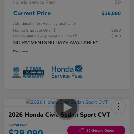
Honda Service Pass
$0
Current Price
$28,090
Additional offers you may qualify for
Honda Graduate Offer
$500
Honda Military Appreciation Offer
$500
NO PAYMENTS 90 DAYS AVAILABLE*
Disclosure
2026 Honda Civic Sedan Sport CVT
Current Price
$28,090
60-Second Quote