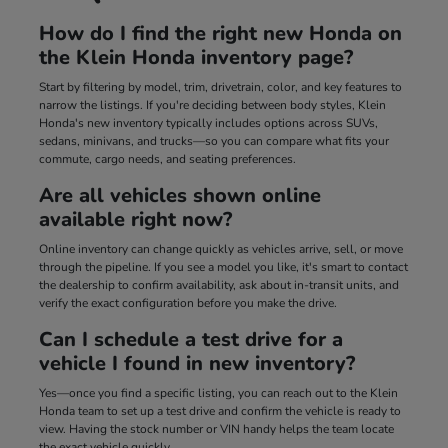
How do I find the right new Honda on
the Klein Honda inventory page?
Start by filtering by model, trim, drivetrain, color, and key features to
narrow the listings. If you're deciding between body styles, Klein
Honda's new inventory typically includes options across SUVs,
sedans, minivans, and trucks—so you can compare what fits your
commute, cargo needs, and seating preferences.
Are all vehicles shown online
available right now?
Online inventory can change quickly as vehicles arrive, sell, or move
through the pipeline. If you see a model you like, it's smart to contact
the dealership to confirm availability, ask about in-transit units, and
verify the exact configuration before you make the drive.
Can I schedule a test drive for a
vehicle I found in new inventory?
Yes—once you find a specific listing, you can reach out to the Klein
Honda team to set up a test drive and confirm the vehicle is ready to
view. Having the stock number or VIN handy helps the team locate
the exact vehicle quickly.