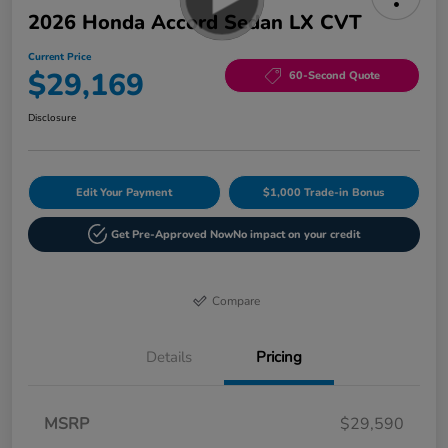
2026 Honda Accord Sedan LX CVT
Current Price
$29,169
60-Second Quote
Disclosure
Edit Your Payment
$1,000 Trade-in Bonus
Get Pre-Approved Now
No impact on your credit
Compare
Details
Pricing
MSRP
$29,590