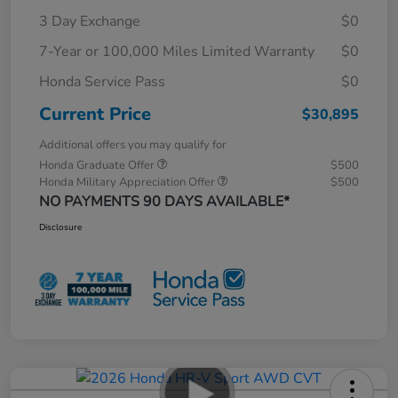
3 Day Exchange
$0
7-Year or 100,000 Miles Limited Warranty
$0
Honda Service Pass
$0
Current Price
$30,895
Additional offers you may qualify for
Honda Graduate Offer
$500
Honda Military Appreciation Offer
$500
NO PAYMENTS 90 DAYS AVAILABLE*
Disclosure