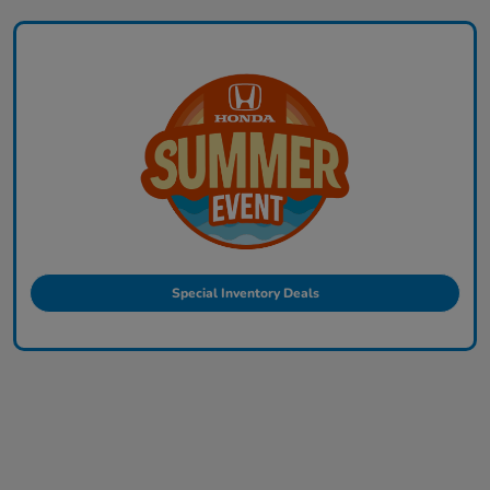
Special Inventory Deals