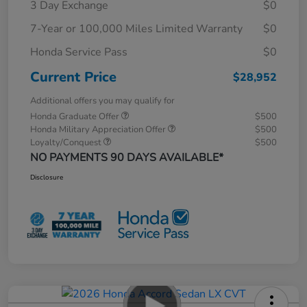
3 Day Exchange
$0
7-Year or 100,000 Miles Limited Warranty
$0
Honda Service Pass
$0
Current Price
$28,952
Additional offers you may qualify for
Honda Graduate Offer
$500
Honda Military Appreciation Offer
$500
Loyalty/Conquest
$500
NO PAYMENTS 90 DAYS AVAILABLE*
Disclosure