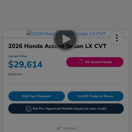
2026 Honda Accord Sedan LX CVT
Current Price
$29,614
60-Second Quote
Disclosure
Edit Your Payment
$1,000 Trade-in Bonus
Get Pre-Approved Now
No impact on your credit
Compare