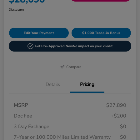
Disclosure
Edit Your Payment
$1,000 Trade-in Bonus
Get Pre-Approved Now
No impact on your credit
Compare
Details
Pricing
MSRP
$27,890
Doc Fee
+$200
3 Day Exchange
$0
7-Year or 100,000 Miles Limited Warranty
$0