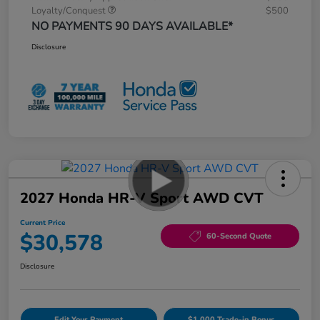
Loyalty/Conquest
$500
NO PAYMENTS 90 DAYS AVAILABLE*
Disclosure
2027 Honda HR-V Sport AWD CVT
Current Price
$30,578
60-Second Quote
Disclosure
Edit Your Payment
$1,000 Trade-in Bonus