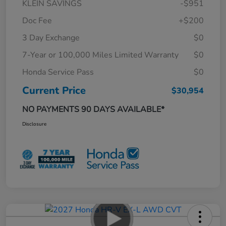
KLEIN SAVINGS
-$951
Doc Fee
+$200
3 Day Exchange
$0
7-Year or 100,000 Miles Limited Warranty
$0
Honda Service Pass
$0
Current Price
$30,954
NO PAYMENTS 90 DAYS AVAILABLE*
Disclosure