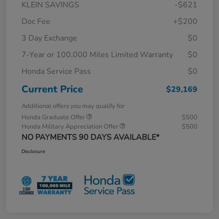
KLEIN SAVINGS
-$621
Doc Fee
+$200
3 Day Exchange
$0
7-Year or 100,000 Miles Limited Warranty
$0
Honda Service Pass
$0
Current Price
$29,169
Additional offers you may qualify for
Honda Graduate Offer
$500
Honda Military Appreciation Offer
$500
NO PAYMENTS 90 DAYS AVAILABLE*
Disclosure