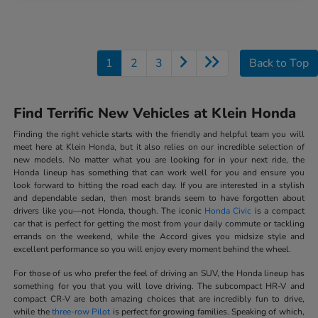
1
2
3
Back to Top
Find Terrific New Vehicles at Klein Honda
Finding the right vehicle starts with the friendly and helpful team you will
meet here at Klein Honda, but it also relies on our incredible selection of
new models. No matter what you are looking for in your next ride, the
Honda lineup has something that can work well for you and ensure you
look forward to hitting the road each day. If you are interested in a stylish
and dependable sedan, then most brands seem to have forgotten about
drivers like you—not Honda, though. The iconic
Honda Civic
is a compact
car that is perfect for getting the most from your daily commute or tackling
errands on the weekend, while the Accord gives you midsize style and
excellent performance so you will enjoy every moment behind the wheel.
For those of us who prefer the feel of driving an SUV, the Honda lineup has
something for you that you will love driving. The subcompact HR-V and
compact CR-V are both amazing choices that are incredibly fun to drive,
while the
three-row Pilot
is perfect for growing families. Speaking of which,