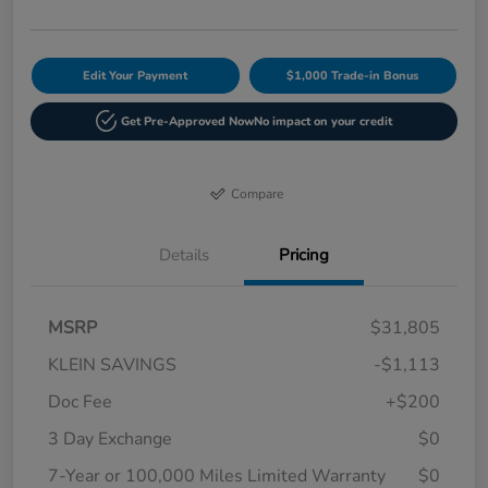
Edit Your Payment
$1,000 Trade-in Bonus
Get Pre-Approved Now
No impact on your credit
Compare
Details
Pricing
MSRP
$31,805
KLEIN SAVINGS
-$1,113
Doc Fee
+$200
3 Day Exchange
$0
7-Year or 100,000 Miles Limited Warranty
$0