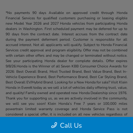
*No payments 90 days Available on approved credit through Honda
Financial Services for qualified customers purchasing or leasing eligible
new Model Year 2026 and 2027 Honda vehicles from participating Honda
dealers in Washington. First scheduled payment may be deferred for up to
90 days from the contract date. Interest accrues from the contract date
during the payment deferment period. Customer is responsible for all
accrued interest. Not all applicants will qualify. Subject to Honda Financial
Services credit approval and program eligibility. Offer may not be combined
with certain other offers and may be changed or terminated without notice.
See your participating Honda dealer for complete details. Offer expires
9/8/26.Honda is the Winner of all Seven KBB Consumer Choice Awards for
2026: Best Overall Brand, Most Trusted Brand, Best Value Brand, Best In-
Vehicle Experience Brand, Best Performance Brand, Best Car Styling Brand,
Best Overall EV/Hybrid Brand. Looking for a New Honda for sale? Visit Klein
Honda in Everett today as we sell a lot of vehicles daily offering trust, value,
and quality! Family owned and operated new Honda Dealership since 1976.
Thank you for supporting us, as we are actively involved in the community,
we will see you soon! Klein Honda’s Free 7 years or 100,000 miles
powertrain limited warranty coverage and Honda Service Pass is not
considered a special offer, it is included on all new vehicles regardless of
price or other special offers.
Call Us