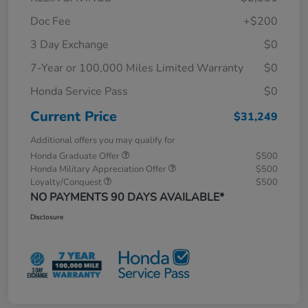
Doc Fee
+$200
3 Day Exchange
$0
7-Year or 100,000 Miles Limited Warranty
$0
Honda Service Pass
$0
Current Price
$31,249
Additional offers you may qualify for
Honda Graduate Offer
$500
Honda Military Appreciation Offer
$500
Loyalty/Conquest
$500
NO PAYMENTS 90 DAYS AVAILABLE*
Disclosure