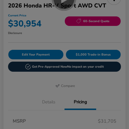
2026 Honda HR-V Sport AWD CVT
Current Price
$30,954
60-Second Quote
Disclosure
Edit Your Payment
$1,000 Trade-in Bonus
Get Pre-Approved Now
No impact on your credit
Compare
Details
Pricing
MSRP
$31,705