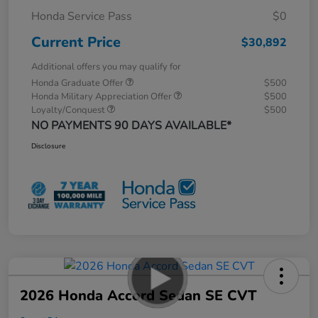
Honda Service Pass
$0
Current Price
$30,892
Additional offers you may qualify for
Honda Graduate Offer
$500
Honda Military Appreciation Offer
$500
Loyalty/Conquest
$500
NO PAYMENTS 90 DAYS AVAILABLE*
Disclosure
2026 Honda Accord Sedan SE CVT