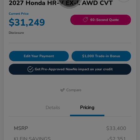
2027 Honda HR-V EX-L AWD CVT
Current Price
$31,249
60-Second Quote
Disclosure
Edit Your Payment
$1,000 Trade-in Bonus
Get Pre-Approved Now
No impact on your credit
Compare
Details
Pricing
MSRP
$33,400
KLEIN SAVINGS
-$2,351