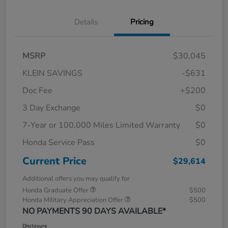
Details
Pricing
MSRP
$30,045
KLEIN SAVINGS
-$631
Doc Fee
+$200
3 Day Exchange
$0
7-Year or 100,000 Miles Limited Warranty
$0
Honda Service Pass
$0
Current Price
$29,614
Additional offers you may qualify for
Honda Graduate Offer
$500
Honda Military Appreciation Offer
$500
NO PAYMENTS 90 DAYS AVAILABLE*
Disclosure