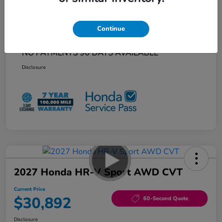
Additional offers you may qualify for
Honda Graduate Offer
$500
Continue
Honda Military Appreciation Offer
$500
Loyalty/Conquest
$500
NO PAYMENTS 90 DAYS AVAILABLE*
Disclosure
2027 Honda HR-V Sport AWD CVT
Current Price
$30,892
60-Second Quote
Disclosure