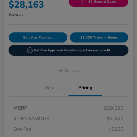
$28,163
60-Second Quote
Disclosure
Edit Your Payment
$1,000 Trade-in Bonus
Get Pre-Approved Now
No impact on your credit
Compare
Details
Pricing
MSRP
$29,590
KLEIN SAVINGS
-$1,627
Doc Fee
+$200