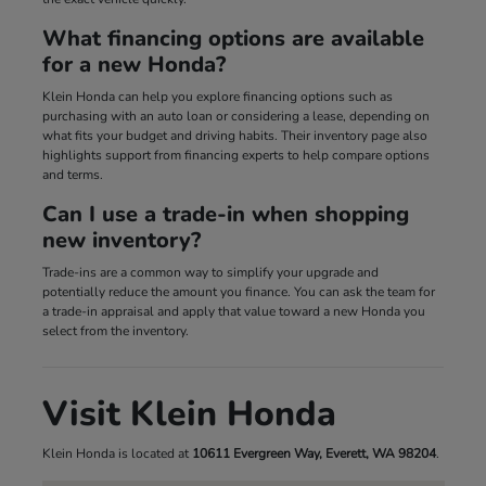
What financing options are available
for a new Honda?
Klein Honda can help you explore financing options such as
purchasing with an auto loan or considering a lease, depending on
what fits your budget and driving habits. Their inventory page also
highlights support from financing experts to help compare options
and terms.
Can I use a trade-in when shopping
new inventory?
Trade-ins are a common way to simplify your upgrade and
potentially reduce the amount you finance. You can ask the team for
a trade-in appraisal and apply that value toward a new Honda you
select from the inventory.
Visit Klein Honda
Klein Honda is located at
10611 Evergreen Way, Everett, WA 98204
.