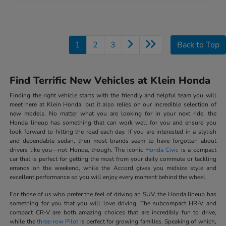
1
2
3
Back to Top
Find Terrific New Vehicles at Klein Honda
Finding the right vehicle starts with the friendly and helpful team you will
meet here at Klein Honda, but it also relies on our incredible selection of
new models. No matter what you are looking for in your next ride, the
Honda lineup has something that can work well for you and ensure you
look forward to hitting the road each day. If you are interested in a stylish
and dependable sedan, then most brands seem to have forgotten about
drivers like you—not Honda, though. The iconic
Honda Civic
is a compact
car that is perfect for getting the most from your daily commute or tackling
errands on the weekend, while the Accord gives you midsize style and
excellent performance so you will enjoy every moment behind the wheel.
For those of us who prefer the feel of driving an SUV, the Honda lineup has
something for you that you will love driving. The subcompact HR-V and
compact CR-V are both amazing choices that are incredibly fun to drive,
while the
three-row Pilot
is perfect for growing families. Speaking of which,