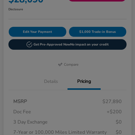
Disclosure
Edit Your Payment
$1,000 Trade-in Bonus
Get Pre-Approved Now
No impact on your credit
Compare
Details
Pricing
MSRP
$27,890
Doc Fee
+$200
3 Day Exchange
$0
7-Year or 100,000 Miles Limited Warranty
$0