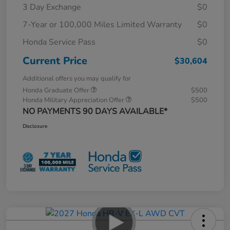
3 Day Exchange
$0
7-Year or 100,000 Miles Limited Warranty
$0
Honda Service Pass
$0
Current Price
$30,604
Additional offers you may qualify for
Honda Graduate Offer
$500
Honda Military Appreciation Offer
$500
NO PAYMENTS 90 DAYS AVAILABLE*
Disclosure