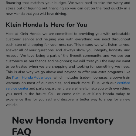
financing that matches your budget. We work hard to take the worry and
stress out of figuring out financing so you can get on the road quickly in a
new Honda that you will love driving.
Klein Honda Is Here for You
Here at Klein Honda, we are committed to providing you with unbeatable
customer service and helping you with everything you need throughout
each step of shopping for your next car. This means we will listen to you,
answer all of your questions, and always show you integrity, honesty, and
respect. We love being a part of the Everett community, and we see our
customers as our friends and neighbors; we will treat you the way we want
to be treated when we are shopping and looking for something we need.
This is also why we go above and beyond to offer you extra programs like
the
Klein Honda Advantage
, which includes trade-in bonuses, a powertrain
warranty on most of our vehicles, and much more. Plus, with our
certified
service center
and parts department, we are here to help you with everything
you need in the future. Call or come visit us at Klein Honda today to
experience this for yourself and discover a better way to shop for a new
vehicle.
New Honda Inventory
FAQ