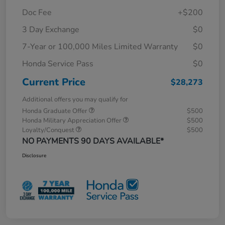
Doc Fee
+$200
3 Day Exchange
$0
7-Year or 100,000 Miles Limited Warranty
$0
Honda Service Pass
$0
Current Price
$28,273
Additional offers you may qualify for
Honda Graduate Offer
$500
Honda Military Appreciation Offer
$500
Loyalty/Conquest
$500
NO PAYMENTS 90 DAYS AVAILABLE*
Disclosure