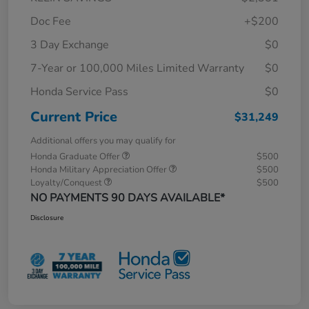
Doc Fee
+$200
3 Day Exchange
$0
7-Year or 100,000 Miles Limited Warranty
$0
Honda Service Pass
$0
Current Price
$31,249
Additional offers you may qualify for
Honda Graduate Offer
$500
Honda Military Appreciation Offer
$500
Loyalty/Conquest
$500
NO PAYMENTS 90 DAYS AVAILABLE*
Disclosure