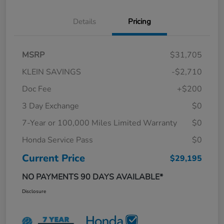
Details
Pricing
MSRP
$31,705
KLEIN SAVINGS
-$2,710
Doc Fee
+$200
3 Day Exchange
$0
7-Year or 100,000 Miles Limited Warranty
$0
Honda Service Pass
$0
Current Price
$29,195
NO PAYMENTS 90 DAYS AVAILABLE*
Disclosure