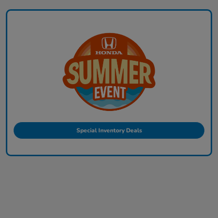
Special Inventory Deals