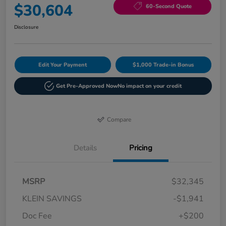
$30,604
60-Second Quote
Disclosure
Edit Your Payment
$1,000 Trade-in Bonus
Get Pre-Approved Now
No impact on your credit
Compare
Details
Pricing
MSRP
$32,345
KLEIN SAVINGS
-$1,941
Doc Fee
+$200