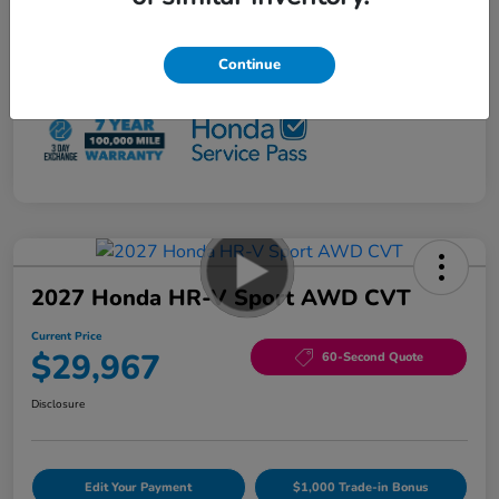
Loyalty/Conquest
$500
NO PAYMENTS 90 DAYS AVAILABLE*
Continue
Disclosure
2027 Honda HR-V Sport AWD CVT
Current Price
$29,967
60-Second Quote
Disclosure
Edit Your Payment
$1,000 Trade-in Bonus