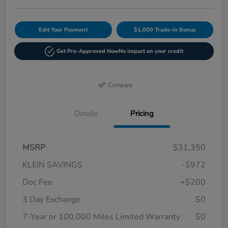
Edit Your Payment
$1,000 Trade-in Bonus
Get Pre-Approved Now
No impact on your credit
Compare
Details
Pricing
MSRP
$31,350
KLEIN SAVINGS
-$972
Doc Fee
+$200
3 Day Exchange
$0
7-Year or 100,000 Miles Limited Warranty
$0