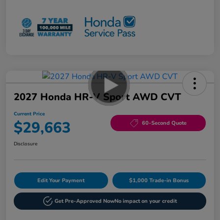
2027 Honda HR-V Sport AWD CVT
Current Price
$29,663
60-Second Quote
Disclosure
Edit Your Payment
$1,000 Trade-in Bonus
Get Pre-Approved Now
No impact on your credit