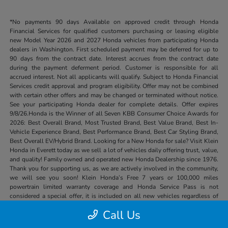
*No payments 90 days Available on approved credit through Honda
Financial Services for qualified customers purchasing or leasing eligible
new Model Year 2026 and 2027 Honda vehicles from participating Honda
dealers in Washington. First scheduled payment may be deferred for up to
90 days from the contract date. Interest accrues from the contract date
during the payment deferment period. Customer is responsible for all
accrued interest. Not all applicants will qualify. Subject to Honda Financial
Services credit approval and program eligibility. Offer may not be combined
with certain other offers and may be changed or terminated without notice.
See your participating Honda dealer for complete details. Offer expires
9/8/26.Honda is the Winner of all Seven KBB Consumer Choice Awards for
2026: Best Overall Brand, Most Trusted Brand, Best Value Brand, Best In-
Vehicle Experience Brand, Best Performance Brand, Best Car Styling Brand,
Best Overall EV/Hybrid Brand. Looking for a New Honda for sale? Visit Klein
Honda in Everett today as we sell a lot of vehicles daily offering trust, value,
and quality! Family owned and operated new Honda Dealership since 1976.
Thank you for supporting us, as we are actively involved in the community,
we will see you soon! Klein Honda’s Free 7 years or 100,000 miles
powertrain limited warranty coverage and Honda Service Pass is not
considered a special offer, it is included on all new vehicles regardless of
price or other special offers.
Call Us