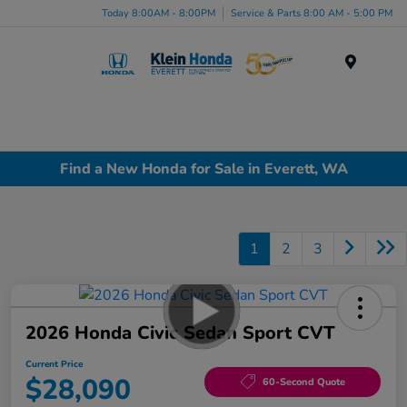
Today 8:00AM - 8:00PM
Service & Parts 8:00 AM - 5:00 PM
Menu
Find a New Honda for Sale in Everett, WA
1
2
3
2026 Honda Civic Sedan Sport CVT
Current Price
$28,090
60-Second Quote