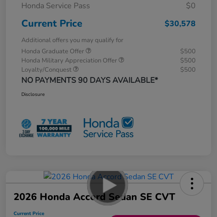
Honda Service Pass
$0
Current Price
$30,578
Additional offers you may qualify for
Honda Graduate Offer
$500
Honda Military Appreciation Offer
$500
Loyalty/Conquest
$500
NO PAYMENTS 90 DAYS AVAILABLE*
Disclosure
2026 Honda Accord Sedan SE CVT
Current Price