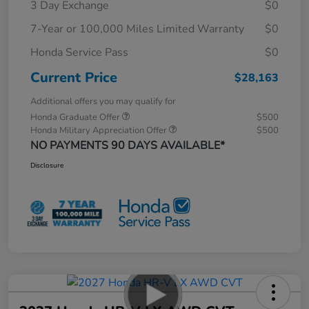
3 Day Exchange
$0
7-Year or 100,000 Miles Limited Warranty
$0
Honda Service Pass
$0
Current Price
$28,163
Additional offers you may qualify for
Honda Graduate Offer
$500
Honda Military Appreciation Offer
$500
NO PAYMENTS 90 DAYS AVAILABLE*
Disclosure