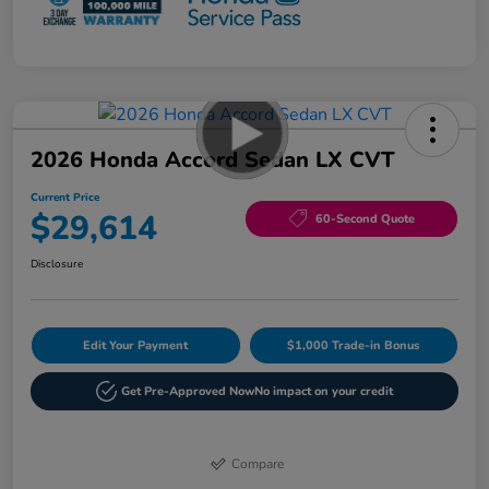
2026 Honda Accord Sedan LX CVT
Current Price
$29,614
60-Second Quote
Disclosure
Edit Your Payment
$1,000 Trade-in Bonus
Get Pre-Approved Now
No impact on your credit
Compare