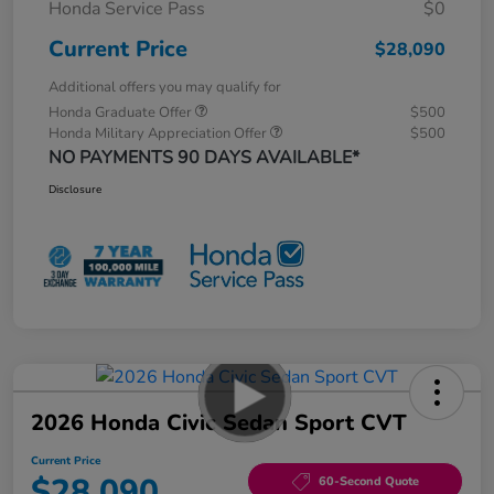
Honda Service Pass
$0
Current Price
$28,090
Additional offers you may qualify for
Honda Graduate Offer
$500
Honda Military Appreciation Offer
$500
NO PAYMENTS 90 DAYS AVAILABLE*
Disclosure
2026 Honda Civic Sedan Sport CVT
Current Price
$28,090
60-Second Quote