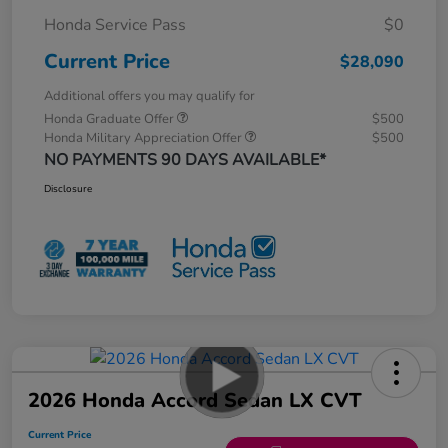
Honda Service Pass
$0
Current Price
$28,090
Additional offers you may qualify for
Honda Graduate Offer
$500
Honda Military Appreciation Offer
$500
NO PAYMENTS 90 DAYS AVAILABLE*
Disclosure
2026 Honda Accord Sedan LX CVT
Current Price