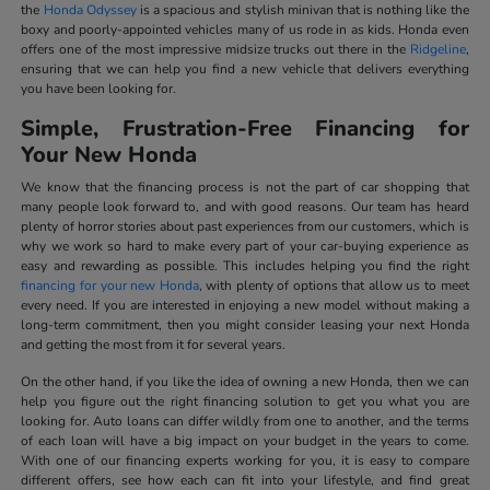
the
Honda Odyssey
is a spacious and stylish minivan that is nothing like the
boxy and poorly-appointed vehicles many of us rode in as kids. Honda even
offers one of the most impressive midsize trucks out there in the
Ridgeline
,
ensuring that we can help you find a new vehicle that delivers everything
you have been looking for.
Simple, Frustration-Free Financing for
Your New Honda
We know that the financing process is not the part of car shopping that
many people look forward to, and with good reasons. Our team has heard
plenty of horror stories about past experiences from our customers, which is
why we work so hard to make every part of your car-buying experience as
easy and rewarding as possible. This includes helping you find the right
financing for your new Honda
, with plenty of options that allow us to meet
every need. If you are interested in enjoying a new model without making a
long-term commitment, then you might consider leasing your next Honda
and getting the most from it for several years.
On the other hand, if you like the idea of owning a new Honda, then we can
help you figure out the right financing solution to get you what you are
looking for. Auto loans can differ wildly from one to another, and the terms
of each loan will have a big impact on your budget in the years to come.
With one of our financing experts working for you, it is easy to compare
different offers, see how each can fit into your lifestyle, and find great