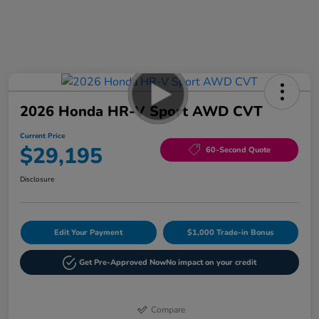
2026 Honda HR-V Sport AWD CVT
Current Price
$29,195
60-Second Quote
Disclosure
Edit Your Payment
$1,000 Trade-in Bonus
Get Pre-Approved Now
No impact on your credit
Compare