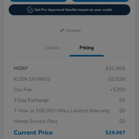
Get Pre-Approved Now
No impact on your credit
Compare
Details
Pricing
MSRP
$31,805
KLEIN SAVINGS
-$2,038
Doc Fee
+$200
3 Day Exchange
$0
7-Year or 100,000 Miles Limited Warranty
$0
Honda Service Pass
$0
Current Price
$29,967