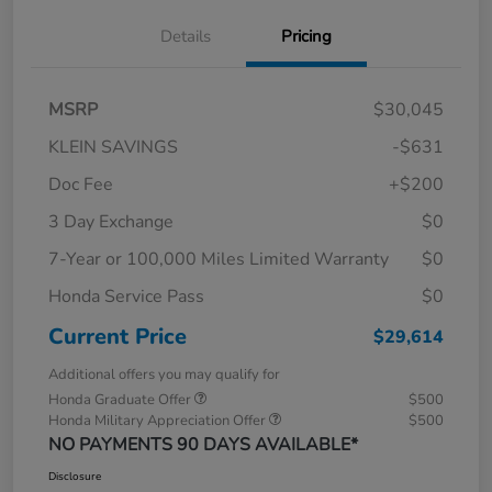
Details
Pricing
MSRP
$30,045
KLEIN SAVINGS
-$631
Doc Fee
+$200
3 Day Exchange
$0
7-Year or 100,000 Miles Limited Warranty
$0
Honda Service Pass
$0
Current Price
$29,614
Additional offers you may qualify for
Honda Graduate Offer
$500
Honda Military Appreciation Offer
$500
NO PAYMENTS 90 DAYS AVAILABLE*
Disclosure