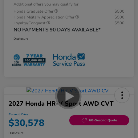
Additional offers you may qualify for
Honda Graduate Offer
$500
Honda Military Appreciation Offer
$500
Loyalty/Conquest
$500
NO PAYMENTS 90 DAYS AVAILABLE*
Disclosure
2027 Honda HR-V Sport AWD CVT
Current Price
$30,578
60-Second Quote
Disclosure