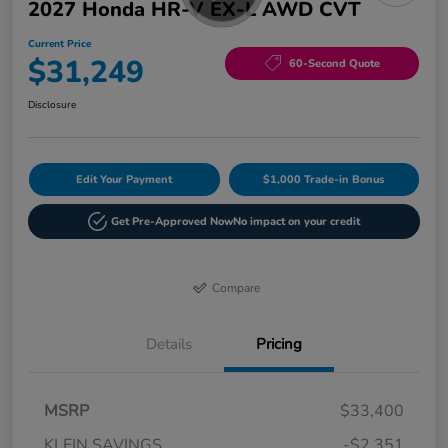
2027 Honda HR-V EX-L AWD CVT
Current Price
$31,249
60-Second Quote
Disclosure
Edit Your Payment
$1,000 Trade-in Bonus
Get Pre-Approved Now
No impact on your credit
Compare
Details
Pricing
MSRP
$33,400
KLEIN SAVINGS
-$2,351