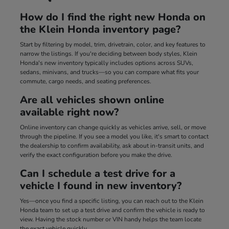
How do I find the right new Honda on
the Klein Honda inventory page?
Start by filtering by model, trim, drivetrain, color, and key features to
narrow the listings. If you're deciding between body styles, Klein
Honda's new inventory typically includes options across SUVs,
sedans, minivans, and trucks—so you can compare what fits your
commute, cargo needs, and seating preferences.
Are all vehicles shown online
available right now?
Online inventory can change quickly as vehicles arrive, sell, or move
through the pipeline. If you see a model you like, it's smart to contact
the dealership to confirm availability, ask about in-transit units, and
verify the exact configuration before you make the drive.
Can I schedule a test drive for a
vehicle I found in new inventory?
Yes—once you find a specific listing, you can reach out to the Klein
Honda team to set up a test drive and confirm the vehicle is ready to
view. Having the stock number or VIN handy helps the team locate
the exact vehicle quickly.