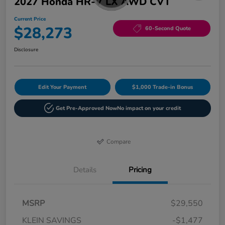
2027 Honda HR-V LX AWD CVT
Current Price
$28,273
60-Second Quote
Disclosure
Edit Your Payment
$1,000 Trade-in Bonus
Get Pre-Approved Now
No impact on your credit
Compare
Details
Pricing
MSRP
$29,550
KLEIN SAVINGS
-$1,477