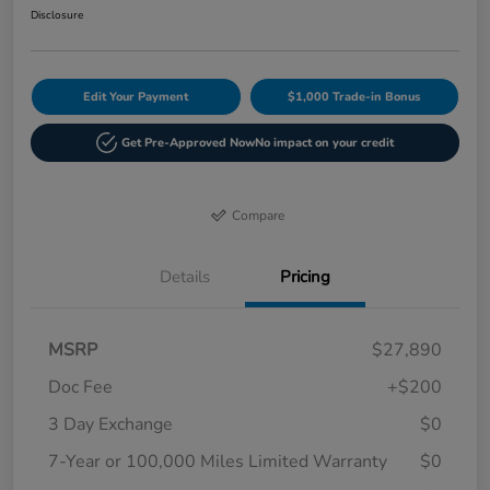
Disclosure
Edit Your Payment
$1,000 Trade-in Bonus
Get Pre-Approved Now
No impact on your credit
Compare
Details
Pricing
MSRP
$27,890
Doc Fee
+$200
3 Day Exchange
$0
7-Year or 100,000 Miles Limited Warranty
$0