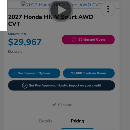
2027 Honda HR-V Sport AWD
CVT
Current Price
$29,967
60-Second Quote
Disclosure
See Payment Options
$1,000 Trade-in Bonus
Get Pre-Approved Now
No impact on your credit
Compare
Details
Pricing