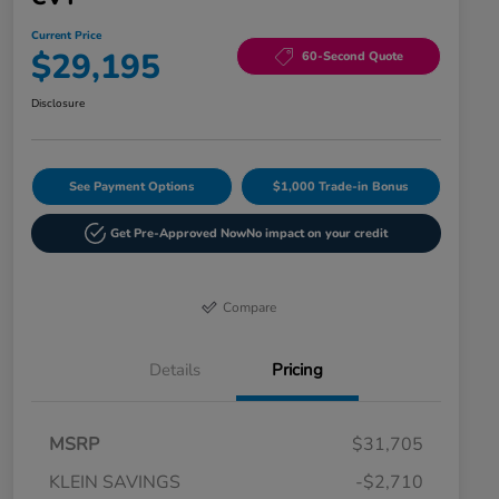
Current Price
$29,195
60-Second Quote
Disclosure
See Payment Options
$1,000 Trade-in Bonus
Get Pre-Approved Now
No impact on your credit
Compare
Details
Pricing
MSRP
$31,705
KLEIN SAVINGS
-$2,710