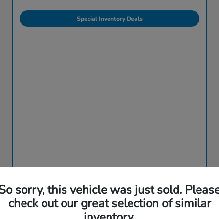
Special Inventory Deals
So sorry, this vehicle was just sold. Pleas
check out our great selection of similar
inventory.