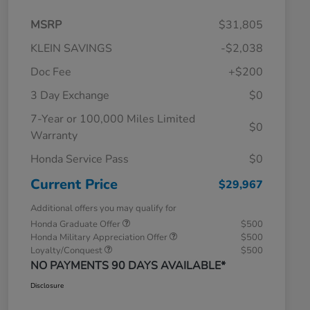
MSRP
$31,805
KLEIN SAVINGS
-$2,038
Doc Fee
+$200
3 Day Exchange
$0
7-Year or 100,000 Miles Limited
$0
Warranty
Honda Service Pass
$0
Current Price
$29,967
Additional offers you may qualify for
Honda Graduate Offer
$500
Honda Military Appreciation Offer
$500
Loyalty/Conquest
$500
NO PAYMENTS 90 DAYS AVAILABLE*
Disclosure