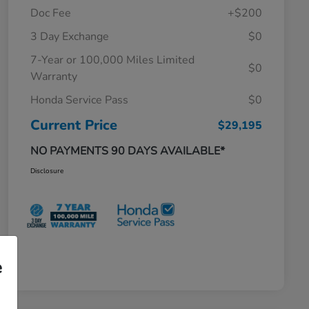
Doc Fee
+$200
3 Day Exchange
$0
7-Year or 100,000 Miles Limited
$0
Warranty
Honda Service Pass
$0
Current Price
$29,195
NO PAYMENTS 90 DAYS AVAILABLE*
Disclosure
e