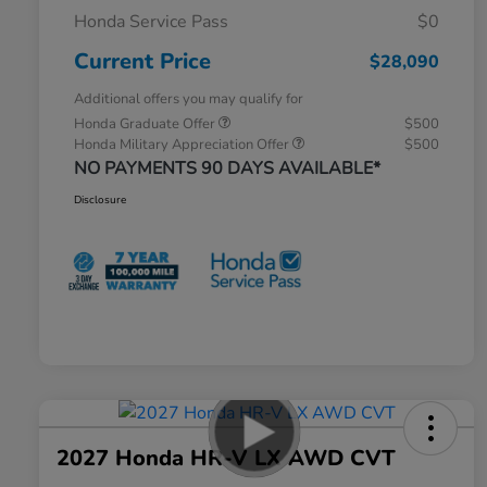
Honda Service Pass
$0
Current Price
$28,090
Additional offers you may qualify for
Honda Graduate Offer
$500
Honda Military Appreciation Offer
$500
NO PAYMENTS 90 DAYS AVAILABLE*
Disclosure
2027 Honda HR-V LX AWD CVT