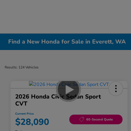
Find a New Honda for Sale in Everett, WA
Results: 124 Vehicles
2026 Honda Civic Sedan Sport
CVT
Current Price
$28,090
60-Second Quote