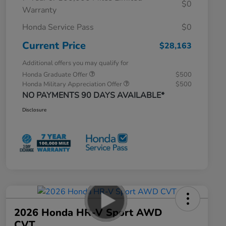
$0
Warranty
Honda Service Pass
$0
Current Price
$28,163
Additional offers you may qualify for
Honda Graduate Offer
$500
Honda Military Appreciation Offer
$500
NO PAYMENTS 90 DAYS AVAILABLE*
Disclosure
2026 Honda HR-V Sport AWD
CVT