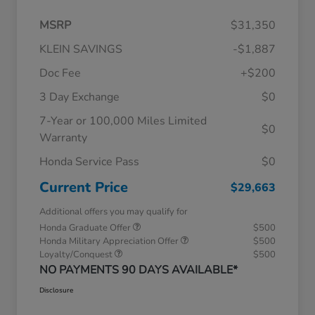
MSRP
$31,350
KLEIN SAVINGS
-$1,887
Doc Fee
+$200
3 Day Exchange
$0
7-Year or 100,000 Miles Limited
$0
Warranty
Honda Service Pass
$0
Current Price
$29,663
Additional offers you may qualify for
Honda Graduate Offer
$500
Honda Military Appreciation Offer
$500
Loyalty/Conquest
$500
NO PAYMENTS 90 DAYS AVAILABLE*
Disclosure