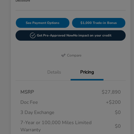
Disclosure
See Payment Options
$1,000 Trade-in Bonus
Get Pre-Approved Now
No impact on your credit
Compare
Details
Pricing
MSRP
$27,890
Doc Fee
+$200
3 Day Exchange
$0
7-Year or 100,000 Miles Limited
$0
Warranty