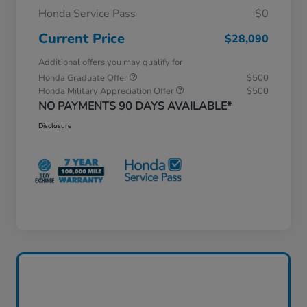
Honda Service Pass
$0
Current Price
$28,090
Additional offers you may qualify for
Honda Graduate Offer
$500
Honda Military Appreciation Offer
$500
NO PAYMENTS 90 DAYS AVAILABLE*
Disclosure