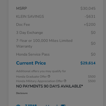
MSRP
$30,045
KLEIN SAVINGS
-$631
Doc Fee
+$200
3 Day Exchange
$0
7-Year or 100,000 Miles Limited
$0
Warranty
Honda Service Pass
$0
Current Price
$29,614
Additional offers you may qualify for
Honda Graduate Offer
$500
Honda Military Appreciation Offer
$500
NO PAYMENTS 90 DAYS AVAILABLE*
Disclosure