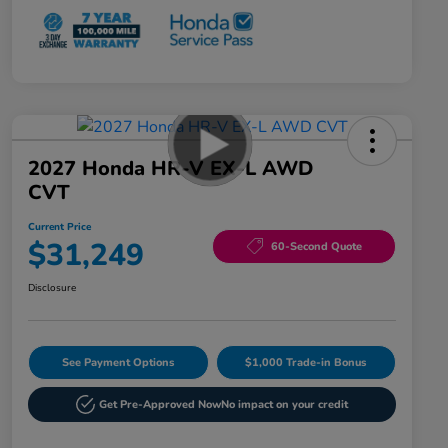
2027 Honda HR-V EX-L AWD
CVT
Current Price
$31,249
60-Second Quote
Disclosure
See Payment Options
$1,000 Trade-in Bonus
Get Pre-Approved Now
No impact on your credit