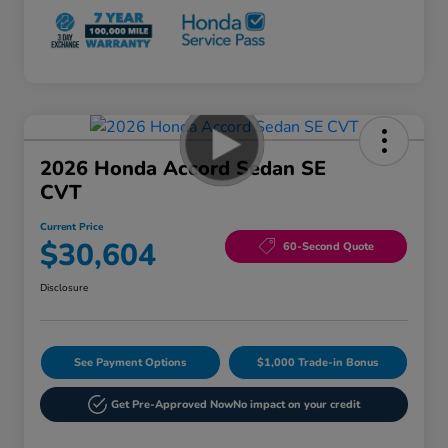
2026 Honda Accord Sedan SE
CVT
Current Price
$30,604
60-Second Quote
Disclosure
See Payment Options
$1,000 Trade-in Bonus
Get Pre-Approved Now
No impact on your credit