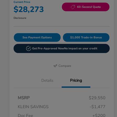
Current Price
$28,273
60-Second Quote
Disclosure
See Payment Options
$1,000 Trade-in Bonus
Get Pre-Approved Now
No impact on your credit
Compare
Details
Pricing
MSRP
$29,550
KLEIN SAVINGS
-$1,477
Doc Fee
+$200