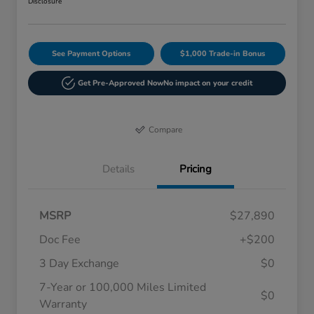
Disclosure
See Payment Options
$1,000 Trade-in Bonus
Get Pre-Approved Now
No impact on your credit
Compare
Details
Pricing
MSRP
$27,890
Doc Fee
+$200
3 Day Exchange
$0
7-Year or 100,000 Miles Limited
$0
Warranty