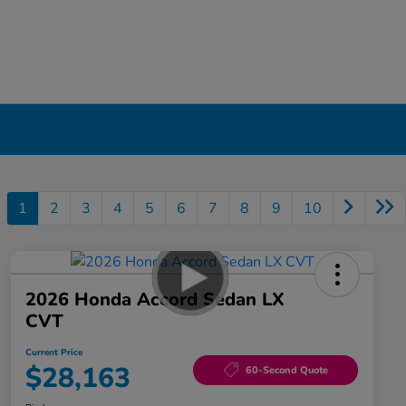
1
2
3
4
5
6
7
8
9
10
2026 Honda Accord Sedan LX
CVT
Current Price
$28,163
60-Second Quote