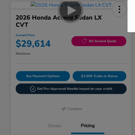
2026 Honda Accord Sedan LX
CVT
Current Price
$29,614
60-Second Quote
Disclosure
See Payment Options
$1,000 Trade-in Bonus
Get Pre-Approved Now
No impact on your credit
Compare
Details
Pricing