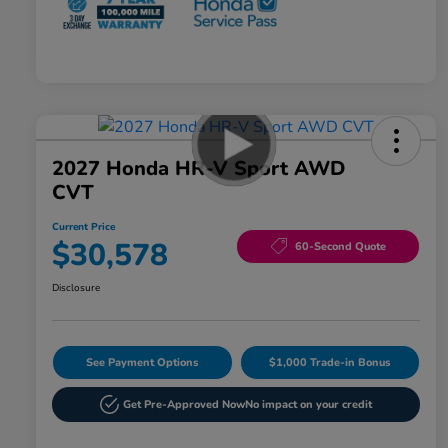
2027 Honda HR-V Sport AWD
CVT
Current Price
$30,578
60-Second Quote
Disclosure
See Payment Options
$1,000 Trade-in Bonus
Get Pre-Approved Now
No impact on your credit