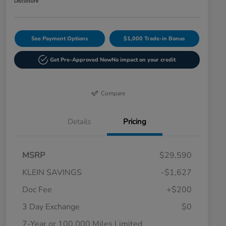
Disclosure
See Payment Options
$1,000 Trade-in Bonus
Get Pre-Approved Now
No impact on your credit
Compare
Details
Pricing
MSRP
$29,590
KLEIN SAVINGS
-$1,627
Doc Fee
+$200
3 Day Exchange
$0
7-Year or 100,000 Miles Limited