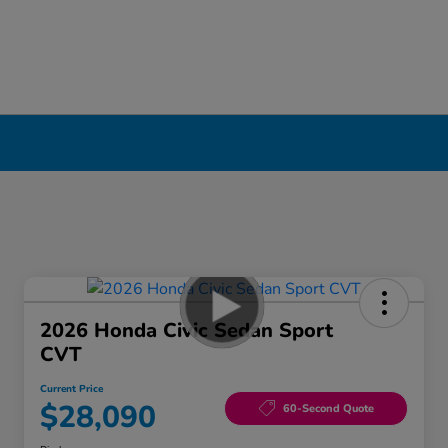
2026 Honda Civic Sedan Sport
CVT
Current Price
$28,090
60-Second Quote