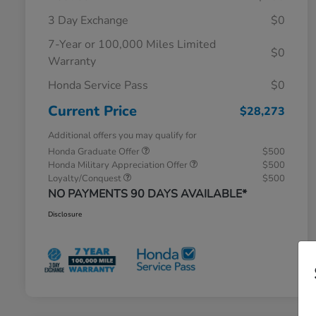
3 Day Exchange
$0
7-Year or 100,000 Miles Limited
$0
Warranty
Honda Service Pass
$0
Current Price
$28,273
Additional offers you may qualify for
Honda Graduate Offer
$500
Honda Military Appreciation Offer
$500
Loyalty/Conquest
$500
NO PAYMENTS 90 DAYS AVAILABLE*
Disclosure