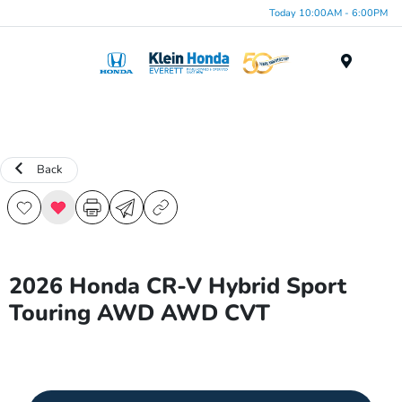
Today 10:00AM - 6:00PM
Menu
Back
2026 Honda CR-V Hybrid Sport
Touring AWD AWD CVT