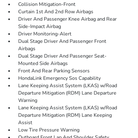
Collision Mitigation-Front
Curtain 1st And 2nd Row Airbags
Driver And Passenger Knee Airbag and Rear
Side-Impact Airbag
Driver Monitoring-Alert
Dual Stage Driver And Passenger Front
Airbags
Dual Stage Driver And Passenger Seat-
Mounted Side Airbags
Front And Rear Parking Sensors
HondaLink Emergency Sos Capability
Lane Keeping Assist System (LKAS) w/Road
Departure Mitigation (RDM) Lane Departure
Warning
Lane Keeping Assist System (LKAS) w/Road
Departure Mitigation (RDM) Lane Keeping
Assist
Low Tire Pressure Warning
Outboard Front Lap And Shoulder Safety