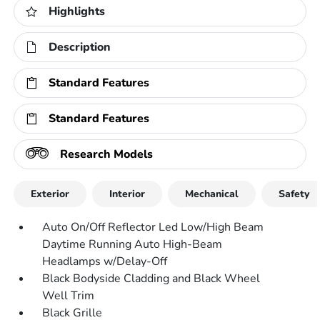
Highlights
Description
Standard Features
Standard Features
Research Models
Exterior
Interior
Mechanical
Safety
Auto On/Off Reflector Led Low/High Beam
Daytime Running Auto High-Beam
Headlamps w/Delay-Off
Black Bodyside Cladding and Black Wheel
Well Trim
Black Grille