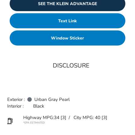
SEE THE KLEIN ADVANTAGE
Text Link
Window Sticker
DISCLOSURE
Exterior :
Urban Gray Pearl
Interior :
Black
Highway MPG:34
[3]
/
City MPG: 40
[3]
*EPA ESTIMATED