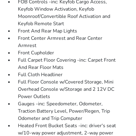
FOB Controls -inc: Keyfob Cargo Access,
Keyfob Window Activation, Keyfob
Moonroof/Convertible Roof Activation and
Keyfob Remote Start
Front And Rear Map Lights
Front Center Armrest and Rear Center
Armrest
Front Cupholder
Full Carpet Floor Covering -inc: Carpet Front
And Rear Floor Mats
Full Cloth Headliner
Full Floor Console w/Covered Storage, Mini
Overhead Console w/Storage and 2 12V DC
Power Outlets
Gauges -inc: Speedometer, Odometer,
Traction Battery Level, Power/Regen, Trip
Odometer and Trip Computer
Heated Front Bucket Seats -inc: driver's seat
w/10-way power adjustment, 2-way power