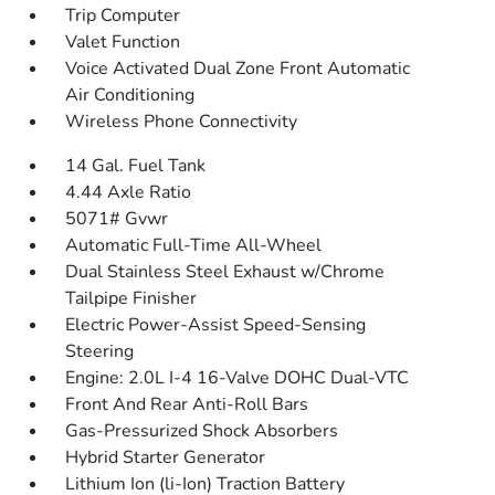
Trip Computer
Valet Function
Voice Activated Dual Zone Front Automatic
Air Conditioning
Wireless Phone Connectivity
14 Gal. Fuel Tank
4.44 Axle Ratio
5071# Gvwr
Automatic Full-Time All-Wheel
Dual Stainless Steel Exhaust w/Chrome
Tailpipe Finisher
Electric Power-Assist Speed-Sensing
Steering
Engine: 2.0L I-4 16-Valve DOHC Dual-VTC
Front And Rear Anti-Roll Bars
Gas-Pressurized Shock Absorbers
Hybrid Starter Generator
Lithium Ion (li-Ion) Traction Battery