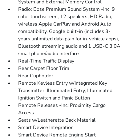
System and External Memory Control
Radio: Bose Premium Sound System -inc: 9
color touchscreen, 12 speakers, HD Radio,
wireless Apple CarPlay and Android Auto
compatibility, Google built-in (includes 3-
years unlimited data plan for in-vehicle apps),
Bluetooth streaming audio and 1 USB-C 3.0A
smartphone/audio interface
Real-Time Traffic Display
Rear Carpet Floor Trim
Rear Cupholder
Remote Keyless Entry w/Integrated Key
Transmitter, Illuminated Entry, Illuminated
Ignition Switch and Panic Button
Remote Releases -Inc: Proximity Cargo
Access
Seats w/Leatherette Back Material
Smart Device Integration
Smart Device Remote Engine Start