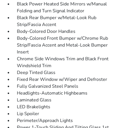
Black Power Heated Side Mirrors w/Manual
Folding and Turn Signal Indicator
Black Rear Bumper w/Metal-Look Rub
Strip/Fascia Accent
Body-Colored Door Handles
Body-Colored Front Bumper w/Chrome Rub
Strip/Fascia Accent and Metal-Look Bumper
Insert
Chrome Side Windows Trim and Black Front
Windshield Trim
Deep Tinted Glass
Fixed Rear Window w/Wiper and Defroster
Fully Galvanized Steel Panels
Headlights-Automatic Highbeams
Laminated Glass
LED Brakelights
Lip Spoiler
Perimeter/Approach Lights
Power 1-Touch Sliding And Tilting Glass 1st