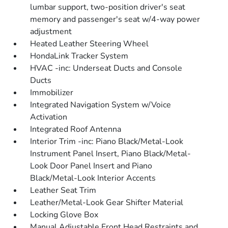
lumbar support, two-position driver's seat
memory and passenger's seat w/4-way power
adjustment
Heated Leather Steering Wheel
HondaLink Tracker System
HVAC -inc: Underseat Ducts and Console
Ducts
Immobilizer
Integrated Navigation System w/Voice
Activation
Integrated Roof Antenna
Interior Trim -inc: Piano Black/Metal-Look
Instrument Panel Insert, Piano Black/Metal-
Look Door Panel Insert and Piano
Black/Metal-Look Interior Accents
Leather Seat Trim
Leather/Metal-Look Gear Shifter Material
Locking Glove Box
Manual Adjustable Front Head Restraints and