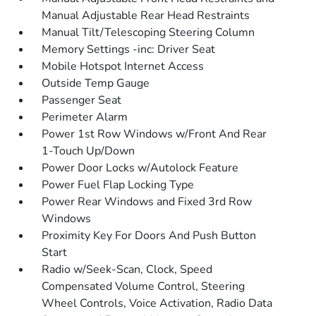
Manual Adjustable Rear Head Restraints
Manual Tilt/Telescoping Steering Column
Memory Settings -inc: Driver Seat
Mobile Hotspot Internet Access
Outside Temp Gauge
Passenger Seat
Perimeter Alarm
Power 1st Row Windows w/Front And Rear
1-Touch Up/Down
Power Door Locks w/Autolock Feature
Power Fuel Flap Locking Type
Power Rear Windows and Fixed 3rd Row
Windows
Proximity Key For Doors And Push Button
Start
Radio w/Seek-Scan, Clock, Speed
Compensated Volume Control, Steering
Wheel Controls, Voice Activation, Radio Data