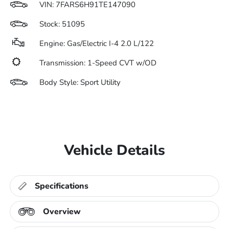
VIN:
7FARS6H91TE147090
Stock: 51095
Engine: Gas/Electric I-4 2.0 L/122
Transmission: 1-Speed CVT w/OD
Body Style: Sport Utility
Vehicle Details
Specifications
Overview