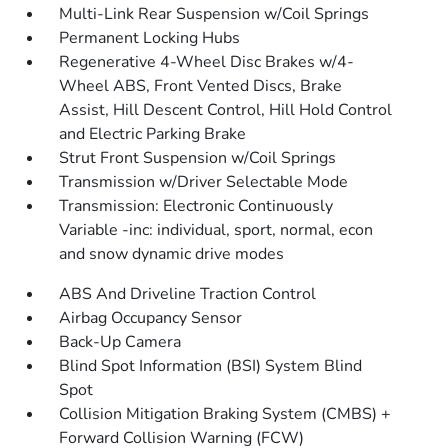
Multi-Link Rear Suspension w/Coil Springs
Permanent Locking Hubs
Regenerative 4-Wheel Disc Brakes w/4-
Wheel ABS, Front Vented Discs, Brake
Assist, Hill Descent Control, Hill Hold Control
and Electric Parking Brake
Strut Front Suspension w/Coil Springs
Transmission w/Driver Selectable Mode
Transmission: Electronic Continuously
Variable -inc: individual, sport, normal, econ
and snow dynamic drive modes
ABS And Driveline Traction Control
Airbag Occupancy Sensor
Back-Up Camera
Blind Spot Information (BSI) System Blind
Spot
Collision Mitigation Braking System (CMBS) +
Forward Collision Warning (FCW)