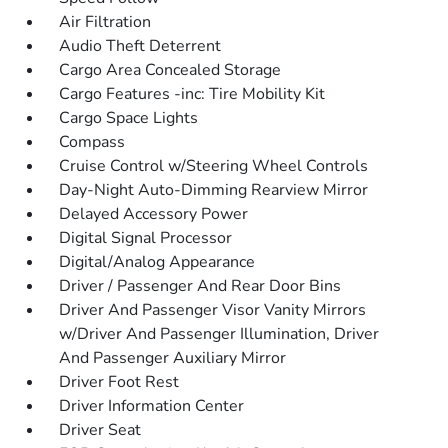
Air Filtration
Audio Theft Deterrent
Cargo Area Concealed Storage
Cargo Features -inc: Tire Mobility Kit
Cargo Space Lights
Compass
Cruise Control w/Steering Wheel Controls
Day-Night Auto-Dimming Rearview Mirror
Delayed Accessory Power
Digital Signal Processor
Digital/Analog Appearance
Driver / Passenger And Rear Door Bins
Driver And Passenger Visor Vanity Mirrors
w/Driver And Passenger Illumination, Driver
And Passenger Auxiliary Mirror
Driver Foot Rest
Driver Information Center
Driver Seat