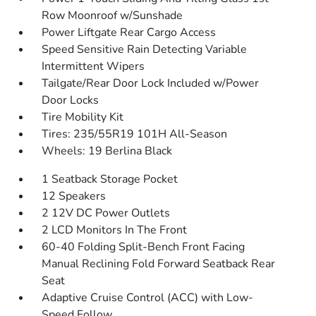
Row Moonroof w/Sunshade
Power Liftgate Rear Cargo Access
Speed Sensitive Rain Detecting Variable
Intermittent Wipers
Tailgate/Rear Door Lock Included w/Power
Door Locks
Tire Mobility Kit
Tires: 235/55R19 101H All-Season
Wheels: 19 Berlina Black
1 Seatback Storage Pocket
12 Speakers
2 12V DC Power Outlets
2 LCD Monitors In The Front
60-40 Folding Split-Bench Front Facing
Manual Reclining Fold Forward Seatback Rear
Seat
Adaptive Cruise Control (ACC) with Low-
Speed Follow