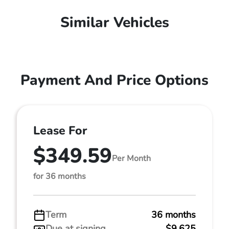
Similar Vehicles
Payment And Price Options
Lease For
$349.59
Per Month
for 36 months
Term
36 months
Due at signing
$9,625