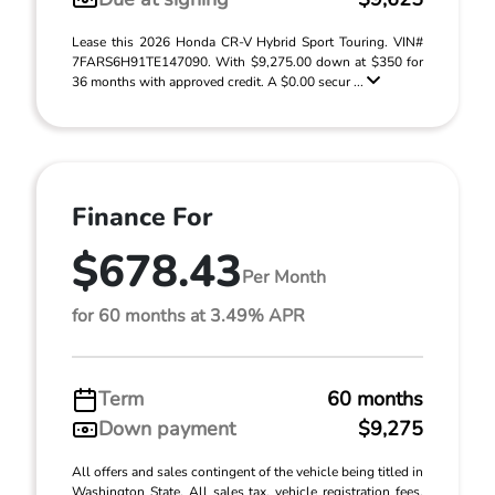
Lease this 2026 Honda CR-V Hybrid Sport Touring. VIN#
7FARS6H91TE147090. With $9,275.00 down at $350 for
36 months with approved credit. A $0.00 secur ...
Finance For
$678.43
Per Month
for 60 months at 3.49% APR
Term
60 months
Down payment
$9,275
All offers and sales contingent of the vehicle being titled in
Washington State. All sales tax, vehicle registration fees,