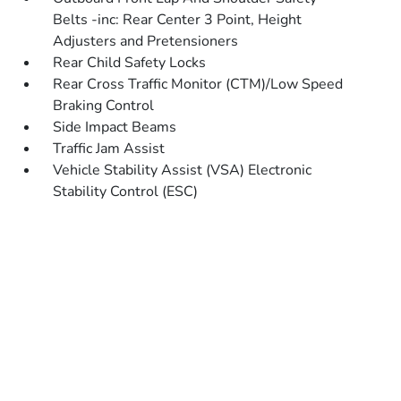
Belts -inc: Rear Center 3 Point, Height
Adjusters and Pretensioners
Rear Child Safety Locks
Rear Cross Traffic Monitor (CTM)/Low Speed
Braking Control
Side Impact Beams
Traffic Jam Assist
Vehicle Stability Assist (VSA) Electronic
Stability Control (ESC)