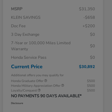
MSRP
$31,350
KLEIN SAVINGS
-$658
Doc Fee
+$200
3 Day Exchange
$0
7-Year or 100,000 Miles Limited
$0
Warranty
Honda Service Pass
$0
Current Price
$30,892
Additional offers you may qualify for
Honda Graduate Offer
$500
Honda Military Appreciation Offer
$500
Loyalty/Conquest
$500
NO PAYMENTS 90 DAYS AVAILABLE*
Disclosure