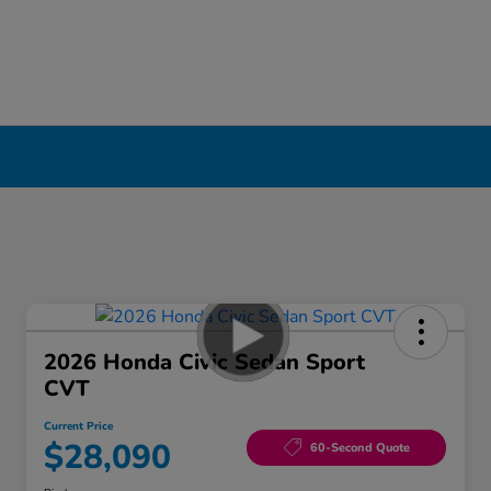
2026 Honda Civic Sedan Sport
CVT
Current Price
$28,090
60-Second Quote