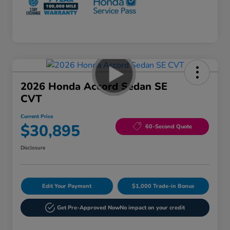
2026 Honda Accord Sedan SE
CVT
Current Price
$30,895
60-Second Quote
Disclosure
Edit Your Payment
$1,000 Trade-in Bonus
Get Pre-Approved Now
No impact on your credit