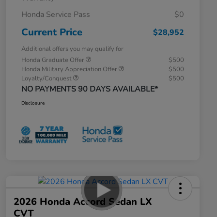
Honda Service Pass
$0
Current Price
$28,952
Additional offers you may qualify for
Honda Graduate Offer
$500
Honda Military Appreciation Offer
$500
Loyalty/Conquest
$500
NO PAYMENTS 90 DAYS AVAILABLE*
Disclosure
2026 Honda Accord Sedan LX
CVT