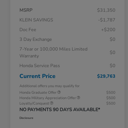
MSRP
$31,350
KLEIN SAVINGS
-$1,787
Doc Fee
+$200
3 Day Exchange
$0
7-Year or 100,000 Miles Limited
$0
Warranty
Honda Service Pass
$0
Current Price
$29,763
Additional offers you may qualify for
Honda Graduate Offer
$500
Honda Military Appreciation Offer
$500
Loyalty/Conquest
$500
NO PAYMENTS 90 DAYS AVAILABLE*
Disclosure