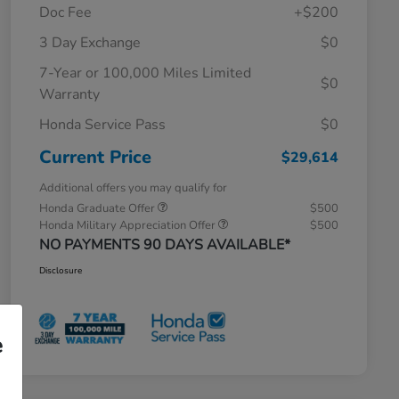
Doc Fee
+$200
3 Day Exchange
$0
7-Year or 100,000 Miles Limited
$0
Warranty
Honda Service Pass
$0
Current Price
$29,614
Additional offers you may qualify for
Honda Graduate Offer
$500
Honda Military Appreciation Offer
$500
NO PAYMENTS 90 DAYS AVAILABLE*
Disclosure
e