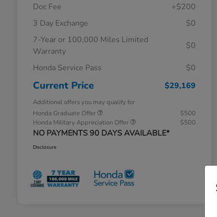
Doc Fee
+$200
3 Day Exchange
$0
7-Year or 100,000 Miles Limited
$0
Warranty
Honda Service Pass
$0
Current Price
$29,169
Additional offers you may qualify for
Honda Graduate Offer
$500
Honda Military Appreciation Offer
$500
NO PAYMENTS 90 DAYS AVAILABLE*
Disclosure