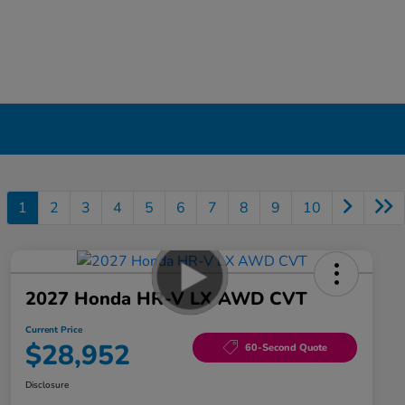
1
2
3
4
5
6
7
8
9
10
2027 Honda HR-V LX AWD CVT
Current Price
$28,952
60-Second Quote
Disclosure