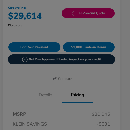
Current Price
$29,614
60-Second Quote
Disclosure
Edit Your Payment
$1,000 Trade-in Bonus
Get Pre-Approved Now
No impact on your credit
Compare
Details
Pricing
MSRP
$30,045
KLEIN SAVINGS
-$631