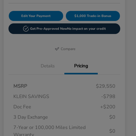
Edit Your Payment
$1,000 Trade-in Bonus
Get Pre-Approved Now
No impact on your credit
Compare
Details
Pricing
MSRP
$29,550
KLEIN SAVINGS
-$798
Doc Fee
+$200
3 Day Exchange
$0
7-Year or 100,000 Miles Limited
$0
Warranty