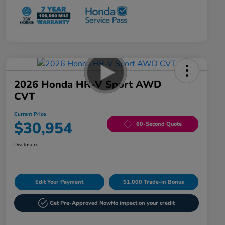
2026 Honda HR-V Sport AWD
CVT
Current Price
$30,954
60-Second Quote
Disclosure
Edit Your Payment
$1,000 Trade-in Bonus
Get Pre-Approved Now
No impact on your credit