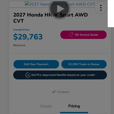
2027 Honda HR-V Sport AWD
CVT
Current Price
$29,763
60-Second Quote
Disclosure
Edit Your Payment
$1,000 Trade-in Bonus
Get Pre-Approved Now
No impact on your credit
Compare
Details
Pricing