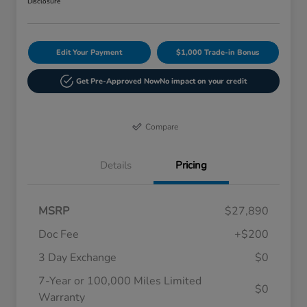
Disclosure
Edit Your Payment
$1,000 Trade-in Bonus
Get Pre-Approved Now
No impact on your credit
Compare
Details
Pricing
MSRP
$27,890
Doc Fee
+$200
3 Day Exchange
$0
7-Year or 100,000 Miles Limited
$0
Warranty