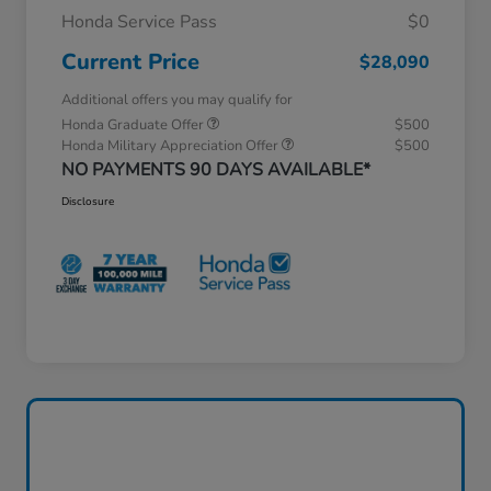
Honda Service Pass
$0
Current Price
$28,090
Additional offers you may qualify for
Honda Graduate Offer
$500
Honda Military Appreciation Offer
$500
NO PAYMENTS 90 DAYS AVAILABLE*
Disclosure