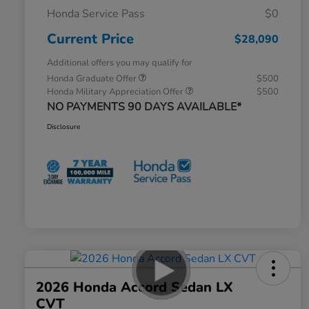
Honda Service Pass
$0
Current Price
$28,090
Additional offers you may qualify for
Honda Graduate Offer
$500
Honda Military Appreciation Offer
$500
NO PAYMENTS 90 DAYS AVAILABLE*
Disclosure
2026 Honda Accord Sedan LX
CVT