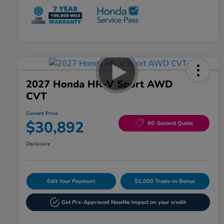
2027 Honda HR-V Sport AWD
CVT
Current Price
$30,892
60-Second Quote
Disclosure
Edit Your Payment
$1,000 Trade-in Bonus
Get Pre-Approved Now
No impact on your credit