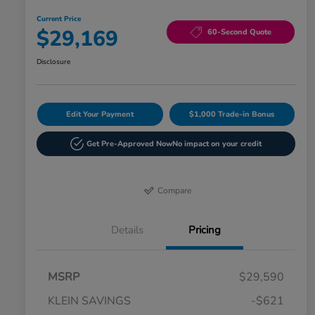
Current Price
$29,169
60-Second Quote
Disclosure
Edit Your Payment
$1,000 Trade-in Bonus
Get Pre-Approved Now
No impact on your credit
Compare
Details
Pricing
MSRP
$29,590
KLEIN SAVINGS
-$621