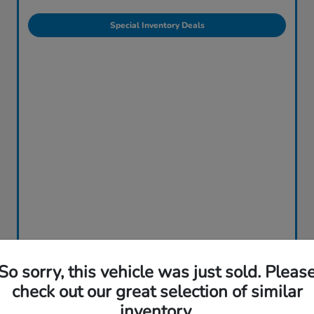
Special Inventory Deals
So sorry, this vehicle was just sold. Pleas
check out our great selection of similar
inventory.