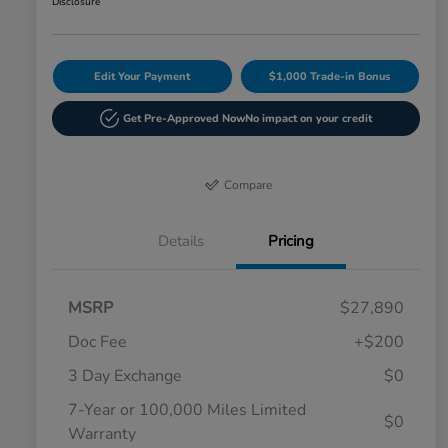
Disclosure
Edit Your Payment
$1,000 Trade-in Bonus
Get Pre-Approved Now
No impact on your credit
Compare
Details
Pricing
MSRP
$27,890
Doc Fee
+$200
3 Day Exchange
$0
7-Year or 100,000 Miles Limited
$0
Warranty