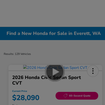
Find a New Honda for Sale in Everett, WA
Results: 129 Vehicles
2026 Honda Civic Sedan Sport
CVT
Current Price
$28,090
60-Second Quote