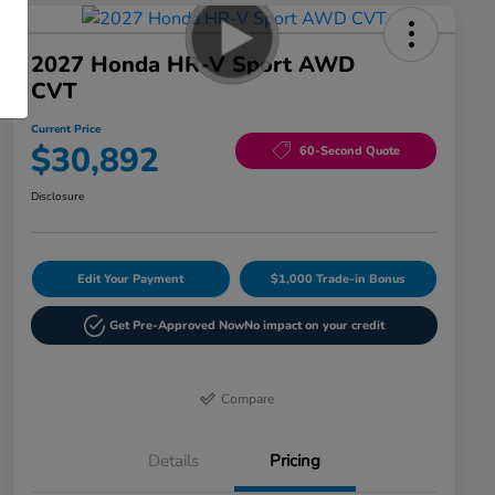
2027 Honda HR-V Sport AWD
CVT
Current Price
$30,892
60-Second Quote
Disclosure
Edit Your Payment
$1,000 Trade-in Bonus
Get Pre-Approved Now
No impact on your credit
Compare
Details
Pricing