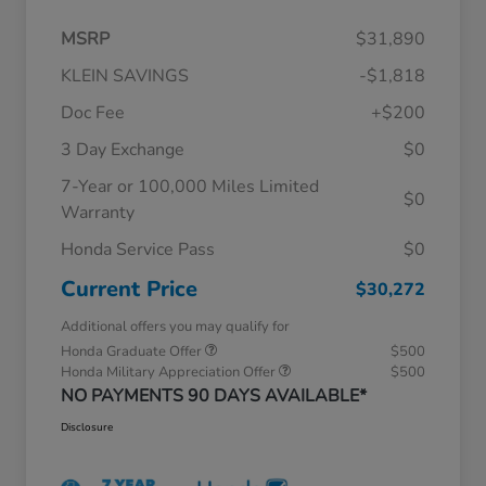
MSRP
$31,890
KLEIN SAVINGS
-$1,818
Doc Fee
+$200
3 Day Exchange
$0
7-Year or 100,000 Miles Limited
$0
Warranty
Honda Service Pass
$0
Current Price
$30,272
Additional offers you may qualify for
Honda Graduate Offer
$500
Honda Military Appreciation Offer
$500
NO PAYMENTS 90 DAYS AVAILABLE*
Disclosure