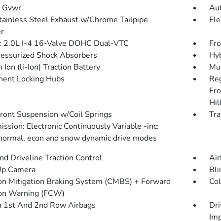
 Gvwr
Aut
tainless Steel Exhaust w/Chrome Tailpipe
Ele
er
: 2.0L I-4 16-Valve DOHC Dual-VTC
Fro
essurized Shock Absorbers
Hyb
 Ion (li-Ion) Traction Battery
Mul
ent Locking Hubs
Re
Fro
Hil
Front Suspension w/Coil Springs
Tra
ssion: Electronic Continuously Variable -inc:
 normal, econ and snow dynamic drive modes
d Driveline Traction Control
Air
Up Camera
Bli
ion Mitigation Braking System (CMBS) + Forward
Col
ion Warning (FCW)
n 1st And 2nd Row Airbags
Dri
Imp