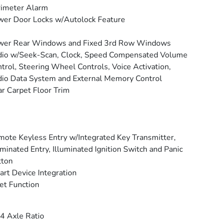
rimeter Alarm
er Door Locks w/Autolock Feature
wer Rear Windows and Fixed 3rd Row Windows
io w/Seek-Scan, Clock, Speed Compensated Volume
trol, Steering Wheel Controls, Voice Activation,
io Data System and External Memory Control
r Carpet Floor Trim
ote Keyless Entry w/Integrated Key Transmitter,
uminated Entry, Illuminated Ignition Switch and Panic
tton
rt Device Integration
et Function
4 Axle Ratio