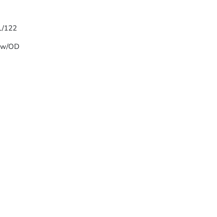
 L/122
T w/OD