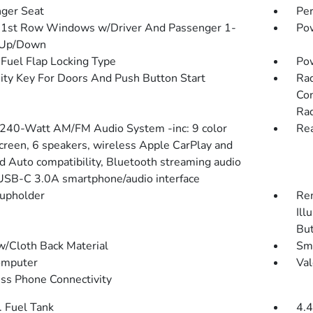
ger Seat
Pe
1st Row Windows w/Driver And Passenger 1-
Pow
 Up/Down
Fuel Flap Locking Type
Po
ity Key For Doors And Push Button Start
Rad
Con
Rad
 240-Watt AM/FM Audio System -inc: 9 color
Rea
creen, 6 speakers, wireless Apple CarPlay and
d Auto compatibility, Bluetooth streaming audio
USB-C 3.0A smartphone/audio interface
upholder
Rem
Ill
Bu
w/Cloth Back Material
Sma
omputer
Val
ss Phone Connectivity
. Fuel Tank
4.4