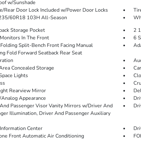
oof w/Sunshade
te/Rear Door Lock Included w/Power Door Locks
Tir
 235/60R18 103H All-Season
Whe
back Storage Pocket
2 
Monitors In The Front
6 S
Folding Split-Bench Front Facing Manual
Ada
ing Fold Forward Seatback Rear Seat
tration
Aud
Area Concealed Storage
Car
Space Lights
Clo
ss
Cru
ght Rearview Mirror
De
l/Analog Appearance
Dri
 And Passenger Visor Vanity Mirrors w/Driver And
Dri
ger Illumination, Driver And Passenger Auxiliary
 Information Center
Dri
one Front Automatic Air Conditioning
FOB