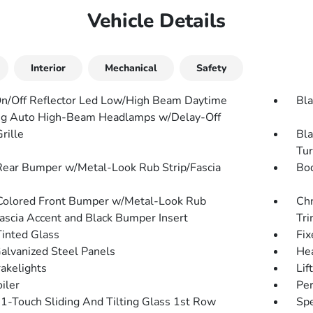
Vehicle Details
Interior
Mechanical
Safety
n/Off Reflector Led Low/High Beam Daytime
Bla
g Auto High-Beam Headlamps w/Delay-Off
rille
Bla
Tur
Rear Bumper w/Metal-Look Rub Strip/Fascia
Bo
olored Front Bumper w/Metal-Look Rub
Chr
Fascia Accent and Black Bumper Insert
Tr
inted Glass
Fix
Galvanized Steel Panels
He
akelights
Lif
iler
Per
1-Touch Sliding And Tilting Glass 1st Row
Spe