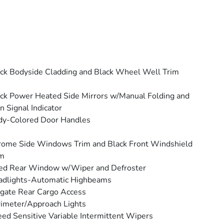
ck Bodyside Cladding and Black Wheel Well Trim
ck Power Heated Side Mirrors w/Manual Folding and
n Signal Indicator
dy-Colored Door Handles
ome Side Windows Trim and Black Front Windshield
im
ed Rear Window w/Wiper and Defroster
adlights-Automatic Highbeams
tgate Rear Cargo Access
imeter/Approach Lights
ed Sensitive Variable Intermittent Wipers