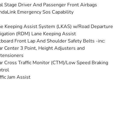
l Stage Driver And Passenger Front Airbags
daLink Emergency Sos Capability
e Keeping Assist System (LKAS) w/Road Departure
igation (RDM) Lane Keeping Assist
board Front Lap And Shoulder Safety Belts -inc:
r Center 3 Point, Height Adjusters and
tensioners
r Cross Traffic Monitor (CTM)/Low Speed Braking
trol
ffic Jam Assist