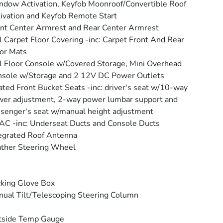
dow Activation, Keyfob Moonroof/Convertible Roof
ivation and Keyfob Remote Start
nt Center Armrest and Rear Center Armrest
l Carpet Floor Covering -inc: Carpet Front And Rear
or Mats
l Floor Console w/Covered Storage, Mini Overhead
sole w/Storage and 2 12V DC Power Outlets
ted Front Bucket Seats -inc: driver's seat w/10-way
er adjustment, 2-way power lumbar support and
senger's seat w/manual height adjustment
C -inc: Underseat Ducts and Console Ducts
egrated Roof Antenna
ther Steering Wheel
king Glove Box
ual Tilt/Telescoping Steering Column
tside Temp Gauge