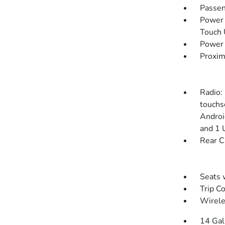
Passen
Power 
Touch
Power 
Proxim
Radio:
touchs
Androi
and 1 
Rear C
Seats 
Trip C
Wirele
14 Gal