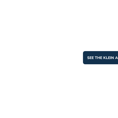
SEE THE KLEIN