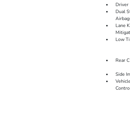
Driver
Dual S
Airbag
Lane K
Mitiga
Low Ti
Rear C
Side I
Vehicle
Contro