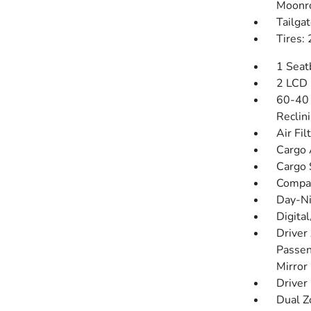
Moonr
Tailga
Tires:
1 Seat
2 LCD 
60-40 
Reclin
Air Fil
Cargo 
Cargo 
Compa
Day-Ni
Digita
Driver
Passen
Mirror
Driver
Dual Z