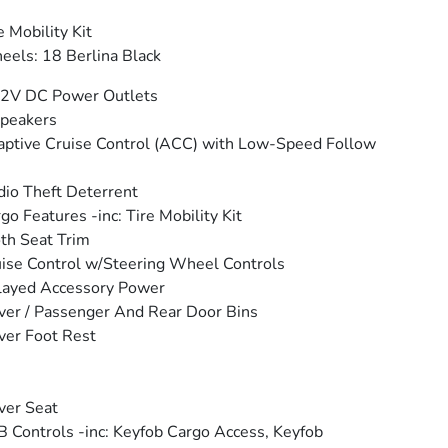
e Mobility Kit
els: 18 Berlina Black
12V DC Power Outlets
peakers
ptive Cruise Control (ACC) with Low-Speed Follow
io Theft Deterrent
go Features -inc: Tire Mobility Kit
th Seat Trim
ise Control w/Steering Wheel Controls
layed Accessory Power
ver / Passenger And Rear Door Bins
ver Foot Rest
ver Seat
 Controls -inc: Keyfob Cargo Access, Keyfob