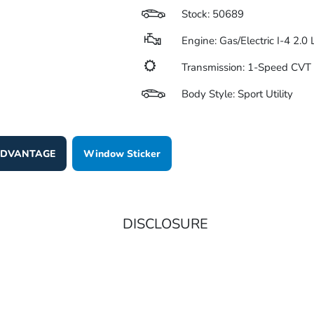
Stock: 50689
Engine: Gas/Electric I-4 2.0
Transmission: 1-Speed CV
Body Style: Sport Utility
 ADVANTAGE
Window Sticker
DISCLOSURE