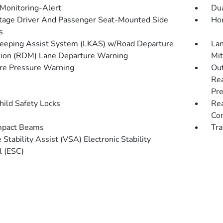
 Monitoring-Alert
Dua
tage Driver And Passenger Seat-Mounted Side
Hon
s
eeping Assist System (LKAS) w/Road Departure
Lan
tion (RDM) Lane Departure Warning
Mit
re Pressure Warning
Out
Rea
Pre
hild Safety Locks
Rea
Con
mpact Beams
Tra
 Stability Assist (VSA) Electronic Stability
l (ESC)