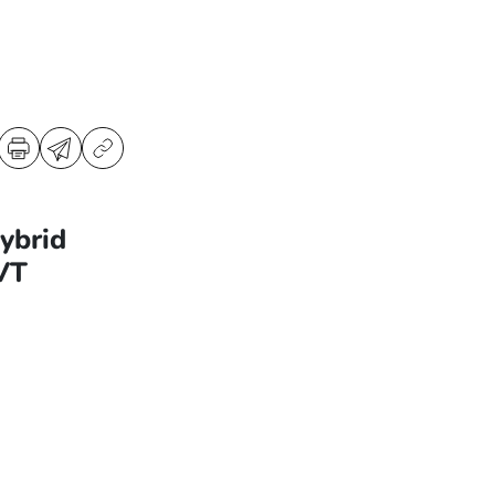
ybrid
VT