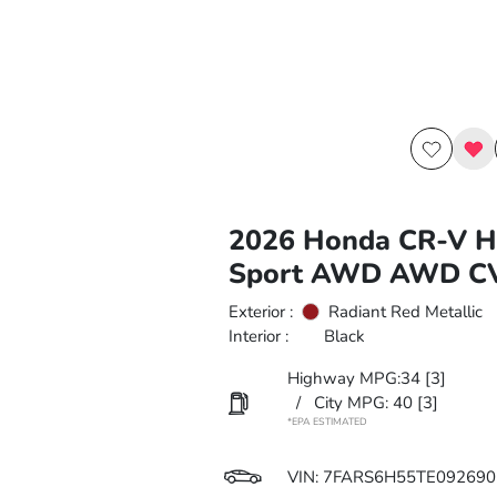
2026 Honda CR-V H
Sport AWD AWD C
Exterior :
Radiant Red Metallic
Interior :
Black
Highway MPG:34
[3]
/
City MPG: 40
[3]
*EPA ESTIMATED
VIN:
7FARS6H55TE092690