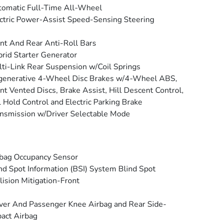
omatic Full-Time All-Wheel
ctric Power-Assist Speed-Sensing Steering
nt And Rear Anti-Roll Bars
rid Starter Generator
ti-Link Rear Suspension w/Coil Springs
generative 4-Wheel Disc Brakes w/4-Wheel ABS,
nt Vented Discs, Brake Assist, Hill Descent Control,
l Hold Control and Electric Parking Brake
nsmission w/Driver Selectable Mode
bag Occupancy Sensor
nd Spot Information (BSI) System Blind Spot
lision Mitigation-Front
ver And Passenger Knee Airbag and Rear Side-
act Airbag