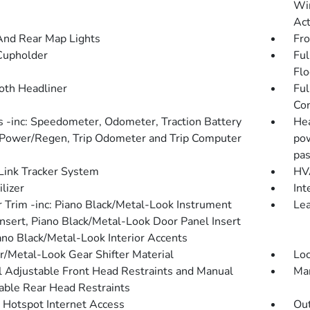
Win
Act
And Rear Map Lights
Fro
Cupholder
Ful
Flo
loth Headliner
Ful
Con
 -inc: Speedometer, Odometer, Traction Battery
Hea
 Power/Regen, Trip Odometer and Trip Computer
pow
pas
ink Tracker System
HVA
lizer
Int
or Trim -inc: Piano Black/Metal-Look Instrument
Lea
Insert, Piano Black/Metal-Look Door Panel Insert
ano Black/Metal-Look Interior Accents
r/Metal-Look Gear Shifter Material
Loc
 Adjustable Front Head Restraints and Manual
Man
able Rear Head Restraints
 Hotspot Internet Access
Ou