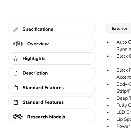
Exterior
Specifications
Auto O
Overview
Runnin
Black G
Highlights
Black 
Description
Accent
Body-C
Standard Features
Strip/
Deep T
Standard Features
Fully 
LED Br
Research Models
Lip Spo
Power 