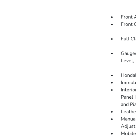
Front 
Front 
Full C
Gauges
Level,
HondaL
Immobi
Interi
Panel 
and Pi
Leathe
Manual
Adjust
Mobile