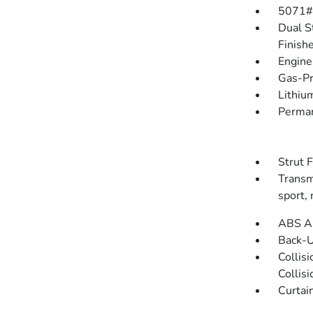
5071#
Dual S
Finish
Engine
Gas-Pr
Lithium
Perman
Strut 
Transmi
sport,
ABS An
Back-
Collis
Collis
Curtai