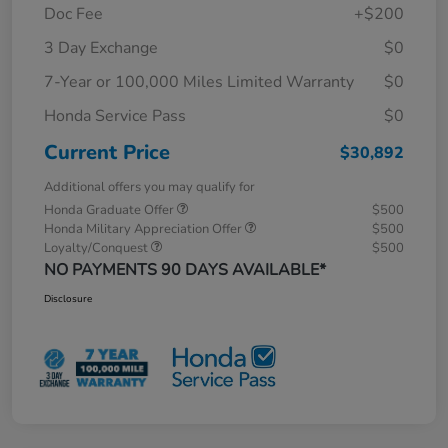
Doc Fee
+$200
3 Day Exchange
$0
7-Year or 100,000 Miles Limited Warranty
$0
Honda Service Pass
$0
Current Price
$30,892
Additional offers you may qualify for
Honda Graduate Offer
$500
Honda Military Appreciation Offer
$500
Loyalty/Conquest
$500
NO PAYMENTS 90 DAYS AVAILABLE*
Disclosure