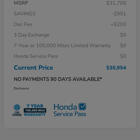
MSRP
$31,705
SAVINGS
-$951
Doc Fee
+$200
3 Day Exchange
$0
7-Year or 100,000 Miles Limited Warranty
$0
Honda Service Pass
$0
Current Price
$30,954
NO PAYMENTS 90 DAYS AVAILABLE*
Disclosure