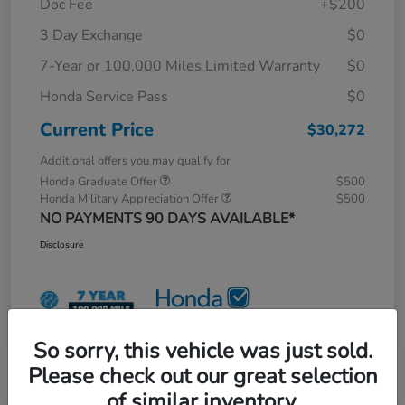
Doc Fee
+$200
3 Day Exchange
$0
7-Year or 100,000 Miles Limited Warranty
$0
Honda Service Pass
$0
Current Price
$30,272
Additional offers you may qualify for
Honda Graduate Offer
$500
Honda Military Appreciation Offer
$500
NO PAYMENTS 90 DAYS AVAILABLE*
Disclosure
So sorry, this vehicle was just sold.
Please check out our great selection
of similar inventory.