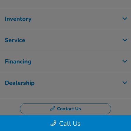
Inventory
Service
Financing
Dealership
Contact Us
Call Us