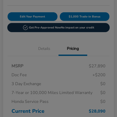
Edit Your Payment
$1,000 Trade-in Bonus
Get Pre-Approved Now
No impact on your credit
Details
Pricing
MSRP
$27,890
Doc Fee
+$200
3 Day Exchange
$0
7-Year or 100,000 Miles Limited Warranty
$0
Honda Service Pass
$0
Current Price
$28,090