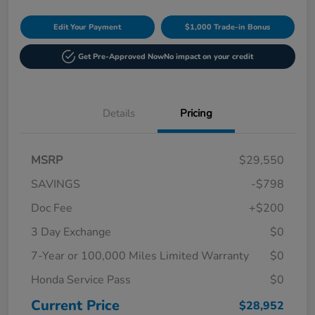
Edit Your Payment
$1,000 Trade-in Bonus
Get Pre-Approved Now
No impact on your credit
Details
Pricing
MSRP
$29,550
SAVINGS
-$798
Doc Fee
+$200
3 Day Exchange
$0
7-Year or 100,000 Miles Limited Warranty
$0
Honda Service Pass
$0
Current Price
$28,952