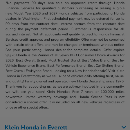
*No payments 90 days Available on approved credit through Honda
Financial Services for qualified customers purchasing or leasing eligible
new Model Year 2026 and 2027 Honda vehicles from participating Honda
dealers in Washington. First scheduled payment may be deferred for up to
90 days from the contract date. Interest accrues from the contract date
during the payment deferment period. Customer is responsible for all
accrued interest. Not all applicants will qualify. Subject to Honda Financial
Services credit approval and program eligibility. Offer may not be combined
with certain other offers and may be changed or terminated without notice.
See your participating Honda dealer for complete details. Offer expires
9/8/26.Honda is the Winner of all Seven KBB Consumer Choice Awards for
2026: Best Overall Brand, Most Trusted Brand, Best Value Brand, Best In-
Vehicle Experience Brand, Best Performance Brand, Best Car Styling Brand,
Best Overall EV/Hybrid Brand. Looking for a New Honda for sale? Visit Klein
Honda in Everett today as we sell a lot of vehicles daily offering trust, value,
and quality! Family owned and operated new Honda Dealership since 1976.
Thank you for supporting us, as we are actively involved in the community,
we will see you soon! Klein Honda’s Free 7 years or 100,000 miles
powertrain limited warranty coverage and Honda Service Pass is not
considered a special offer, it is included on all new vehicles regardless of
price or other special offers.
Klein Honda in Everett