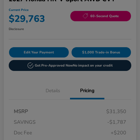
Current Price
$29,763
60-Second Quote
Disclosure
Edit Your Payment
$1,000 Trade-in Bonus
Get Pre-Approved Now
No impact on your credit
Details
Pricing
MSRP
$31,350
SAVINGS
-$1,787
Doc Fee
+$200