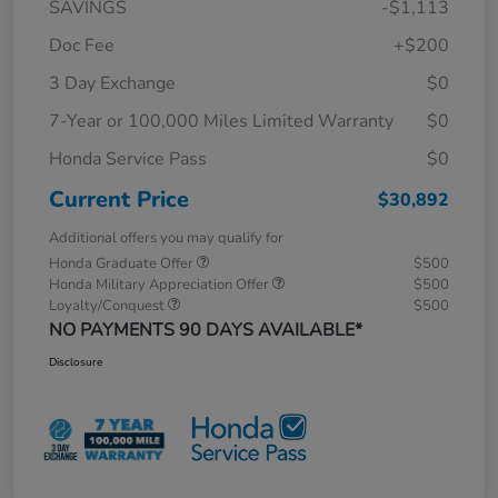
SAVINGS
-$1,113
Doc Fee
+$200
3 Day Exchange
$0
7-Year or 100,000 Miles Limited Warranty
$0
Honda Service Pass
$0
Current Price
$30,892
Additional offers you may qualify for
Honda Graduate Offer
$500
Honda Military Appreciation Offer
$500
Loyalty/Conquest
$500
NO PAYMENTS 90 DAYS AVAILABLE*
Disclosure