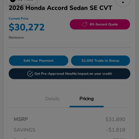
2026 Honda Accord Sedan SE CVT
Current Price
$30,272
60-Second Quote
Disclosure
Edit Your Payment
$1,000 Trade-in Bonus
Get Pre-Approved Now
No impact on your credit
Details
Pricing
MSRP
$31,890
SAVINGS
-$1,818