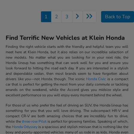
1
2
3
Back to Top
Find Terrific New Vehicles at Klein Honda
Finding the right vehicle starts with the friendly and helpful team you will
meet here at Klein Honda, but it also relies on our incredible selection of
new models. No matter what you are looking for in your next ride, the
Honda lineup has something that can work well for you and ensure you
look forward to hitting the road each day. If you are interested in a stylish
and dependable sedan, then most brands seem to have forgotten about
drivers like you—not Honda, though. The iconic
Honda Civic
is a compact
car that is perfect for getting the most from your daily commute or tackling
errands on the weekend, while the Accord gives you midsize style and
excellent performance so you will enjoy every moment behind the wheel.
For those of us who prefer the feel of driving an SUV, the Honda lineup has
something for you that you will love driving. The subcompact HR-V and
compact CR-V are both amazing choices that are incredibly fun to drive,
while the
three-row Pilot
is perfect for growing families. Speaking of which,
the
Honda Odyssey
is a spacious and stylish minivan that is nothing like the
boxy and poorly-appointed vehicles many of us rode in as kids. Honda even