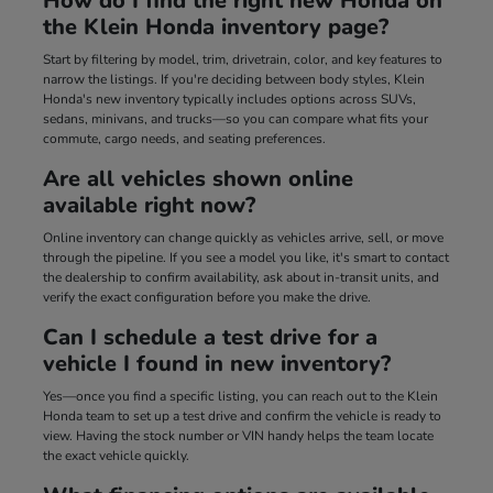
How do I find the right new Honda on
the Klein Honda inventory page?
Start by filtering by model, trim, drivetrain, color, and key features to
narrow the listings. If you're deciding between body styles, Klein
Honda's new inventory typically includes options across SUVs,
sedans, minivans, and trucks—so you can compare what fits your
commute, cargo needs, and seating preferences.
Are all vehicles shown online
available right now?
Online inventory can change quickly as vehicles arrive, sell, or move
through the pipeline. If you see a model you like, it's smart to contact
the dealership to confirm availability, ask about in-transit units, and
verify the exact configuration before you make the drive.
Can I schedule a test drive for a
vehicle I found in new inventory?
Yes—once you find a specific listing, you can reach out to the Klein
Honda team to set up a test drive and confirm the vehicle is ready to
view. Having the stock number or VIN handy helps the team locate
the exact vehicle quickly.