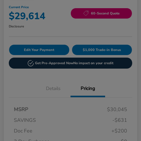
Current Price
$29,614
60-Second Quote
Disclosure
Edit Your Payment
$1,000 Trade-in Bonus
Get Pre-Approved Now
No impact on your credit
Details
Pricing
MSRP
$30,045
SAVINGS
-$631
Doc Fee
+$200