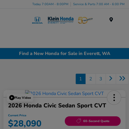
Today 7:00AM - 8:00PM
Service & Parts 7:00 AM - 6:00 PM
Menu
Find a New Honda for Sale in Everett, WA
1
2
3
Play Video
2026 Honda Civic Sedan Sport CVT
Current Price
$28,090
60-Second Quote