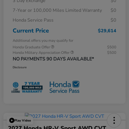
3 Day Exchange
$0
7-Year or 100,000 Miles Limited Warranty
$0
Honda Service Pass
$0
Current Price
$29,614
Additional offers you may qualify for
Honda Graduate Offer
$500
Honda Military Appreciation Offer
$500
NO PAYMENTS 90 DAYS AVAILABLE*
Disclosure
Play Video
2027 Honda HR-V Sport AWD CVT