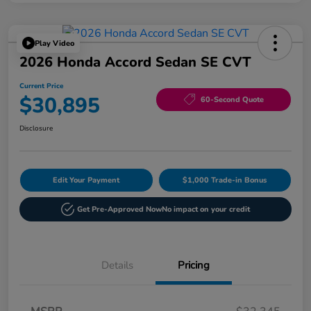
Play Video
2026 Honda Accord Sedan SE CVT
Current Price
$30,895
60-Second Quote
Disclosure
Edit Your Payment
$1,000 Trade-in Bonus
Get Pre-Approved Now
No impact on your credit
Details
Pricing