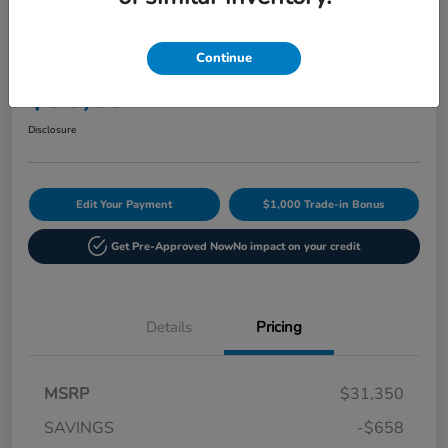
Play Video
2027 Honda HR-V Sport AWD CVT
Continue
Current Price
$30,892
60-Second Quote
Disclosure
Edit Your Payment
$1,000 Trade-in Bonus
Get Pre-Approved Now
No impact on your credit
Details
Pricing
MSRP
$31,350
SAVINGS
-$658