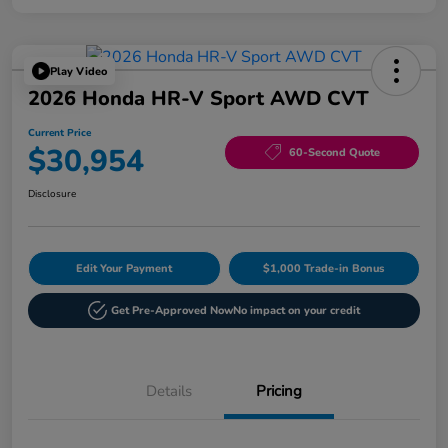
Play Video
2026 Honda HR-V Sport AWD CVT
Current Price
$30,954
60-Second Quote
Disclosure
Edit Your Payment
$1,000 Trade-in Bonus
Get Pre-Approved Now
No impact on your credit
Details
Pricing