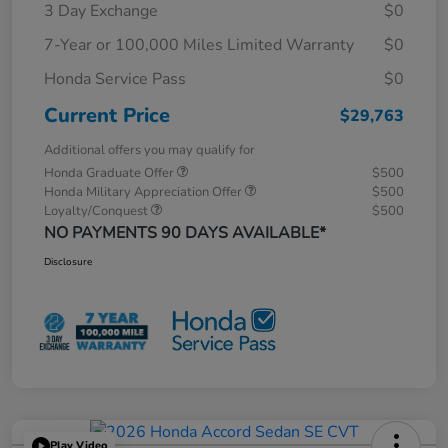
3 Day Exchange
$0
7-Year or 100,000 Miles Limited Warranty
$0
Honda Service Pass
$0
Current Price
$29,763
Additional offers you may qualify for
Honda Graduate Offer
$500
Honda Military Appreciation Offer
$500
Loyalty/Conquest
$500
NO PAYMENTS 90 DAYS AVAILABLE*
Disclosure
Play Video