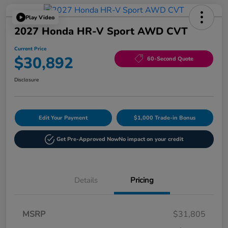
Play Video
2027 Honda HR-V Sport AWD CVT
Current Price
$30,892
60-Second Quote
Disclosure
Edit Your Payment
$1,000 Trade-in Bonus
Get Pre-Approved Now
No impact on your credit
Details
Pricing
MSRP
$31,805