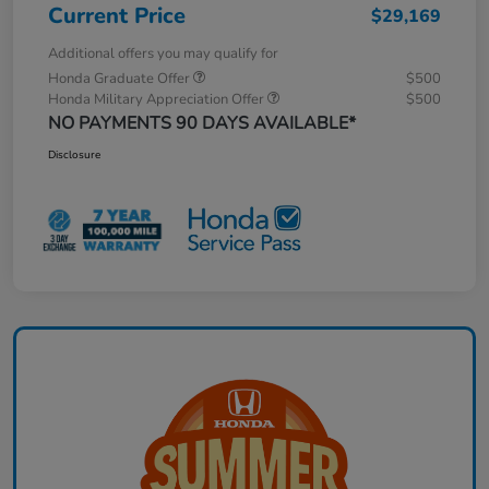
Current Price
$29,169
Additional offers you may qualify for
Honda Graduate Offer
$500
Honda Military Appreciation Offer
$500
NO PAYMENTS 90 DAYS AVAILABLE*
Disclosure