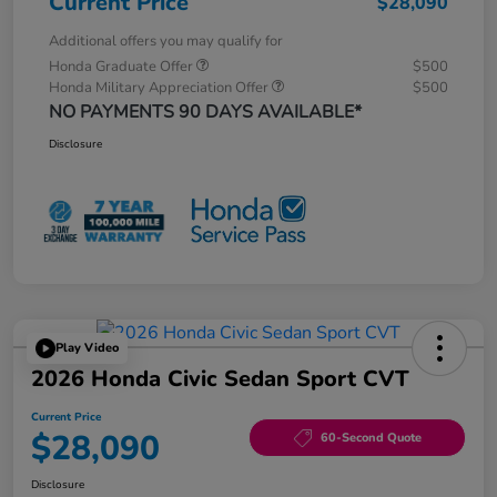
Current Price
$28,090
Additional offers you may qualify for
Honda Graduate Offer
$500
Honda Military Appreciation Offer
$500
NO PAYMENTS 90 DAYS AVAILABLE*
Disclosure
Play Video
2026 Honda Civic Sedan Sport CVT
Current Price
$28,090
60-Second Quote
Disclosure