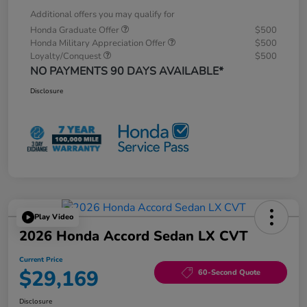
Additional offers you may qualify for
Honda Graduate Offer
$500
Honda Military Appreciation Offer
$500
Loyalty/Conquest
$500
NO PAYMENTS 90 DAYS AVAILABLE*
Disclosure
Play Video
2026 Honda Accord Sedan LX CVT
Current Price
$29,169
60-Second Quote
Disclosure