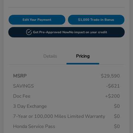
Edit Your Payment
$1,000 Trade-in Bonus
Get Pre-Approved Now
No impact on your credit
Details
Pricing
MSRP
$29,590
SAVINGS
-$621
Doc Fee
+$200
3 Day Exchange
$0
7-Year or 100,000 Miles Limited Warranty
$0
Honda Service Pass
$0