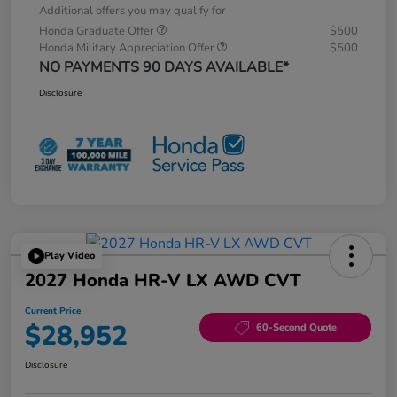
Additional offers you may qualify for
Honda Graduate Offer
$500
Honda Military Appreciation Offer
$500
NO PAYMENTS 90 DAYS AVAILABLE*
Disclosure
Play Video
2027 Honda HR-V LX AWD CVT
Current Price
$28,952
60-Second Quote
Disclosure