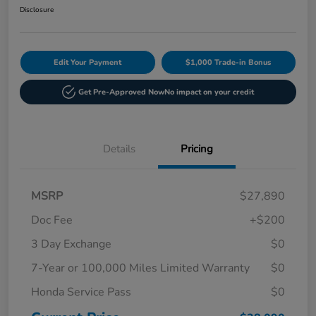
Disclosure
Edit Your Payment
$1,000 Trade-in Bonus
Get Pre-Approved Now
No impact on your credit
Details
Pricing
MSRP
$27,890
Doc Fee
+$200
3 Day Exchange
$0
7-Year or 100,000 Miles Limited Warranty
$0
Honda Service Pass
$0