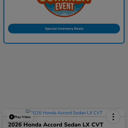
Special Inventory Deals
Play Video
2026 Honda Accord Sedan LX CVT