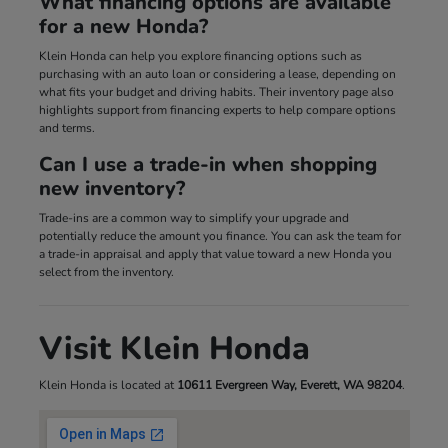
What financing options are available
for a new Honda?
Klein Honda can help you explore financing options such as
purchasing with an auto loan or considering a lease, depending on
what fits your budget and driving habits. Their inventory page also
highlights support from financing experts to help compare options
and terms.
Can I use a trade-in when shopping
new inventory?
Trade-ins are a common way to simplify your upgrade and
potentially reduce the amount you finance. You can ask the team for
a trade-in appraisal and apply that value toward a new Honda you
select from the inventory.
Visit Klein Honda
Klein Honda is located at
10611 Evergreen Way, Everett, WA 98204
.