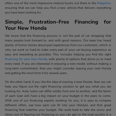
offers one of the most impressive midsize trucks out there in the
Ridgeline
,
ensuring that we can help you find a new vehicle that delivers everything
you have been looking for.
Simple, Frustration-Free Financing for
Your New Honda
We know that the financing process is not the part of car shopping that
many people look forward to, and with good reasons. Our team has heard
plenty of horror stories about past experiences from our customers, which is
why we work so hard to make every part of your car-buying experience as
easy and rewarding as possible. This includes helping you find the right
financing for your new Honda
, with plenty of options that allow us to meet
every need. If you are interested in enjoying a new model without making a
long-term commitment, then you might consider leasing your next Honda
and getting the most from it for several years.
On the other hand, if you like the idea of owning a new Honda, then we can
help you figure out the right financing solution to get you what you are
looking for. Auto loans can differ wildly from one to another, and the terms
of each loan will have a big impact on your budget in the years to come.
With one of our financing experts working for you, it is easy to compare
different offers, see how each can fit into your lifestyle, and find great
financing that matches your budget. We work hard to take the worry and
stress out of figuring out financing so you can get on the road quickly in a