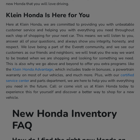
new Honda that you will love driving.
Klein Honda Is Here for You
Here at Klein Honda, we are committed to providing you with unbeatable
customer service and helping you with everything you need throughout
each step of shopping for your next car. This means we will listen to you,
answer all of your questions, and always show you integrity, honesty, and
respect. We love being a part of the Everett community, and we see our
customers as our friends and neighbors; we will treat you the way we want
to be treated when we are shopping and looking for something we need.
This is also why we go above and beyond to offer you extra programs like
the
Klein Honda Advantage
, which includes trade-in bonuses, a powertrain
warranty on most of our vehicles, and much more. Plus, with our
certified
service center
and parts department, we are here to help you with everything
you need in the future. Call or come visit us at Klein Honda today to
experience this for yourself and discover a better way to shop for a new
vehicle.
New Honda Inventory
FAQ