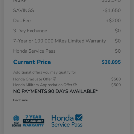
MSRP
$32,345
SAVINGS
-$1,650
Doc Fee
+$200
3 Day Exchange
$0
7-Year or 100,000 Miles Limited Warranty
$0
Honda Service Pass
$0
Current Price
$30,895
Additional offers you may qualify for
Honda Graduate Offer
$500
Honda Military Appreciation Offer
$500
NO PAYMENTS 90 DAYS AVAILABLE*
Disclosure