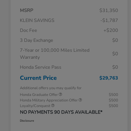
MSRP
$31,350
KLEIN SAVINGS
-$1,787
Doc Fee
+$200
3 Day Exchange
$0
7-Year or 100,000 Miles Limited
$0
Warranty
Honda Service Pass
$0
Current Price
$29,763
Additional offers you may qualify for
Honda Graduate Offer
$500
Honda Military Appreciation Offer
$500
Loyalty/Conquest
$500
NO PAYMENTS 90 DAYS AVAILABLE*
Disclosure