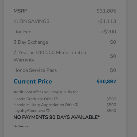
MSRP
$31,805
KLEIN SAVINGS
-$1,113
Doc Fee
+$200
3 Day Exchange
$0
7-Year or 100,000 Miles Limited
$0
Warranty
Honda Service Pass
$0
Current Price
$30,892
Additional offers you may qualify for
Honda Graduate Offer
$500
Honda Military Appreciation Offer
$500
Loyalty/Conquest
$500
NO PAYMENTS 90 DAYS AVAILABLE*
Disclosure