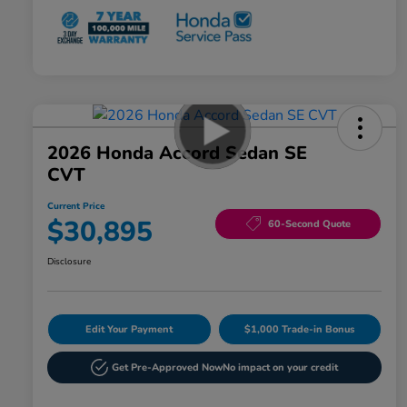
2026 Honda Accord Sedan SE
CVT
Current Price
$30,895
60-Second Quote
Disclosure
Edit Your Payment
$1,000 Trade-in Bonus
Get Pre-Approved Now
No impact on your credit