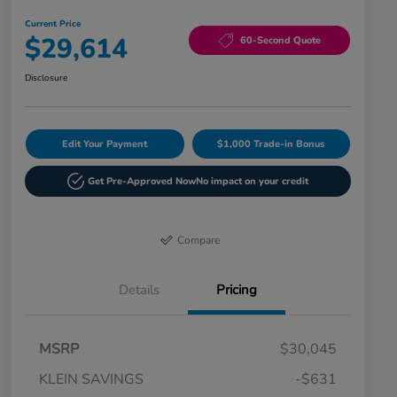
Current Price
$29,614
60-Second Quote
Disclosure
Edit Your Payment
$1,000 Trade-in Bonus
Get Pre-Approved Now
No impact on your credit
Compare
Details
Pricing
MSRP
$30,045
KLEIN SAVINGS
-$631