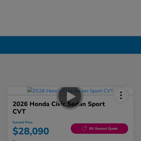
2026 Honda Civic Sedan Sport
CVT
Current Price
$28,090
60-Second Quote