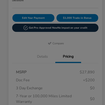
Disclosure
Edit Your Payment
$1,000 Trade-in Bonus
Get Pre-Approved Now
No impact on your credit
Compare
Details
Pricing
MSRP
$27,890
Doc Fee
+$200
3 Day Exchange
$0
7-Year or 100,000 Miles Limited
$0
Warranty