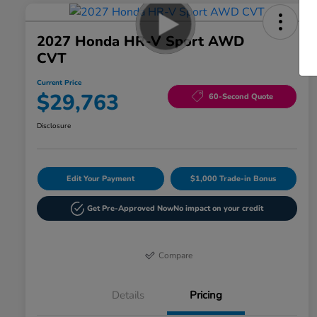
2027 Honda HR-V Sport AWD
CVT
Current Price
$29,763
60-Second Quote
Disclosure
Edit Your Payment
$1,000 Trade-in Bonus
Get Pre-Approved Now
No impact on your credit
Compare
Details
Pricing