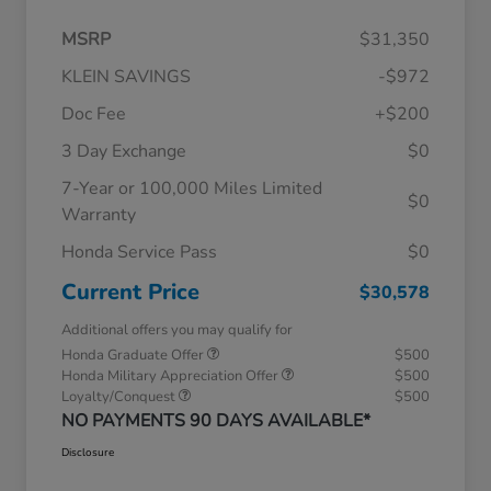
MSRP
$31,350
KLEIN SAVINGS
-$972
Doc Fee
+$200
3 Day Exchange
$0
7-Year or 100,000 Miles Limited
$0
Warranty
Honda Service Pass
$0
Current Price
$30,578
Additional offers you may qualify for
Honda Graduate Offer
$500
Honda Military Appreciation Offer
$500
Loyalty/Conquest
$500
NO PAYMENTS 90 DAYS AVAILABLE*
Disclosure