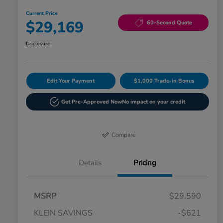
Current Price
$29,169
60-Second Quote
Disclosure
Edit Your Payment
$1,000 Trade-in Bonus
Get Pre-Approved Now
No impact on your credit
Compare
Details
Pricing
MSRP
$29,590
KLEIN SAVINGS
-$621