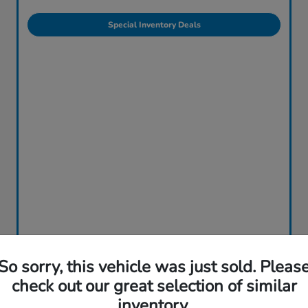
Special Inventory Deals
So sorry, this vehicle was just sold. Pleas
check out our great selection of similar
inventory.