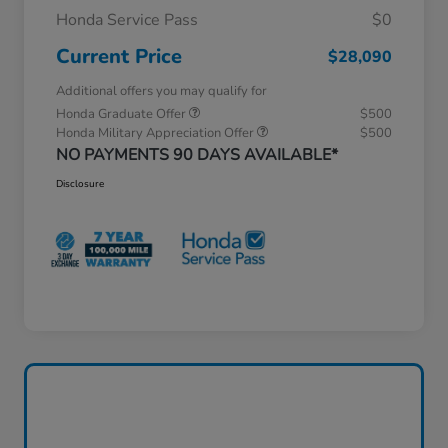
Honda Service Pass
$0
Current Price
$28,090
Additional offers you may qualify for
Honda Graduate Offer
$500
Honda Military Appreciation Offer
$500
NO PAYMENTS 90 DAYS AVAILABLE*
Disclosure