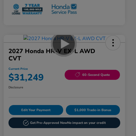
2027 Honda HR-V EX-L AWD
CVT
Current Price
$31,249
60-Second Quote
Disclosure
Edit Your Payment
$1,000 Trade-in Bonus
Get Pre-Approved Now
No impact on your credit