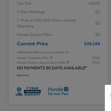
Doc Fee
+$200
3 Day Exchange
$0
7-Year or 100,000 Miles Limited
$0
Warranty
Honda Service Pass
$0
Current Price
$29,169
Additional offers you may qualify for
Honda Graduate Offer
$500
Honda Military Appreciation Offer
$500
NO PAYMENTS 90 DAYS AVAILABLE*
Disclosure