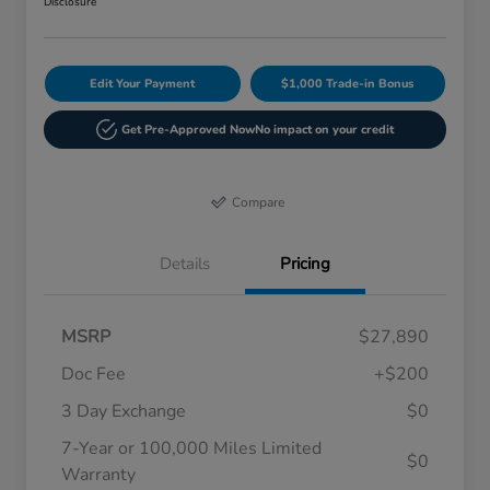
Disclosure
Edit Your Payment
$1,000 Trade-in Bonus
Get Pre-Approved Now
No impact on your credit
Compare
Details
Pricing
MSRP
$27,890
Doc Fee
+$200
3 Day Exchange
$0
7-Year or 100,000 Miles Limited
$0
Warranty