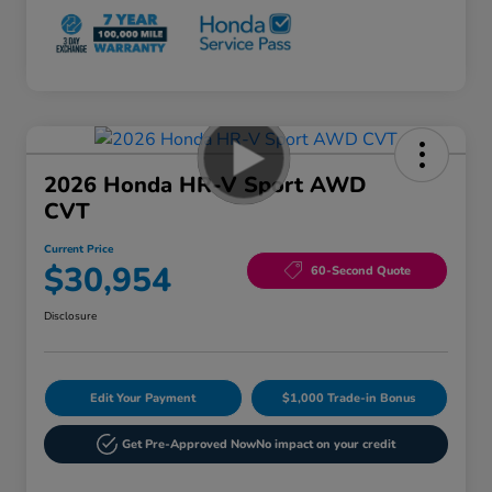
2026 Honda HR-V Sport AWD
CVT
Current Price
$30,954
60-Second Quote
Disclosure
Edit Your Payment
$1,000 Trade-in Bonus
Get Pre-Approved Now
No impact on your credit