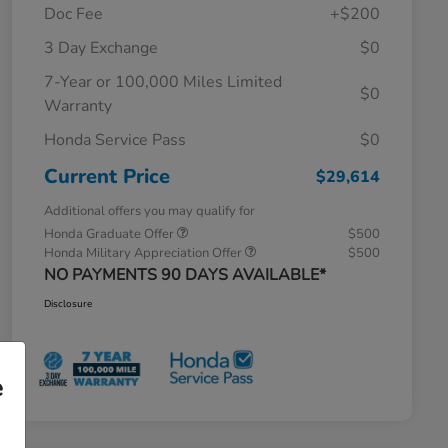
Doc Fee
+$200
3 Day Exchange
$0
7-Year or 100,000 Miles Limited
$0
Warranty
Honda Service Pass
$0
Current Price
$29,614
Additional offers you may qualify for
Honda Graduate Offer
$500
Honda Military Appreciation Offer
$500
NO PAYMENTS 90 DAYS AVAILABLE*
Disclosure
e