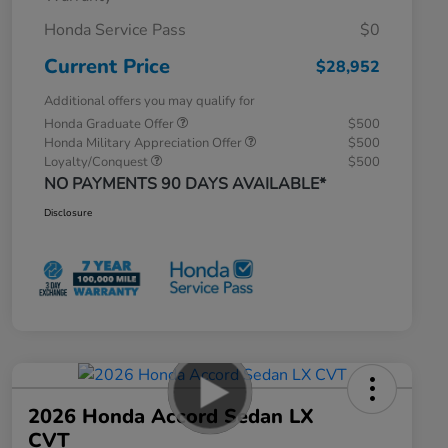
Honda Service Pass
$0
Current Price
$28,952
Additional offers you may qualify for
Honda Graduate Offer
$500
Honda Military Appreciation Offer
$500
Loyalty/Conquest
$500
NO PAYMENTS 90 DAYS AVAILABLE*
Disclosure
2026 Honda Accord Sedan LX
CVT