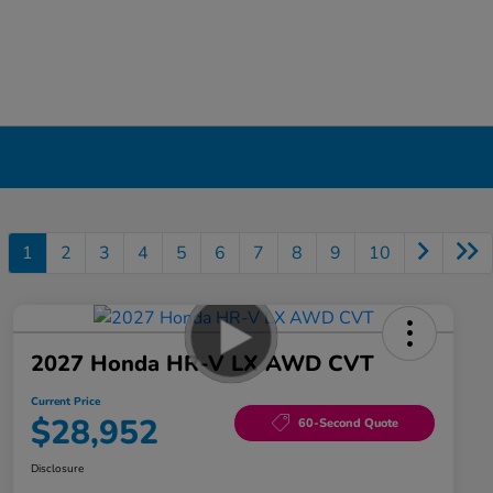
1
2
3
4
5
6
7
8
9
10
2027 Honda HR-V LX AWD CVT
Current Price
$28,952
60-Second Quote
Disclosure