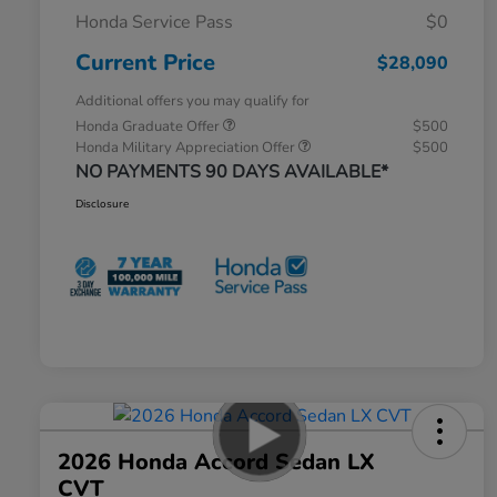
Honda Service Pass
$0
Current Price
$28,090
Additional offers you may qualify for
Honda Graduate Offer
$500
Honda Military Appreciation Offer
$500
NO PAYMENTS 90 DAYS AVAILABLE*
Disclosure
2026 Honda Accord Sedan LX
CVT