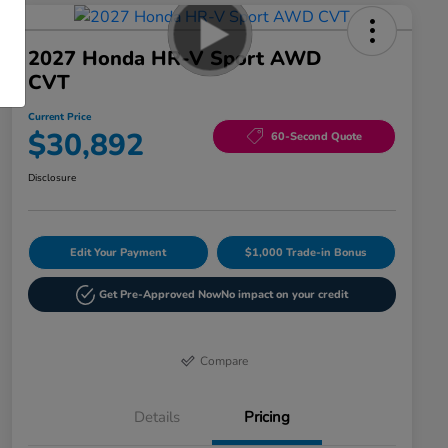
2027 Honda HR-V Sport AWD
CVT
Current Price
$30,892
60-Second Quote
Disclosure
Edit Your Payment
$1,000 Trade-in Bonus
Get Pre-Approved Now
No impact on your credit
Compare
Details
Pricing