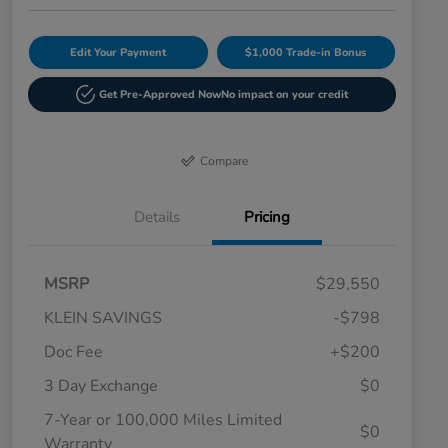
Edit Your Payment
$1,000 Trade-in Bonus
Get Pre-Approved Now
No impact on your credit
Compare
Details
Pricing
MSRP
$29,550
KLEIN SAVINGS
-$798
Doc Fee
+$200
3 Day Exchange
$0
7-Year or 100,000 Miles Limited
$0
Warranty