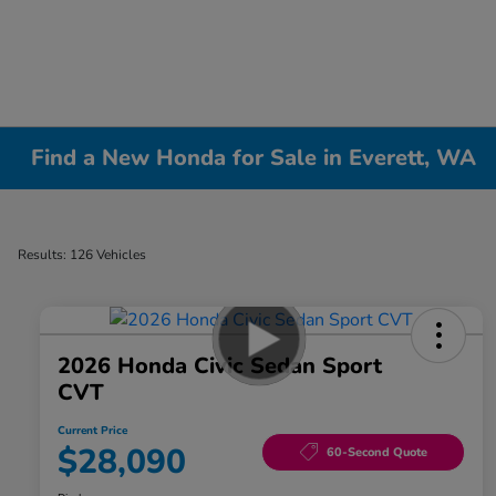
Find a New Honda for Sale in Everett, WA
Results: 126 Vehicles
2026 Honda Civic Sedan Sport
CVT
Current Price
$28,090
60-Second Quote