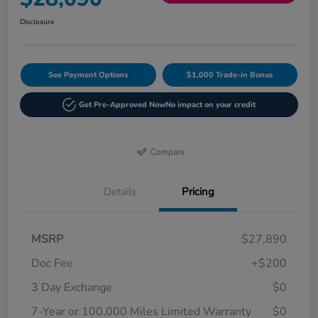
Disclosure
See Payment Options
$1,000 Trade-in Bonus
Get Pre-Approved Now
No impact on your credit
Compare
Details
Pricing
MSRP
$27,890
Doc Fee
+$200
3 Day Exchange
$0
7-Year or 100,000 Miles Limited Warranty
$0