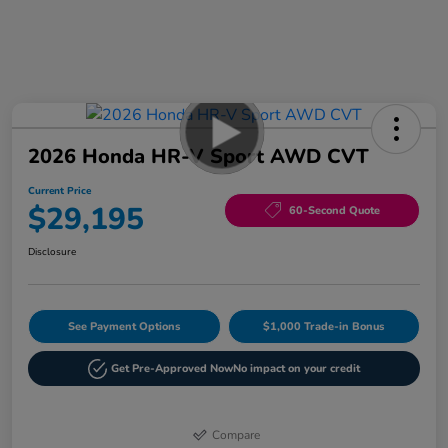
2026 Honda HR-V Sport AWD CVT
Current Price
$29,195
60-Second Quote
Disclosure
See Payment Options
$1,000 Trade-in Bonus
Get Pre-Approved Now
No impact on your credit
Compare