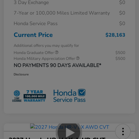
3 Day Exchange
$0
7-Year or 100,000 Miles Limited Warranty
$0
Honda Service Pass
$0
Current Price
$28,163
Additional offers you may qualify for
Honda Graduate Offer
$500
Honda Military Appreciation Offer
$500
NO PAYMENTS 90 DAYS AVAILABLE*
Disclosure