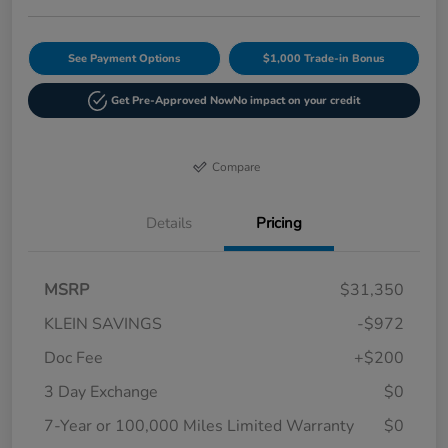
See Payment Options
$1,000 Trade-in Bonus
Get Pre-Approved Now
No impact on your credit
Compare
Details
Pricing
MSRP
$31,350
KLEIN SAVINGS
-$972
Doc Fee
+$200
3 Day Exchange
$0
7-Year or 100,000 Miles Limited Warranty
$0