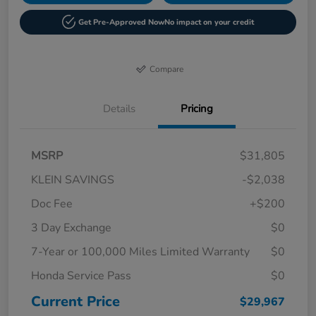
Get Pre-Approved Now
No impact on your credit
Compare
Details
Pricing
MSRP
$31,805
KLEIN SAVINGS
-$2,038
Doc Fee
+$200
3 Day Exchange
$0
7-Year or 100,000 Miles Limited Warranty
$0
Honda Service Pass
$0
Current Price
$29,967