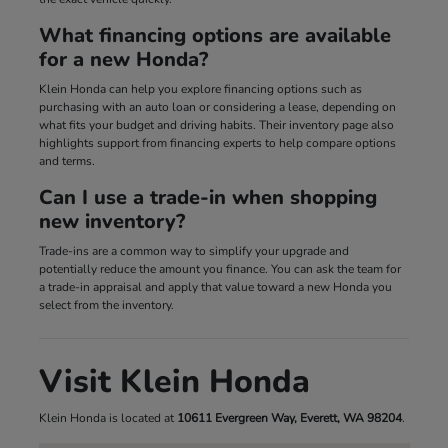
What financing options are available
for a new Honda?
Klein Honda can help you explore financing options such as
purchasing with an auto loan or considering a lease, depending on
what fits your budget and driving habits. Their inventory page also
highlights support from financing experts to help compare options
and terms.
Can I use a trade-in when shopping
new inventory?
Trade-ins are a common way to simplify your upgrade and
potentially reduce the amount you finance. You can ask the team for
a trade-in appraisal and apply that value toward a new Honda you
select from the inventory.
Visit Klein Honda
Klein Honda is located at
10611 Evergreen Way, Everett, WA 98204
.