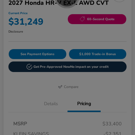
2027 Honda HR-V EX-L AWD CVT
Current Price
$31,249
60-Second Quote
Disclosure
See Payment Options
$1,000 Trade-in Bonus
Get Pre-Approved Now
No impact on your credit
Compare
Details
Pricing
MSRP
$33,400
KLEIN SAVINGS
-$2,351