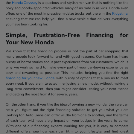
the
Honda Odyssey
is a spacious and stylish minivan that is nothing like the
boxy and poorly-appointed vehicles many of us rode in as kids. Honda even
offers one of the most impressive midsize trucks out there in the
Ridgeline
,
ensuring that we can help you find a new vehicle that delivers everything
you have been looking for.
Simple, Frustration-Free Financing for
Your New Honda
We know that the financing process is not the part of car shopping that
many people look forward to, and with good reasons. Our team has heard
plenty of horror stories about past experiences from our customers, which is
why we work so hard to make every part of your car-buying experience as
easy and rewarding as possible. This includes helping you find the right
financing for your new Honda
, with plenty of options that allow us to meet
every need. If you are interested in enjoying a new model without making a
long-term commitment, then you might consider leasing your next Honda
and getting the most from it for several years.
On the other hand, if you like the idea of owning a new Honda, then we can
help you figure out the right financing solution to get you what you are
looking for. Auto loans can differ wildly from one to another, and the terms
of each loan will have a big impact on your budget in the years to come.
With one of our financing experts working for you, it is easy to compare
different offers, see how each can fit into your lifestyle, and find great