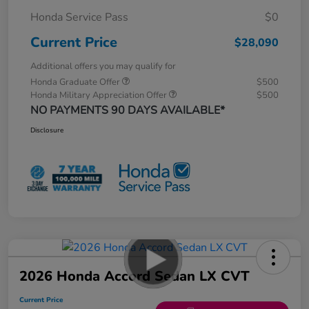
Honda Service Pass
$0
Current Price
$28,090
Additional offers you may qualify for
Honda Graduate Offer
$500
Honda Military Appreciation Offer
$500
NO PAYMENTS 90 DAYS AVAILABLE*
Disclosure
2026 Honda Accord Sedan LX CVT
Current Price