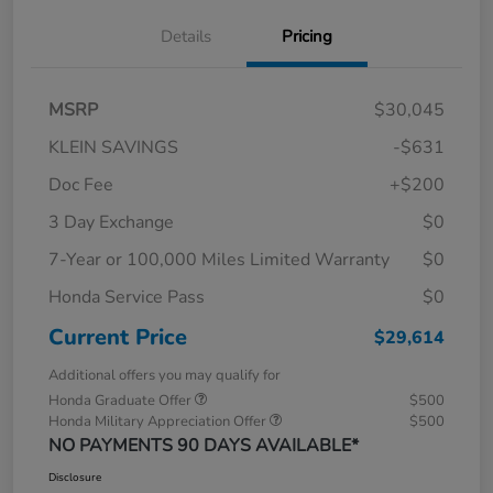
Details
Pricing
MSRP
$30,045
KLEIN SAVINGS
-$631
Doc Fee
+$200
3 Day Exchange
$0
7-Year or 100,000 Miles Limited Warranty
$0
Honda Service Pass
$0
Current Price
$29,614
Additional offers you may qualify for
Honda Graduate Offer
$500
Honda Military Appreciation Offer
$500
NO PAYMENTS 90 DAYS AVAILABLE*
Disclosure