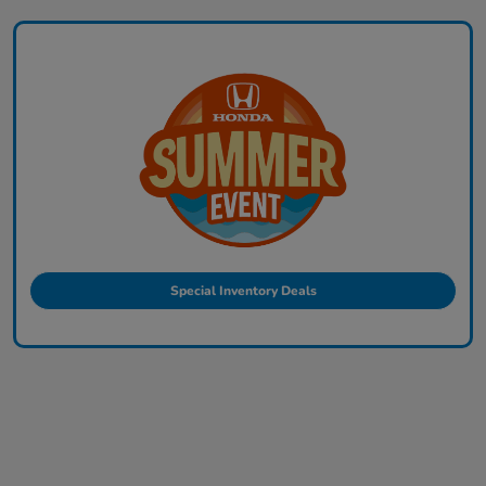
Special Inventory Deals