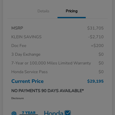
Details
Pricing
MSRP
$31,705
KLEIN SAVINGS
-$2,710
Doc Fee
+$200
3 Day Exchange
$0
7-Year or 100,000 Miles Limited Warranty
$0
Honda Service Pass
$0
Current Price
$29,195
NO PAYMENTS 90 DAYS AVAILABLE*
Disclosure