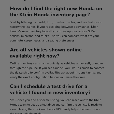
How do I find the right new Honda on
the Klein Honda inventory page?
Start by filtering by model, trim, drivetrain, color, and key features to
narrow the listings. If you're deciding between body styles, Klein
Honda's new inventory typically includes options across SUVs,
sedans, minivans, and trucks—so you can compare what fits your
commute, cargo needs, and seating preferences.
Are all vehicles shown online
available right now?
Online inventory can change quickly as vehicles arrive, sell, or move
through the pipeline. If you see a model you like, it's smart to contact
the dealership to confirm availability, ask about in-transit units, and
verify the exact configuration before you make the drive.
Can I schedule a test drive for a
vehicle I found in new inventory?
Yes—once you find a specific listing, you can reach out to the Klein
Honda team to set up a test drive and confirm the vehicle is ready to
view. Having the stock number or VIN handy helps the team locate
the exact vehicle quickly.