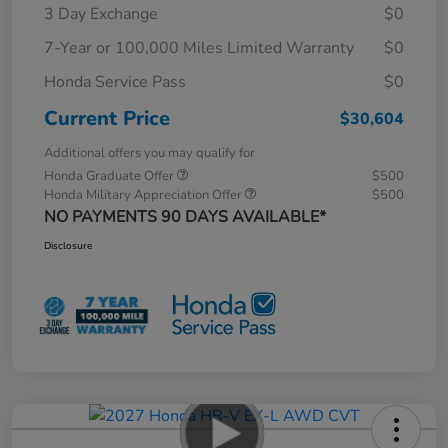
3 Day Exchange
$0
7-Year or 100,000 Miles Limited Warranty
$0
Honda Service Pass
$0
Current Price
$30,604
Additional offers you may qualify for
Honda Graduate Offer
$500
Honda Military Appreciation Offer
$500
NO PAYMENTS 90 DAYS AVAILABLE*
Disclosure