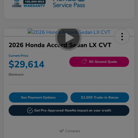
2026 Honda Accord Sedan LX CVT
Current Price
$29,614
60-Second Quote
Disclosure
See Payment Options
$1,000 Trade-in Bonus
Get Pre-Approved Now
No impact on your credit
Compare