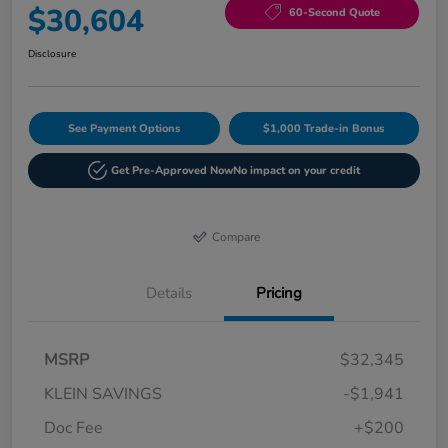
$30,604
60-Second Quote
Disclosure
See Payment Options
$1,000 Trade-in Bonus
Get Pre-Approved Now
No impact on your credit
Compare
Details
Pricing
MSRP
$32,345
KLEIN SAVINGS
-$1,941
Doc Fee
+$200