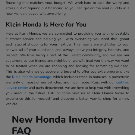
financing that matches your budget. We work hard to take the worry and
stress out of figuring out financing so you can get on the road quickly in a
new Honda that you will love driving.
Klein Honda Is Here for You
Here at Klein Honda, we are committed to providing you with unbeatable
customer service and helping you with everything you need throughout
each step of shopping for your next car. This means we will listen to you,
answer all of your questions, and always show you integrity, honesty, and
respect. We love being a part of the Everett community, and we see our
customers as our friends and neighbors; we will treat you the way we want
to be treated when we are shopping and looking for something we need.
This is also why we go above and beyond to offer you extra programs like
the
Klein Honda Advantage
, which includes trade-in bonuses, a powertrain
warranty on most of our vehicles, and much more. Plus, with our
certified
service center
and parts department, we are here to help you with everything
you need in the future. Call or come visit us at Klein Honda today to
experience this for yourself and discover a better way to shop for a new
vehicle.
New Honda Inventory
FAQ