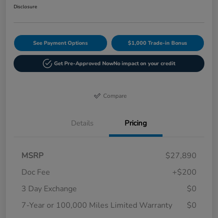
Disclosure
See Payment Options
$1,000 Trade-in Bonus
Get Pre-Approved Now
No impact on your credit
Compare
Details
Pricing
MSRP
$27,890
Doc Fee
+$200
3 Day Exchange
$0
7-Year or 100,000 Miles Limited Warranty
$0