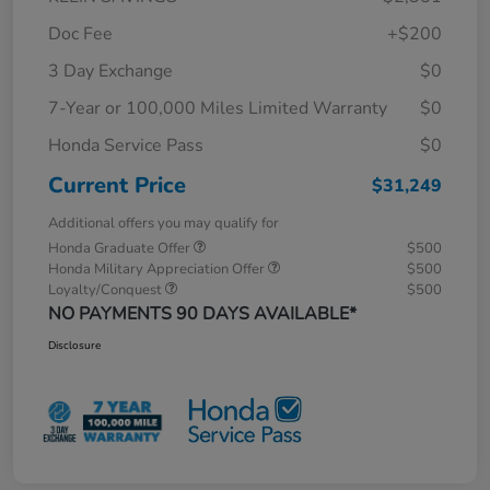
Doc Fee
+$200
3 Day Exchange
$0
7-Year or 100,000 Miles Limited Warranty
$0
Honda Service Pass
$0
Current Price
$31,249
Additional offers you may qualify for
Honda Graduate Offer
$500
Honda Military Appreciation Offer
$500
Loyalty/Conquest
$500
NO PAYMENTS 90 DAYS AVAILABLE*
Disclosure