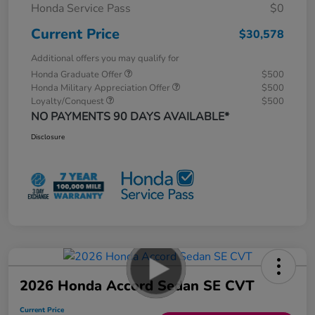
Honda Service Pass
$0
Current Price
$30,578
Additional offers you may qualify for
Honda Graduate Offer
$500
Honda Military Appreciation Offer
$500
Loyalty/Conquest
$500
NO PAYMENTS 90 DAYS AVAILABLE*
Disclosure
2026 Honda Accord Sedan SE CVT
Current Price