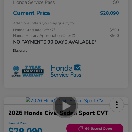
Honda Service Pass
$0
Current Price
$28,090
Additional offers you may qualify for
Honda Graduate Offer
$500
Honda Military Appreciation Offer
$500
NO PAYMENTS 90 DAYS AVAILABLE*
Disclosure
2026 Honda Civic Sedan Sport CVT
Current Price
$28,090
60-Second Quote