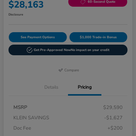
$28,163
60-Second Quote
Disclosure
See Payment Options
$1,000 Trade-in Bonus
Get Pre-Approved Now
No impact on your credit
Compare
Details
Pricing
MSRP
$29,590
KLEIN SAVINGS
-$1,627
Doc Fee
+$200