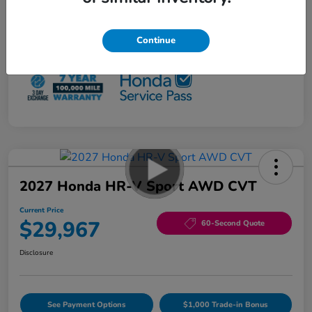
Loyalty/Conquest
$500
NO PAYMENTS 90 DAYS AVAILABLE*
Continue
Disclosure
2027 Honda HR-V Sport AWD CVT
Current Price
$29,967
60-Second Quote
Disclosure
See Payment Options
$1,000 Trade-in Bonus