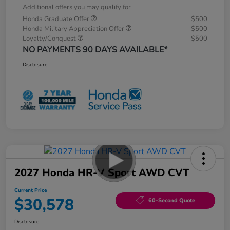
Additional offers you may qualify for
Honda Graduate Offer
$500
Honda Military Appreciation Offer
$500
Loyalty/Conquest
$500
NO PAYMENTS 90 DAYS AVAILABLE*
Disclosure
2027 Honda HR-V Sport AWD CVT
Current Price
$30,578
60-Second Quote
Disclosure