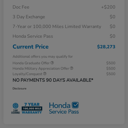
Doc Fee
+$200
3 Day Exchange
$0
7-Year or 100,000 Miles Limited Warranty
$0
Honda Service Pass
$0
Current Price
$28,273
Additional offers you may qualify for
Honda Graduate Offer
$500
Honda Military Appreciation Offer
$500
Loyalty/Conquest
$500
NO PAYMENTS 90 DAYS AVAILABLE*
Disclosure