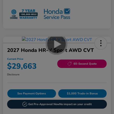
2027 Honda HR-V Sport AWD CVT
Current Price
$29,663
60-Second Quote
Disclosure
See Payment Options
$1,000 Trade-in Bonus
Get Pre-Approved Now
No impact on your credit