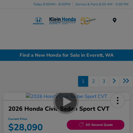
Today 8:00AM - 8:00PM
Service & Parts 8:00 AM - 5:00 PM
Menu
Find a New Honda for Sale in Everett, WA
1
2
3
2026 Honda Civic Sedan Sport CVT
Current Price
$28,090
60-Second Quote