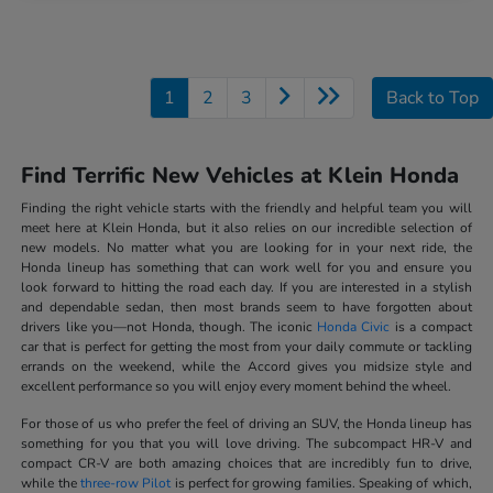
1
2
3
Back to Top
Find Terrific New Vehicles at Klein Honda
Finding the right vehicle starts with the friendly and helpful team you will
meet here at Klein Honda, but it also relies on our incredible selection of
new models. No matter what you are looking for in your next ride, the
Honda lineup has something that can work well for you and ensure you
look forward to hitting the road each day. If you are interested in a stylish
and dependable sedan, then most brands seem to have forgotten about
drivers like you—not Honda, though. The iconic
Honda Civic
is a compact
car that is perfect for getting the most from your daily commute or tackling
errands on the weekend, while the Accord gives you midsize style and
excellent performance so you will enjoy every moment behind the wheel.
For those of us who prefer the feel of driving an SUV, the Honda lineup has
something for you that you will love driving. The subcompact HR-V and
compact CR-V are both amazing choices that are incredibly fun to drive,
while the
three-row Pilot
is perfect for growing families. Speaking of which,