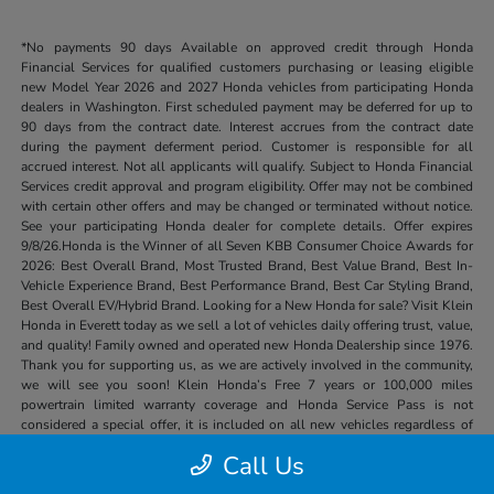
*No payments 90 days Available on approved credit through Honda
Financial Services for qualified customers purchasing or leasing eligible
new Model Year 2026 and 2027 Honda vehicles from participating Honda
dealers in Washington. First scheduled payment may be deferred for up to
90 days from the contract date. Interest accrues from the contract date
during the payment deferment period. Customer is responsible for all
accrued interest. Not all applicants will qualify. Subject to Honda Financial
Services credit approval and program eligibility. Offer may not be combined
with certain other offers and may be changed or terminated without notice.
See your participating Honda dealer for complete details. Offer expires
9/8/26.Honda is the Winner of all Seven KBB Consumer Choice Awards for
2026: Best Overall Brand, Most Trusted Brand, Best Value Brand, Best In-
Vehicle Experience Brand, Best Performance Brand, Best Car Styling Brand,
Best Overall EV/Hybrid Brand. Looking for a New Honda for sale? Visit Klein
Honda in Everett today as we sell a lot of vehicles daily offering trust, value,
and quality! Family owned and operated new Honda Dealership since 1976.
Thank you for supporting us, as we are actively involved in the community,
we will see you soon! Klein Honda’s Free 7 years or 100,000 miles
powertrain limited warranty coverage and Honda Service Pass is not
considered a special offer, it is included on all new vehicles regardless of
price or other special offers.
Call Us