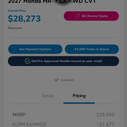
2027 Honda HR-V LX AWD CVT
Current Price
$28,273
60-Second Quote
Disclosure
See Payment Options
$1,000 Trade-in Bonus
Get Pre-Approved Now
No impact on your credit
Compare
Details
Pricing
MSRP
$29,550
KLEIN SAVINGS
-$1,477