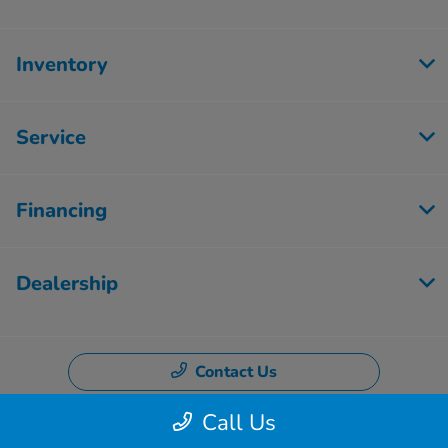
Inventory
Service
Financing
Dealership
Contact Us
Call Us