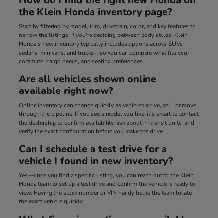
How do I find the right new Honda on
the Klein Honda inventory page?
Start by filtering by model, trim, drivetrain, color, and key features to
narrow the listings. If you're deciding between body styles, Klein
Honda's new inventory typically includes options across SUVs,
sedans, minivans, and trucks—so you can compare what fits your
commute, cargo needs, and seating preferences.
Are all vehicles shown online
available right now?
Online inventory can change quickly as vehicles arrive, sell, or move
through the pipeline. If you see a model you like, it's smart to contact
the dealership to confirm availability, ask about in-transit units, and
verify the exact configuration before you make the drive.
Can I schedule a test drive for a
vehicle I found in new inventory?
Yes—once you find a specific listing, you can reach out to the Klein
Honda team to set up a test drive and confirm the vehicle is ready to
view. Having the stock number or VIN handy helps the team locate
the exact vehicle quickly.