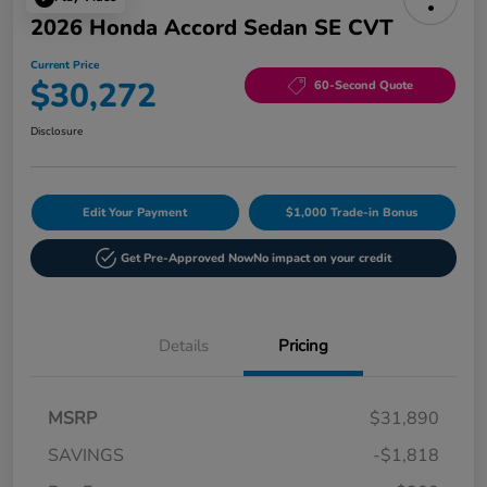
2026 Honda Accord Sedan SE CVT
Current Price
$30,272
60-Second Quote
Disclosure
Edit Your Payment
$1,000 Trade-in Bonus
Get Pre-Approved Now
No impact on your credit
Details
Pricing
MSRP
$31,890
SAVINGS
-$1,818