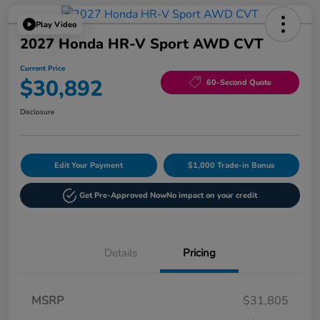
Play Video
2027 Honda HR-V Sport AWD CVT
Current Price
$30,892
60-Second Quote
Disclosure
Edit Your Payment
$1,000 Trade-in Bonus
Get Pre-Approved Now
No impact on your credit
Details
Pricing
MSRP
$31,805