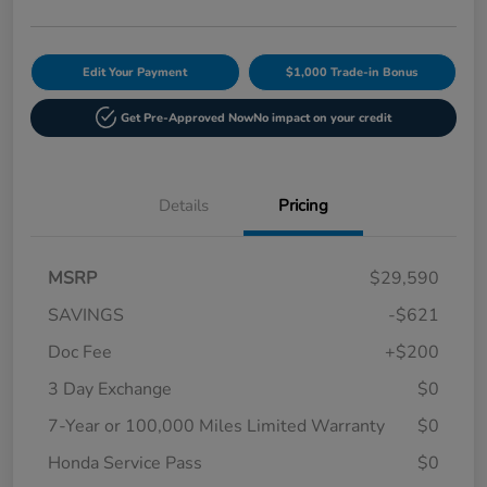
Edit Your Payment
$1,000 Trade-in Bonus
Get Pre-Approved Now
No impact on your credit
Details
Pricing
MSRP
$29,590
SAVINGS
-$621
Doc Fee
+$200
3 Day Exchange
$0
7-Year or 100,000 Miles Limited Warranty
$0
Honda Service Pass
$0