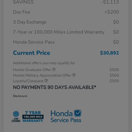
SAVINGS
-$1,113
Doc Fee
+$200
3 Day Exchange
$0
7-Year or 100,000 Miles Limited Warranty
$0
Honda Service Pass
$0
Current Price
$30,892
Additional offers you may qualify for
Honda Graduate Offer
$500
Honda Military Appreciation Offer
$500
Loyalty/Conquest
$500
NO PAYMENTS 90 DAYS AVAILABLE*
Disclosure