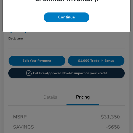
Play Video
2027 Honda HR-V Sport AWD CVT
Continue
Current Price
$30,892
60-Second Quote
Disclosure
Edit Your Payment
$1,000 Trade-in Bonus
Get Pre-Approved Now
No impact on your credit
Details
Pricing
MSRP
$31,350
SAVINGS
-$658