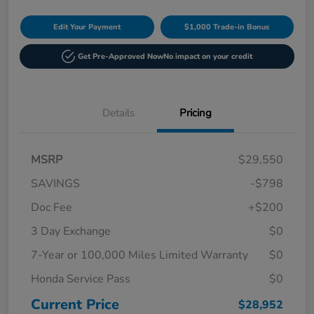
Edit Your Payment
$1,000 Trade-in Bonus
Get Pre-Approved Now
No impact on your credit
Details
Pricing
MSRP
$29,550
SAVINGS
-$798
Doc Fee
+$200
3 Day Exchange
$0
7-Year or 100,000 Miles Limited Warranty
$0
Honda Service Pass
$0
Current Price
$28,952