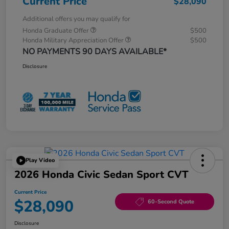
Current Price
$28,090
Additional offers you may qualify for
Honda Graduate Offer
$500
Honda Military Appreciation Offer
$500
NO PAYMENTS 90 DAYS AVAILABLE*
Disclosure
Play Video
2026 Honda Civic Sedan Sport CVT
Current Price
$28,090
60-Second Quote
Disclosure