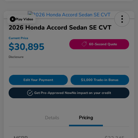
Play Video
2026 Honda Accord Sedan SE CVT
Current Price
$30,895
60-Second Quote
Disclosure
Edit Your Payment
$1,000 Trade-in Bonus
Get Pre-Approved Now
No impact on your credit
Details
Pricing