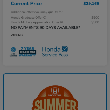
Current Price
$29,169
Additional offers you may qualify for
Honda Graduate Offer
$500
Honda Military Appreciation Offer
$500
NO PAYMENTS 90 DAYS AVAILABLE*
Disclosure