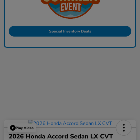
Special Inventory Deals
Play Video
2026 Honda Accord Sedan LX CVT