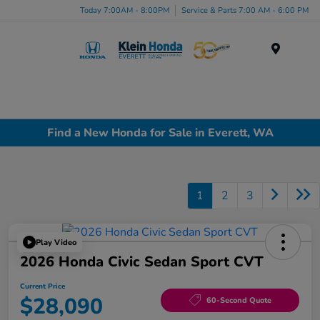
Today 7:00AM - 8:00PM
Service & Parts 7:00 AM - 6:00 PM
Menu
Find a New Honda for Sale in Everett, WA
1
2
3
Play Video
2026 Honda Civic Sedan Sport CVT
Current Price
$28,090
60-Second Quote