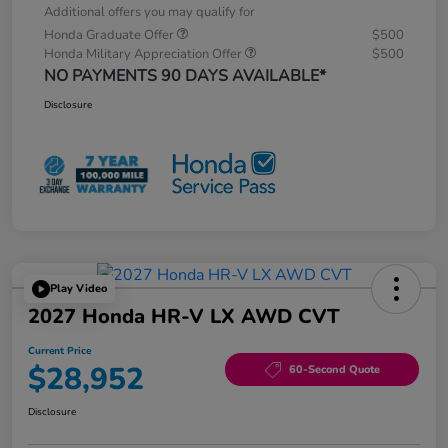
Additional offers you may qualify for
Honda Graduate Offer
$500
Honda Military Appreciation Offer
$500
NO PAYMENTS 90 DAYS AVAILABLE*
Disclosure
Play Video
2027 Honda HR-V LX AWD CVT
Current Price
$28,952
60-Second Quote
Disclosure