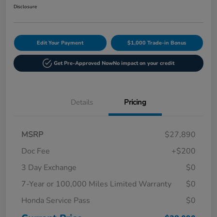
Disclosure
Edit Your Payment
$1,000 Trade-in Bonus
Get Pre-Approved Now
No impact on your credit
Details
Pricing
MSRP
$27,890
Doc Fee
+$200
3 Day Exchange
$0
7-Year or 100,000 Miles Limited Warranty
$0
Honda Service Pass
$0