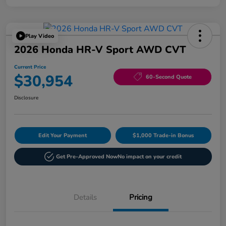
Play Video
2026 Honda HR-V Sport AWD CVT
Current Price
$30,954
60-Second Quote
Disclosure
Edit Your Payment
$1,000 Trade-in Bonus
Get Pre-Approved Now
No impact on your credit
Details
Pricing