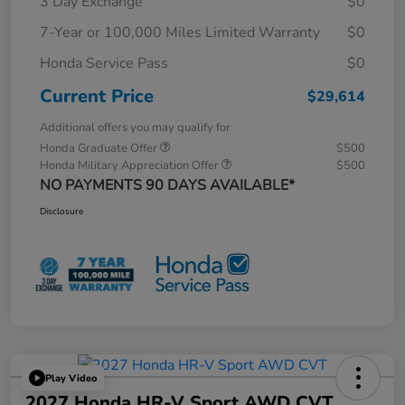
3 Day Exchange
$0
7-Year or 100,000 Miles Limited Warranty
$0
Honda Service Pass
$0
Current Price
$29,614
Additional offers you may qualify for
Honda Graduate Offer
$500
Honda Military Appreciation Offer
$500
NO PAYMENTS 90 DAYS AVAILABLE*
Disclosure
Play Video
2027 Honda HR-V Sport AWD CVT