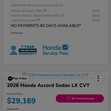
Additional offers you may qualify for
Honda Graduate Offer
$500
Honda Military Appreciation Offer
$500
Loyalty/Conquest
$500
NO PAYMENTS 90 DAYS AVAILABLE*
Disclosure
Play Video
2026 Honda Accord Sedan LX CVT
Current Price
$29,169
60-Second Quote
Disclosure