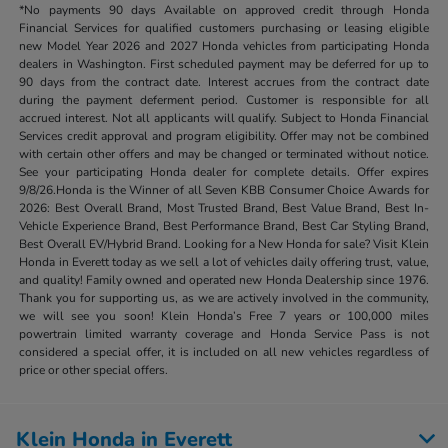
*No payments 90 days Available on approved credit through Honda
Financial Services for qualified customers purchasing or leasing eligible
new Model Year 2026 and 2027 Honda vehicles from participating Honda
dealers in Washington. First scheduled payment may be deferred for up to
90 days from the contract date. Interest accrues from the contract date
during the payment deferment period. Customer is responsible for all
accrued interest. Not all applicants will qualify. Subject to Honda Financial
Services credit approval and program eligibility. Offer may not be combined
with certain other offers and may be changed or terminated without notice.
See your participating Honda dealer for complete details. Offer expires
9/8/26.Honda is the Winner of all Seven KBB Consumer Choice Awards for
2026: Best Overall Brand, Most Trusted Brand, Best Value Brand, Best In-
Vehicle Experience Brand, Best Performance Brand, Best Car Styling Brand,
Best Overall EV/Hybrid Brand. Looking for a New Honda for sale? Visit Klein
Honda in Everett today as we sell a lot of vehicles daily offering trust, value,
and quality! Family owned and operated new Honda Dealership since 1976.
Thank you for supporting us, as we are actively involved in the community,
we will see you soon! Klein Honda’s Free 7 years or 100,000 miles
powertrain limited warranty coverage and Honda Service Pass is not
considered a special offer, it is included on all new vehicles regardless of
price or other special offers.
Klein Honda in Everett