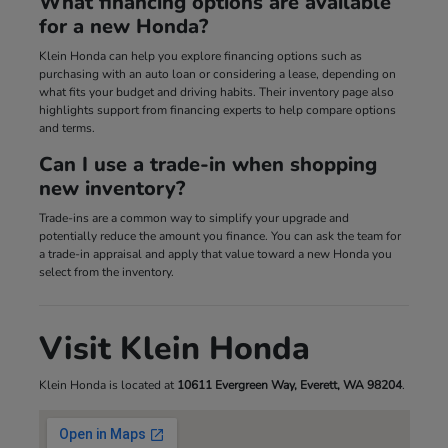
What financing options are available
for a new Honda?
Klein Honda can help you explore financing options such as
purchasing with an auto loan or considering a lease, depending on
what fits your budget and driving habits. Their inventory page also
highlights support from financing experts to help compare options
and terms.
Can I use a trade-in when shopping
new inventory?
Trade-ins are a common way to simplify your upgrade and
potentially reduce the amount you finance. You can ask the team for
a trade-in appraisal and apply that value toward a new Honda you
select from the inventory.
Visit Klein Honda
Klein Honda is located at
10611 Evergreen Way, Everett, WA 98204
.