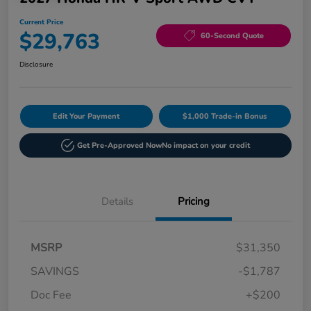
Current Price
$29,763
60-Second Quote
Disclosure
Edit Your Payment
$1,000 Trade-in Bonus
Get Pre-Approved Now
No impact on your credit
Details
Pricing
MSRP
$31,350
SAVINGS
-$1,787
Doc Fee
+$200