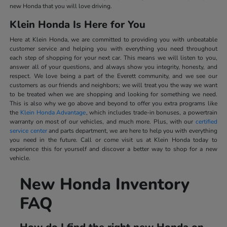
new Honda that you will love driving.
Klein Honda Is Here for You
Here at Klein Honda, we are committed to providing you with unbeatable
customer service and helping you with everything you need throughout
each step of shopping for your next car. This means we will listen to you,
answer all of your questions, and always show you integrity, honesty, and
respect. We love being a part of the Everett community, and we see our
customers as our friends and neighbors; we will treat you the way we want
to be treated when we are shopping and looking for something we need.
This is also why we go above and beyond to offer you extra programs like
the
Klein Honda Advantage
, which includes trade-in bonuses, a powertrain
warranty on most of our vehicles, and much more. Plus, with our
certified
service center
and parts department, we are here to help you with everything
you need in the future. Call or come visit us at Klein Honda today to
experience this for yourself and discover a better way to shop for a new
vehicle.
New Honda Inventory
FAQ