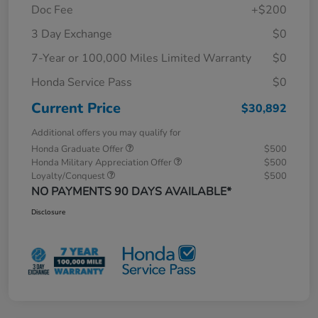
Doc Fee
+$200
3 Day Exchange
$0
7-Year or 100,000 Miles Limited Warranty
$0
Honda Service Pass
$0
Current Price
$30,892
Additional offers you may qualify for
Honda Graduate Offer
$500
Honda Military Appreciation Offer
$500
Loyalty/Conquest
$500
NO PAYMENTS 90 DAYS AVAILABLE*
Disclosure