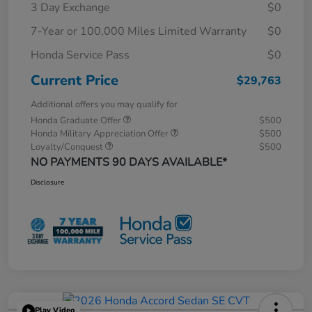
3 Day Exchange
$0
7-Year or 100,000 Miles Limited Warranty
$0
Honda Service Pass
$0
Current Price
$29,763
Additional offers you may qualify for
Honda Graduate Offer
$500
Honda Military Appreciation Offer
$500
Loyalty/Conquest
$500
NO PAYMENTS 90 DAYS AVAILABLE*
Disclosure
Play Video