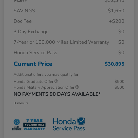
MSRP
$32,345
SAVINGS
-$1,650
Doc Fee
+$200
3 Day Exchange
$0
7-Year or 100,000 Miles Limited Warranty
$0
Honda Service Pass
$0
Current Price
$30,895
Additional offers you may qualify for
Honda Graduate Offer
$500
Honda Military Appreciation Offer
$500
NO PAYMENTS 90 DAYS AVAILABLE*
Disclosure