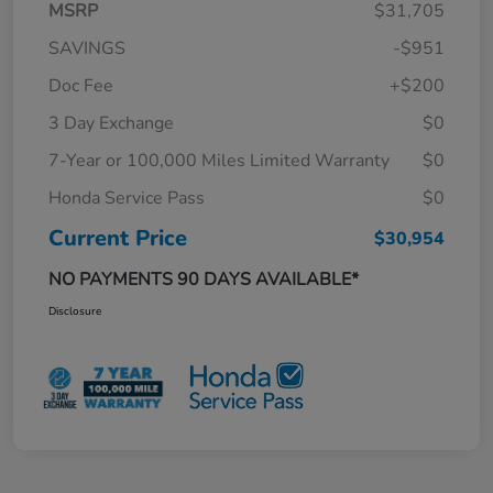
MSRP
$31,705
SAVINGS
-$951
Doc Fee
+$200
3 Day Exchange
$0
7-Year or 100,000 Miles Limited Warranty
$0
Honda Service Pass
$0
Current Price
$30,954
NO PAYMENTS 90 DAYS AVAILABLE*
Disclosure