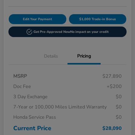
Edit Your Payment
$1,000 Trade-in Bonus
Get Pre-Approved Now
No impact on your credit
Details
Pricing
MSRP
$27,890
Doc Fee
+$200
3 Day Exchange
$0
7-Year or 100,000 Miles Limited Warranty
$0
Honda Service Pass
$0
Current Price
$28,090