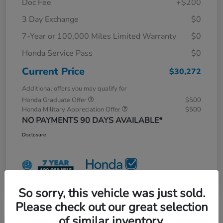
Doc Fee
+$200
3 Day Exchange
$0
7-Year or 100,000 Miles Limited Warranty
$0
Honda Service Pass
$0
Current Price
$30,272
Additional offers you may qualify for
Honda Graduate Offer
$500
Honda Military Appreciation Offer
$500
NO PAYMENTS 90 DAYS AVAILABLE*
Disclosure
So sorry, this vehicle was just sold.
Please check out our great selection
of similar inventory.