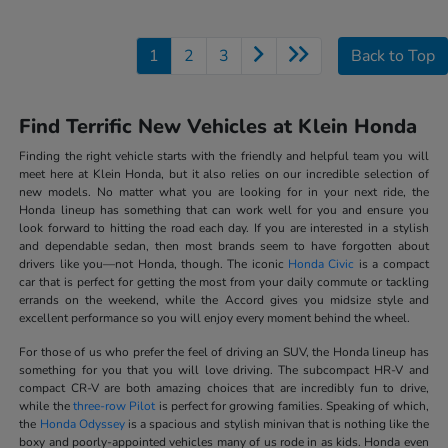
1
2
3
Back to Top
Find Terrific New Vehicles at Klein Honda
Finding the right vehicle starts with the friendly and helpful team you will
meet here at Klein Honda, but it also relies on our incredible selection of
new models. No matter what you are looking for in your next ride, the
Honda lineup has something that can work well for you and ensure you
look forward to hitting the road each day. If you are interested in a stylish
and dependable sedan, then most brands seem to have forgotten about
drivers like you—not Honda, though. The iconic
Honda Civic
is a compact
car that is perfect for getting the most from your daily commute or tackling
errands on the weekend, while the Accord gives you midsize style and
excellent performance so you will enjoy every moment behind the wheel.
For those of us who prefer the feel of driving an SUV, the Honda lineup has
something for you that you will love driving. The subcompact HR-V and
compact CR-V are both amazing choices that are incredibly fun to drive,
while the
three-row Pilot
is perfect for growing families. Speaking of which,
the
Honda Odyssey
is a spacious and stylish minivan that is nothing like the
boxy and poorly-appointed vehicles many of us rode in as kids. Honda even