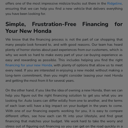
offers one of the most impressive midsize trucks out there in the
Ridgeline
,
ensuring that we can help you find a new vehicle that delivers everything
you have been looking for.
Simple, Frustration-Free Financing for
Your New Honda
We know that the financing process is not the part of car shopping that
many people look forward to, and with good reasons. Our team has heard
plenty of horror stories about past experiences from our customers, which is
why we work so hard to make every part of your car-buying experience as
easy and rewarding as possible. This includes helping you find the right
financing for your new Honda
, with plenty of options that allow us to meet
every need. If you are interested in enjoying a new model without making a
long-term commitment, then you might consider leasing your next Honda
and getting the most from it for several years.
On the other hand, if you like the idea of owning a new Honda, then we can
help you figure out the right financing solution to get you what you are
looking for. Auto loans can differ wildly from one to another, and the terms
of each loan will have a big impact on your budget in the years to come.
With one of our financing experts working for you, it is easy to compare
different offers, see how each can fit into your lifestyle, and find great
financing that matches your budget. We work hard to take the worry and
stress out of figuring out financing so you can get on the road quickly in a