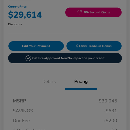
Current Price
$29,614
60-Second Quote
Disclosure
Edit Your Payment
$1,000 Trade-in Bonus
Get Pre-Approved Now
No impact on your credit
Details
Pricing
MSRP
$30,045
SAVINGS
-$631
Doc Fee
+$200