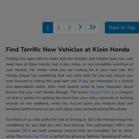
1
2
3
Back to Top
Find Terrific New Vehicles at Klein Honda
Finding the right vehicle starts with the friendly and helpful team you will
meet here at Klein Honda, but it also relies on our incredible selection of
new models. No matter what you are looking for in your next ride, the
Honda lineup has something that can work well for you and ensure you
look forward to hitting the road each day. If you are interested in a stylish
and dependable sedan, then most brands seem to have forgotten about
drivers like you—not Honda, though. The iconic
Honda Civic
is a compact
car that is perfect for getting the most from your daily commute or tackling
errands on the weekend, while the Accord gives you midsize style and
excellent performance so you will enjoy every moment behind the wheel.
For those of us who prefer the feel of driving an SUV, the Honda lineup has
something for you that you will love driving. The subcompact HR-V and
compact CR-V are both amazing choices that are incredibly fun to drive,
while the
three-row Pilot
is perfect for growing families. Speaking of which,