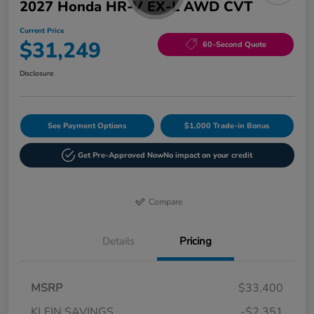
2027 Honda HR-V EX-L AWD CVT
Current Price
$31,249
60-Second Quote
Disclosure
See Payment Options
$1,000 Trade-in Bonus
Get Pre-Approved Now
No impact on your credit
Compare
Details
Pricing
MSRP
$33,400
KLEIN SAVINGS
-$2,351