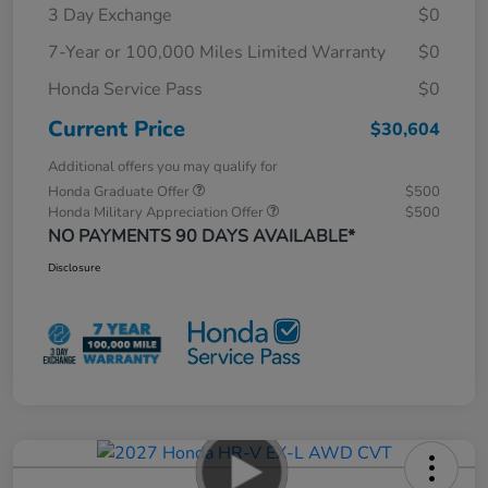
3 Day Exchange
$0
7-Year or 100,000 Miles Limited Warranty
$0
Honda Service Pass
$0
Current Price
$30,604
Additional offers you may qualify for
Honda Graduate Offer
$500
Honda Military Appreciation Offer
$500
NO PAYMENTS 90 DAYS AVAILABLE*
Disclosure