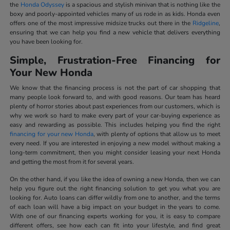
the
Honda Odyssey
is a spacious and stylish minivan that is nothing like the
boxy and poorly-appointed vehicles many of us rode in as kids. Honda even
offers one of the most impressive midsize trucks out there in the
Ridgeline
,
ensuring that we can help you find a new vehicle that delivers everything
you have been looking for.
Simple, Frustration-Free Financing for
Your New Honda
We know that the financing process is not the part of car shopping that
many people look forward to, and with good reasons. Our team has heard
plenty of horror stories about past experiences from our customers, which is
why we work so hard to make every part of your car-buying experience as
easy and rewarding as possible. This includes helping you find the right
financing for your new Honda
, with plenty of options that allow us to meet
every need. If you are interested in enjoying a new model without making a
long-term commitment, then you might consider leasing your next Honda
and getting the most from it for several years.
On the other hand, if you like the idea of owning a new Honda, then we can
help you figure out the right financing solution to get you what you are
looking for. Auto loans can differ wildly from one to another, and the terms
of each loan will have a big impact on your budget in the years to come.
With one of our financing experts working for you, it is easy to compare
different offers, see how each can fit into your lifestyle, and find great