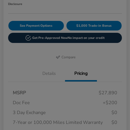
Disclosure
See Payment Options
$1,000 Trade-in Bonus
Get Pre-Approved Now
No impact on your credit
Compare
Details
Pricing
MSRP
$27,890
Doc Fee
+$200
3 Day Exchange
$0
7-Year or 100,000 Miles Limited Warranty
$0