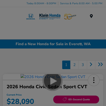
Today 8:00AM - 8:00PM
Service & Parts 8:00 AM - 5:00 PM
Menu
Find a New Honda for Sale in Everett, WA
1
2
3
2026 Honda Civic Sedan Sport CVT
Current Price
$28,090
60-Second Quote