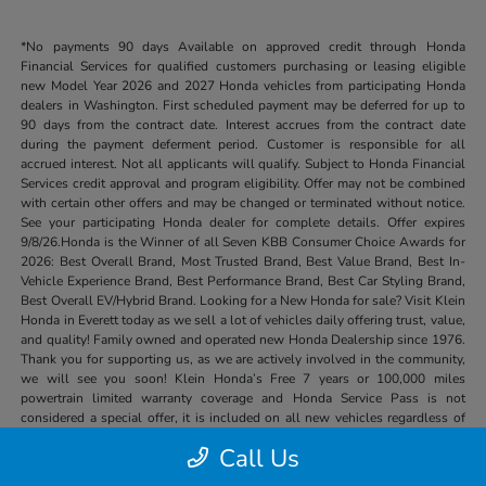
*No payments 90 days Available on approved credit through Honda
Financial Services for qualified customers purchasing or leasing eligible
new Model Year 2026 and 2027 Honda vehicles from participating Honda
dealers in Washington. First scheduled payment may be deferred for up to
90 days from the contract date. Interest accrues from the contract date
during the payment deferment period. Customer is responsible for all
accrued interest. Not all applicants will qualify. Subject to Honda Financial
Services credit approval and program eligibility. Offer may not be combined
with certain other offers and may be changed or terminated without notice.
See your participating Honda dealer for complete details. Offer expires
9/8/26.Honda is the Winner of all Seven KBB Consumer Choice Awards for
2026: Best Overall Brand, Most Trusted Brand, Best Value Brand, Best In-
Vehicle Experience Brand, Best Performance Brand, Best Car Styling Brand,
Best Overall EV/Hybrid Brand. Looking for a New Honda for sale? Visit Klein
Honda in Everett today as we sell a lot of vehicles daily offering trust, value,
and quality! Family owned and operated new Honda Dealership since 1976.
Thank you for supporting us, as we are actively involved in the community,
we will see you soon! Klein Honda’s Free 7 years or 100,000 miles
powertrain limited warranty coverage and Honda Service Pass is not
considered a special offer, it is included on all new vehicles regardless of
price or other special offers.
Call Us