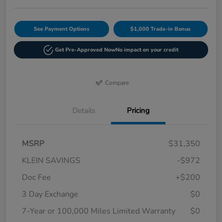
See Payment Options
$1,000 Trade-in Bonus
Get Pre-Approved Now
No impact on your credit
Compare
Details
Pricing
MSRP
$31,350
KLEIN SAVINGS
-$972
Doc Fee
+$200
3 Day Exchange
$0
7-Year or 100,000 Miles Limited Warranty
$0