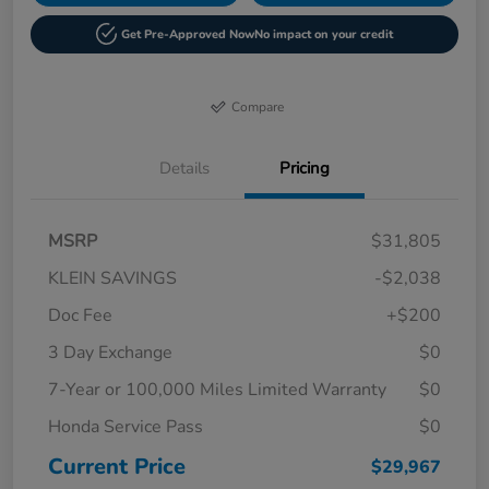
Get Pre-Approved Now
No impact on your credit
Compare
Details
Pricing
MSRP
$31,805
KLEIN SAVINGS
-$2,038
Doc Fee
+$200
3 Day Exchange
$0
7-Year or 100,000 Miles Limited Warranty
$0
Honda Service Pass
$0
Current Price
$29,967