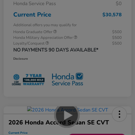
Honda Service Pass
$0
Current Price
$30,578
Additional offers you may qualify for
Honda Graduate Offer
$500
Honda Military Appreciation Offer
$500
Loyalty/Conquest
$500
NO PAYMENTS 90 DAYS AVAILABLE*
Disclosure
2026 Honda Accord Sedan SE CVT
Current Price