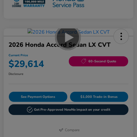
2026 Honda Accord Sedan LX CVT
Current Price
$29,614
60-Second Quote
Disclosure
See Payment Options
$1,000 Trade-in Bonus
Get Pre-Approved Now
No impact on your credit
Compare