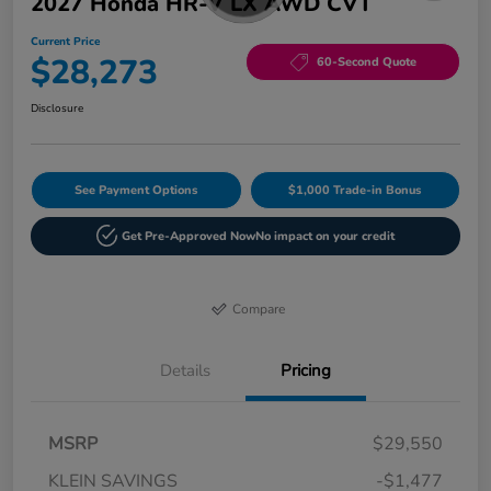
2027 Honda HR-V LX AWD CVT
Current Price
$28,273
60-Second Quote
Disclosure
See Payment Options
$1,000 Trade-in Bonus
Get Pre-Approved Now
No impact on your credit
Compare
Details
Pricing
MSRP
$29,550
KLEIN SAVINGS
-$1,477