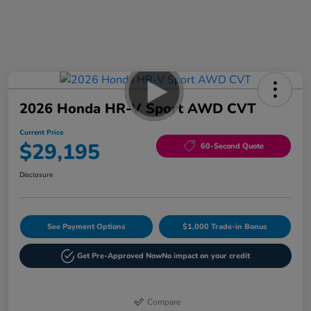
2026 Honda HR-V Sport AWD CVT
Current Price
$29,195
60-Second Quote
Disclosure
See Payment Options
$1,000 Trade-in Bonus
Get Pre-Approved Now
No impact on your credit
Compare