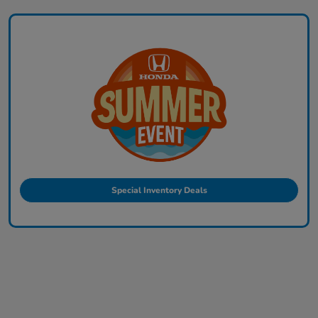
Special Inventory Deals