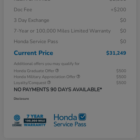
Doc Fee
+$200
3 Day Exchange
$0
7-Year or 100,000 Miles Limited Warranty
$0
Honda Service Pass
$0
Current Price
$31,249
Additional offers you may qualify for
Honda Graduate Offer
$500
Honda Military Appreciation Offer
$500
Loyalty/Conquest
$500
NO PAYMENTS 90 DAYS AVAILABLE*
Disclosure