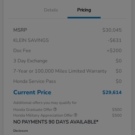
Details
Pricing
MSRP
$30,045
KLEIN SAVINGS
-$631
Doc Fee
+$200
3 Day Exchange
$0
7-Year or 100,000 Miles Limited Warranty
$0
Honda Service Pass
$0
Current Price
$29,614
Additional offers you may qualify for
Honda Graduate Offer
$500
Honda Military Appreciation Offer
$500
NO PAYMENTS 90 DAYS AVAILABLE*
Disclosure