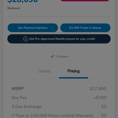
Disclosure
See Payment Options
$1,000 Trade-in Bonus
Get Pre-Approved Now
No impact on your credit
Compare
Details
Pricing
MSRP
$27,890
Doc Fee
+$200
3 Day Exchange
$0
7-Year or 100,000 Miles Limited Warranty
$0