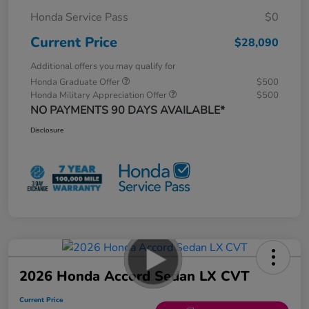
Honda Service Pass
$0
Current Price
$28,090
Additional offers you may qualify for
Honda Graduate Offer
$500
Honda Military Appreciation Offer
$500
NO PAYMENTS 90 DAYS AVAILABLE*
Disclosure
2026 Honda Accord Sedan LX CVT
Current Price