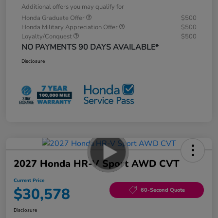
Additional offers you may qualify for
Honda Graduate Offer
$500
Honda Military Appreciation Offer
$500
Loyalty/Conquest
$500
NO PAYMENTS 90 DAYS AVAILABLE*
Disclosure
2027 Honda HR-V Sport AWD CVT
Current Price
$30,578
60-Second Quote
Disclosure