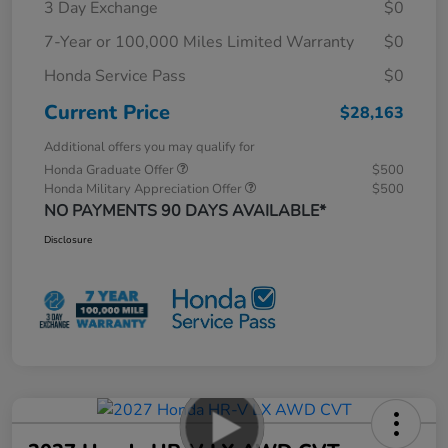
3 Day Exchange
$0
7-Year or 100,000 Miles Limited Warranty
$0
Honda Service Pass
$0
Current Price
$28,163
Additional offers you may qualify for
Honda Graduate Offer
$500
Honda Military Appreciation Offer
$500
NO PAYMENTS 90 DAYS AVAILABLE*
Disclosure