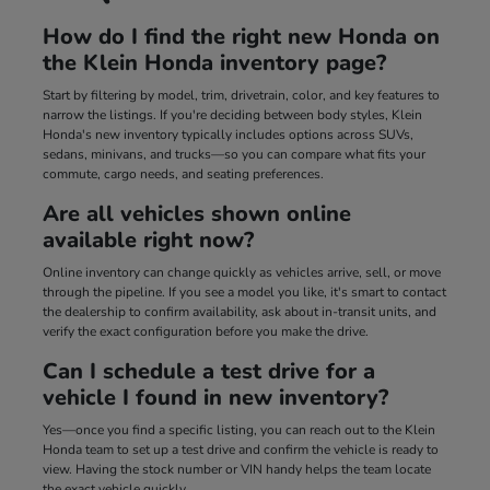
How do I find the right new Honda on
the Klein Honda inventory page?
Start by filtering by model, trim, drivetrain, color, and key features to
narrow the listings. If you're deciding between body styles, Klein
Honda's new inventory typically includes options across SUVs,
sedans, minivans, and trucks—so you can compare what fits your
commute, cargo needs, and seating preferences.
Are all vehicles shown online
available right now?
Online inventory can change quickly as vehicles arrive, sell, or move
through the pipeline. If you see a model you like, it's smart to contact
the dealership to confirm availability, ask about in-transit units, and
verify the exact configuration before you make the drive.
Can I schedule a test drive for a
vehicle I found in new inventory?
Yes—once you find a specific listing, you can reach out to the Klein
Honda team to set up a test drive and confirm the vehicle is ready to
view. Having the stock number or VIN handy helps the team locate
the exact vehicle quickly.