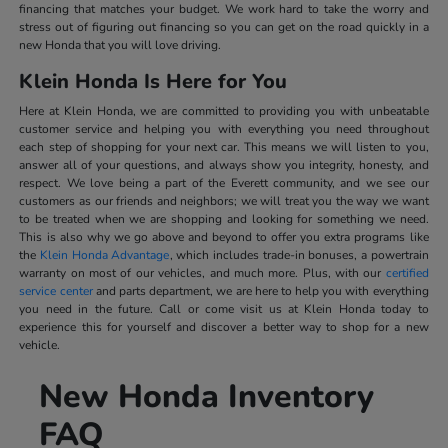
financing that matches your budget. We work hard to take the worry and
stress out of figuring out financing so you can get on the road quickly in a
new Honda that you will love driving.
Klein Honda Is Here for You
Here at Klein Honda, we are committed to providing you with unbeatable
customer service and helping you with everything you need throughout
each step of shopping for your next car. This means we will listen to you,
answer all of your questions, and always show you integrity, honesty, and
respect. We love being a part of the Everett community, and we see our
customers as our friends and neighbors; we will treat you the way we want
to be treated when we are shopping and looking for something we need.
This is also why we go above and beyond to offer you extra programs like
the
Klein Honda Advantage
, which includes trade-in bonuses, a powertrain
warranty on most of our vehicles, and much more. Plus, with our
certified
service center
and parts department, we are here to help you with everything
you need in the future. Call or come visit us at Klein Honda today to
experience this for yourself and discover a better way to shop for a new
vehicle.
New Honda Inventory
FAQ