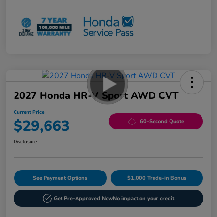
2027 Honda HR-V Sport AWD CVT
Current Price
$29,663
60-Second Quote
Disclosure
See Payment Options
$1,000 Trade-in Bonus
Get Pre-Approved Now
No impact on your credit