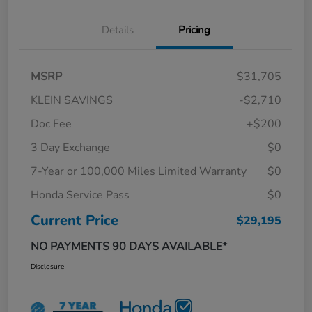
Details
Pricing
MSRP
$31,705
KLEIN SAVINGS
-$2,710
Doc Fee
+$200
3 Day Exchange
$0
7-Year or 100,000 Miles Limited Warranty
$0
Honda Service Pass
$0
Current Price
$29,195
NO PAYMENTS 90 DAYS AVAILABLE*
Disclosure