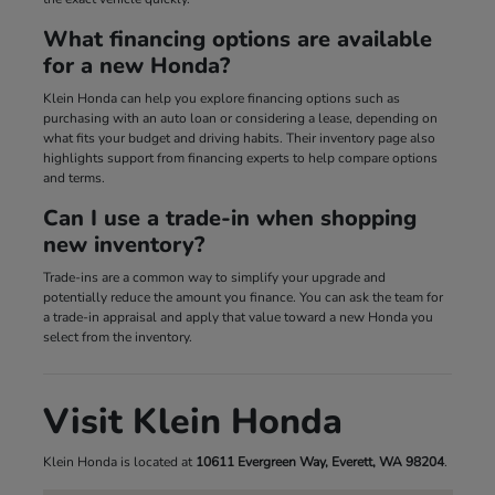
What financing options are available
for a new Honda?
Klein Honda can help you explore financing options such as
purchasing with an auto loan or considering a lease, depending on
what fits your budget and driving habits. Their inventory page also
highlights support from financing experts to help compare options
and terms.
Can I use a trade-in when shopping
new inventory?
Trade-ins are a common way to simplify your upgrade and
potentially reduce the amount you finance. You can ask the team for
a trade-in appraisal and apply that value toward a new Honda you
select from the inventory.
Visit Klein Honda
Klein Honda is located at
10611 Evergreen Way, Everett, WA 98204
.