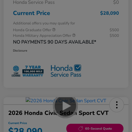
Honda Service Pass
$0
Current Price
$28,090
Additional offers you may qualify for
Honda Graduate Offer
$500
Honda Military Appreciation Offer
$500
NO PAYMENTS 90 DAYS AVAILABLE*
Disclosure
2026 Honda Civic Sedan Sport CVT
Current Price
$28,090
60-Second Quote