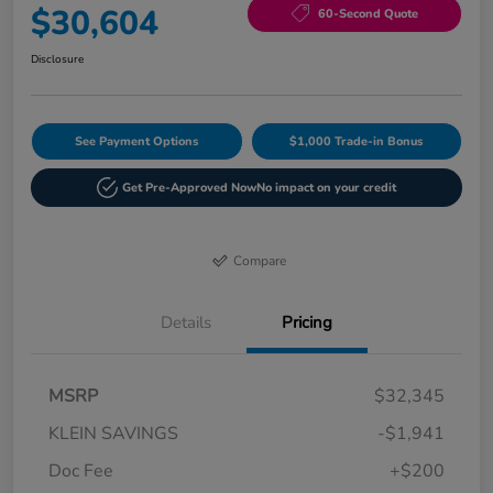
$30,604
60-Second Quote
Disclosure
See Payment Options
$1,000 Trade-in Bonus
Get Pre-Approved Now
No impact on your credit
Compare
Details
Pricing
MSRP
$32,345
KLEIN SAVINGS
-$1,941
Doc Fee
+$200