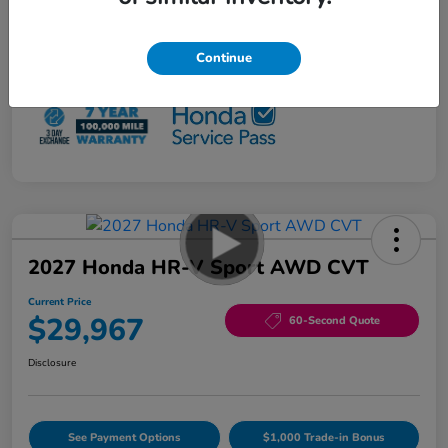
Loyalty/Conquest
$500
NO PAYMENTS 90 DAYS AVAILABLE*
Continue
Disclosure
2027 Honda HR-V Sport AWD CVT
Current Price
$29,967
60-Second Quote
Disclosure
See Payment Options
$1,000 Trade-in Bonus