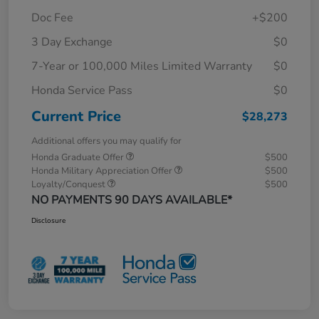
Doc Fee
+$200
3 Day Exchange
$0
7-Year or 100,000 Miles Limited Warranty
$0
Honda Service Pass
$0
Current Price
$28,273
Additional offers you may qualify for
Honda Graduate Offer
$500
Honda Military Appreciation Offer
$500
Loyalty/Conquest
$500
NO PAYMENTS 90 DAYS AVAILABLE*
Disclosure