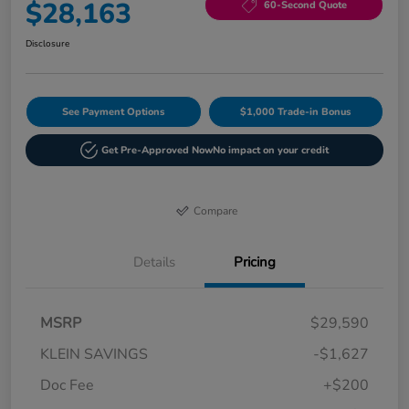
$28,163
60-Second Quote
Disclosure
See Payment Options
$1,000 Trade-in Bonus
Get Pre-Approved Now
No impact on your credit
Compare
Details
Pricing
MSRP
$29,590
KLEIN SAVINGS
-$1,627
Doc Fee
+$200