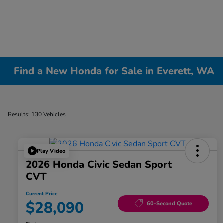
Find a New Honda for Sale in Everett, WA
Results: 130 Vehicles
Play Video
2026 Honda Civic Sedan Sport
CVT
Current Price
$28,090
60-Second Quote