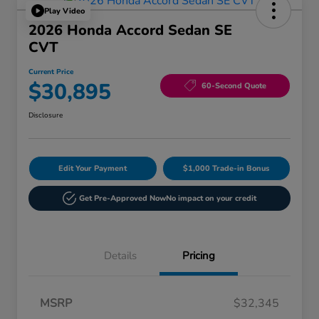
Play Video
2026 Honda Accord Sedan SE
CVT
Current Price
$30,895
60-Second Quote
Disclosure
Edit Your Payment
$1,000 Trade-in Bonus
Get Pre-Approved Now
No impact on your credit
Details
Pricing
MSRP
$32,345