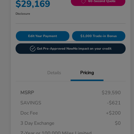
$29,169
60-Second Quote
Disclosure
Edit Your Payment
$1,000 Trade-in Bonus
Get Pre-Approved Now
No impact on your credit
Details
Pricing
MSRP
$29,590
SAVINGS
-$621
Doc Fee
+$200
3 Day Exchange
$0
7-Year or 100,000 Miles Limited