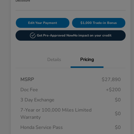
Disclosure
Edit Your Payment
$1,000 Trade-in Bonus
Get Pre-Approved Now
No impact on your credit
Details
Pricing
MSRP
$27,890
Doc Fee
+$200
3 Day Exchange
$0
7-Year or 100,000 Miles Limited
$0
Warranty
Honda Service Pass
$0