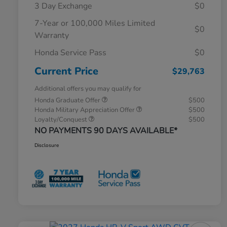
3 Day Exchange
$0
7-Year or 100,000 Miles Limited
$0
Warranty
Honda Service Pass
$0
Current Price
$29,763
Additional offers you may qualify for
Honda Graduate Offer
$500
Honda Military Appreciation Offer
$500
Loyalty/Conquest
$500
NO PAYMENTS 90 DAYS AVAILABLE*
Disclosure