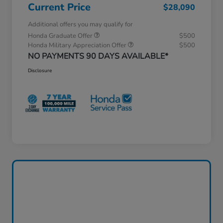
Current Price
$28,090
Additional offers you may qualify for
Honda Graduate Offer
$500
Honda Military Appreciation Offer
$500
NO PAYMENTS 90 DAYS AVAILABLE*
Disclosure