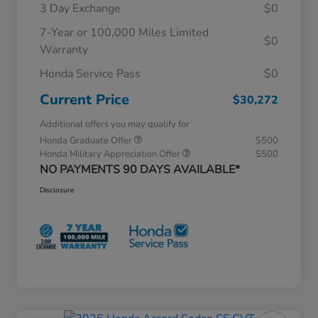
3 Day Exchange
$0
7-Year or 100,000 Miles Limited
$0
Warranty
Honda Service Pass
$0
Current Price
$30,272
Additional offers you may qualify for
Honda Graduate Offer
$500
Honda Military Appreciation Offer
$500
NO PAYMENTS 90 DAYS AVAILABLE*
Disclosure