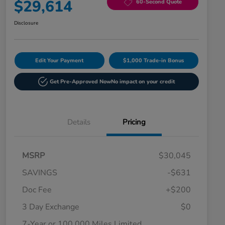
$29,614
60-Second Quote
Disclosure
Edit Your Payment
$1,000 Trade-in Bonus
Get Pre-Approved Now
No impact on your credit
Details
Pricing
MSRP
$30,045
SAVINGS
-$631
Doc Fee
+$200
3 Day Exchange
$0
7-Year or 100,000 Miles Limited