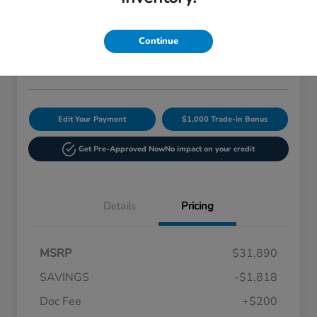
Current Price
$30,272
60-Second Quote
Continue
Disclosure
Edit Your Payment
$1,000 Trade-in Bonus
Get Pre-Approved Now
No impact on your credit
Details
Pricing
MSRP
$31,890
SAVINGS
-$1,818
Doc Fee
+$200