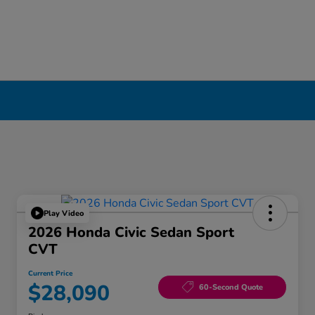
Play Video
2026 Honda Civic Sedan Sport
CVT
Current Price
$28,090
60-Second Quote