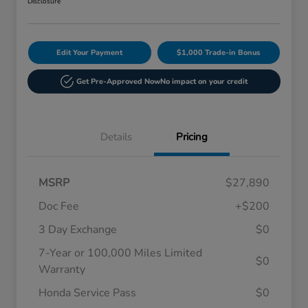
Disclosure
Edit Your Payment
$1,000 Trade-in Bonus
Get Pre-Approved Now
No impact on your credit
Details
Pricing
MSRP
$27,890
Doc Fee
+$200
3 Day Exchange
$0
7-Year or 100,000 Miles Limited
$0
Warranty
Honda Service Pass
$0