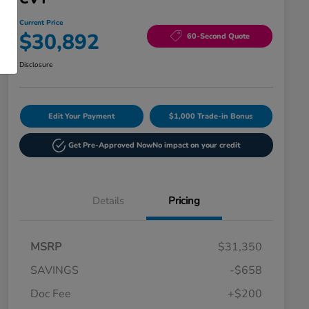
Current Price
$30,892
60-Second Quote
Disclosure
Edit Your Payment
$1,000 Trade-in Bonus
Get Pre-Approved Now
No impact on your credit
Details
Pricing
MSRP
$31,350
SAVINGS
-$658
Doc Fee
+$200