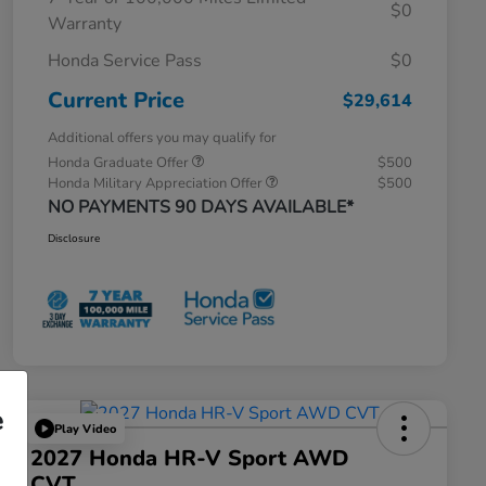
$0
Warranty
Honda Service Pass
$0
Current Price
$29,614
Additional offers you may qualify for
Honda Graduate Offer
$500
Honda Military Appreciation Offer
$500
NO PAYMENTS 90 DAYS AVAILABLE*
Disclosure
e
Play Video
2027 Honda HR-V Sport AWD
CVT