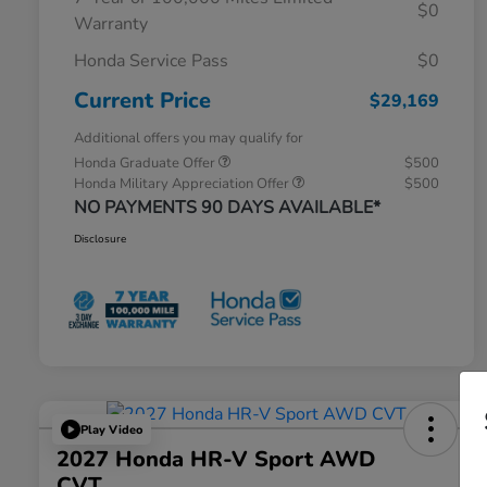
$0
Warranty
Honda Service Pass
$0
Current Price
$29,169
Additional offers you may qualify for
Honda Graduate Offer
$500
Honda Military Appreciation Offer
$500
NO PAYMENTS 90 DAYS AVAILABLE*
Disclosure
Play Video
2027 Honda HR-V Sport AWD
CVT