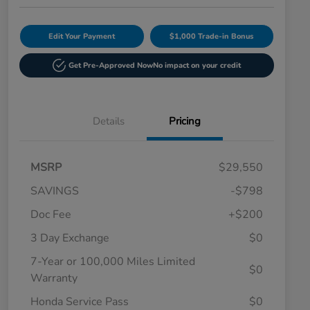
Edit Your Payment
$1,000 Trade-in Bonus
Get Pre-Approved Now
No impact on your credit
Details
Pricing
MSRP
$29,550
SAVINGS
-$798
Doc Fee
+$200
3 Day Exchange
$0
7-Year or 100,000 Miles Limited
$0
Warranty
Honda Service Pass
$0