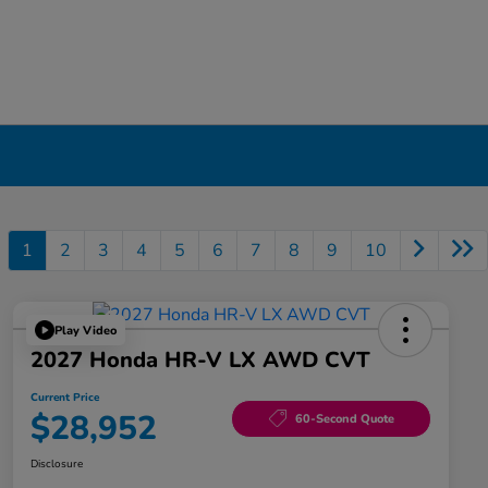
1
2
3
4
5
6
7
8
9
10
Play Video
2027 Honda HR-V LX AWD CVT
Current Price
$28,952
60-Second Quote
Disclosure