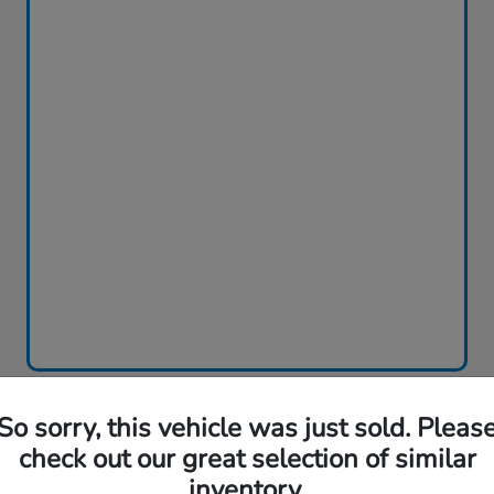
So sorry, this vehicle was just sold. Pleas
Play Video
check out our great selection of similar
2026 Honda Accord Sedan SE
inventory.
CVT