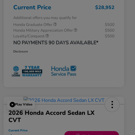
Current Price
$28,952
Additional offers you may qualify for
Honda Graduate Offer
$500
Honda Military Appreciation Offer
$500
Loyalty/Conquest
$500
NO PAYMENTS 90 DAYS AVAILABLE*
Disclosure
Play Video
2026 Honda Accord Sedan LX
CVT
Current Price