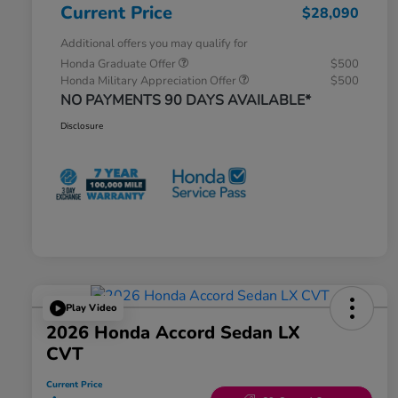
Current Price
$28,090
Additional offers you may qualify for
Honda Graduate Offer
$500
Honda Military Appreciation Offer
$500
NO PAYMENTS 90 DAYS AVAILABLE*
Disclosure
Play Video
2026 Honda Accord Sedan LX
CVT
Current Price