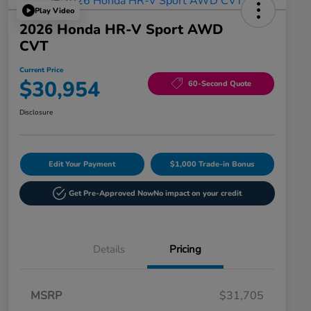
Play Video
2026 Honda HR-V Sport AWD
CVT
Current Price
$30,954
60-Second Quote
Disclosure
Edit Your Payment
$1,000 Trade-in Bonus
Get Pre-Approved Now
No impact on your credit
Details
Pricing
MSRP
$31,705