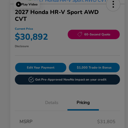
Play Video
2027 Honda HR-V Sport AWD
CVT
Current Price
$30,892
60-Second Quote
Disclosure
Edit Your Payment
$1,000 Trade-in Bonus
Get Pre-Approved Now
No impact on your credit
Details
Pricing
MSRP
$31,805