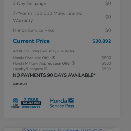
3 Day Exchange
$0
7-Year or 100,000 Miles Limited
$0
Warranty
Honda Service Pass
$0
Current Price
$30,892
Additional offers you may qualify for
Honda Graduate Offer
$500
Honda Military Appreciation Offer
$500
Loyalty/Conquest
$500
NO PAYMENTS 90 DAYS AVAILABLE*
Disclosure