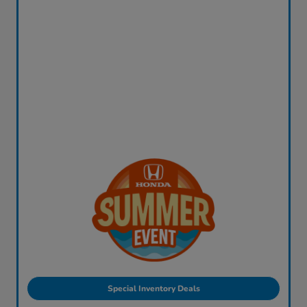
Special Inventory Deals