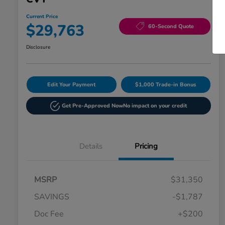
Current Price
$29,763
60-Second Quote
Disclosure
Edit Your Payment
$1,000 Trade-in Bonus
Get Pre-Approved Now
No impact on your credit
Details
Pricing
MSRP
$31,350
SAVINGS
-$1,787
Doc Fee
+$200