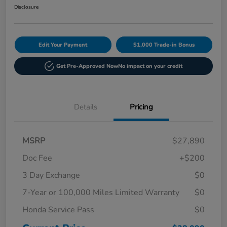
Disclosure
Edit Your Payment
$1,000 Trade-in Bonus
Get Pre-Approved Now
No impact on your credit
Details
Pricing
MSRP
$27,890
Doc Fee
+$200
3 Day Exchange
$0
7-Year or 100,000 Miles Limited Warranty
$0
Honda Service Pass
$0