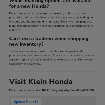
What financing options are available
for a new Honda?
Klein Honda can help you explore financing options such as
purchasing with an auto loan or considering a lease, depending on
what fits your budget and driving habits. Their inventory page also
highlights support from financing experts to help compare options
and terms.
Can I use a trade-in when shopping
new inventory?
Trade-ins are a common way to simplify your upgrade and
potentially reduce the amount you finance. You can ask the team for
a trade-in appraisal and apply that value toward a new Honda you
select from the inventory.
Visit Klein Honda
Klein Honda is located at
10611 Evergreen Way, Everett, WA 98204
.