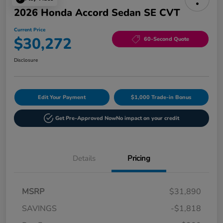
2026 Honda Accord Sedan SE CVT
Current Price
$30,272
60-Second Quote
Disclosure
Edit Your Payment
$1,000 Trade-in Bonus
Get Pre-Approved Now
No impact on your credit
Details
Pricing
MSRP
$31,890
SAVINGS
-$1,818