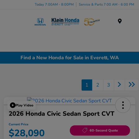
Today 7:00AM - 8:00PM
Service & Parts 7:00 AM - 6:00 PM
Menu
Find a New Honda for Sale in Everett, WA
1
2
3
Play Video
2026 Honda Civic Sedan Sport CVT
Current Price
$28,090
60-Second Quote