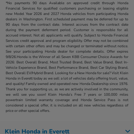
*No payments 90 days Available on approved credit through Honda
Financial Services for qualified customers purchasing or leasing eligible
new Model Year 2026 and 2027 Honda vehicles from participating Honda
dealers in Washington. First scheduled payment may be deferred for up to
90 days from the contract date. Interest accrues from the contract date
during the payment deferment period. Customer is responsible for all
accrued interest. Not all applicants will qualify. Subject to Honda Financial
Services credit approval and program eligibility. Offer may not be combined
with certain other offers and may be changed or terminated without notice.
See your participating Honda dealer for complete details. Offer expires
9/8/26.Honda is the Winner of all Seven KBB Consumer Choice Awards for
2026: Best Overall Brand, Most Trusted Brand, Best Value Brand, Best In-
Vehicle Experience Brand, Best Performance Brand, Best Car Styling Brand,
Best Overall EV/Hybrid Brand. Looking for a New Honda for sale? Visit Klein
Honda in Everett today as we sell a lot of vehicles daily offering trust, value,
and quality! Family owned and operated new Honda Dealership since 1976.
Thank you for supporting us, as we are actively involved in the community,
we will see you soon! Klein Honda’s Free 7 years or 100,000 miles
powertrain limited warranty coverage and Honda Service Pass is not
considered a special offer, it is included on all new vehicles regardless of
price or other special offers.
Klein Honda in Everett