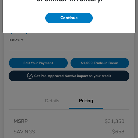
Play Video
2027 Honda HR-V Sport AWD CVT
Continue
Current Price
$30,892
60-Second Quote
Disclosure
Edit Your Payment
$1,000 Trade-in Bonus
Get Pre-Approved Now
No impact on your credit
Details
Pricing
MSRP
$31,350
SAVINGS
-$658