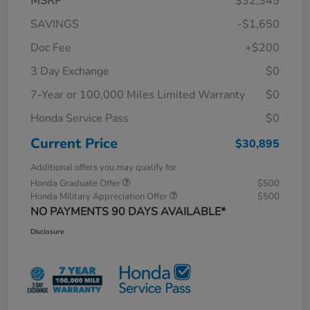
MSRP
$32,345
SAVINGS
-$1,650
Doc Fee
+$200
3 Day Exchange
$0
7-Year or 100,000 Miles Limited Warranty
$0
Honda Service Pass
$0
Current Price
$30,895
Additional offers you may qualify for
Honda Graduate Offer
$500
Honda Military Appreciation Offer
$500
NO PAYMENTS 90 DAYS AVAILABLE*
Disclosure