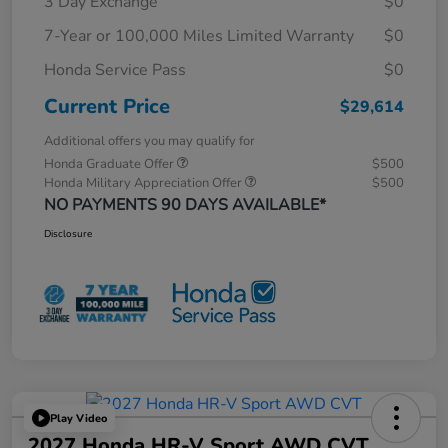
3 Day Exchange
$0
7-Year or 100,000 Miles Limited Warranty
$0
Honda Service Pass
$0
Current Price
$29,614
Additional offers you may qualify for
Honda Graduate Offer
$500
Honda Military Appreciation Offer
$500
NO PAYMENTS 90 DAYS AVAILABLE*
Disclosure
Play Video
2027 Honda HR-V Sport AWD CVT