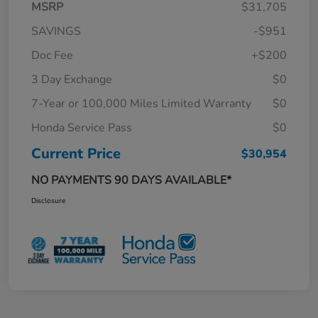
MSRP
$31,705
SAVINGS
-$951
Doc Fee
+$200
3 Day Exchange
$0
7-Year or 100,000 Miles Limited Warranty
$0
Honda Service Pass
$0
Current Price
$30,954
NO PAYMENTS 90 DAYS AVAILABLE*
Disclosure