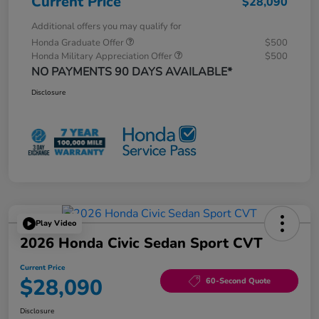
Current Price
$28,090
Additional offers you may qualify for
Honda Graduate Offer
$500
Honda Military Appreciation Offer
$500
NO PAYMENTS 90 DAYS AVAILABLE*
Disclosure
Play Video
2026 Honda Civic Sedan Sport CVT
Current Price
$28,090
60-Second Quote
Disclosure