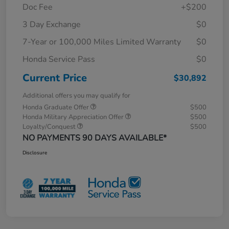
Doc Fee
+$200
3 Day Exchange
$0
7-Year or 100,000 Miles Limited Warranty
$0
Honda Service Pass
$0
Current Price
$30,892
Additional offers you may qualify for
Honda Graduate Offer
$500
Honda Military Appreciation Offer
$500
Loyalty/Conquest
$500
NO PAYMENTS 90 DAYS AVAILABLE*
Disclosure