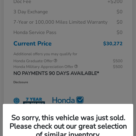
Doc Fee
+$200
3 Day Exchange
$0
7-Year or 100,000 Miles Limited Warranty
$0
Honda Service Pass
$0
Current Price
$30,272
Additional offers you may qualify for
Honda Graduate Offer
$500
Honda Military Appreciation Offer
$500
NO PAYMENTS 90 DAYS AVAILABLE*
Disclosure
So sorry, this vehicle was just sold.
Please check out our great selection
of similar inventory.