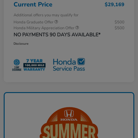
Current Price
$29,169
Additional offers you may qualify for
Honda Graduate Offer
$500
Honda Military Appreciation Offer
$500
NO PAYMENTS 90 DAYS AVAILABLE*
Disclosure