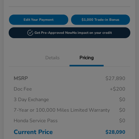
Edit Your Payment
$1,000 Trade-in Bonus
Get Pre-Approved Now
No impact on your credit
Details
Pricing
MSRP
$27,890
Doc Fee
+$200
3 Day Exchange
$0
7-Year or 100,000 Miles Limited Warranty
$0
Honda Service Pass
$0
Current Price
$28,090