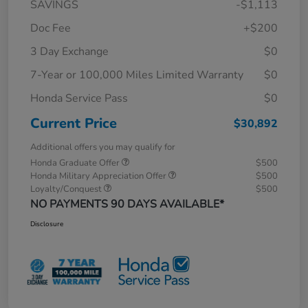
SAVINGS
-$1,113
Doc Fee
+$200
3 Day Exchange
$0
7-Year or 100,000 Miles Limited Warranty
$0
Honda Service Pass
$0
Current Price
$30,892
Additional offers you may qualify for
Honda Graduate Offer
$500
Honda Military Appreciation Offer
$500
Loyalty/Conquest
$500
NO PAYMENTS 90 DAYS AVAILABLE*
Disclosure