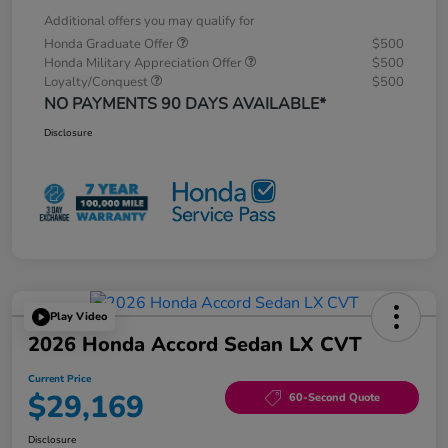
Additional offers you may qualify for
Honda Graduate Offer
$500
Honda Military Appreciation Offer
$500
Loyalty/Conquest
$500
NO PAYMENTS 90 DAYS AVAILABLE*
Disclosure
Play Video
2026 Honda Accord Sedan LX CVT
Current Price
$29,169
60-Second Quote
Disclosure