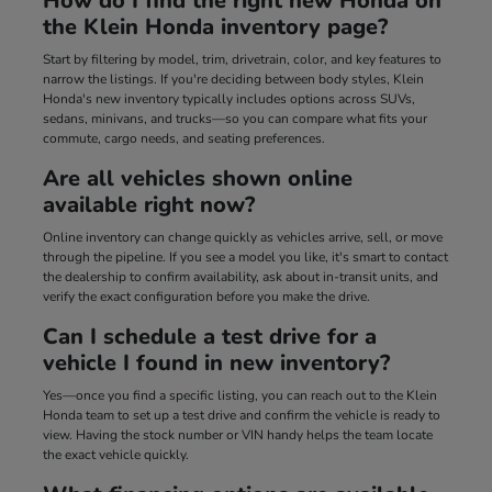
How do I find the right new Honda on
the Klein Honda inventory page?
Start by filtering by model, trim, drivetrain, color, and key features to
narrow the listings. If you're deciding between body styles, Klein
Honda's new inventory typically includes options across SUVs,
sedans, minivans, and trucks—so you can compare what fits your
commute, cargo needs, and seating preferences.
Are all vehicles shown online
available right now?
Online inventory can change quickly as vehicles arrive, sell, or move
through the pipeline. If you see a model you like, it's smart to contact
the dealership to confirm availability, ask about in-transit units, and
verify the exact configuration before you make the drive.
Can I schedule a test drive for a
vehicle I found in new inventory?
Yes—once you find a specific listing, you can reach out to the Klein
Honda team to set up a test drive and confirm the vehicle is ready to
view. Having the stock number or VIN handy helps the team locate
the exact vehicle quickly.