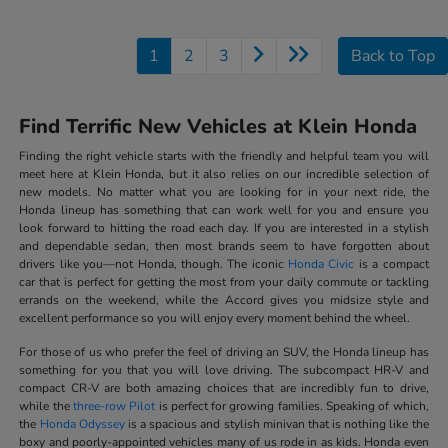
1
2
3
Back to Top
Find Terrific New Vehicles at Klein Honda
Finding the right vehicle starts with the friendly and helpful team you will
meet here at Klein Honda, but it also relies on our incredible selection of
new models. No matter what you are looking for in your next ride, the
Honda lineup has something that can work well for you and ensure you
look forward to hitting the road each day. If you are interested in a stylish
and dependable sedan, then most brands seem to have forgotten about
drivers like you—not Honda, though. The iconic
Honda Civic
is a compact
car that is perfect for getting the most from your daily commute or tackling
errands on the weekend, while the Accord gives you midsize style and
excellent performance so you will enjoy every moment behind the wheel.
For those of us who prefer the feel of driving an SUV, the Honda lineup has
something for you that you will love driving. The subcompact HR-V and
compact CR-V are both amazing choices that are incredibly fun to drive,
while the
three-row Pilot
is perfect for growing families. Speaking of which,
the
Honda Odyssey
is a spacious and stylish minivan that is nothing like the
boxy and poorly-appointed vehicles many of us rode in as kids. Honda even