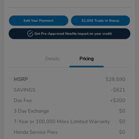
Edit Your Payment
$1,000 Trade-in Bonus
Get Pre-Approved Now
No impact on your credit
Details
Pricing
MSRP
$29,590
SAVINGS
-$621
Doc Fee
+$200
3 Day Exchange
$0
7-Year or 100,000 Miles Limited Warranty
$0
Honda Service Pass
$0