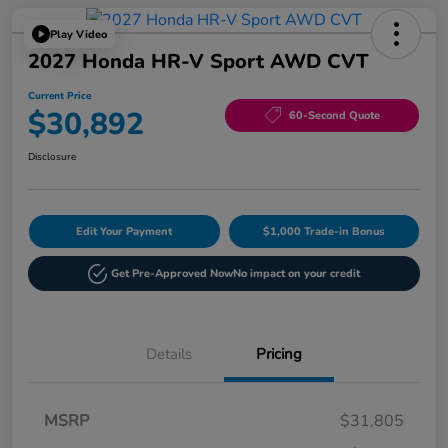
Play Video
2027 Honda HR-V Sport AWD CVT
Current Price
$30,892
60-Second Quote
Disclosure
Edit Your Payment
$1,000 Trade-in Bonus
Get Pre-Approved Now
No impact on your credit
Details
Pricing
MSRP
$31,805