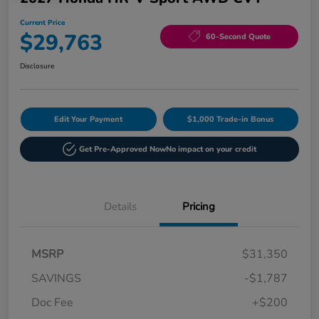
Current Price
$29,763
60-Second Quote
Disclosure
Edit Your Payment
$1,000 Trade-in Bonus
Get Pre-Approved Now
No impact on your credit
Details
Pricing
MSRP
$31,350
SAVINGS
-$1,787
Doc Fee
+$200