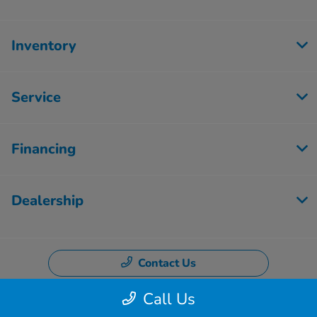
Inventory
Service
Financing
Dealership
Contact Us
Call Us