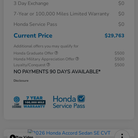
3 Day Exchange
$0
7-Year or 100,000 Miles Limited Warranty
$0
Honda Service Pass
$0
Current Price
$29,763
Additional offers you may qualify for
Honda Graduate Offer
$500
Honda Military Appreciation Offer
$500
Loyalty/Conquest
$500
NO PAYMENTS 90 DAYS AVAILABLE*
Disclosure
Play Video