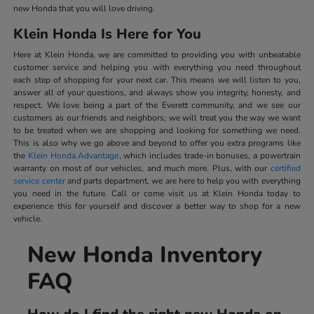
new Honda that you will love driving.
Klein Honda Is Here for You
Here at Klein Honda, we are committed to providing you with unbeatable
customer service and helping you with everything you need throughout
each step of shopping for your next car. This means we will listen to you,
answer all of your questions, and always show you integrity, honesty, and
respect. We love being a part of the Everett community, and we see our
customers as our friends and neighbors; we will treat you the way we want
to be treated when we are shopping and looking for something we need.
This is also why we go above and beyond to offer you extra programs like
the
Klein Honda Advantage
, which includes trade-in bonuses, a powertrain
warranty on most of our vehicles, and much more. Plus, with our
certified
service center
and parts department, we are here to help you with everything
you need in the future. Call or come visit us at Klein Honda today to
experience this for yourself and discover a better way to shop for a new
vehicle.
New Honda Inventory
FAQ