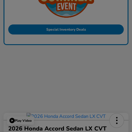
Special Inventory Deals
Play Video
2026 Honda Accord Sedan LX CVT