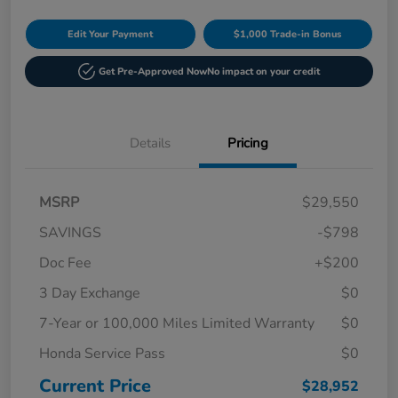
Edit Your Payment
$1,000 Trade-in Bonus
Get Pre-Approved Now
No impact on your credit
Details
Pricing
MSRP
$29,550
SAVINGS
-$798
Doc Fee
+$200
3 Day Exchange
$0
7-Year or 100,000 Miles Limited Warranty
$0
Honda Service Pass
$0
Current Price
$28,952