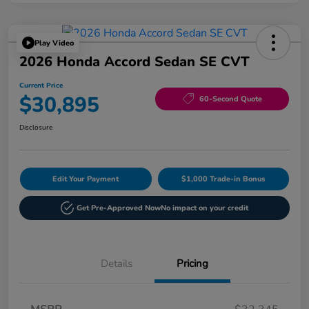
Play Video
2026 Honda Accord Sedan SE CVT
Current Price
$30,895
60-Second Quote
Disclosure
Edit Your Payment
$1,000 Trade-in Bonus
Get Pre-Approved Now
No impact on your credit
Details
Pricing