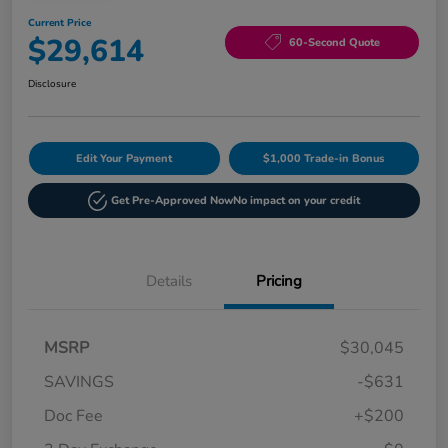
Current Price
$29,614
60-Second Quote
Disclosure
Edit Your Payment
$1,000 Trade-in Bonus
Get Pre-Approved Now
No impact on your credit
Details
Pricing
MSRP
$30,045
SAVINGS
-$631
Doc Fee
+$200