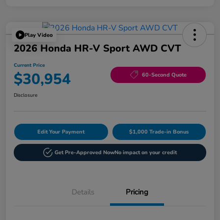
Play Video
2026 Honda HR-V Sport AWD CVT
Current Price
$30,954
60-Second Quote
Disclosure
Edit Your Payment
$1,000 Trade-in Bonus
Get Pre-Approved Now
No impact on your credit
Details
Pricing