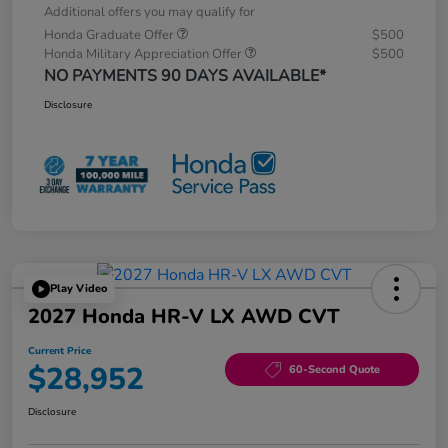
Additional offers you may qualify for
Honda Graduate Offer
$500
Honda Military Appreciation Offer
$500
NO PAYMENTS 90 DAYS AVAILABLE*
Disclosure
Play Video
2027 Honda HR-V LX AWD CVT
Current Price
$28,952
60-Second Quote
Disclosure