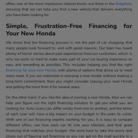
offers one of the most impressive midsize trucks out there in the
Ridgeline
,
ensuring that we can help you find a new vehicle that delivers everything
you have been looking for.
Simple, Frustration-Free Financing for
Your New Honda
We know that the financing process is not the part of car shopping that
many people look forward to, and with good reasons. Our team has heard
plenty of horror stories about past experiences from our customers, which is
why we work so hard to make every part of your car-buying experience as
easy and rewarding as possible. This includes helping you find the right
financing for your new Honda
, with plenty of options that allow us to meet
every need. If you are interested in enjoying a new model without making a
long-term commitment, then you might consider leasing your next Honda
and getting the most from it for several years.
On the other hand, if you like the idea of owning a new Honda, then we can
help you figure out the right financing solution to get you what you are
looking for. Auto loans can differ wildly from one to another, and the terms
of each loan will have a big impact on your budget in the years to come.
With one of our financing experts working for you, it is easy to compare
different offers, see how each can fit into your lifestyle, and find great
financing that matches your budget. We work hard to take the worry and
stress out of figuring out financing so you can get on the road quickly in a