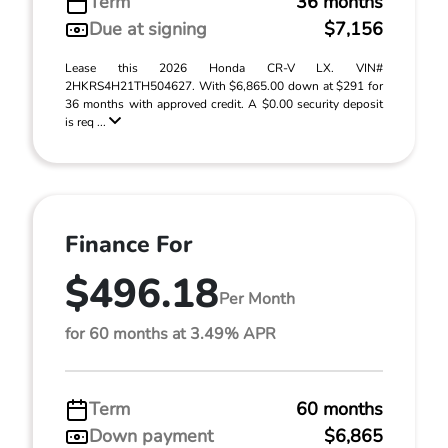
Term
36 months
Due at signing
$7,156
Lease this 2026 Honda CR-V LX. VIN#
2HKRS4H21TH504627. With $6,865.00 down at $291 for
36 months with approved credit. A $0.00 security deposit
is req ...
Finance For
$496.18
Per Month
for 60 months at 3.49% APR
Term
60 months
Down payment
$6,865