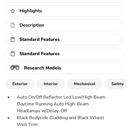
Highlights
Description
Standard Features
Standard Features
Research Models
Exterior
Interior
Mechanical
Safety
Auto On/Off Reflector Led Low/High Beam
Daytime Running Auto High-Beam
Headlamps w/Delay-Off
Black Bodyside Cladding and Black Wheel
Well Trim