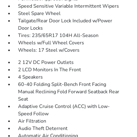
Speed Sensitive Variable Intermittent Wipers
Steel Spare Wheel
Tailgate/Rear Door Lock Included w/Power
Door Locks
Tires: 235/65R17 104H All-Season
Wheels w/Full Wheel Covers
Wheels: 17 Steel w/Covers
2 12V DC Power Outlets
2 LCD Monitors In The Front
4 Speakers
60-40 Folding Split-Bench Front Facing
Manual Reclining Fold Forward Seatback Rear
Seat
Adaptive Cruise Control (ACC) with Low-
Speed Follow
Air Filtration
Audio Theft Deterrent
Automatic Air Conditioning