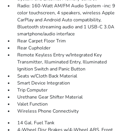
Radio: 160-Watt AM/FM Audio System -inc: 9
color touchscreen, 4 speakers, wireless Apple
CarPlay and Android Auto compatibility,
Bluetooth streaming audio and 1 USB-C 3.0A
smartphone/audio interface
Rear Carpet Floor Trim
Rear Cupholder
Remote Keyless Entry w/Integrated Key
Transmitter, Illuminated Entry, Illuminated
Ignition Switch and Panic Button
Seats w/Cloth Back Material
Smart Device Integration
Trip Computer
Urethane Gear Shifter Material
Valet Function
Wireless Phone Connectivity
14 Gal. Fuel Tank
4-Wheel Disc Brakes w/4-Wheel ABS, Front