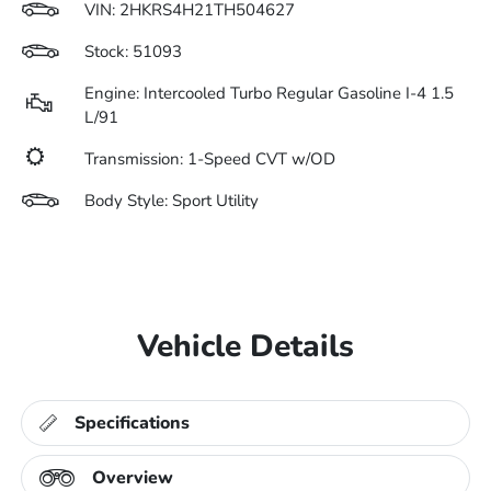
VIN:
2HKRS4H21TH504627
Stock: 51093
Engine: Intercooled Turbo Regular Gasoline I-4 1.5
L/91
Transmission: 1-Speed CVT w/OD
Body Style: Sport Utility
Vehicle Details
Specifications
Overview