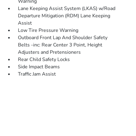
Warning
Lane Keeping Assist System (LKAS) w/Road
Departure Mitigation (RDM) Lane Keeping
Assist
Low Tire Pressure Warning
Outboard Front Lap And Shoulder Safety
Belts -inc: Rear Center 3 Point, Height
Adjusters and Pretensioners
Rear Child Safety Locks
Side Impact Beams
Traffic Jam Assist