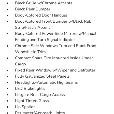
Black Grille w/Chrome Accents
Black Rear Bumper
Body-Colored Door Handles
Body-Colored Front Bumper w/Black Rub
Strip/Fascia Accent
Body-Colored Power Side Mirrors w/Manual
Folding and Turn Signal Indicator
Chrome Side Windows Trim and Black Front
Windshield Trim
Compact Spare Tire Mounted Inside Under
Cargo
Fixed Rear Window w/Wiper and Defroster
Fully Galvanized Steel Panels
Headlights-Automatic Highbeams
LED Brakelights
Liftgate Rear Cargo Access
Light Tinted Glass
Lip Spoiler
Perimeter/Approach Lights