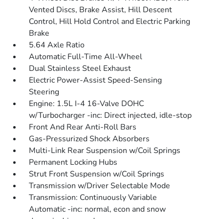
Vented Discs, Brake Assist, Hill Descent
Control, Hill Hold Control and Electric Parking
Brake
5.64 Axle Ratio
Automatic Full-Time All-Wheel
Dual Stainless Steel Exhaust
Electric Power-Assist Speed-Sensing
Steering
Engine: 1.5L I-4 16-Valve DOHC
w/Turbocharger -inc: Direct injected, idle-stop
Front And Rear Anti-Roll Bars
Gas-Pressurized Shock Absorbers
Multi-Link Rear Suspension w/Coil Springs
Permanent Locking Hubs
Strut Front Suspension w/Coil Springs
Transmission w/Driver Selectable Mode
Transmission: Continuously Variable
Automatic -inc: normal, econ and snow