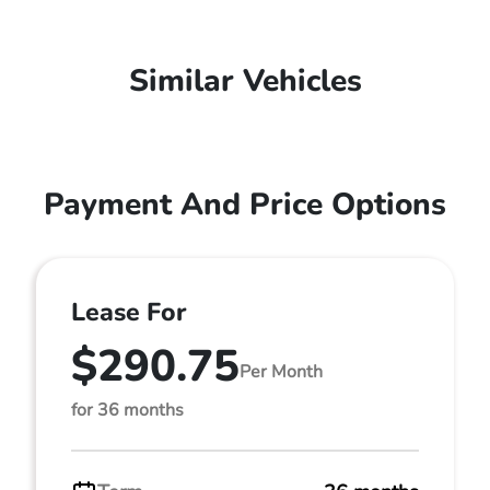
Similar Vehicles
Payment And Price Options
Lease For
$290.75
Per Month
for 36 months