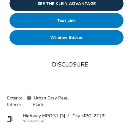
SEE THE KLEIN ADVANTAGE
Text Link
Window Sticker
DISCLOSURE
Exterior :
Urban Gray Pearl
Interior :
Black
Highway MPG:31
[3]
/
City MPG: 27
[3]
*EPA ESTIMATED