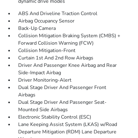
dynamic drive modes
ABS And Driveline Traction Control
Airbag Occupancy Sensor
Back-Up Camera
Collision Mitigation Braking System (CMBS) +
Forward Collision Warning (FCW)
Collision Mitigation-Front
Curtain 1st And 2nd Row Airbags
Driver And Passenger Knee Airbag and Rear
Side-Impact Airbag
Driver Monitoring-Alert
Dual Stage Driver And Passenger Front
Airbags
Dual Stage Driver And Passenger Seat-
Mounted Side Airbags
Electronic Stability Control (ESC)
Lane Keeping Assist System (LKAS) w/Road
Departure Mitigation (RDM) Lane Departure