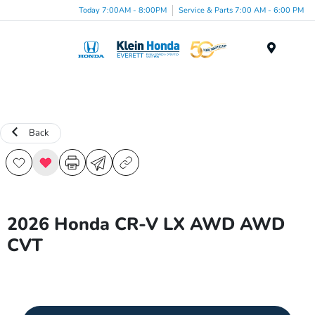
Today 7:00AM - 8:00PM
Service & Parts 7:00 AM - 6:00 PM
Menu
Back
2026 Honda CR-V LX AWD AWD
CVT