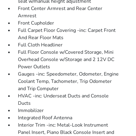
seat w/manual height adjustment
Front Center Armrest and Rear Center
Armrest
Front Cupholder
Full Carpet Floor Covering -inc: Carpet Front
And Rear Floor Mats
Full Cloth Headliner
Full Floor Console w/Covered Storage, Mini
Overhead Console w/Storage and 2 12V DC
Power Outlets
Gauges -inc: Speedometer, Odometer, Engine
Coolant Temp, Tachometer, Trip Odometer
and Trip Computer
HVAC -inc: Underseat Ducts and Console
Ducts
Immobilizer
Integrated Roof Antenna
Interior Trim -inc: Metal-Look Instrument
Panel Insert, Piano Black Console Insert and