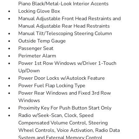
Piano Black/Metal-Look Interior Accents
Locking Glove Box
Manual Adjustable Front Head Restraints and
Manual Adjustable Rear Head Restraints
Manual Tilt/Telescoping Steering Column
Outside Temp Gauge
Passenger Seat
Perimeter Alarm
Power 1st Row Windows w/Driver 1-Touch
Up/Down
Power Door Locks w/Autolock Feature
Power Fuel Flap Locking Type
Power Rear Windows and Fixed 3rd Row
Windows
Proximity Key For Push Button Start Only
Radio w/Seek-Scan, Clock, Speed
Compensated Volume Control, Steering
Wheel Controls, Voice Activation, Radio Data
System and External Memory Control