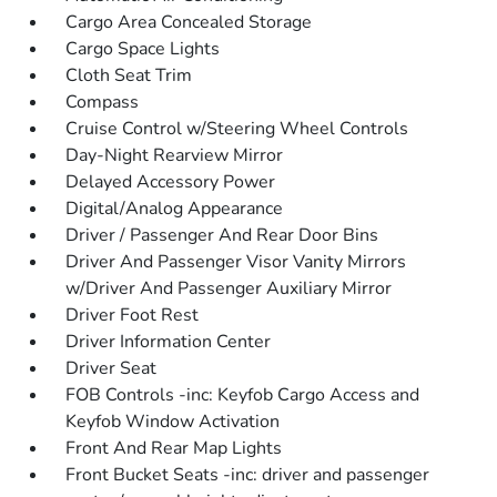
Cargo Area Concealed Storage
Cargo Space Lights
Cloth Seat Trim
Compass
Cruise Control w/Steering Wheel Controls
Day-Night Rearview Mirror
Delayed Accessory Power
Digital/Analog Appearance
Driver / Passenger And Rear Door Bins
Driver And Passenger Visor Vanity Mirrors
w/Driver And Passenger Auxiliary Mirror
Driver Foot Rest
Driver Information Center
Driver Seat
FOB Controls -inc: Keyfob Cargo Access and
Keyfob Window Activation
Front And Rear Map Lights
Front Bucket Seats -inc: driver and passenger