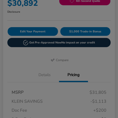
$30,892
60-Second Quote
Disclosure
Edit Your Payment
$1,000 Trade-in Bonus
Get Pre-Approved Now
No impact on your credit
Compare
Details
Pricing
MSRP
$31,805
KLEIN SAVINGS
-$1,113
Doc Fee
+$200