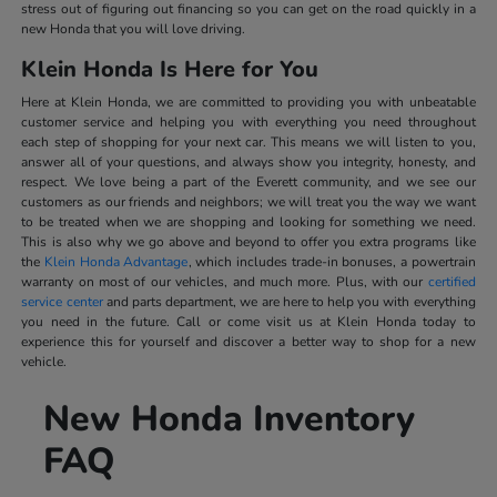
stress out of figuring out financing so you can get on the road quickly in a
new Honda that you will love driving.
Klein Honda Is Here for You
Here at Klein Honda, we are committed to providing you with unbeatable
customer service and helping you with everything you need throughout
each step of shopping for your next car. This means we will listen to you,
answer all of your questions, and always show you integrity, honesty, and
respect. We love being a part of the Everett community, and we see our
customers as our friends and neighbors; we will treat you the way we want
to be treated when we are shopping and looking for something we need.
This is also why we go above and beyond to offer you extra programs like
the
Klein Honda Advantage
, which includes trade-in bonuses, a powertrain
warranty on most of our vehicles, and much more. Plus, with our
certified
service center
and parts department, we are here to help you with everything
you need in the future. Call or come visit us at Klein Honda today to
experience this for yourself and discover a better way to shop for a new
vehicle.
New Honda Inventory
FAQ