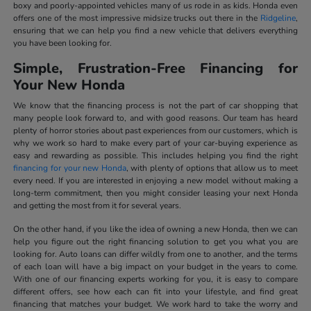
boxy and poorly-appointed vehicles many of us rode in as kids. Honda even
offers one of the most impressive midsize trucks out there in the
Ridgeline
,
ensuring that we can help you find a new vehicle that delivers everything
you have been looking for.
Simple, Frustration-Free Financing for
Your New Honda
We know that the financing process is not the part of car shopping that
many people look forward to, and with good reasons. Our team has heard
plenty of horror stories about past experiences from our customers, which is
why we work so hard to make every part of your car-buying experience as
easy and rewarding as possible. This includes helping you find the right
financing for your new Honda
, with plenty of options that allow us to meet
every need. If you are interested in enjoying a new model without making a
long-term commitment, then you might consider leasing your next Honda
and getting the most from it for several years.
On the other hand, if you like the idea of owning a new Honda, then we can
help you figure out the right financing solution to get you what you are
looking for. Auto loans can differ wildly from one to another, and the terms
of each loan will have a big impact on your budget in the years to come.
With one of our financing experts working for you, it is easy to compare
different offers, see how each can fit into your lifestyle, and find great
financing that matches your budget. We work hard to take the worry and