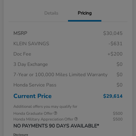
Details
Pricing
MSRP
$30,045
KLEIN SAVINGS
-$631
Doc Fee
+$200
3 Day Exchange
$0
7-Year or 100,000 Miles Limited Warranty
$0
Honda Service Pass
$0
Current Price
$29,614
Additional offers you may qualify for
Honda Graduate Offer
$500
Honda Military Appreciation Offer
$500
NO PAYMENTS 90 DAYS AVAILABLE*
Disclosure