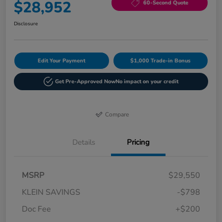
$28,952
60-Second Quote
Disclosure
Edit Your Payment
$1,000 Trade-in Bonus
Get Pre-Approved Now
No impact on your credit
Compare
Details
Pricing
MSRP
$29,550
KLEIN SAVINGS
-$798
Doc Fee
+$200