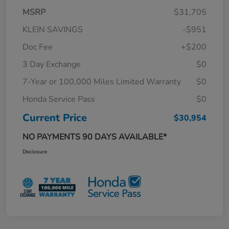
MSRP
$31,705
KLEIN SAVINGS
-$951
Doc Fee
+$200
3 Day Exchange
$0
7-Year or 100,000 Miles Limited Warranty
$0
Honda Service Pass
$0
Current Price
$30,954
NO PAYMENTS 90 DAYS AVAILABLE*
Disclosure