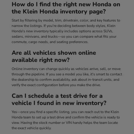
How do I find the right new Honda on
the Klein Honda inventory page?
Start by filtering by model, trim, drivetrain, color, and key features to
narrow the listings. If you're deciding between body styles, Klein
Honda's new inventory typically includes options across SUVs,
sedans, minivans, and trucks—so you can compare what fits your
commute, cargo needs, and seating preferences.
Are all vehicles shown online
available right now?
Online inventory can change quickly as vehicles arrive, sell, or move
through the pipeline. If you see a model you like, it's smart to contact
the dealership to confirm availability, ask about in-transit units, and
verify the exact configuration before you make the drive.
Can I schedule a test drive for a
vehicle I found in new inventory?
Yes—once you find a specific listing, you can reach out to the Klein
Honda team to set up a test drive and confirm the vehicle is ready to
view. Having the stock number or VIN handy helps the team locate
the exact vehicle quickly.