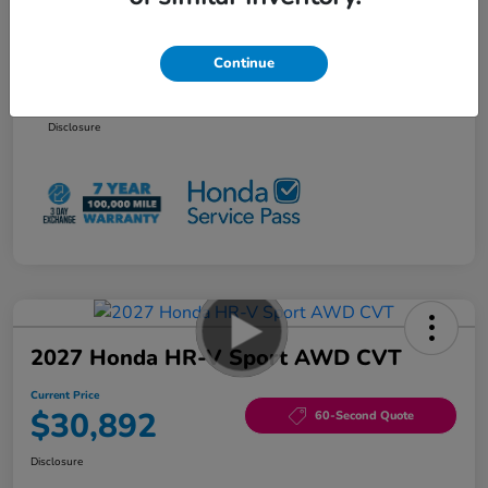
Additional offers you may qualify for
Honda Graduate Offer
$500
Continue
Honda Military Appreciation Offer
$500
NO PAYMENTS 90 DAYS AVAILABLE*
Disclosure
2027 Honda HR-V Sport AWD CVT
Current Price
$30,892
60-Second Quote
Disclosure