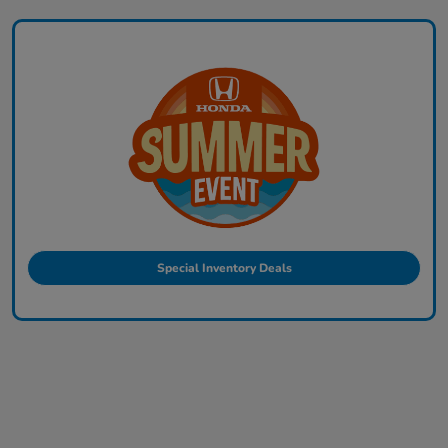
Special Inventory Deals