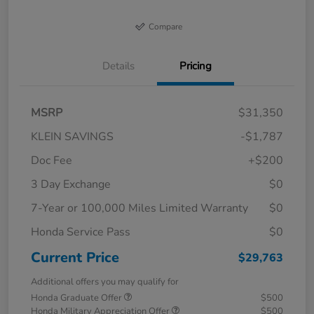
Compare
Details
Pricing
MSRP
$31,350
KLEIN SAVINGS
-$1,787
Doc Fee
+$200
3 Day Exchange
$0
7-Year or 100,000 Miles Limited Warranty
$0
Honda Service Pass
$0
Current Price
$29,763
Additional offers you may qualify for
Honda Graduate Offer
$500
Honda Military Appreciation Offer
$500