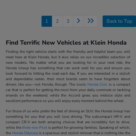
1
2
3
Back to Top
Find Terrific New Vehicles at Klein Honda
Finding the right vehicle starts with the friendly and helpful team you will
meet here at Klein Honda, but it also relies on our incredible selection of
new models. No matter what you are looking for in your next ride, the
Honda lineup has something that can work well for you and ensure you
look forward to hitting the road each day. If you are interested in a stylish
and dependable sedan, then most brands seem to have forgotten about
drivers like you—not Honda, though. The iconic
Honda Civic
is a compact
car that is perfect for getting the most from your daily commute or tackling
errands on the weekend, while the Accord gives you midsize style and
excellent performance so you will enjoy every moment behind the wheel.
For those of us who prefer the feel of driving an SUV, the Honda lineup has
something for you that you will love driving. The subcompact HR-V and
compact CR-V are both amazing choices that are incredibly fun to drive,
while the
three-row Pilot
is perfect for growing families. Speaking of which,
the
Honda Odyssey
is a spacious and stylish minivan that is nothing like the