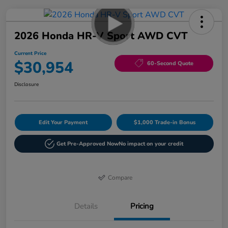
2026 Honda HR-V Sport AWD CVT
Current Price
$30,954
60-Second Quote
Disclosure
Edit Your Payment
$1,000 Trade-in Bonus
Get Pre-Approved Now
No impact on your credit
Compare
Details
Pricing