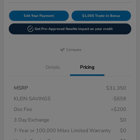
Edit Your Payment
$1,000 Trade-in Bonus
Get Pre-Approved Now
No impact on your credit
Compare
Details
Pricing
MSRP
$31,350
KLEIN SAVINGS
-$658
Doc Fee
+$200
3 Day Exchange
$0
7-Year or 100,000 Miles Limited Warranty
$0