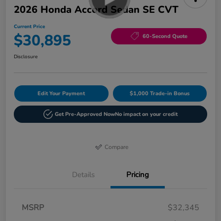
2026 Honda Accord Sedan SE CVT
Current Price
$30,895
60-Second Quote
Disclosure
Edit Your Payment
$1,000 Trade-in Bonus
Get Pre-Approved Now
No impact on your credit
Compare
Details
Pricing
MSRP
$32,345