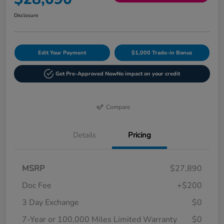
Disclosure
Edit Your Payment
$1,000 Trade-in Bonus
Get Pre-Approved Now
No impact on your credit
Compare
Details
Pricing
MSRP
$27,890
Doc Fee
+$200
3 Day Exchange
$0
7-Year or 100,000 Miles Limited Warranty
$0