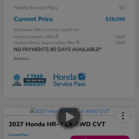
Honda Service Pass
$0
Current Price
$28,090
Additional offers you may qualify for
Honda Graduate Offer
$500
Honda Military Appreciation Offer
$500
NO PAYMENTS 90 DAYS AVAILABLE*
Disclosure
2027 Honda HR-V LX AWD CVT
Current Price