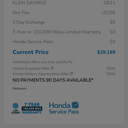
KLEIN SAVINGS
-$621
Doc Fee
+$200
3 Day Exchange
$0
7-Year or 100,000 Miles Limited Warranty
$0
Honda Service Pass
$0
Current Price
$29,169
Additional offers you may qualify for
Honda Graduate Offer
$500
Honda Military Appreciation Offer
$500
NO PAYMENTS 90 DAYS AVAILABLE*
Disclosure