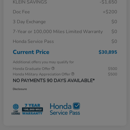
KLEIN SAVINGS
-$1,650
Doc Fee
+$200
3 Day Exchange
$0
7-Year or 100,000 Miles Limited Warranty
$0
Honda Service Pass
$0
Current Price
$30,895
Additional offers you may qualify for
Honda Graduate Offer
$500
Honda Military Appreciation Offer
$500
NO PAYMENTS 90 DAYS AVAILABLE*
Disclosure