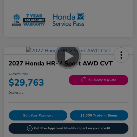
2027 Honda HR-V Sport AWD CVT
Current Price
$29,763
60-Second Quote
Disclosure
Edit Your Payment
$1,000 Trade-in Bonus
Get Pre-Approved Now
No impact on your credit