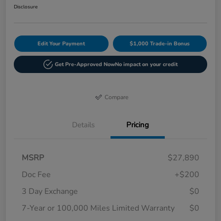
Disclosure
Edit Your Payment
$1,000 Trade-in Bonus
Get Pre-Approved Now
No impact on your credit
Compare
Details
Pricing
MSRP
$27,890
Doc Fee
+$200
3 Day Exchange
$0
7-Year or 100,000 Miles Limited Warranty
$0