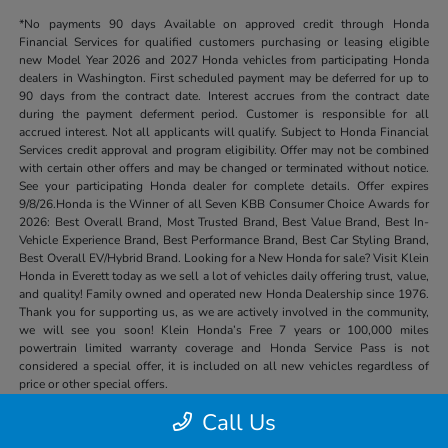
*No payments 90 days Available on approved credit through Honda
Financial Services for qualified customers purchasing or leasing eligible
new Model Year 2026 and 2027 Honda vehicles from participating Honda
dealers in Washington. First scheduled payment may be deferred for up to
90 days from the contract date. Interest accrues from the contract date
during the payment deferment period. Customer is responsible for all
accrued interest. Not all applicants will qualify. Subject to Honda Financial
Services credit approval and program eligibility. Offer may not be combined
with certain other offers and may be changed or terminated without notice.
See your participating Honda dealer for complete details. Offer expires
9/8/26.Honda is the Winner of all Seven KBB Consumer Choice Awards for
2026: Best Overall Brand, Most Trusted Brand, Best Value Brand, Best In-
Vehicle Experience Brand, Best Performance Brand, Best Car Styling Brand,
Best Overall EV/Hybrid Brand. Looking for a New Honda for sale? Visit Klein
Honda in Everett today as we sell a lot of vehicles daily offering trust, value,
and quality! Family owned and operated new Honda Dealership since 1976.
Thank you for supporting us, as we are actively involved in the community,
we will see you soon! Klein Honda’s Free 7 years or 100,000 miles
powertrain limited warranty coverage and Honda Service Pass is not
considered a special offer, it is included on all new vehicles regardless of
price or other special offers.
Call Us