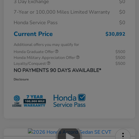
3 Day Exchange
$0
7-Year or 100,000 Miles Limited Warranty
$0
Honda Service Pass
$0
Current Price
$30,892
Additional offers you may qualify for
Honda Graduate Offer
$500
Honda Military Appreciation Offer
$500
Loyalty/Conquest
$500
NO PAYMENTS 90 DAYS AVAILABLE*
Disclosure