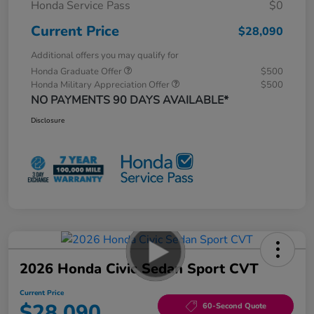
Honda Service Pass
$0
Current Price
$28,090
Additional offers you may qualify for
Honda Graduate Offer
$500
Honda Military Appreciation Offer
$500
NO PAYMENTS 90 DAYS AVAILABLE*
Disclosure
2026 Honda Civic Sedan Sport CVT
Current Price
$28,090
60-Second Quote