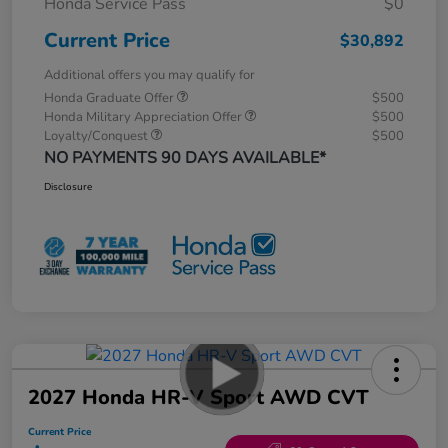
Honda Service Pass
$0
Current Price
$30,892
Additional offers you may qualify for
Honda Graduate Offer
$500
Honda Military Appreciation Offer
$500
Loyalty/Conquest
$500
NO PAYMENTS 90 DAYS AVAILABLE*
Disclosure
2027 Honda HR-V Sport AWD CVT
Current Price