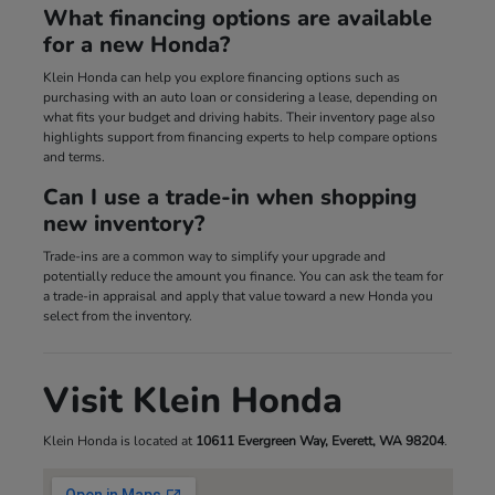
What financing options are available
for a new Honda?
Klein Honda can help you explore financing options such as
purchasing with an auto loan or considering a lease, depending on
what fits your budget and driving habits. Their inventory page also
highlights support from financing experts to help compare options
and terms.
Can I use a trade-in when shopping
new inventory?
Trade-ins are a common way to simplify your upgrade and
potentially reduce the amount you finance. You can ask the team for
a trade-in appraisal and apply that value toward a new Honda you
select from the inventory.
Visit Klein Honda
Klein Honda is located at
10611 Evergreen Way, Everett, WA 98204
.