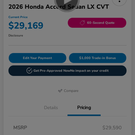
2026 Honda Accord Sedan LX CVT
Current Price
$29,169
60-Second Quote
Disclosure
Edit Your Payment
$1,000 Trade-in Bonus
Get Pre-Approved Now
No impact on your credit
Compare
Details
Pricing
MSRP
$29,590