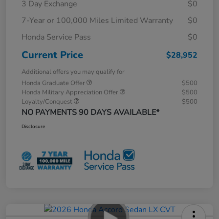
3 Day Exchange
$0
7-Year or 100,000 Miles Limited Warranty
$0
Honda Service Pass
$0
Current Price
$28,952
Additional offers you may qualify for
Honda Graduate Offer
$500
Honda Military Appreciation Offer
$500
Loyalty/Conquest
$500
NO PAYMENTS 90 DAYS AVAILABLE*
Disclosure