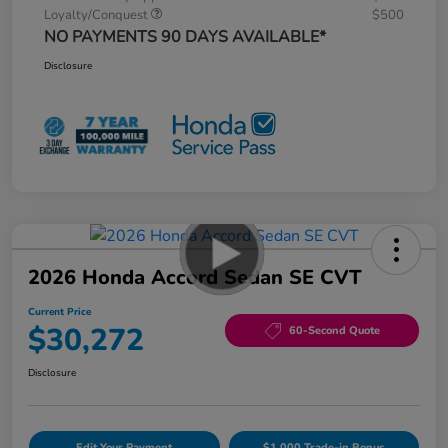
Loyalty/Conquest
$500
NO PAYMENTS 90 DAYS AVAILABLE*
Disclosure
2026 Honda Accord Sedan SE CVT
Current Price
$30,272
60-Second Quote
Disclosure
Edit Your Payment
$1,000 Trade-in Bonus