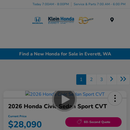
Today 7:00AM - 8:00PM
Service & Parts 7:00 AM - 6:00 PM
Menu
Find a New Honda for Sale in Everett, WA
1
2
3
2026 Honda Civic Sedan Sport CVT
Current Price
$28,090
60-Second Quote