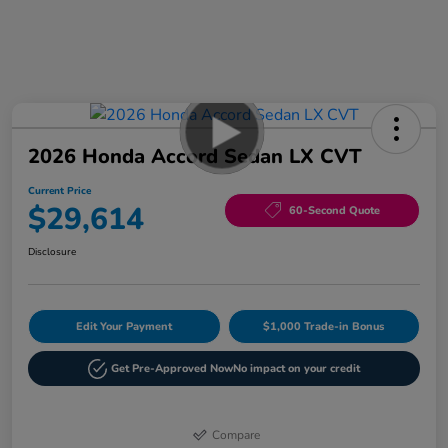
2026 Honda Accord Sedan LX CVT
Current Price
$29,614
60-Second Quote
Disclosure
Edit Your Payment
$1,000 Trade-in Bonus
Get Pre-Approved Now
No impact on your credit
Compare