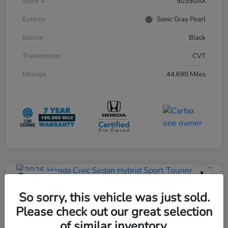
Stock #
50390AX
Exterior
Sonic Gray Pearl
Interior
Black
Transmission
CVT
Mileage
44,690 Miles
Play Video
2025 Honda Civic Sedan Hybrid
So sorry, this vehicle was just sold.
Sport Touring CVT
Please check out our great selection
of similar inventory.
Current Price