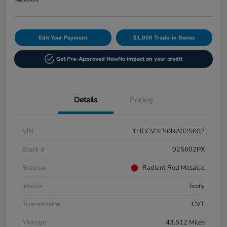
Disclosure
Edit Your Payment
$1,000 Trade-in Bonus
Get Pre-Approved Now
No impact on your credit
Details
Pricing
VIN
1HGCV3F50NA025602
Stock #
025602PX
Exterior
Radiant Red Metallic
Interior
Ivory
Transmission
CVT
Mileage
43,512 Miles