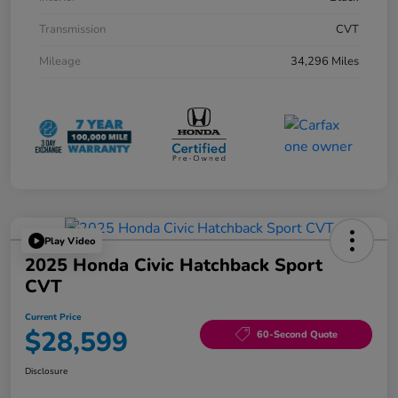
Transmission
CVT
Mileage
34,296 Miles
Play Video
2025 Honda Civic Hatchback Sport
CVT
Current Price
$28,599
60-Second Quote
Disclosure