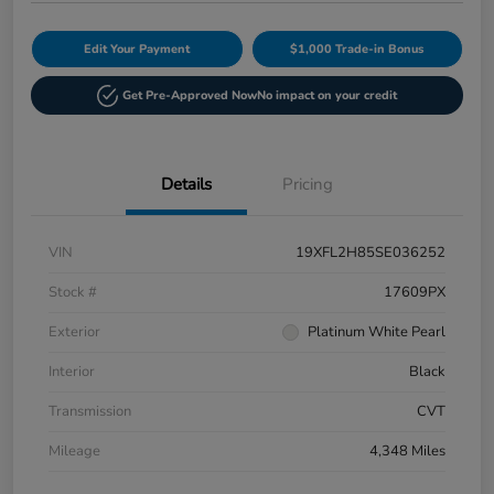
Edit Your Payment
$1,000 Trade-in Bonus
Get Pre-Approved Now
No impact on your credit
Details
Pricing
VIN
19XFL2H85SE036252
Stock #
17609PX
Exterior
Platinum White Pearl
Interior
Black
Transmission
CVT
Mileage
4,348 Miles