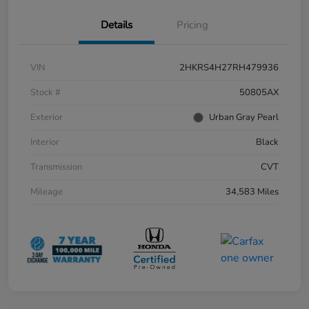
Details
Pricing
VIN
2HKRS4H27RH479936
Stock #
50805AX
Exterior
Urban Gray Pearl
Interior
Black
Transmission
CVT
Mileage
34,583 Miles