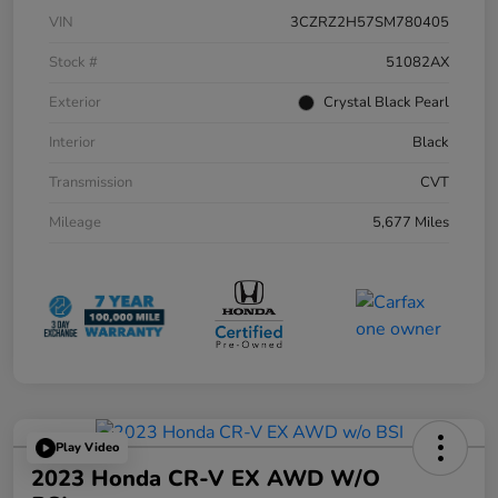
VIN
3CZRZ2H57SM780405
Stock #
51082AX
Exterior
Crystal Black Pearl
Interior
Black
Transmission
CVT
Mileage
5,677 Miles
Play Video
2023 Honda CR-V EX AWD W/o