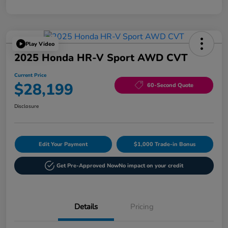
Play Video
2025 Honda HR-V Sport AWD CVT
Current Price
$28,199
60-Second Quote
Disclosure
Edit Your Payment
$1,000 Trade-in Bonus
Get Pre-Approved Now
No impact on your credit
Details
Pricing