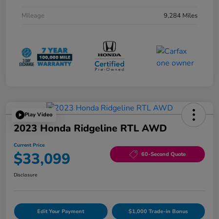
Mileage
9,284 Miles
Play Video
2023 Honda Ridgeline RTL AWD
Current Price
$33,099
60-Second Quote
Disclosure
Edit Your Payment
$1,000 Trade-in Bonus