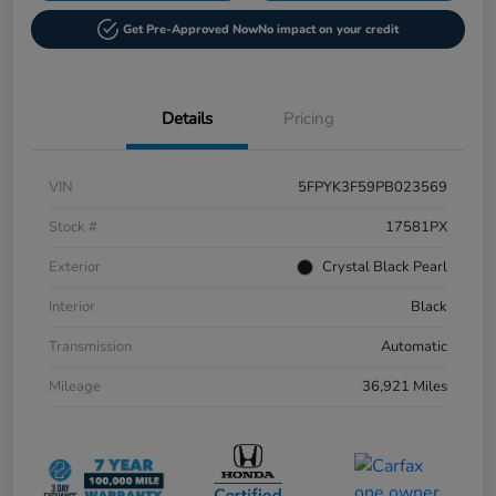
Get Pre-Approved Now
No impact on your credit
Details
Pricing
VIN
5FPYK3F59PB023569
Stock #
17581PX
Exterior
Crystal Black Pearl
Interior
Black
Transmission
Automatic
Mileage
36,921 Miles