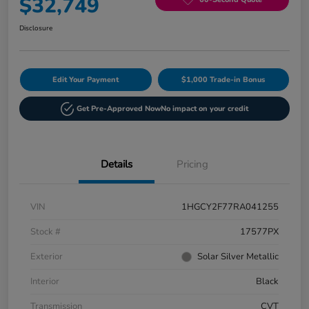
$32,749
Disclosure
Edit Your Payment
$1,000 Trade-in Bonus
Get Pre-Approved Now
No impact on your credit
Details
Pricing
VIN
1HGCY2F77RA041255
Stock #
17577PX
Exterior
Solar Silver Metallic
Interior
Black
Transmission
CVT