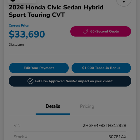
2026 Honda Civic Sedan Hybrid
Sport Touring CVT
Current Price
$33,690
60-Second Quote
Disclosure
Edit Your Payment
$1,000 Trade-in Bonus
Get Pre-Approved Now
No impact on your credit
Details
Pricing
VIN
2HGFE4F83TH312928
Stock #
50781AX