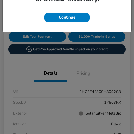
$29,649
60-Second Quote
Disclosure
Continue
Edit Your Payment
$1,000 Trade-in Bonus
Get Pre-Approved Now
No impact on your credit
Details
Pricing
VIN
2HGFE4F80SH309208
Stock #
17603PX
Exterior
Solar Silver Metallic
Interior
Black