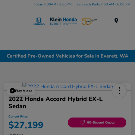
Today 7:00AM - 8:00PM
Service & Parts 7:00 AM - 6:00 PM
Menu
Certified Pre-Owned Vehicles for Sale in Everett, WA
Play Video
2022 Honda Accord Hybrid EX-L
Sedan
Current Price
$27,199
60-Second Quote