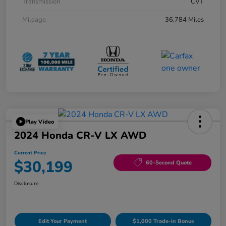
Transmission
CVT
Mileage
36,784 Miles
Play Video
2024 Honda CR-V LX AWD
Current Price
$30,199
60-Second Quote
Disclosure
Edit Your Payment
$1,000 Trade-in Bonus