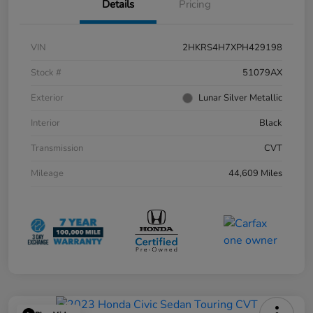
Details
Pricing
VIN
2HKRS4H7XPH429198
Stock #
51079AX
Exterior
Lunar Silver Metallic
Interior
Black
Transmission
CVT
Mileage
44,609 Miles