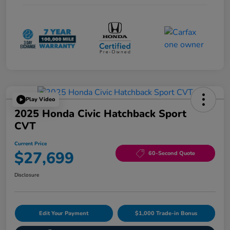
Play Video
2025 Honda Civic Hatchback Sport
CVT
Current Price
$27,699
60-Second Quote
Disclosure
Edit Your Payment
$1,000 Trade-in Bonus