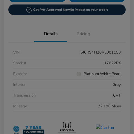
Get Pre-Approved Now
No impact on your credit
Details
Pricing
VIN
5J6RS4H20RL001153
Stock #
17622PX
Exterior
Platinum White Pearl
Interior
Gray
Transmission
CVT
Mileage
22,198 Miles