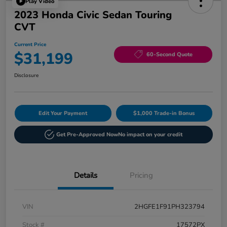
Play Video
2023 Honda Civic Sedan Touring
CVT
Current Price
$31,199
60-Second Quote
Disclosure
Edit Your Payment
$1,000 Trade-in Bonus
Get Pre-Approved Now
No impact on your credit
Details
Pricing
VIN
2HGFE1F91PH323794
Stock #
17572PX