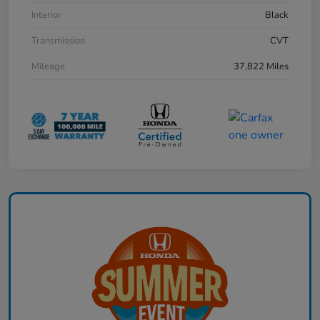
Interior
Black
Transmission
CVT
Mileage
37,822 Miles