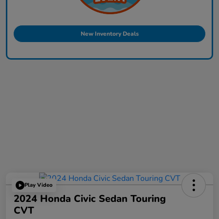
New Inventory Deals
Play Video
2024 Honda Civic Sedan Touring
CVT