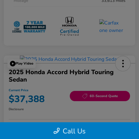
Mileage
33,613 Miles
Play Video
2025 Honda Accord Hybrid Touring
Sedan
Current Price
$37,388
60-Second Quote
Disclosure
Call Us
Edit Your Payment
$1,000 Trade-in Bonus