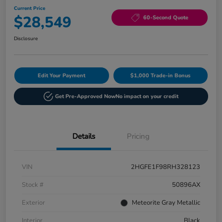
Current Price
$28,549
60-Second Quote
Disclosure
Edit Your Payment
$1,000 Trade-in Bonus
Get Pre-Approved Now
No impact on your credit
Details
Pricing
VIN
2HGFE1F98RH328123
Stock #
50896AX
Exterior
Meteorite Gray Metallic
Interior
Black