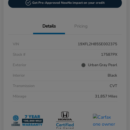
Get Pre-Approved Now
No impact on your credit
Details
Pricing
VIN
19XFL2H85SE002375
Stock #
17587PX
Exterior
Urban Gray Pearl
Interior
Black
Transmission
CVT
Mileage
31,857 Miles