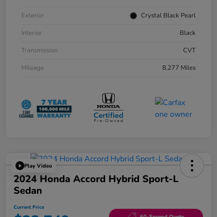
Exterior
Crystal Black Pearl
Interior
Black
Transmission
CVT
Mileage
8,277 Miles
Play Video
2024 Honda Accord Hybrid Sport-L
Sedan
Current Price
60-Second Quote