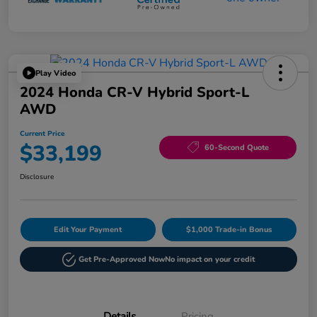
Play Video
2024 Honda CR-V Hybrid Sport-L
AWD
Current Price
$33,199
60-Second Quote
Disclosure
Edit Your Payment
$1,000 Trade-in Bonus
Get Pre-Approved Now
No impact on your credit
Details
Pricing