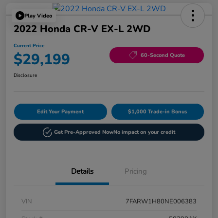
Play Video
2022 Honda CR-V EX-L 2WD
Current Price
$29,199
60-Second Quote
Disclosure
Edit Your Payment
$1,000 Trade-in Bonus
Get Pre-Approved Now
No impact on your credit
Details
Pricing
VIN
7FARW1H80NE006383