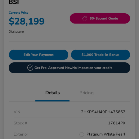
BSI
Current Price
$28,199
60-Second Quote
Disclosure
Edit Your Payment
$1,000 Trade-in Bonus
Get Pre-Approved Now
No impact on your credit
Details
Pricing
VIN
2HKRS4H49PH435662
Stock #
17614PX
Exterior
Platinum White Pearl