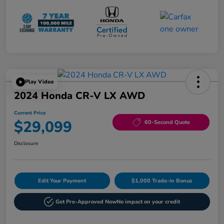
Play Video
2024 Honda CR-V LX AWD
Current Price
$29,099
60-Second Quote
Disclosure
Edit Your Payment
$1,000 Trade-in Bonus
Get Pre-Approved Now
No impact on your credit