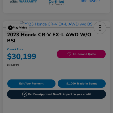
Play Video
2023 Honda CR-V EX-L AWD W/o
BSI
Current Price
$30,199
60-Second Quote
Disclosure
Edit Your Payment
$1,000 Trade-in Bonus
Get Pre-Approved Now
No impact on your credit