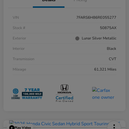
VIN
7FARS6H86RE055277
Stock #
50875AX
Exterior
Lunar Silver Metallic
Interior
Black
Transmission
CVT
Mileage
61,321 Miles
Play Video