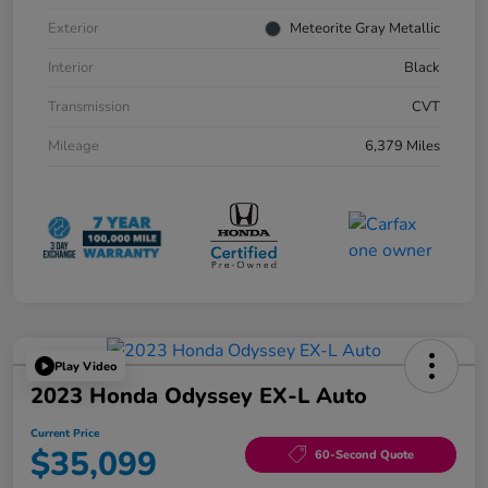
Exterior
Meteorite Gray Metallic
Interior
Black
Transmission
CVT
Mileage
6,379 Miles
Play Video
2023 Honda Odyssey EX-L Auto
Current Price
$35,099
60-Second Quote