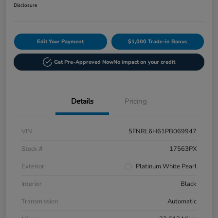
Disclosure
Edit Your Payment
$1,000 Trade-in Bonus
Get Pre-Approved Now
No impact on your credit
Details
Pricing
VIN
5FNRL6H61PB069947
Stock #
17563PX
Exterior
Platinum White Pearl
Interior
Black
Transmission
Automatic