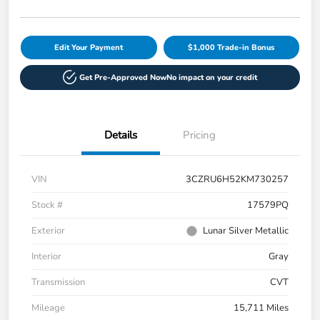
Edit Your Payment
$1,000 Trade-in Bonus
Get Pre-Approved Now
No impact on your credit
Details
Pricing
VIN
3CZRU6H52KM730257
Stock #
17579PQ
Exterior
Lunar Silver Metallic
Interior
Gray
Transmission
CVT
Mileage
15,711 Miles