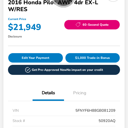
2016 Honda Pilot AWD 4dr EX-L
W/RES
Current Price
$21,949
60-Second Quote
Disclosure
Edit Your Payment
$1,000 Trade-in Bonus
Get Pre-Approved Now
No impact on your credit
Details
Pricing
VIN
5FNYF6H88GB081209
Stock #
50920AQ