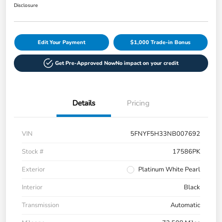
Disclosure
Edit Your Payment
$1,000 Trade-in Bonus
Get Pre-Approved Now
No impact on your credit
Details
Pricing
VIN
5FNYF5H33NB007692
Stock #
17586PK
Exterior
Platinum White Pearl
Interior
Black
Transmission
Automatic