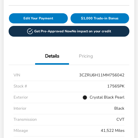
Edit Your Payment
$1,000 Trade-in Bonus
Get Pre-Approved Now
No impact on your credit
Details
Pricing
VIN
3CZRU6H11MM756042
Stock #
17565PK
Exterior
Crystal Black Pearl
Interior
Black
Transmission
CVT
Mileage
41,522 Miles