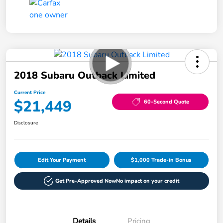
2018 Subaru Outback Limited
Current Price
$21,449
60-Second Quote
Disclosure
Edit Your Payment
$1,000 Trade-in Bonus
Get Pre-Approved Now
No impact on your credit
Details
Pricing