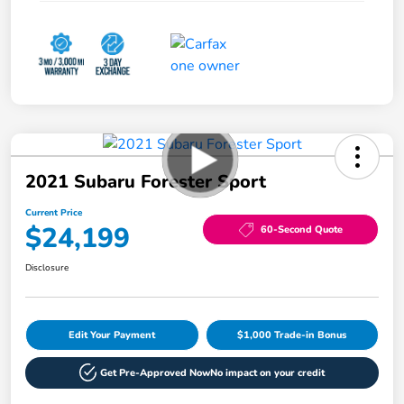
2021 Subaru Forester Sport
Current Price
$24,199
60-Second Quote
Disclosure
Edit Your Payment
$1,000 Trade-in Bonus
Get Pre-Approved Now
No impact on your credit