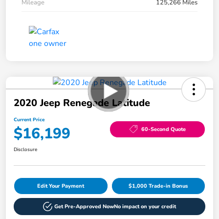
Mileage
125,266 Miles
2020 Jeep Renegade Latitude
Current Price
$16,199
60-Second Quote
Disclosure
Edit Your Payment
$1,000 Trade-in Bonus
Get Pre-Approved Now
No impact on your credit