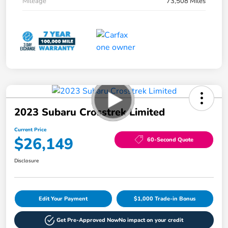
Mileage
73,508 Miles
2023 Subaru Crosstrek Limited
Current Price
$26,149
60-Second Quote
Disclosure
Edit Your Payment
$1,000 Trade-in Bonus
Get Pre-Approved Now
No impact on your credit