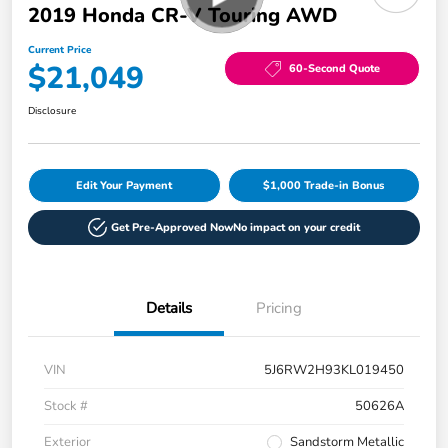
2019 Honda CR-V Touring AWD
Current Price
$21,049
60-Second Quote
Disclosure
Edit Your Payment
$1,000 Trade-in Bonus
Get Pre-Approved Now
No impact on your credit
Details
Pricing
VIN
5J6RW2H93KL019450
Stock #
50626A
Exterior
Sandstorm Metallic