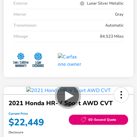
Exterior
Lunar Silver Metallic
Interior
Gray
Transmission
Automatic
Mileage
84,523 Miles
2021 Honda HR-V Sport AWD CVT
Current Price
$22,449
60-Second Quote
Disclosure