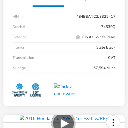
VIN
4S4BSANC2J3325417
Stock #
17453PQ
Exterior
Crystal White Pearl
Interior
Slate Black
Transmission
CVT
Mileage
57,594 Miles