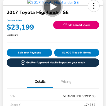
2017 Toyota Highlander SE
Current Price
$23,199
60-Second Quote
Disclosure
Edit Your Payment
$1,000 Trade-in Bonus
Get Pre-Approved Now
No impact on your credit
Details
Pricing
VIN
5TDJZRFH3HS393108
Stock #
17435B