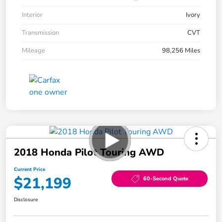
Interior
Ivory
Transmission
CVT
Mileage
98,256 Miles
2018 Honda Pilot Touring AWD
Current Price
$21,199
60-Second Quote
Disclosure