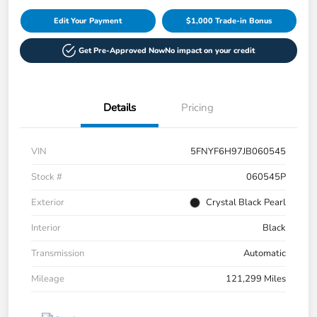
Edit Your Payment
$1,000 Trade-in Bonus
Get Pre-Approved Now
No impact on your credit
Details
Pricing
VIN
5FNYF6H97JB060545
Stock #
060545P
Exterior
Crystal Black Pearl
Interior
Black
Transmission
Automatic
Mileage
121,299 Miles