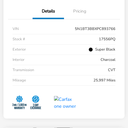
Details
Pricing
VIN
5N1BT3BBXPC893766
Stock #
17556PQ
Exterior
Super Black
Interior
Charcoal
Transmission
CVT
Mileage
25,997 Miles