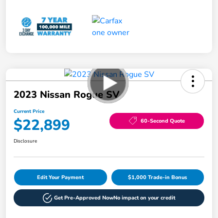
2023 Nissan Rogue SV
Current Price
$22,899
60-Second Quote
Disclosure
Edit Your Payment
$1,000 Trade-in Bonus
Get Pre-Approved Now
No impact on your credit