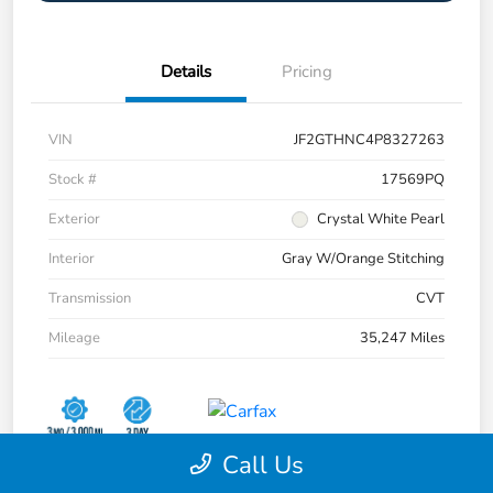
Details
Pricing
VIN
JF2GTHNC4P8327263
Stock #
17569PQ
Exterior
Crystal White Pearl
Interior
Gray W/Orange Stitching
Transmission
CVT
Mileage
35,247 Miles
Call Us