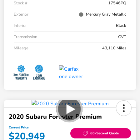
Stock #
17546PQ
Exterior
Mercury Gray Metallic
Interior
Black
Transmission
CVT
Mileage
43,110 Miles
2020 Subaru Forester Premium
Current Price
$20,949
60-Second Quote