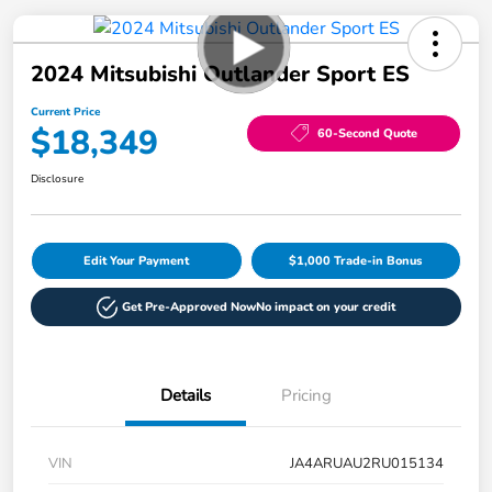
2024 Mitsubishi Outlander Sport ES
Current Price
$18,349
60-Second Quote
Disclosure
Edit Your Payment
$1,000 Trade-in Bonus
Get Pre-Approved Now
No impact on your credit
Details
Pricing
VIN
JA4ARUAU2RU015134