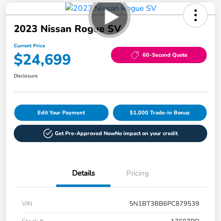
2023 Nissan Rogue SV
Current Price
$24,699
60-Second Quote
Disclosure
Edit Your Payment
$1,000 Trade-in Bonus
Get Pre-Approved Now
No impact on your credit
Details
Pricing
VIN
5N1BT3BB6PC879539