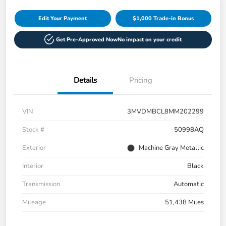
Edit Your Payment
$1,000 Trade-in Bonus
Get Pre-Approved Now
No impact on your credit
Details
Pricing
VIN
3MVDMBCL8MM202299
Stock #
50998AQ
Exterior
Machine Gray Metallic
Interior
Black
Transmission
Automatic
Mileage
51,438 Miles