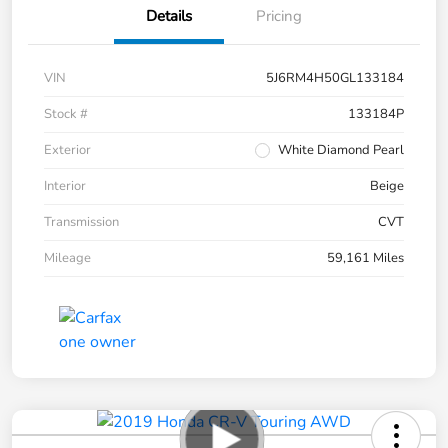
Details
Pricing
VIN
5J6RM4H50GL133184
Stock #
133184P
Exterior
White Diamond Pearl
Interior
Beige
Transmission
CVT
Mileage
59,161 Miles