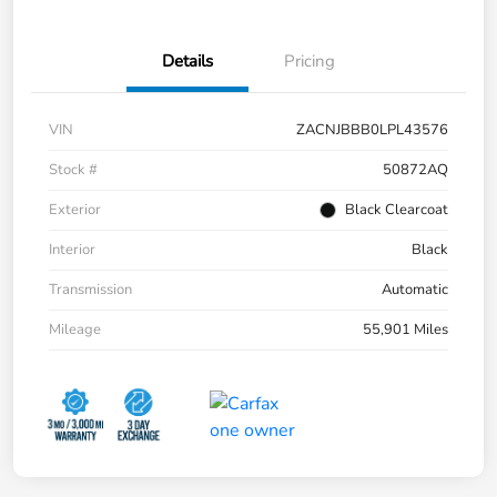
Details
Pricing
VIN
ZACNJBBB0LPL43576
Stock #
50872AQ
Exterior
Black Clearcoat
Interior
Black
Transmission
Automatic
Mileage
55,901 Miles