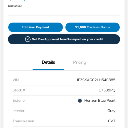
Disclosure
Edit Your Payment
$1,000 Trade-in Bonus
Get Pre-Approved Now
No impact on your credit
Details
Pricing
VIN
JF2SKAGC2LH540885
Stock #
17539PQ
Exterior
Horizon Blue Pearl
Interior
Gray
Transmission
CVT