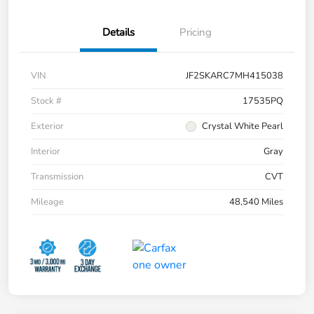
Details
Pricing
VIN
JF2SKARC7MH415038
Stock #
17535PQ
Exterior
Crystal White Pearl
Interior
Gray
Transmission
CVT
Mileage
48,540 Miles