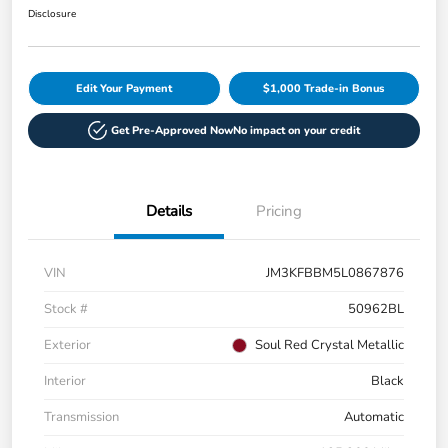
Disclosure
Edit Your Payment
$1,000 Trade-in Bonus
Get Pre-Approved Now
No impact on your credit
Details
Pricing
VIN
JM3KFBBM5L0867876
Stock #
50962BL
Exterior
Soul Red Crystal Metallic
Interior
Black
Transmission
Automatic