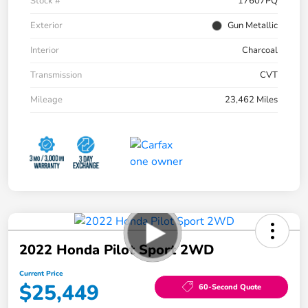
Stock #
17607PQ
Exterior
Gun Metallic
Interior
Charcoal
Transmission
CVT
Mileage
23,462 Miles
2022 Honda Pilot Sport 2WD
Current Price
$25,449
60-Second Quote