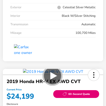
Exterior
Celestial Silver Metallic
Interior
Black W/Silver Stitching
Transmission
Automatic
Mileage
100,700 Miles
2019 Honda HR-V EX AWD CVT
Current Price
$24,199
60-Second Quote
Disclosure