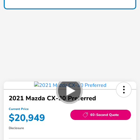
2021 Mazda CX-30 Preferred
Current Price
$20,949
60-Second Quote
Disclosure