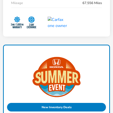
Mileage
67,556 Miles
New Inventory Deals