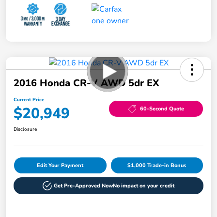
2016 Honda CR-V AWD 5dr EX
Current Price
$20,949
60-Second Quote
Disclosure
Edit Your Payment
$1,000 Trade-in Bonus
Get Pre-Approved Now
No impact on your credit