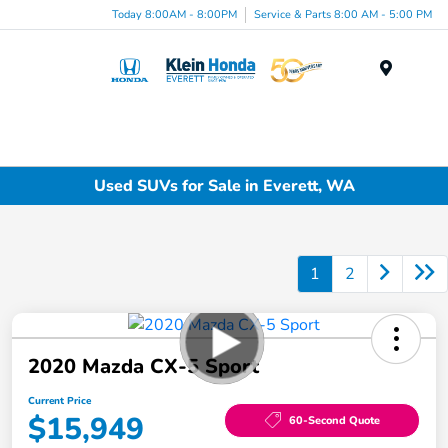
Today 8:00AM - 8:00PM
Service & Parts 8:00 AM - 5:00 PM
Menu
Used SUVs for Sale in Everett, WA
1
2
2020 Mazda CX-5 Sport
Current Price
$15,949
60-Second Quote