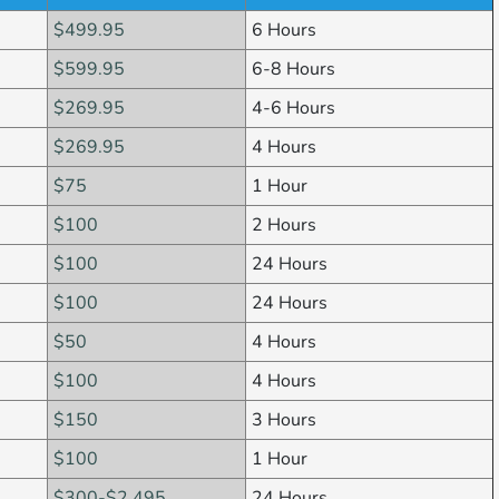
$499.95
6 Hours
$599.95
6-8 Hours
$269.95
4-6 Hours
$269.95
4 Hours
$75
1 Hour
$100
2 Hours
$100
24 Hours
$100
24 Hours
$50
4 Hours
$100
4 Hours
$150
3 Hours
$100
1 Hour
$300-$2,495
24 Hours