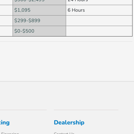
$1,095
6 Hours
$299-$899
$0-$500
cing
Dealership