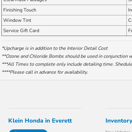
Finishing Touch
I
Window Tint
C
Service Gift Card
F
*Upcharge is in addition to the Interior Detail Cost
**Ozone and Chloride Bombs should be used in conjunction with
***All Times to complete only include detailing time. Shedule 
****Please call in advance for availability.
Klein Honda in Everett
Inventor