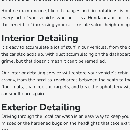
Routine maintenance, like oil changes and tire rotations, is in
every inch of your vehicle, whether it is a Honda or another m
the benefits of increasing your car’s resale value, heightening
Interior Detailing
It’s easy to accumulate a lot of stuff in our vehicles, from t
the car also adds up, with dust accumulating on the dashboard,
grime, but that doesn’t mean it can’t be remedied.
Our interior detailing service will restore your vehicle’s ca
cranny, from the hard-to-reach areas between the seats to th
floor mats, shampoo the carpets, and treat the upholstery wit
car smell once again.
Exterior Detailing
Driving through the local car wash is an easy way to keep you
misses or the hardened bugs on the headlights that take extr