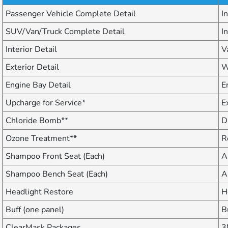
Passenger Vehicle Complete Detail
I
SUV/Van/Truck Complete Detail
I
Interior Detail
V
Exterior Detail
W
Engine Bay Detail
E
Upcharge for Service*
E
Chloride Bomb**
D
Ozone Treatment**
R
Shampoo Front Seat (Each)
A
Shampoo Bench Seat (Each)
A
Headlight Restore
H
Buff (one panel)
B
ClearMask Packages
3