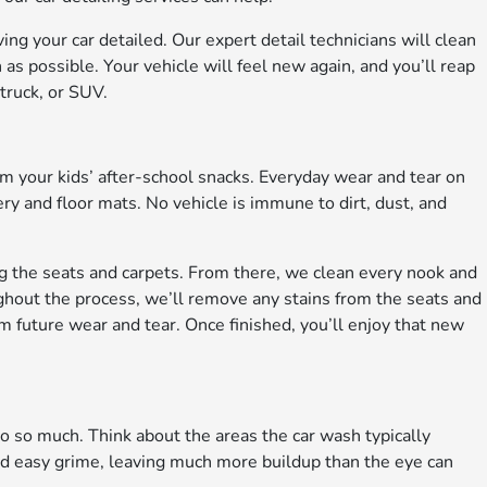
ing your car detailed. Our expert detail technicians will clean
as possible. Your vehicle will feel new again, and you’ll reap
 truck, or SUV.
rom your kids’ after-school snacks. Everyday wear and tear on
ery and floor mats. No vehicle is immune to dirt, dust, and
ing the seats and carpets. From there, we clean every nook and
ghout the process, we’ll remove any stains from the seats and
m future wear and tear. Once finished, you’ll enjoy that new
do so much. Think about the areas the car wash typically
nd easy grime, leaving much more buildup than the eye can