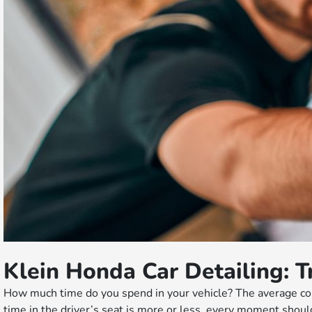
Klein Honda Car Detailing: T
How much time do you spend in your vehicle? The average com
time in the driver’s seat is more or less, every moment shoul