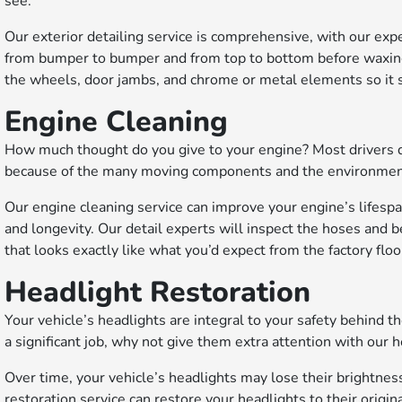
see.
Our exterior detailing service is comprehensive, with our expe
from bumper to bumper and from top to bottom before waxing th
the wheels, door jambs, and chrome or metal elements so it s
Engine Cleaning
How much thought do you give to your engine? Most drivers don
because of the many moving components and the environment t
Our engine cleaning service can improve your engine’s lifespa
and longevity. Our detail experts will inspect the hoses and b
that looks exactly like what you’d expect from the factory floo
Headlight Restoration
Your vehicle’s headlights are integral to your safety behind t
a significant job, why not give them extra attention with our 
Over time, your vehicle’s headlights may lose their brightne
restoration service can restore your headlights to their origin