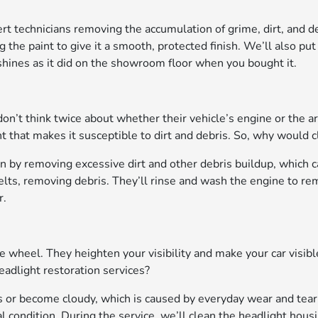
rt technicians removing the accumulation of grime, dirt, and de
e paint to give it a smooth, protected finish. We’ll also put 
hines as it did on the showroom floor when you bought it.
’t think twice about whether their vehicle’s engine or the are
hat makes it susceptible to dirt and debris. So, why would c
n by removing excessive dirt and other debris buildup, which c
elts, removing debris. They’ll rinse and wash the engine to re
r.
he wheel. They heighten your visibility and make your car visib
headlight restoration services?
ss or become cloudy, which is caused by everyday wear and tear
al condition. During the service, we’ll clean the headlight hous