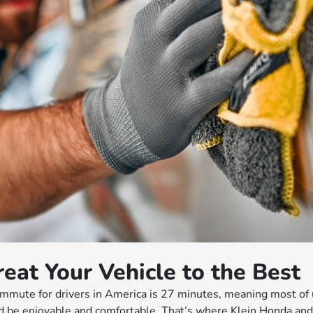
reat Your Vehicle to the Best
mute for drivers in America is 27 minutes, meaning most of u
d be enjoyable and comfortable. That’s where Klein Honda and o