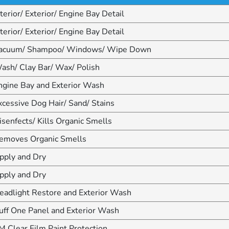
nterior/ Exterior/ Engine Bay Detail
nterior/ Exterior/ Engine Bay Detail
acuum/ Shampoo/ Windows/ Wipe Down
ash/ Clay Bar/ Wax/ Polish
ngine Bay and Exterior Wash
xcessive Dog Hair/ Sand/ Stains
isenfects/ Kills Organic Smells
emoves Organic Smells
pply and Dry
pply and Dry
eadlight Restore and Exterior Wash
uff One Panel and Exterior Wash
M Clear Film Paint Protection