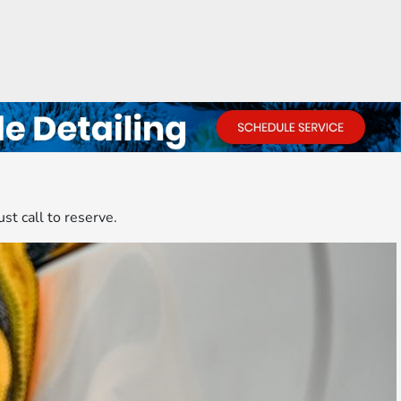
ust call to reserve.