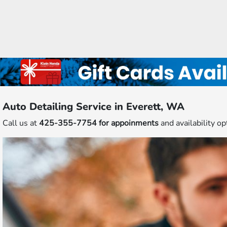
Auto Detailing Service in Everett, WA
Call us at
425-355-7754 for appoinments
and availability op