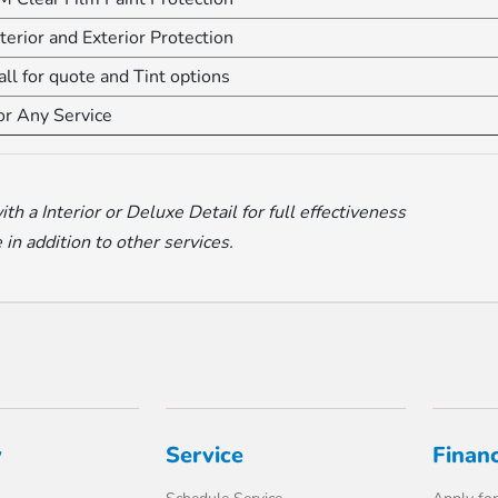
nterior and Exterior Protection
all for quote and Tint options
or Any Service
 a Interior or Deluxe Detail for full effectiveness
in addition to other services.
y
Service
Finan