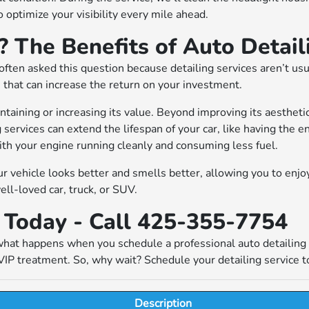
 optimize your visibility every mile ahead.
 The Benefits of Auto Detail
ften asked this question because detailing services aren’t usu
 that can increase the return on your investment.
ntaining or increasing its value. Beyond improving its aesthetic
g services can extend the lifespan of your car, like having the 
ith your engine running cleanly and consuming less fuel.
our vehicle looks better and smells better, allowing you to enjo
ell-loved car, truck, or SUV.
e Today - Call 425-355-7754
ly what happens when you schedule a professional auto detailin
VIP treatment. So, why wait? Schedule your detailing service to
Description