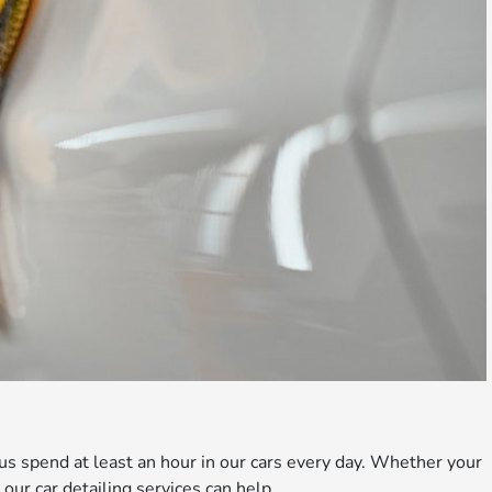
s spend at least an hour in our cars every day. Whether your
ur car detailing services can help.