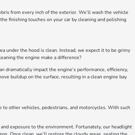
bris from every inch of the exterior. We’ll wash the vehicle
the finishing touches on your car by cleaning and polishing
a under the hood is clean. Instead, we expect it to be grimy
leaning the engine make a difference?
an dramatically impact the engine’s performance, efficiency,
move buildup on the surface, resulting in a clean engine bay
le to other vehicles, pedestrians, and motorcycles. With such
 and exposure to the environment. Fortunately, our headlight
ings. Once clean, we’ll restore the cloudy areas, sealing the