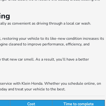
ing
ally as convenient as driving through a local car wash.
, restoring your vehicle to its like-new condition increases its
engine cleaned to improve performance, efficiency, and
y that new car smell. As a result, you’ll have a better
g service with Klein Honda. Whether you schedule online, on
day and treat your vehicle to the best.
Cost
Time to complete