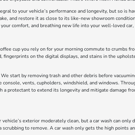
tegral to your vehicle’s performance and longevity, but so is hav
ake, and restore it as close to its like-new showroom condition 
 your comfort, and breathing new life into your well-loved car,
he coffee cup you rely on for your morning commute to crumbs f
 fingerprints on the digital displays, and stains in the upholst
bin. We start by removing trash and other debris before vacuum
e console, vents, cupholders, windshield, and windows. Throu
h a protectant to extend its longevity and mitigate damage fro
r vehicle’s exterior moderately clean, but a car wash can only 
a scrubbing to remove. A car wash only gets the high points a