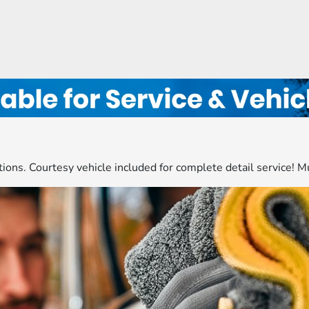
tions. Courtesy vehicle included for complete detail service! M