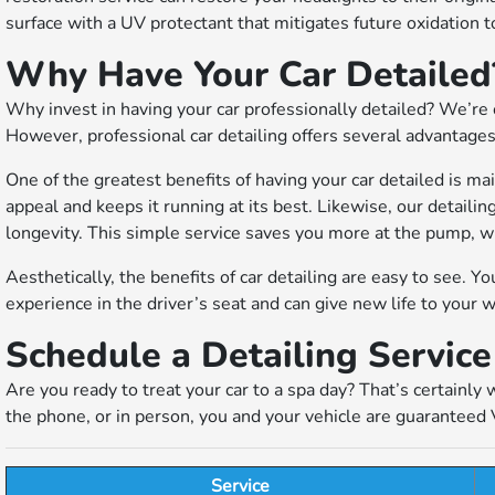
surface with a UV protectant that mitigates future oxidation to
Why Have Your Car Detailed?
Why invest in having your car professionally detailed? We’re o
However, professional car detailing offers several advantages
One of the greatest benefits of having your car detailed is mai
appeal and keeps it running at its best. Likewise, our detailin
longevity. This simple service saves you more at the pump, w
Aesthetically, the benefits of car detailing are easy to see. Y
experience in the driver’s seat and can give new life to your w
Schedule a Detailing Servic
Are you ready to treat your car to a spa day? That’s certain
the phone, or in person, you and your vehicle are guaranteed 
Service