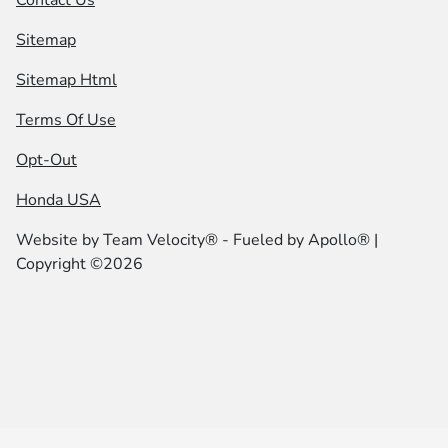
Sitemap
Sitemap Html
Terms Of Use
Opt-Out
Honda USA
Website by
Team Velocity®
- Fueled by Apollo® |
Copyright ©2026