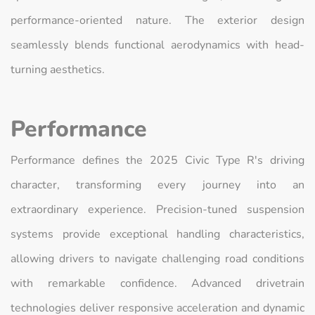
performance-oriented nature. The exterior design
seamlessly blends functional aerodynamics with head-
turning aesthetics.
Performance
Performance defines the 2025 Civic Type R's driving
character, transforming every journey into an
extraordinary experience. Precision-tuned suspension
systems provide exceptional handling characteristics,
allowing drivers to navigate challenging road conditions
with remarkable confidence. Advanced drivetrain
technologies deliver responsive acceleration and dynamic