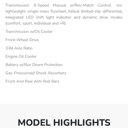
Transmission: 6-Speed Manual w/Rev-Match Control -inc:
lightweight single-mass flywheel, helical limited-slip differential,
integrated LED shift light indicator and dynamic drive modes
(comfort, sport, individual and +R)
Transmission w/Oil Cooler
Front-Wheel Drive
3.84 Axle Ratio
Engine Oil Cooler
Battery w/Run Down Protection
Gas-Pressurized Shock Absorbers
Front And Rear Anti-Roll Bars
MODEL HIGHLIGHTS