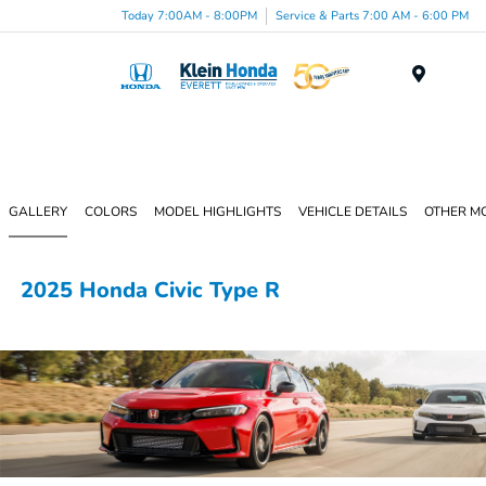
Today 7:00AM - 8:00PM
Service & Parts 7:00 AM - 6:00 PM
Menu
GALLERY
COLORS
MODEL HIGHLIGHTS
VEHICLE DETAILS
OTHER M
2025 Honda Civic Type R