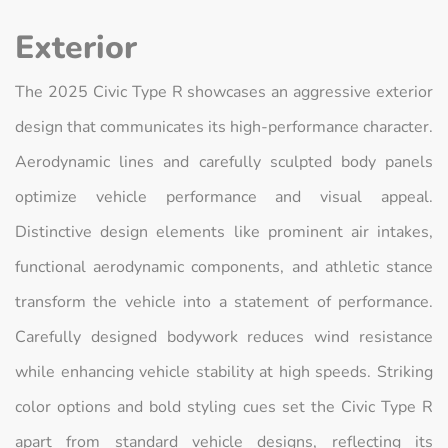
Exterior
The 2025 Civic Type R showcases an aggressive exterior
design that communicates its high-performance character.
Aerodynamic lines and carefully sculpted body panels
optimize vehicle performance and visual appeal.
Distinctive design elements like prominent air intakes,
functional aerodynamic components, and athletic stance
transform the vehicle into a statement of performance.
Carefully designed bodywork reduces wind resistance
while enhancing vehicle stability at high speeds. Striking
color options and bold styling cues set the Civic Type R
apart from standard vehicle designs, reflecting its