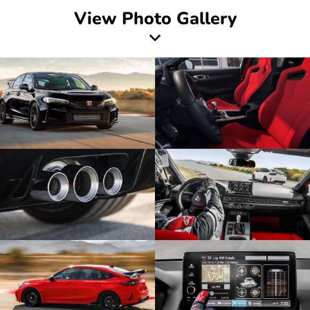
View Photo Gallery