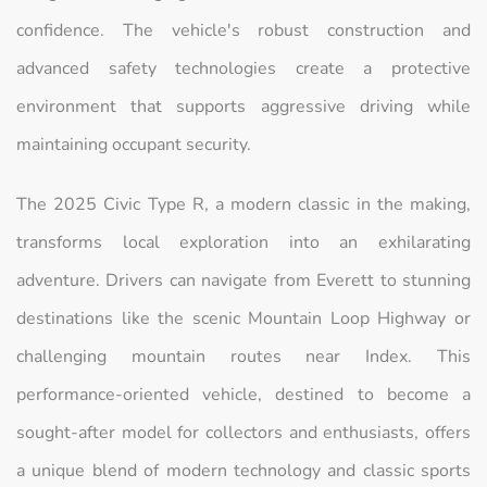
confidence. The vehicle's robust construction and
advanced safety technologies create a protective
environment that supports aggressive driving while
maintaining occupant security.
The 2025 Civic Type R, a modern classic in the making,
transforms local exploration into an exhilarating
adventure. Drivers can navigate from Everett to stunning
destinations like the scenic Mountain Loop Highway or
challenging mountain routes near Index. This
performance-oriented vehicle, destined to become a
sought-after model for collectors and enthusiasts, offers
a unique blend of modern technology and classic sports