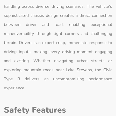
handling across diverse driving scenarios. The vehicle's
sophisticated chassis design creates a direct connection
between driver and road, enabling exceptional
maneuverability through tight corners and challenging
terrain. Drivers can expect crisp, immediate response to
driving inputs, making every driving moment engaging
and exciting. Whether navigating urban streets or
exploring mountain roads near Lake Stevens, the Civic
Type R delivers an uncompromising performance
experience.
Safety Features