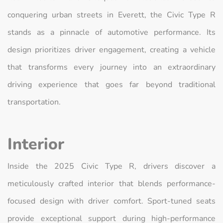
conquering urban streets in Everett, the Civic Type R
stands as a pinnacle of automotive performance. Its
design prioritizes driver engagement, creating a vehicle
that transforms every journey into an extraordinary
driving experience that goes far beyond traditional
transportation.
Interior
Inside the 2025 Civic Type R, drivers discover a
meticulously crafted interior that blends performance-
focused design with driver comfort. Sport-tuned seats
provide exceptional support during high-performance