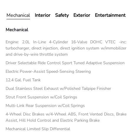
Mechanical
Interior
Safety
Exterior
Entertainment
Mechanical
Engine: 2.0L In-Line 4-Cylinder 16-Valve DOHC VTEC -inc:
turbocharger, direct injection, direct ignition system w/immobilizer
and drive-by-wire throttle system
Driver Selectable Ride Control Sport Tuned Adaptive Suspension
Electric Power-Assist Speed-Sensing Steering
12.4 Gal. Fuel Tank
Dual Stainless Steel Exhaust w/Polished Tailpipe Finisher
Strut Front Suspension w/Coil Springs
Multi-Link Rear Suspension w/Coil Springs
4-Wheel Disc Brakes w/4-Wheel ABS, Front Vented Discs, Brake
Assist, Hill Hold Control and Electric Parking Brake
Mechanical Limited Slip Differential