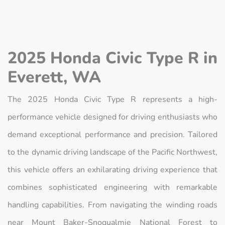
2025 Honda Civic Type R in
Everett, WA
The 2025 Honda Civic Type R represents a high-
performance vehicle designed for driving enthusiasts who
demand exceptional performance and precision. Tailored
to the dynamic driving landscape of the Pacific Northwest,
this vehicle offers an exhilarating driving experience that
combines sophisticated engineering with remarkable
handling capabilities. From navigating the winding roads
near Mount Baker-Snoqualmie National Forest to