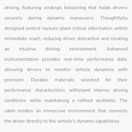
driving, featuring strategic bolstering that holds drivers
securely during dynamic maneuvers. Thoughtfully
designed control layouts place critical information within
immediate reach, reducing driver distraction and creating
an intuitive driving environment. Advanced
instrumentation provides real-time performance data,
allowing drivers to monitor vehicle dynamics with
precision. Durable materials selected for their
performance characteristics withstand intense driving
conditions while maintaining a refined aesthetic. The
cabin creates an immersive environment that connects
the driver directly to the vehicle's dynamic capabilities.