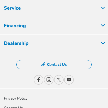
Service
Financing
Dealership
Contact Us
Privacy Policy
Contact Us