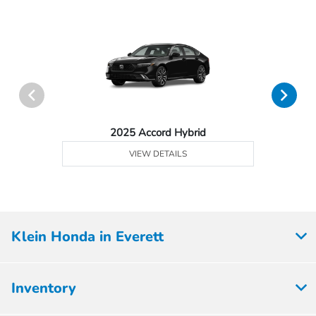
2025 Accord Hybrid
VIEW DETAILS
Klein Honda in Everett
Inventory