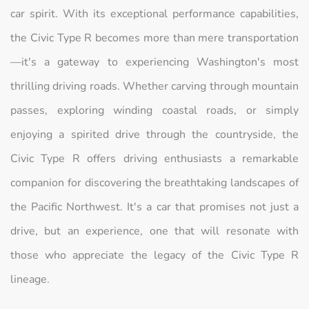
car spirit. With its exceptional performance capabilities,
the Civic Type R becomes more than mere transportation
—it's a gateway to experiencing Washington's most
thrilling driving roads. Whether carving through mountain
passes, exploring winding coastal roads, or simply
enjoying a spirited drive through the countryside, the
Civic Type R offers driving enthusiasts a remarkable
companion for discovering the breathtaking landscapes of
the Pacific Northwest. It's a car that promises not just a
drive, but an experience, one that will resonate with
those who appreciate the legacy of the Civic Type R
lineage.