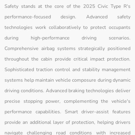
Safety stands at the core of the 2025 Civic Type R's
performance-focused design. Advanced safety
technologies work collaboratively to protect occupants
during high-performance driving scenarios.
Comprehensive airbag systems strategically positioned
throughout the cabin provide critical impact protection.
Sophisticated traction control and stability management
systems help maintain vehicle composure during dynamic
driving conditions. Advanced braking technologies deliver
precise stopping power, complementing the vehicle's
performance capabilities. Smart driver-assist features
provide an additional layer of protection, helping drivers
navigate challenging road conditions with increased