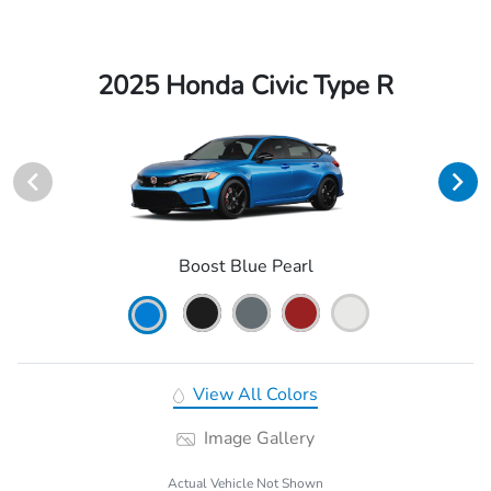
2025 Honda Civic Type R
Boost Blue Pearl
View All Colors
Image Gallery
Actual Vehicle Not Shown