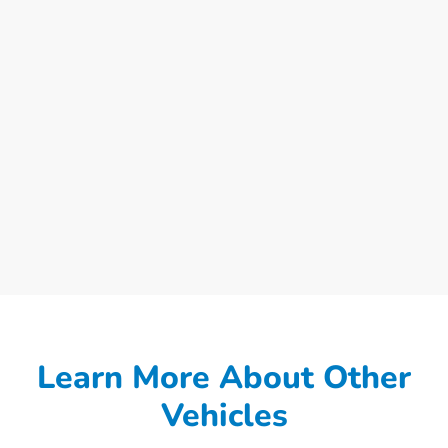
Learn More About Other
Vehicles