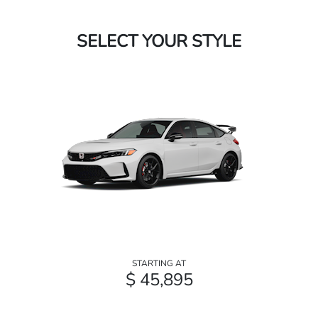
SELECT YOUR STYLE
STARTING AT
$ 45,895