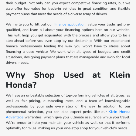
their budget. Not only can you expect competitive financing rates, but we
also offer top value for trade-in vehicles in great condition and flexible
payment plans that meet the needs of a diverse array of drivers.
We invite you to fill out our
finance application
, value your trade, get pre-
qualified, and learn all about your financing options here on our website.
This will help you get acquainted with the process and allow you to be a
step ahead before you even stop by our dealership. With our experienced
finance professionals leading the way, you won't have to stress about
financing a used vehicle. We work with all types of budgets and credit
situations, designing payment plans that are manageable and work for local
drivers' needs.
Why Shop Used at Klein
Honda?
We have an unbeatable selection of top-performing vehicles of all types, as
well as fair pricing, outstanding rates, and a team of knowledgeable
professionals by your side every step of the way. In addition to our
phenomenal selection, you can also expect perks like our
Klein Honda
Advantage
warranties, which give you ultimate assurance while you travel.
We're proud to help you maintain your vehicle as well so that it performs
optimally for miles, making us your one-stop shop for your vehicle's needs.