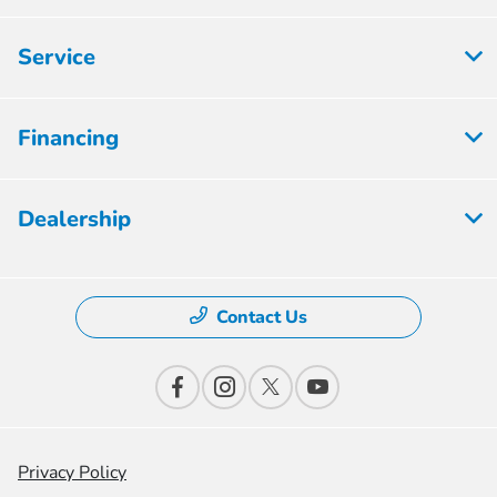
Service
Financing
Dealership
Contact Us
Privacy Policy