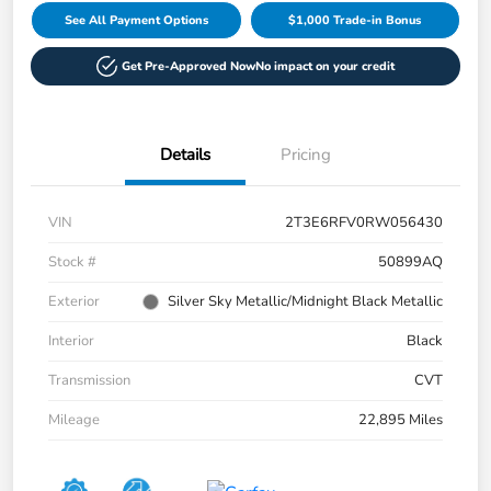
See All Payment Options
$1,000 Trade-in Bonus
Get Pre-Approved Now
No impact on your credit
Details
Pricing
VIN
2T3E6RFV0RW056430
Stock #
50899AQ
Exterior
Silver Sky Metallic/Midnight Black Metallic
Interior
Black
Transmission
CVT
Mileage
22,895 Miles