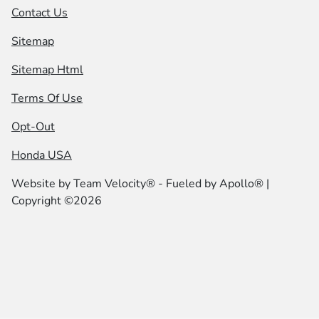
Contact Us
Sitemap
Sitemap Html
Terms Of Use
Opt-Out
Honda USA
Website by
Team Velocity®
- Fueled by Apollo® |
Copyright ©2026