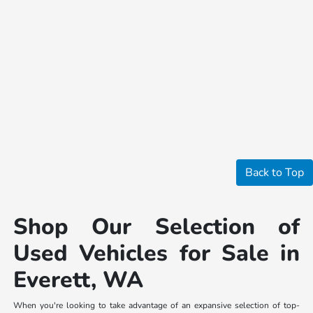
Back to Top
Shop Our Selection of
Used Vehicles for Sale in
Everett, WA
When you're looking to take advantage of an expansive selection of top-