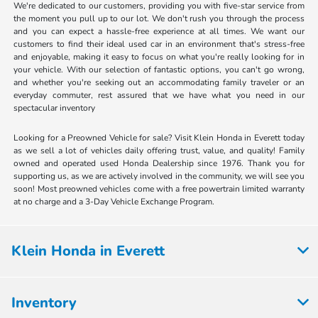
We're dedicated to our customers, providing you with five-star service from
the moment you pull up to our lot. We don't rush you through the process
and you can expect a hassle-free experience at all times. We want our
customers to find their ideal used car in an environment that's stress-free
and enjoyable, making it easy to focus on what you're really looking for in
your vehicle. With our selection of fantastic options, you can't go wrong,
and whether you're seeking out an accommodating family traveler or an
everyday commuter, rest assured that we have what you need in our
spectacular inventory
Looking for a Preowned Vehicle for sale? Visit Klein Honda in Everett today
as we sell a lot of vehicles daily offering trust, value, and quality! Family
owned and operated used Honda Dealership since 1976. Thank you for
supporting us, as we are actively involved in the community, we will see you
soon! Most preowned vehicles come with a free powertrain limited warranty
at no charge and a 3-Day Vehicle Exchange Program.
Klein Honda in Everett
Inventory