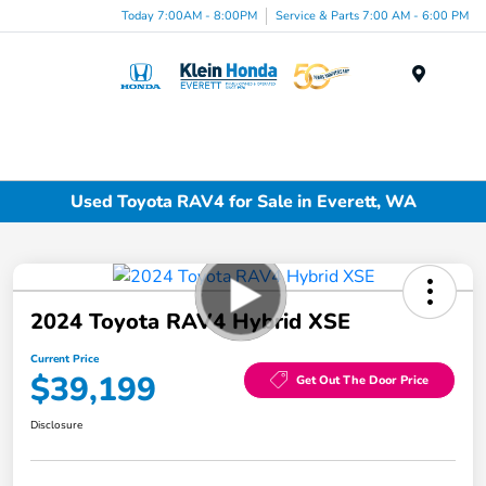
Today 7:00AM - 8:00PM
Service & Parts 7:00 AM - 6:00 PM
Menu
Used Toyota RAV4 for Sale in Everett, WA
2024 Toyota RAV4 Hybrid XSE
Current Price
$39,199
Get Out The Door Price
Disclosure