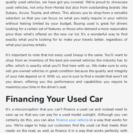
quality used vehicles, we have got you covered. We're proud to showcase
used vehicles, not only from Honda but also from outstanding brands like
Subaru, Acura, Toyota, and others. This allows you to shop from a versatile
selection so that you can focus on what you really require in your vehicle
without feeling limited by your budget. Buying used is great for drivers
looking for a certain set of features or those who demand a more reasonable
price than what's offered on the new car lot. It's a wonderful way to find
exactly what you're looking for to make your travels better, regardless of
what your journey entails.
It's important to note that not every used lineup is the same. You'll want to
shop from an inventory of the best pre-owned vehicles the industry has to
offer, which is exactly what you'll find here with us. We make sure to only
sell pre-owned vehicles in great condition because the quality and integrity
of your ride depend on it. With us, you're sure to find a model that won't let
you down, offering you the performance and capabilities you require to
maximize your time in the driver's seat.
Financing Your Used Car
It's a misconception that you can't finance a used car and instead need to
save up so that you can pay for a used model outright. Although you can
certainly do this, you can also
finance your vehicle
in a way that works for
you. We're eager to help our customers find the used car that meets their
needs on the road, as well as finance it in a way that works perfectly with