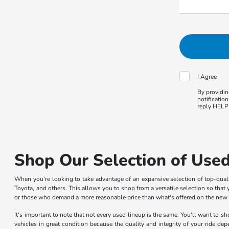
I Agree
By providin
notificatio
reply HELP 
Shop Our Selection of Used
When you're looking to take advantage of an expansive selection of top-qua
Toyota, and others. This allows you to shop from a versatile selection so that y
or those who demand a more reasonable price than what's offered on the new car
It's important to note that not every used lineup is the same. You'll want to 
vehicles in great condition because the quality and integrity of your ride de