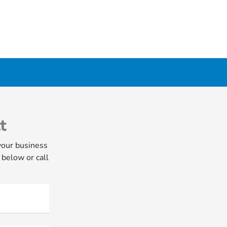
t
your business
 below or call