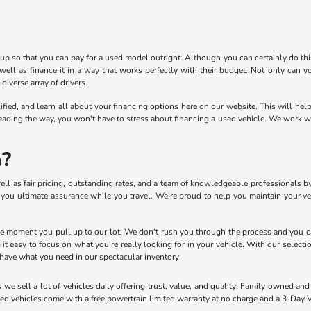
e up so that you can pay for a used model outright. Although you can certainly do th
ell as finance it in a way that works perfectly with their budget. Not only can yo
diverse array of drivers.
alified, and learn all about your financing options here on our website. This will h
eading the way, you won't have to stress about financing a used vehicle. We work wit
a?
ell as fair pricing, outstanding rates, and a team of knowledgeable professionals by
you ultimate assurance while you travel. We're proud to help you maintain your veh
the moment you pull up to our lot. We don't rush you through the process and you ca
g it easy to focus on what you're really looking for in your vehicle. With our select
have what you need in our spectacular inventory
s we sell a lot of vehicles daily offering trust, value, and quality! Family owned 
ed vehicles come with a free powertrain limited warranty at no charge and a 3-Day