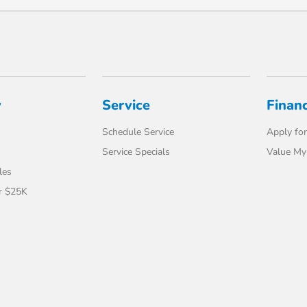
y
Service
Finan
Schedule Service
Apply for
Service Specials
Value My
les
r $25K