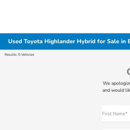
Used Toyota Highlander Hybrid for Sale in 
Results: 0 Vehicles
We apologize
and would lik
First Name*