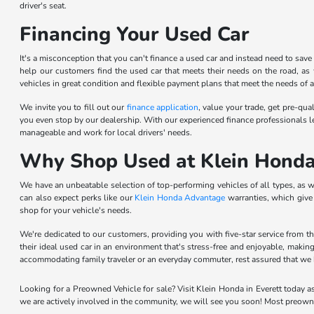
driver's seat.
Financing Your Used Car
It's a misconception that you can't finance a used car and instead need to sav
help our customers find the used car that meets their needs on the road, as w
vehicles in great condition and flexible payment plans that meet the needs of a 
We invite you to fill out our
finance application
, value your trade, get pre-qu
you even stop by our dealership. With our experienced finance professionals l
manageable and work for local drivers' needs.
Why Shop Used at Klein Hond
We have an unbeatable selection of top-performing vehicles of all types, as w
can also expect perks like our
Klein Honda Advantage
warranties, which give 
shop for your vehicle's needs.
We're dedicated to our customers, providing you with five-star service from 
their ideal used car in an environment that's stress-free and enjoyable, makin
accommodating family traveler or an everyday commuter, rest assured that we 
Looking for a Preowned Vehicle for sale? Visit Klein Honda in Everett today a
we are actively involved in the community, we will see you soon! Most preown