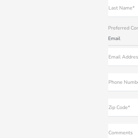
Last Name*
Preferred Co
Email
Email Addres
Phone Numb
Zip Code*
Comments