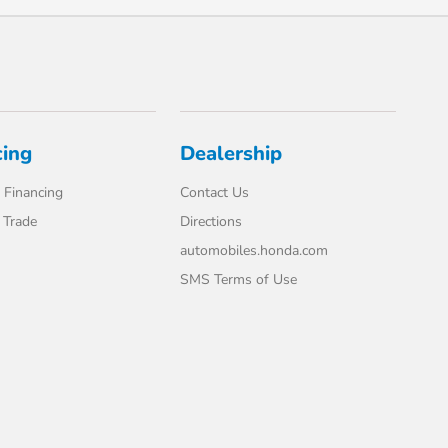
cing
Dealership
 Financing
Contact Us
 Trade
Directions
automobiles.honda.com
SMS Terms of Use