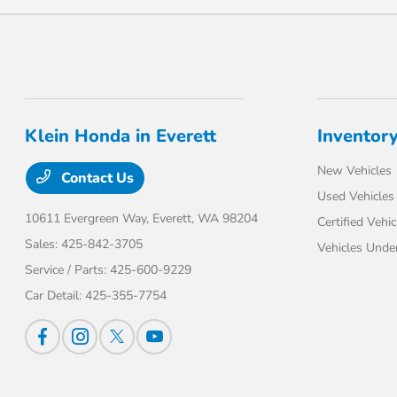
Klein Honda in Everett
Inventor
New Vehicles
Contact Us
Used Vehicles
10611 Evergreen Way,
Everett, WA 98204
Certified Vehic
Sales:
425-842-3705
Vehicles Unde
Service / Parts:
425-600-9229
Car Detail:
425-355-7754