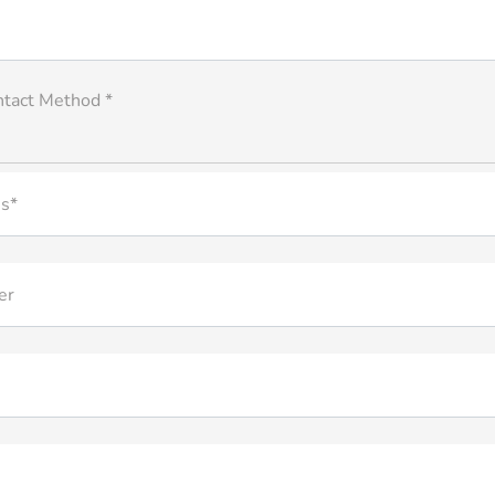
ntact Method *
s*
er