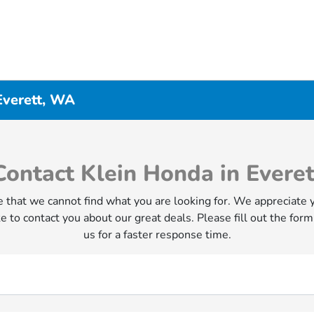
Everett, WA
Contact Klein Honda in Everet
 that we cannot find what you are looking for. We appreciate 
e to contact you about our great deals. Please fill out the form
us for a faster response time.