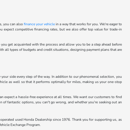
is, you can also
finance your vehicle
in a way that works for you. We're eager to
u expect competitive financing rates, but we also offer top value for trade-in
elp you get acquainted with the process and allow you to be a step ahead before
h all types of budgets and credit situations, designing payment plans that are
 your side every step of the way. In addition to our phenomenal selection, you
icle as well so that it performs optimally for miles, making us your one-stop
n expect a hassle-free experience at all times. We want our customers to find
ion of fantastic options, you can't go wrong, and whether you're seeking out an
and operated used Honda Dealership since 1976. Thank you for supporting us, as
 Vehicle Exchange Program.