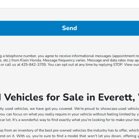
g a telephone number, you agree to receive informational messages (appointment r
ns, etc.) from Klein Honda. Message frequency varies. Message and data rates may app
or call us at 425-842-3705. You can opt out at any time by replying STOP. View ou
 Vehicles for Sale in Everett
lity used vehicles, we have got you covered. We're proud to showcase used vehicle
ou can focus on what you really require in your vehicle without feeling limited by yo
 lot. It's a wonderful way to find exactly what you're looking for to make your trave
shop from an inventory of the best pre-owned vehicles the industry has to offer, whic
pend on it. With us, you're sure to find a model that won't let you down, offering