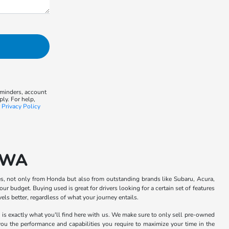
eminders, account
ly. For help,
r
Privacy Policy
, WA
s, not only from Honda but also from outstanding brands like Subaru, Acura,
ur budget. Buying used is great for drivers looking for a certain set of features
ls better, regardless of what your journey entails.
h is exactly what you'll find here with us. We make sure to only sell pre-owned
 you the performance and capabilities you require to maximize your time in the