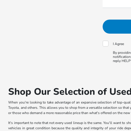
I Agree
By providin
notificatio
reply HELP 
Shop Our Selection of Used
When you're looking to take advantage of an expansive selection of top-qua
Toyota, and others. This allows you to shop from a versatile selection so that y
or those who demand a more reasonable price than what's offered on the new car
It's important to note that not every used lineup is the same. You'll want to 
vehicles in great condition because the quality and integrity of your ride de