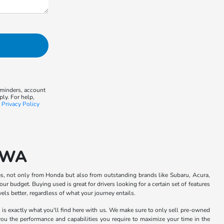
eminders, account
ly. For help,
r
Privacy Policy
, WA
s, not only from Honda but also from outstanding brands like Subaru, Acura,
ur budget. Buying used is great for drivers looking for a certain set of features
ls better, regardless of what your journey entails.
h is exactly what you'll find here with us. We make sure to only sell pre-owned
 you the performance and capabilities you require to maximize your time in the