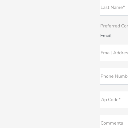
Last Name*
Preferred Co
Email
Email Addres
Phone Numb
Zip Code*
Comments