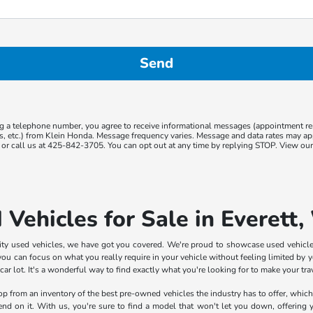
g a telephone number, you agree to receive informational messages (appointment r
ns, etc.) from Klein Honda. Message frequency varies. Message and data rates may app
or call us at 425-842-3705. You can opt out at any time by replying STOP. View ou
 Vehicles for Sale in Everett
lity used vehicles, we have got you covered. We're proud to showcase used vehicle
ou can focus on what you really require in your vehicle without feeling limited by yo
 lot. It's a wonderful way to find exactly what you're looking for to make your trave
shop from an inventory of the best pre-owned vehicles the industry has to offer, whic
pend on it. With us, you're sure to find a model that won't let you down, offering