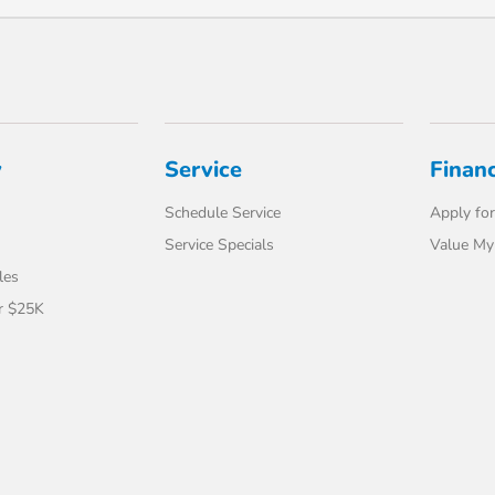
y
Service
Finan
Schedule Service
Apply for
Service Specials
Value My
les
r $25K