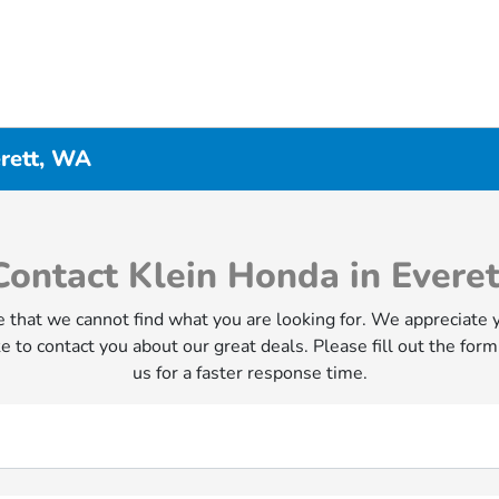
erett, WA
Contact Klein Honda in Everet
 that we cannot find what you are looking for. We appreciate 
e to contact you about our great deals. Please fill out the form
us for a faster response time.