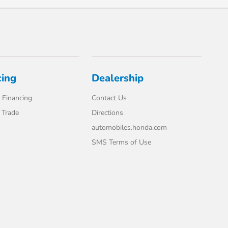
cing
Dealership
 Financing
Contact Us
 Trade
Directions
automobiles.honda.com
SMS Terms of Use