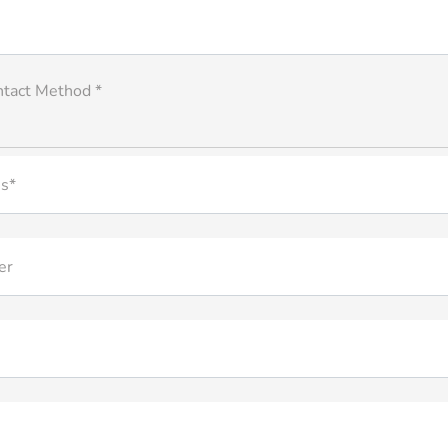
ntact Method *
s*
er