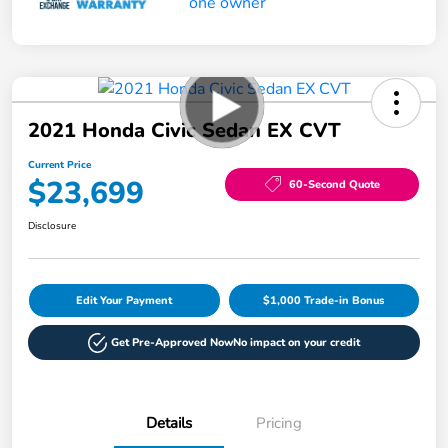
2021 Honda Civic Sedan EX CVT
Current Price
$23,699
60-Second Quote
Disclosure
Edit Your Payment
$1,000 Trade-in Bonus
Get Pre-Approved Now
No impact on your credit
Details
Pricing