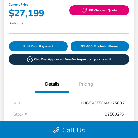
Current Price
$27,199
60-Second Quote
Disclosure
Edit Your Payment
$1,000 Trade-in Bonus
Get Pre-Approved Now
No impact on your credit
Details
Pricing
VIN
1HGCV3F50NA025602
Stock #
025602PX
Exterior
Radiant Red Metallic
Call Us
Interior
Ivory