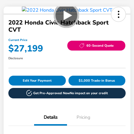
2022 Honda Civic Hatchback Sport
CVT
Current Price
$27,199
60-Second Quote
Disclosure
Edit Your Payment
$1,000 Trade-in Bonus
Get Pre-Approved Now
No impact on your credit
Details
Pricing