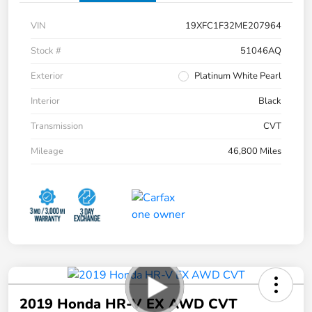
VIN
19XFC1F32ME207964
Stock #
51046AQ
Exterior
Platinum White Pearl
Interior
Black
Transmission
CVT
Mileage
46,800 Miles
2019 Honda HR-V EX AWD CVT