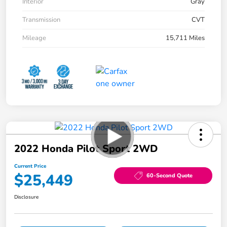
Interior
Gray
Transmission
CVT
Mileage
15,711 Miles
2022 Honda Pilot Sport 2WD
Current Price
$25,449
60-Second Quote
Disclosure