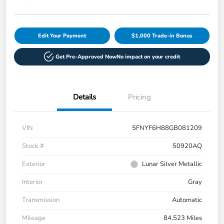
Edit Your Payment
$1,000 Trade-in Bonus
Get Pre-Approved Now
No impact on your credit
Details
Pricing
VIN
5FNYF6H88GB081209
Stock #
50920AQ
Exterior
Lunar Silver Metallic
Interior
Gray
Transmission
Automatic
Mileage
84,523 Miles