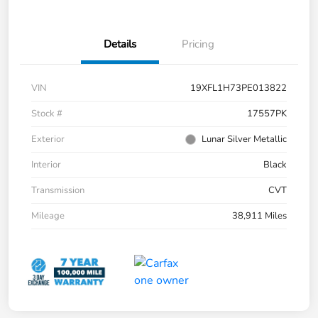
Details
Pricing
VIN
19XFL1H73PE013822
Stock #
17557PK
Exterior
Lunar Silver Metallic
Interior
Black
Transmission
CVT
Mileage
38,911 Miles