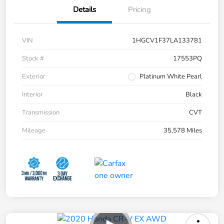
Details
Pricing
VIN
1HGCV1F37LA133781
Stock #
17553PQ
Exterior
Platinum White Pearl
Interior
Black
Transmission
CVT
Mileage
35,578 Miles