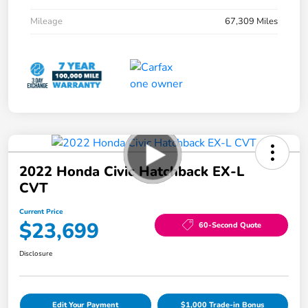
Mileage
67,309 Miles
2022 Honda Civic Hatchback EX-L
CVT
Current Price
$23,699
60-Second Quote
Disclosure
Edit Your Payment
$1,000 Trade-in Bonus