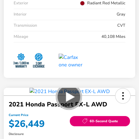
Exterior
Radiant Red Metallic
Interior
Gray
Transmission
CVT
Mileage
40,108 Miles
2021 Honda Passport EX-L AWD
Current Price
$26,449
60-Second Quote
Disclosure