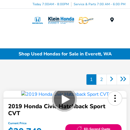
Today 7:00AM - 8:00PM
Service & Parts 7:00 AM - 6:00 PM
Menu
Shop Used Hondas for Sale in Everett, WA
1
2
2019 Honda Civic Hatchback Sport
CVT
Current Price
60-Second Quote