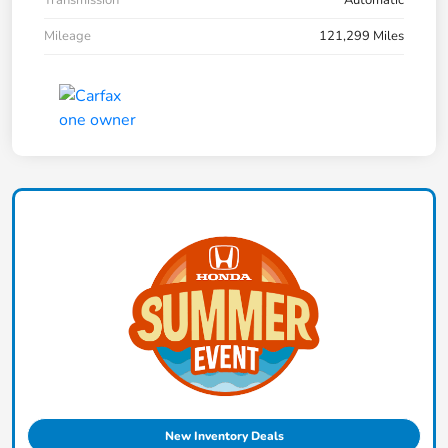
Mileage
121,299 Miles
New Inventory Deals