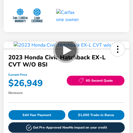
2023 Honda Civic Hatchback EX-L
CVT W/o BSI
Current Price
$26,949
60-Second Quote
Disclosure
Edit Your Payment
$1,000 Trade-in Bonus
Get Pre-Approved Now
No impact on your credit