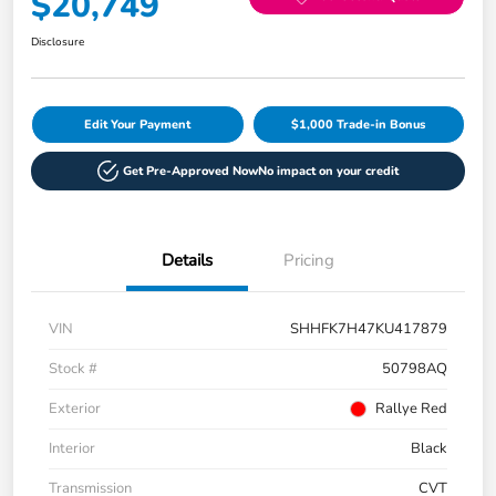
$20,749
Disclosure
Edit Your Payment
$1,000 Trade-in Bonus
Get Pre-Approved Now
No impact on your credit
Details
Pricing
VIN
SHHFK7H47KU417879
Stock #
50798AQ
Exterior
Rallye Red
Interior
Black
Transmission
CVT