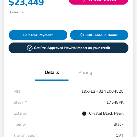
$23,449
Disclosure
Edit Your Payment
$1,000 Trade-in Bonus
Get Pre-Approved Now
No impact on your credit
Details
Pricing
VIN
19XFL2H82NE004525
Stock #
17548PK
Exterior
Crystal Black Pearl
Interior
Black
Transmission
CVT