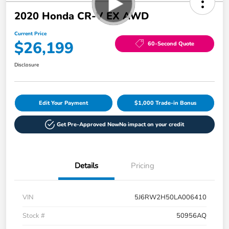
2020 Honda CR-V EX AWD
Current Price
$26,199
60-Second Quote
Disclosure
Edit Your Payment
$1,000 Trade-in Bonus
Get Pre-Approved Now
No impact on your credit
Details
Pricing
VIN
5J6RW2H50LA006410
Stock #
50956AQ