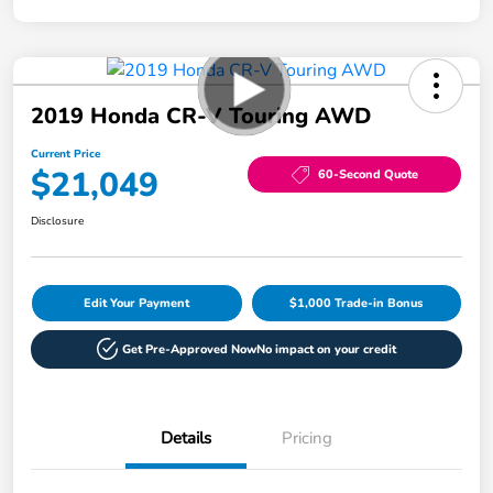
2019 Honda CR-V Touring AWD
Current Price
$21,049
60-Second Quote
Disclosure
Edit Your Payment
$1,000 Trade-in Bonus
Get Pre-Approved Now
No impact on your credit
Details
Pricing