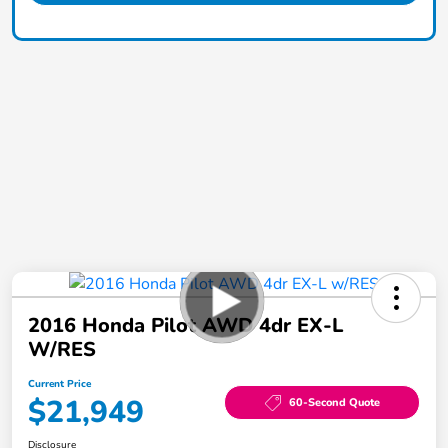
2016 Honda Pilot AWD 4dr EX-L
W/RES
Current Price
$21,949
60-Second Quote
Disclosure