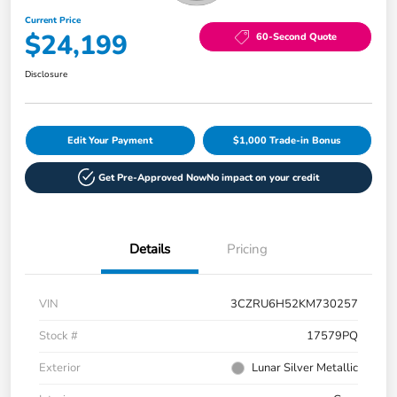
Current Price
$24,199
60-Second Quote
Disclosure
Edit Your Payment
$1,000 Trade-in Bonus
Get Pre-Approved Now
No impact on your credit
Details
Pricing
VIN
3CZRU6H52KM730257
Stock #
17579PQ
Exterior
Lunar Silver Metallic