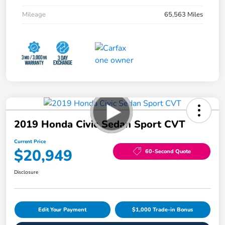
Mileage
65,563 Miles
2019 Honda Civic Sedan Sport CVT
Current Price
$20,949
60-Second Quote
Disclosure
Edit Your Payment
$1,000 Trade-in Bonus