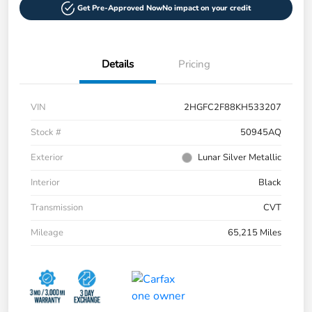
Get Pre-Approved Now
No impact on your credit
Details
Pricing
VIN
2HGFC2F88KH533207
Stock #
50945AQ
Exterior
Lunar Silver Metallic
Interior
Black
Transmission
CVT
Mileage
65,215 Miles