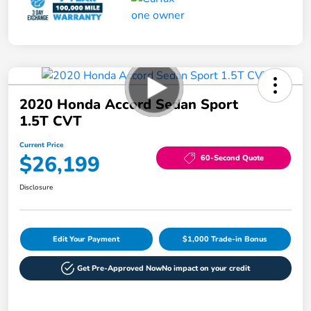
2020 Honda Accord Sedan Sport
1.5T CVT
Current Price
$26,199
60-Second Quote
Disclosure
Edit Your Payment
$1,000 Trade-in Bonus
Get Pre-Approved Now
No impact on your credit