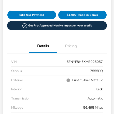
Edit Your Payment
$1,000 Trade-in Bonus
Get Pre-Approved Now
No impact on your credit
Details
Pricing
VIN
5FNYF8H5XMB025057
Stock #
17555PQ
Exterior
Lunar Silver Metallic
Interior
Black
Transmission
Automatic
Mileage
56,495 Miles