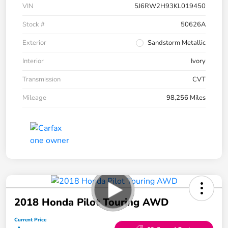
VIN
5J6RW2H93KL019450
Stock #
50626A
Exterior
Sandstorm Metallic
Interior
Ivory
Transmission
CVT
Mileage
98,256 Miles
2018 Honda Pilot Touring AWD
Current Price