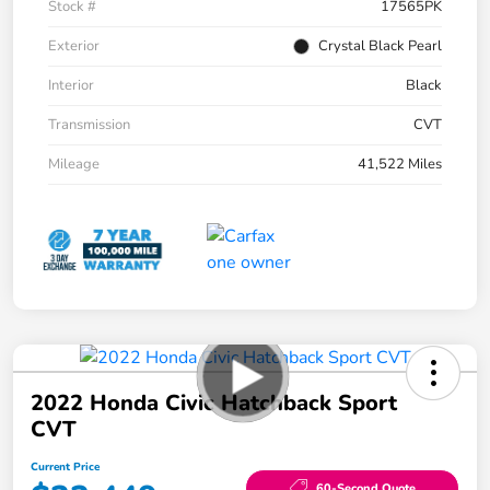
Stock #
17565PK
Exterior
Crystal Black Pearl
Interior
Black
Transmission
CVT
Mileage
41,522 Miles
2022 Honda Civic Hatchback Sport
CVT
Current Price
60-Second Quote