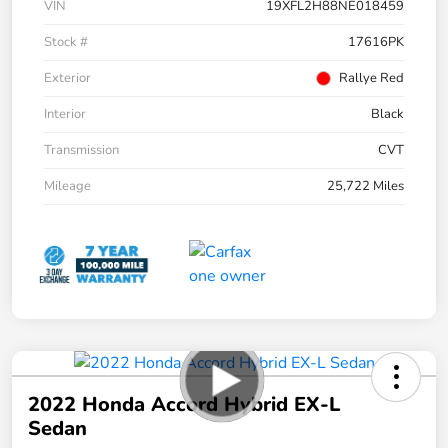
VIN
19XFL2H88NE018459
Stock #
17616PK
Exterior
Rallye Red
Interior
Black
Transmission
CVT
Mileage
25,722 Miles
2022 Honda Accord Hybrid EX-L
Sedan