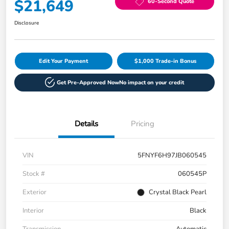
$21,649
60-Second Quote
Disclosure
Edit Your Payment
$1,000 Trade-in Bonus
Get Pre-Approved Now
No impact on your credit
Details
Pricing
VIN
5FNYF6H97JB060545
Stock #
060545P
Exterior
Crystal Black Pearl
Interior
Black
Transmission
Automatic