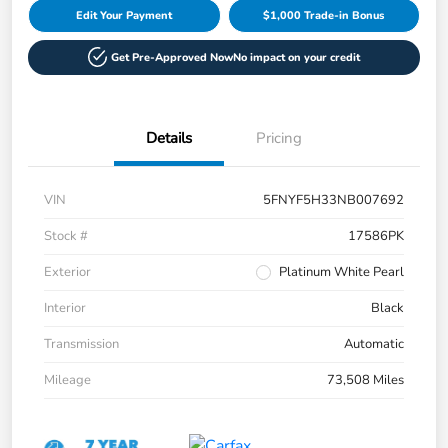
Edit Your Payment
$1,000 Trade-in Bonus
Get Pre-Approved Now
No impact on your credit
Details
Pricing
VIN
5FNYF5H33NB007692
Stock #
17586PK
Exterior
Platinum White Pearl
Interior
Black
Transmission
Automatic
Mileage
73,508 Miles