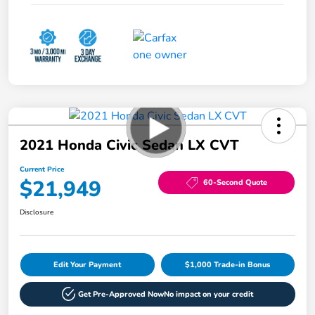
2021 Honda Civic Sedan LX CVT
Current Price
$21,949
60-Second Quote
Disclosure
Edit Your Payment
$1,000 Trade-in Bonus
Get Pre-Approved Now
No impact on your credit