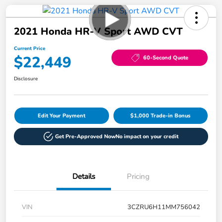
2021 Honda HR-V Sport AWD CVT
Current Price
$22,449
60-Second Quote
Disclosure
Edit Your Payment
$1,000 Trade-in Bonus
Get Pre-Approved Now
No impact on your credit
Details
Pricing
VIN
3CZRU6H11MM756042