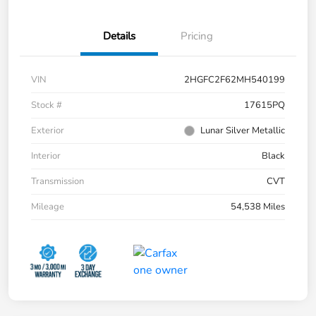
Details
Pricing
VIN
2HGFC2F62MH540199
Stock #
17615PQ
Exterior
Lunar Silver Metallic
Interior
Black
Transmission
CVT
Mileage
54,538 Miles