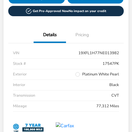
Get Pre-Approved Now
No impact on your credit
Details
Pricing
VIN
19XFL1H77NE013982
Stock #
17547PK
Exterior
Platinum White Pearl
Interior
Black
Transmission
CVT
Mileage
77,312 Miles