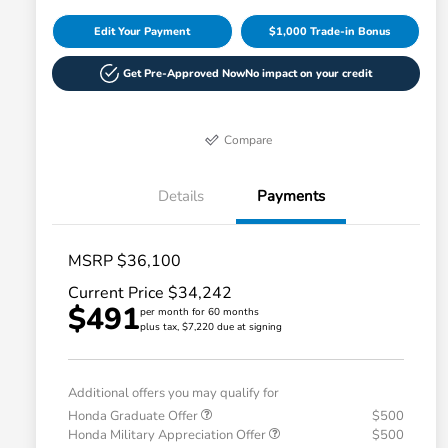
Edit Your Payment
$1,000 Trade-in Bonus
Get Pre-Approved Now
No impact on your credit
Compare
Details
Payments
MSRP $36,100
Current Price $34,242
$491
per month for 60 months
plus tax, $7,220 due at signing
Additional offers you may qualify for
Honda Graduate Offer
$500
Honda Military Appreciation Offer
$500