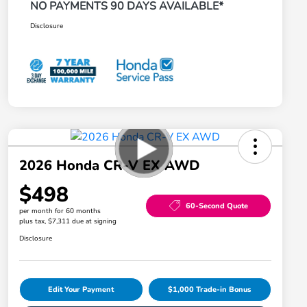
NO PAYMENTS 90 DAYS AVAILABLE*
Disclosure
2026 Honda CR-V EX AWD
$498
60-Second Quote
per month for 60 months
plus tax, $7,311 due at signing
Disclosure
Edit Your Payment
$1,000 Trade-in Bonus