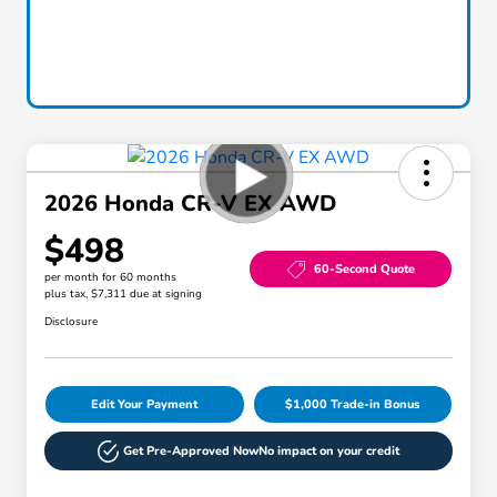
2026 Honda CR-V EX AWD
$498
60-Second Quote
per month for 60 months
plus tax, $7,311 due at signing
Disclosure
Edit Your Payment
$1,000 Trade-in Bonus
Get Pre-Approved Now
No impact on your credit