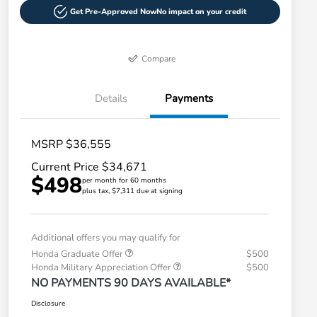
Get Pre-Approved Now
No impact on your credit
Compare
Details
Payments
MSRP $36,555
Current Price $34,671
$498
per month for 60 months
plus tax, $7,311 due at signing
Additional offers you may qualify for
Honda Graduate Offer
$500
Honda Military Appreciation Offer
$500
NO PAYMENTS 90 DAYS AVAILABLE*
Disclosure