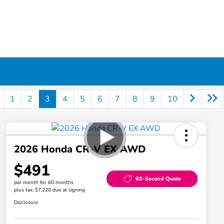
1
2
3
4
5
6
7
8
9
10
2026 Honda CR-V EX AWD
$491
60-Second Quote
per month for 60 months
plus tax, $7,220 due at signing
Disclosure