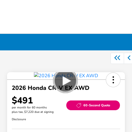
2026 Honda CR-V EX AWD
$491
60-Second Quote
per month for 60 months
plus tax, $7,220 due at signing
Disclosure