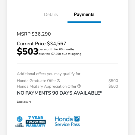
Details
Payments
MSRP $36,290
Current Price $34,567
$503
per month for 60 months
plus tax, $7,258 due at signing
Additional offers you may qualify for
Honda Graduate Offer
$500
Honda Military Appreciation Offer
$500
NO PAYMENTS 90 DAYS AVAILABLE*
Disclosure