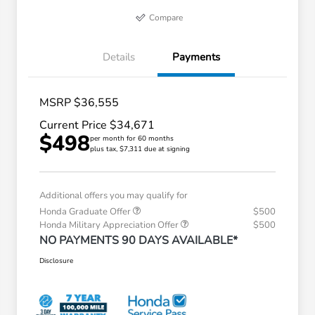
Compare
Details
Payments
MSRP $36,555
Current Price $34,671
$498
per month for 60 months
plus tax, $7,311 due at signing
Additional offers you may qualify for
Honda Graduate Offer
$500
Honda Military Appreciation Offer
$500
NO PAYMENTS 90 DAYS AVAILABLE*
Disclosure