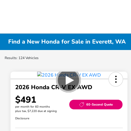
Find a New Honda for Sale in Everett, WA
Results: 124 Vehicles
2026 Honda CR-V EX AWD
$491
60-Second Quote
per month for 60 months
plus tax, $7,220 due at signing
Disclosure