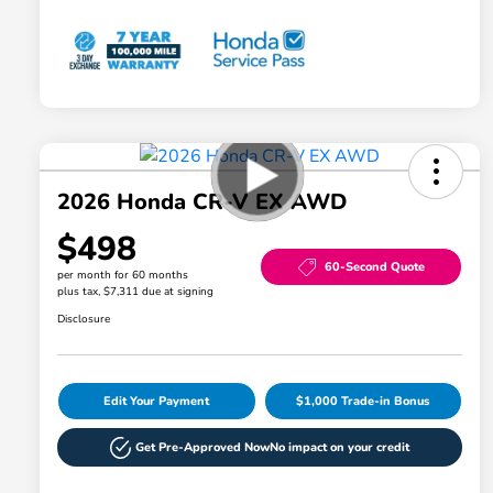
2026 Honda CR-V EX AWD
$498
60-Second Quote
per month for 60 months
plus tax, $7,311 due at signing
Disclosure
Edit Your Payment
$1,000 Trade-in Bonus
Get Pre-Approved Now
No impact on your credit