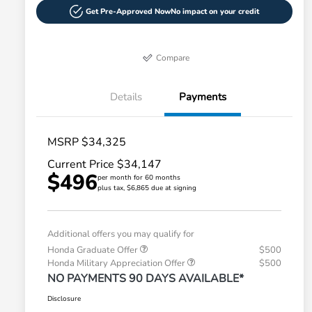
Get Pre-Approved Now
No impact on your credit
Compare
Details
Payments
MSRP $34,325
Current Price $34,147
$496
per month for 60 months
plus tax, $6,865 due at signing
Additional offers you may qualify for
Honda Graduate Offer
$500
Honda Military Appreciation Offer
$500
NO PAYMENTS 90 DAYS AVAILABLE*
Disclosure