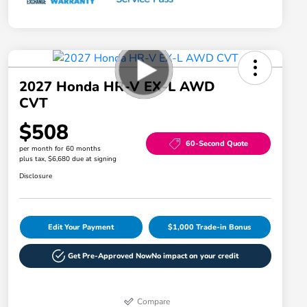
2027 Honda HR-V EX-L AWD
CVT
$508
60-Second Quote
per month for 60 months
plus tax, $6,680 due at signing
Disclosure
Edit Your Payment
$1,000 Trade-in Bonus
Get Pre-Approved Now
No impact on your credit
Compare