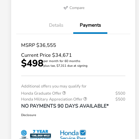
Compare
Details
Payments
MSRP $36,555
Current Price $34,671
$498
per month for 60 months
plus tax, $7,311 due at signing
Additional offers you may qualify for
Honda Graduate Offer
$500
Honda Military Appreciation Offer
$500
NO PAYMENTS 90 DAYS AVAILABLE*
Disclosure