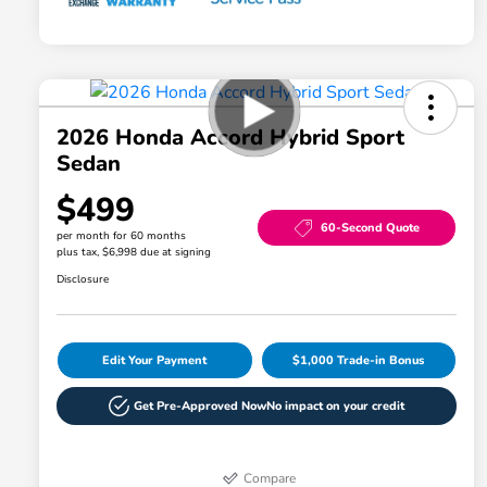
2026 Honda Accord Hybrid Sport
Sedan
$499
60-Second Quote
per month for 60 months
plus tax, $6,998 due at signing
Disclosure
Edit Your Payment
$1,000 Trade-in Bonus
Get Pre-Approved Now
No impact on your credit
Compare