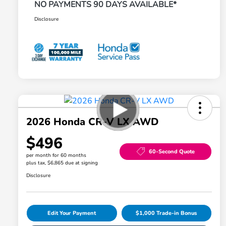
NO PAYMENTS 90 DAYS AVAILABLE*
Disclosure
2026 Honda CR-V LX AWD
$496
60-Second Quote
per month for 60 months
plus tax, $6,865 due at signing
Disclosure
Edit Your Payment
$1,000 Trade-in Bonus