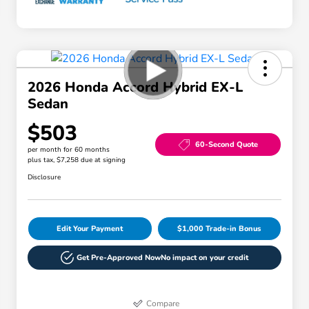
2026 Honda Accord Hybrid EX-L
Sedan
$503
60-Second Quote
per month for 60 months
plus tax, $7,258 due at signing
Disclosure
Edit Your Payment
$1,000 Trade-in Bonus
Get Pre-Approved Now
No impact on your credit
Compare