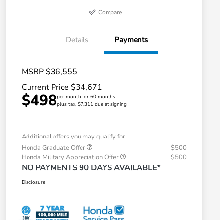
Compare
Details
Payments
MSRP $36,555
Current Price $34,671
$498
per month for 60 months
plus tax, $7,311 due at signing
Additional offers you may qualify for
Honda Graduate Offer
$500
Honda Military Appreciation Offer
$500
NO PAYMENTS 90 DAYS AVAILABLE*
Disclosure