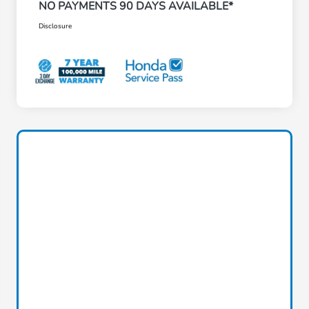
NO PAYMENTS 90 DAYS AVAILABLE*
Disclosure