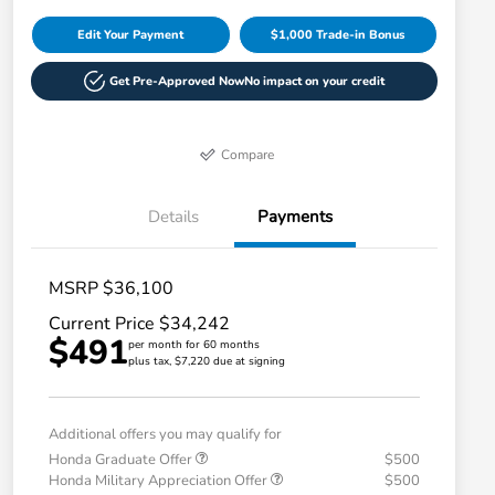
Edit Your Payment
$1,000 Trade-in Bonus
Get Pre-Approved Now
No impact on your credit
Compare
Details
Payments
MSRP $36,100
Current Price $34,242
$491
per month for 60 months
plus tax, $7,220 due at signing
Additional offers you may qualify for
Honda Graduate Offer
$500
Honda Military Appreciation Offer
$500