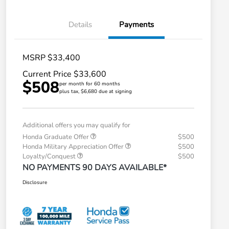
Details
Payments
MSRP $33,400
Current Price $33,600
$508
per month for 60 months
plus tax, $6,680 due at signing
Additional offers you may qualify for
Honda Graduate Offer
$500
Honda Military Appreciation Offer
$500
Loyalty/Conquest
$500
NO PAYMENTS 90 DAYS AVAILABLE*
Disclosure