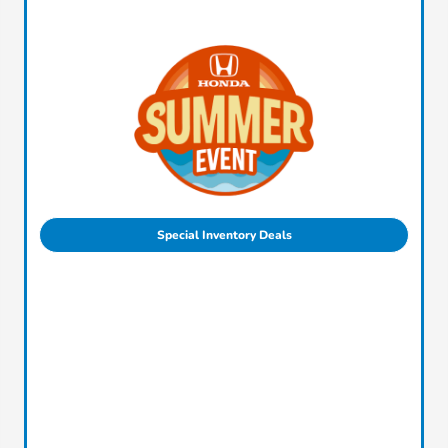
Special Inventory Deals