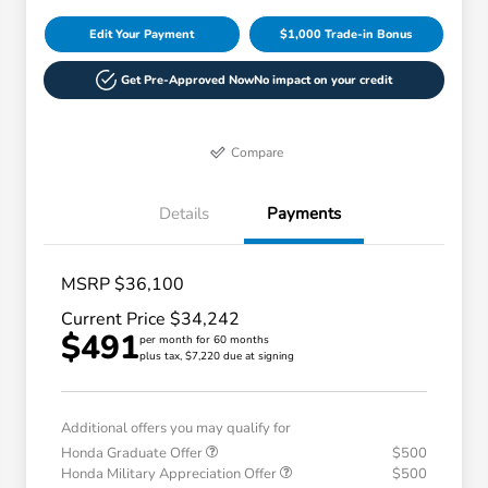
Edit Your Payment
$1,000 Trade-in Bonus
Get Pre-Approved Now
No impact on your credit
Compare
Details
Payments
MSRP $36,100
Current Price $34,242
$491
per month for 60 months
plus tax, $7,220 due at signing
Additional offers you may qualify for
Honda Graduate Offer
$500
Honda Military Appreciation Offer
$500