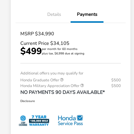
Details
Payments
MSRP $34,990
Current Price $34,105
$499
per month for 60 months
plus tax, $6,998 due at signing
Additional offers you may qualify for
Honda Graduate Offer
$500
Honda Military Appreciation Offer
$500
NO PAYMENTS 90 DAYS AVAILABLE*
Disclosure