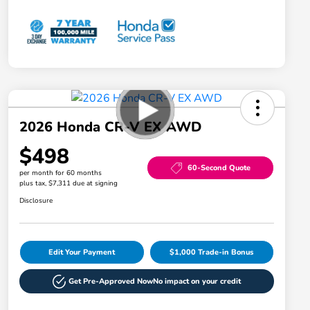
2026 Honda CR-V EX AWD
$498
60-Second Quote
per month for 60 months
plus tax, $7,311 due at signing
Disclosure
Edit Your Payment
$1,000 Trade-in Bonus
Get Pre-Approved Now
No impact on your credit