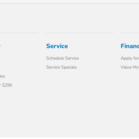
y
Service
Finan
Schedule Service
Apply for
Service Specials
Value My
les
r $25K