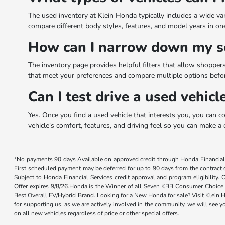
The used inventory at Klein Honda typically includes a wide va
compare different body styles, features, and model years in one p
How can I narrow down my se
The inventory page provides helpful filters that allow shoppers 
that meet your preferences and compare multiple options before
Can I test drive a used vehic
Yes. Once you find a used vehicle that interests you, you can c
vehicle's comfort, features, and driving feel so you can make a 
*No payments 90 days Available on approved credit through Honda Financial 
First scheduled payment may be deferred for up to 90 days from the contract da
Subject to Honda Financial Services credit approval and program eligibility.
Offer expires 9/8/26.Honda is the Winner of all Seven KBB Consumer Choice 
Best Overall EV/Hybrid Brand. Looking for a New Honda for sale? Visit Klein H
for supporting us, as we are actively involved in the community, we will see y
on all new vehicles regardless of price or other special offers.