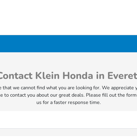
Contact Klein Honda in Everet
 that we cannot find what you are looking for. We appreciate 
e to contact you about our great deals. Please fill out the form
us for a faster response time.