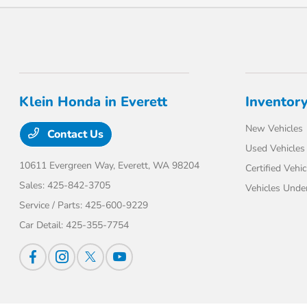
Klein Honda in Everett
Inventor
New Vehicles
Contact Us
Used Vehicles
10611 Evergreen Way,
Everett, WA 98204
Certified Vehic
Sales:
425-842-3705
Vehicles Unde
Service / Parts:
425-600-9229
Car Detail:
425-355-7754