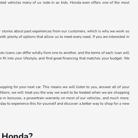
nted vehicles many of us rode in as kids. Honda even offers one of the most
or stories about past experiences from our customers, which is why we work so
 with plenty of options that allow us to meet every need. If you are interested in
to loans can differ wildly from one to another, and the terms of each loan will
 fit into your lifestyle, and find great financing that matches your budget. We
ping for your next car. This means we will listen to you, answer all of your
ighbors; we will treat you the way we want to be treated when we are shopping
de-in bonuses, a powertrain warranty on most of our vehicles, and much more.
day to experience this for yourself and discover a better way to shop for a new
n Honda?