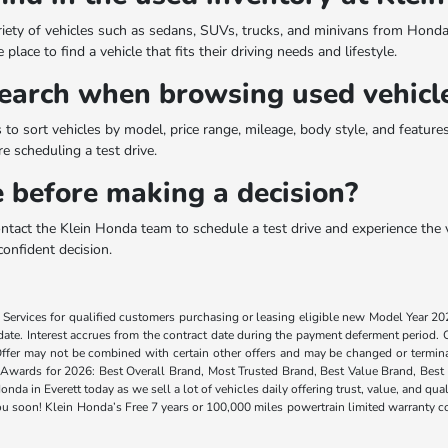
riety of vehicles such as sedans, SUVs, trucks, and minivans from Honda
lace to find a vehicle that fits their driving needs and lifestyle.
arch when browsing used vehicle
to sort vehicles by model, price range, mileage, body style, and features. 
 scheduling a test drive.
le before making a decision?
ontact the Klein Honda team to schedule a test drive and experience the v
confident decision.
Services for qualified customers purchasing or leasing eligible new Model Year 2
te. Interest accrues from the contract date during the payment deferment period. Cus
 Offer may not be combined with certain other offers and may be changed or termina
Awards for 2026: Best Overall Brand, Most Trusted Brand, Best Value Brand, Best I
onda in Everett today as we sell a lot of vehicles daily offering trust, value, and
ou soon! Klein Honda’s Free 7 years or 100,000 miles powertrain limited warranty co