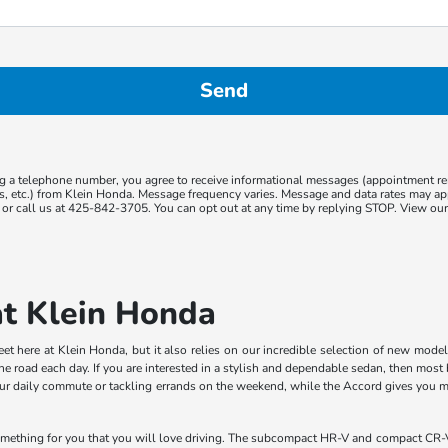
g a telephone number, you agree to receive informational messages (appointment r
ns, etc.) from Klein Honda. Message frequency varies. Message and data rates may app
or call us at 425-842-3705. You can opt out at any time by replying STOP. View ou
at Klein Honda
meet here at Klein Honda, but it also relies on our incredible selection of new mode
he road each day. If you are interested in a stylish and dependable sedan, then mo
 your daily commute or tackling errands on the weekend, while the Accord gives you
omething for you that you will love driving. The subcompact HR-V and compact CR-V 