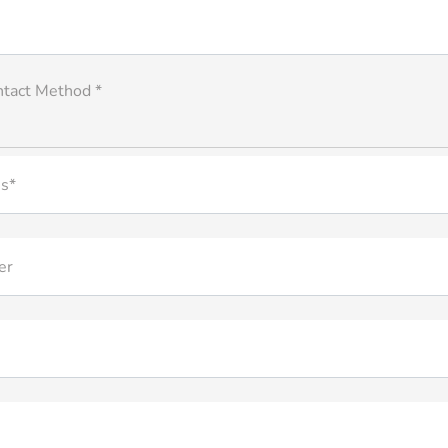
ntact Method *
s*
er