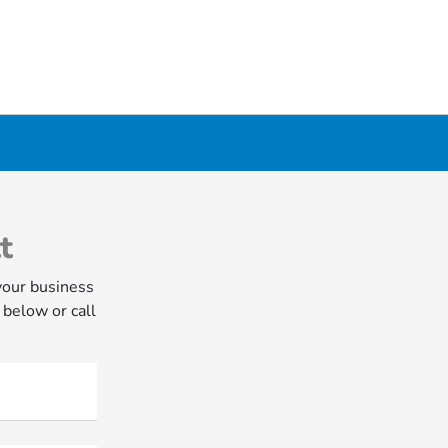
t
your business
 below or call