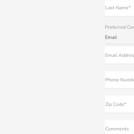
Last Name*
Preferred Co
Email
Email Addres
Phone Numb
Zip Code*
Comments