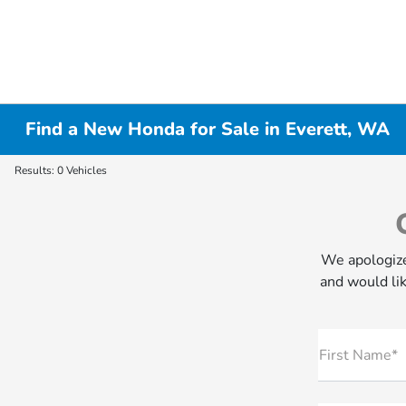
Find a New Honda for Sale in Everett, WA
Results: 0 Vehicles
We apologize
and would lik
First Name*