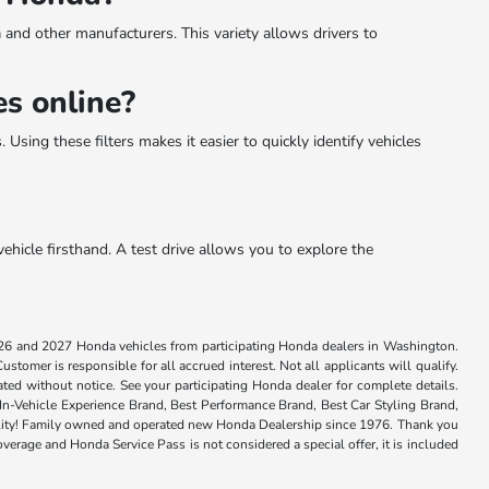
 and other manufacturers. This variety allows drivers to
s online?
Using these filters makes it easier to quickly identify vehicles
ehicle firsthand. A test drive allows you to explore the
026 and 2027 Honda vehicles from participating Honda dealers in Washington.
tomer is responsible for all accrued interest. Not all applicants will qualify.
ted without notice. See your participating Honda dealer for complete details.
n-Vehicle Experience Brand, Best Performance Brand, Best Car Styling Brand,
 quality! Family owned and operated new Honda Dealership since 1976. Thank you
verage and Honda Service Pass is not considered a special offer, it is included