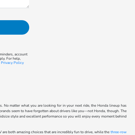
eminders, account
ly. For help,
r
Privacy Policy
ls. No matter what you are looking for in your next ride, the Honda lineup has
st brands seem to have forgotten about drivers like you—not Honda, though. The
 midsize style and excellent performance so you will enjoy every moment behind
are both amazing choices that are incredibly fun to drive, while the
three-row