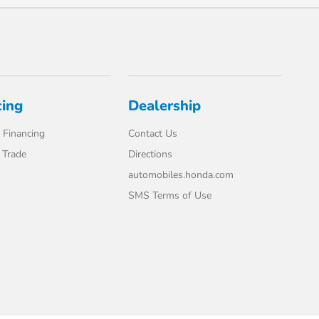
cing
Dealership
 Financing
Contact Us
 Trade
Directions
automobiles.honda.com
SMS Terms of Use