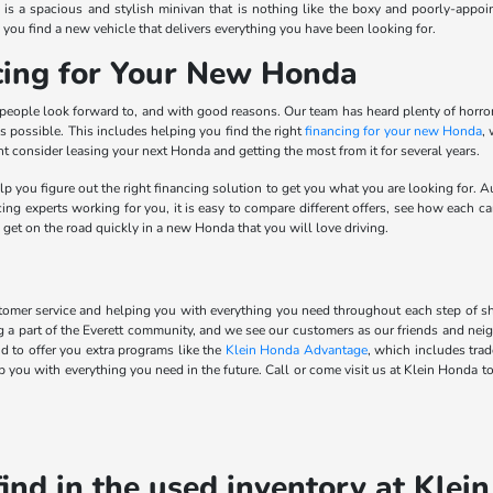
is a spacious and stylish minivan that is nothing like the boxy and poorly-appoi
 you find a new vehicle that delivers everything you have been looking for.
ncing for Your New Honda
 people look forward to, and with good reasons. Our team has heard plenty of horr
s possible. This includes helping you find the right
financing for your new Honda
,
consider leasing your next Honda and getting the most from it for several years.
p you figure out the right financing solution to get you what you are looking for. Au
ng experts working for you, it is easy to compare different offers, see how each can
 get on the road quickly in a new Honda that you will love driving.
omer service and helping you with everything you need throughout each step of shop
g a part of the Everett community, and we see our customers as our friends and ne
 to offer you extra programs like the
Klein Honda Advantage
, which includes tra
 you with everything you need in the future. Call or come visit us at Klein Honda to
find in the used inventory at Klei