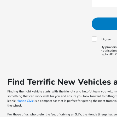
I Agree
By providin
notificatio
reply HELP 
Find Terrific New Vehicles 
Finding the right vehicle starts with the friendly and helpful team you will 
something that can work well for you and ensure you look forward to hitting t
iconic
Honda Civic
is a compact car that is perfect for getting the most from
the wheel.
For those of us who prefer the feel of driving an SUV, the Honda lineup has s