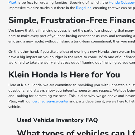
Pilot
is perfect for growing families. Speaking of which, the
Honda Odyssey
impressive midsize trucks out there in the
Ridgeline
, ensuring that we can help
Simple, Frustration-Free Fina
We know that the financing process is not the part of car shopping that many
hard to make every part of your car-buying experience as easy and rewarding a
enjoying a new model without making a long-term commitment, then you might 
On the other hand, if you like the idea of owning a new Honda, then we can hel
have a big impact on your budget in the years to come. With one of our financi
work hard to take the worry and stress out of figuring out financing so you can
Klein Honda Is Here for You
Here at Klein Honda, we are committed to providing you with unbeatable cust
questions, and always show you integrity, honesty, and respect. We love bein
and looking for something we need. This is also why we go above and beyond
Plus, with our
certified service center
and parts department, we are here to help
vehicle.
Used Vehicle Inventory FAQ
What types of vehicles can I 