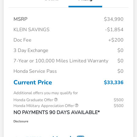
MSRP
$34,990
KLEIN SAVINGS
-$1,854
Doc Fee
+$200
3 Day Exchange
$0
7-Year or 100,000 Miles Limited Warranty
$0
Honda Service Pass
$0
Current Price
$33,336
Additional offers you may qualify for
Honda Graduate Offer
$500
Honda Military Appreciation Offer
$500
NO PAYMENTS 90 DAYS AVAILABLE*
Disclosure