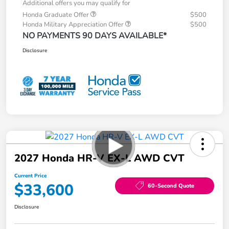
Additional offers you may qualify for
Honda Graduate Offer
$500
Honda Military Appreciation Offer
$500
NO PAYMENTS 90 DAYS AVAILABLE*
Disclosure
2027 Honda HR-V EX-L AWD CVT
Current Price
$33,600
60-Second Quote
Disclosure