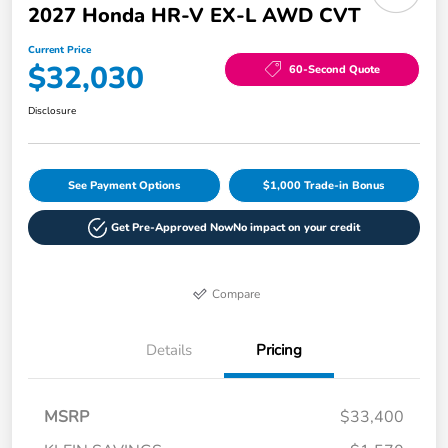
2027 Honda HR-V EX-L AWD CVT
Current Price
$32,030
60-Second Quote
Disclosure
See Payment Options
$1,000 Trade-in Bonus
Get Pre-Approved Now
No impact on your credit
Compare
Details
Pricing
MSRP
$33,400