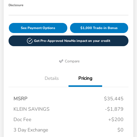
Disclosure
See Payment Options
$1,000 Trade-in Bonus
Get Pre-Approved Now
No impact on your credit
Compare
Details
Pricing
MSRP
$35,445
KLEIN SAVINGS
-$1,879
Doc Fee
+$200
3 Day Exchange
$0