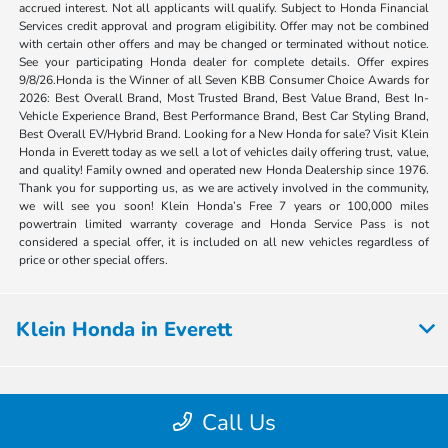
accrued interest. Not all applicants will qualify. Subject to Honda Financial
Services credit approval and program eligibility. Offer may not be combined
with certain other offers and may be changed or terminated without notice.
See your participating Honda dealer for complete details. Offer expires
9/8/26.Honda is the Winner of all Seven KBB Consumer Choice Awards for
2026: Best Overall Brand, Most Trusted Brand, Best Value Brand, Best In-
Vehicle Experience Brand, Best Performance Brand, Best Car Styling Brand,
Best Overall EV/Hybrid Brand. Looking for a New Honda for sale? Visit Klein
Honda in Everett today as we sell a lot of vehicles daily offering trust, value,
and quality! Family owned and operated new Honda Dealership since 1976.
Thank you for supporting us, as we are actively involved in the community,
we will see you soon! Klein Honda’s Free 7 years or 100,000 miles
powertrain limited warranty coverage and Honda Service Pass is not
considered a special offer, it is included on all new vehicles regardless of
price or other special offers.
Klein Honda in Everett
Inventory
Call Us