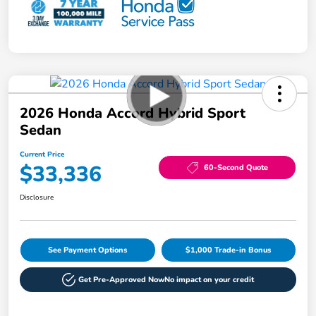
2026 Honda Accord Hybrid Sport
Sedan
Current Price
$33,336
60-Second Quote
Disclosure
See Payment Options
$1,000 Trade-in Bonus
Get Pre-Approved Now
No impact on your credit