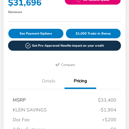
$31,696
Disclosure
See Payment Options
$1,000 Trade-in Bonus
Get Pre-Approved Now
No impact on your credit
Compare
Details
Pricing
MSRP
$33,400
KLEIN SAVINGS
-$1,904
Doc Fee
+$200