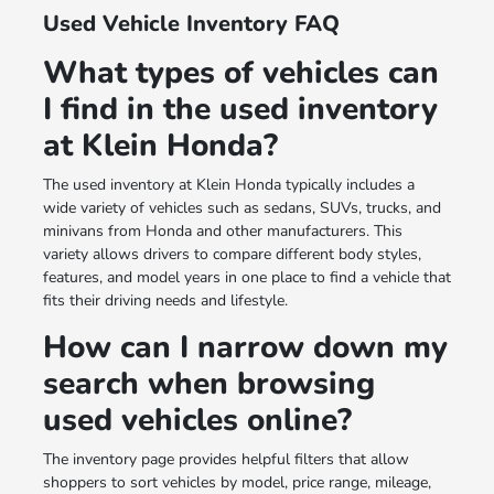
Used Vehicle Inventory FAQ
What types of vehicles can
I find in the used inventory
at Klein Honda?
The used inventory at Klein Honda typically includes a
wide variety of vehicles such as sedans, SUVs, trucks, and
minivans from Honda and other manufacturers. This
variety allows drivers to compare different body styles,
features, and model years in one place to find a vehicle that
fits their driving needs and lifestyle.
How can I narrow down my
search when browsing
used vehicles online?
The inventory page provides helpful filters that allow
shoppers to sort vehicles by model, price range, mileage,