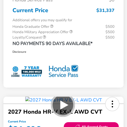
Current Price
$31,337
Additional offers you may qualify for
Honda Graduate Offer
$500
Honda Military Appreciation Offer
$500
Loyalty/Conquest
$500
NO PAYMENTS 90 DAYS AVAILABLE*
Disclosure
2027 Honda HR-V EX-L AWD CVT
Current Price
60-Second Quote