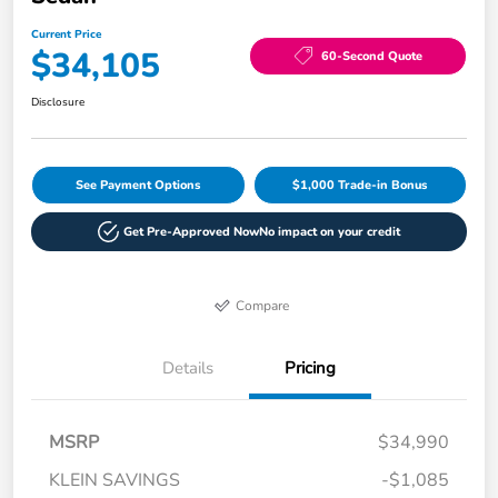
Current Price
$34,105
60-Second Quote
Disclosure
See Payment Options
$1,000 Trade-in Bonus
Get Pre-Approved Now
No impact on your credit
Compare
Details
Pricing
MSRP
$34,990
KLEIN SAVINGS
-$1,085