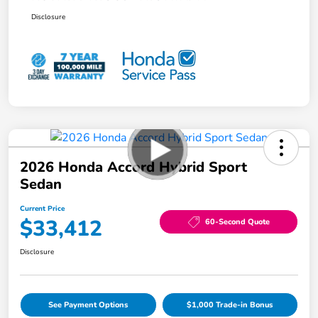
Disclosure
2026 Honda Accord Hybrid Sport
Sedan
Current Price
$33,412
60-Second Quote
Disclosure
See Payment Options
$1,000 Trade-in Bonus