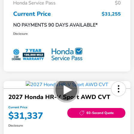
Honda Service Pass
$0
Current Price
$31,255
NO PAYMENTS 90 DAYS AVAILABLE*
Disclosure
2027 Honda HR-V Sport AWD CVT
Current Price
$31,337
60-Second Quote
Disclosure