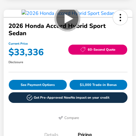
2026 Honda Accord Hybrid Sport
Sedan
Current Price
$33,336
60-Second Quote
Disclosure
See Payment Options
$1,000 Trade-in Bonus
Get Pre-Approved Now
No impact on your credit
Compare
Details
Pricing