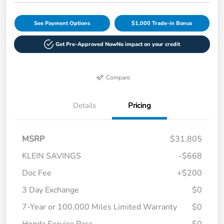
See Payment Options
$1,000 Trade-in Bonus
Get Pre-Approved Now
No impact on your credit
Compare
Details
Pricing
MSRP
$31,805
KLEIN SAVINGS
-$668
Doc Fee
+$200
3 Day Exchange
$0
7-Year or 100,000 Miles Limited Warranty
$0
Honda Service Pass
$0