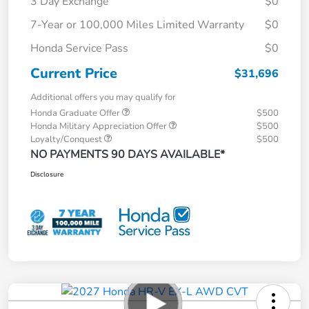
3 Day Exchange
$0
7-Year or 100,000 Miles Limited Warranty
$0
Honda Service Pass
$0
Current Price
$31,696
Additional offers you may qualify for
Honda Graduate Offer
$500
Honda Military Appreciation Offer
$500
Loyalty/Conquest
$500
NO PAYMENTS 90 DAYS AVAILABLE*
Disclosure