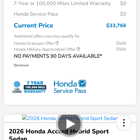
7-Year or 100,000 Miles Limited Warranty
$0
Honda Service Pass
$0
Current Price
$33,766
Additional offers you may qualify for
Honda Graduate Offer
$500
Honda Military Appreciation Offer
$500
NO PAYMENTS 90 DAYS AVAILABLE*
Disclosure
2026 Honda Accord Hybrid Sport
Sedan