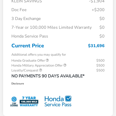
KLEIN SAVINGS
-$1,904
Doc Fee
+$200
3 Day Exchange
$0
7-Year or 100,000 Miles Limited Warranty
$0
Honda Service Pass
$0
Current Price
$31,696
Additional offers you may qualify for
Honda Graduate Offer
$500
Honda Military Appreciation Offer
$500
Loyalty/Conquest
$500
NO PAYMENTS 90 DAYS AVAILABLE*
Disclosure