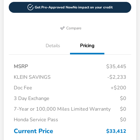
Get Pre-Approved Now
No impact on your credit
Compare
Details
Pricing
MSRP
$35,445
KLEIN SAVINGS
-$2,233
Doc Fee
+$200
3 Day Exchange
$0
7-Year or 100,000 Miles Limited Warranty
$0
Honda Service Pass
$0
Current Price
$33,412