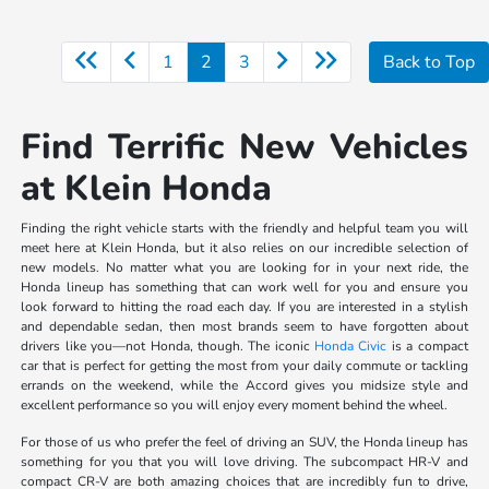
1
2
3
Back to Top
Find Terrific New Vehicles
at Klein Honda
Finding the right vehicle starts with the friendly and helpful team you will
meet here at Klein Honda, but it also relies on our incredible selection of
new models. No matter what you are looking for in your next ride, the
Honda lineup has something that can work well for you and ensure you
look forward to hitting the road each day. If you are interested in a stylish
and dependable sedan, then most brands seem to have forgotten about
drivers like you—not Honda, though. The iconic
Honda Civic
is a compact
car that is perfect for getting the most from your daily commute or tackling
errands on the weekend, while the Accord gives you midsize style and
excellent performance so you will enjoy every moment behind the wheel.
For those of us who prefer the feel of driving an SUV, the Honda lineup has
something for you that you will love driving. The subcompact HR-V and
compact CR-V are both amazing choices that are incredibly fun to drive,