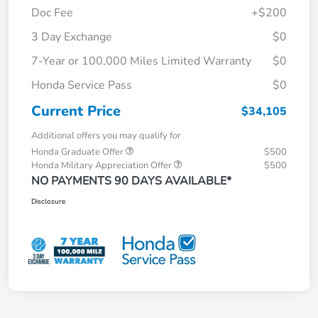
Doc Fee
+$200
3 Day Exchange
$0
7-Year or 100,000 Miles Limited Warranty
$0
Honda Service Pass
$0
Current Price
$34,105
Additional offers you may qualify for
Honda Graduate Offer
$500
Honda Military Appreciation Offer
$500
NO PAYMENTS 90 DAYS AVAILABLE*
Disclosure