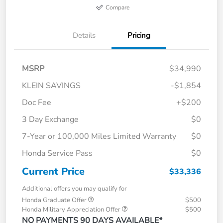
Compare
Details
Pricing
MSRP
$34,990
KLEIN SAVINGS
-$1,854
Doc Fee
+$200
3 Day Exchange
$0
7-Year or 100,000 Miles Limited Warranty
$0
Honda Service Pass
$0
Current Price
$33,336
Additional offers you may qualify for
Honda Graduate Offer
$500
Honda Military Appreciation Offer
$500
NO PAYMENTS 90 DAYS AVAILABLE*