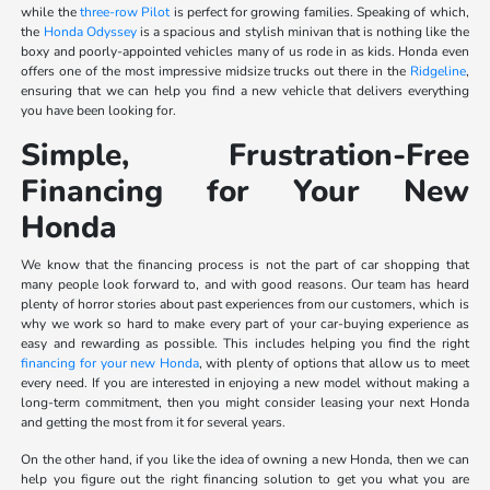
while the
three-row Pilot
is perfect for growing families. Speaking of which,
the
Honda Odyssey
is a spacious and stylish minivan that is nothing like the
boxy and poorly-appointed vehicles many of us rode in as kids. Honda even
offers one of the most impressive midsize trucks out there in the
Ridgeline
,
ensuring that we can help you find a new vehicle that delivers everything
you have been looking for.
Simple, Frustration-Free
Financing for Your New
Honda
We know that the financing process is not the part of car shopping that
many people look forward to, and with good reasons. Our team has heard
plenty of horror stories about past experiences from our customers, which is
why we work so hard to make every part of your car-buying experience as
easy and rewarding as possible. This includes helping you find the right
financing for your new Honda
, with plenty of options that allow us to meet
every need. If you are interested in enjoying a new model without making a
long-term commitment, then you might consider leasing your next Honda
and getting the most from it for several years.
On the other hand, if you like the idea of owning a new Honda, then we can
help you figure out the right financing solution to get you what you are