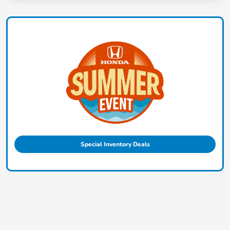
Special Inventory Deals