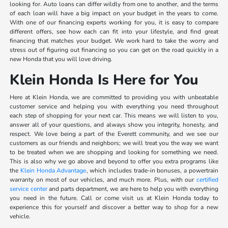
looking for. Auto loans can differ wildly from one to another, and the terms
of each loan will have a big impact on your budget in the years to come.
With one of our financing experts working for you, it is easy to compare
different offers, see how each can fit into your lifestyle, and find great
financing that matches your budget. We work hard to take the worry and
stress out of figuring out financing so you can get on the road quickly in a
new Honda that you will love driving.
Klein Honda Is Here for You
Here at Klein Honda, we are committed to providing you with unbeatable
customer service and helping you with everything you need throughout
each step of shopping for your next car. This means we will listen to you,
answer all of your questions, and always show you integrity, honesty, and
respect. We love being a part of the Everett community, and we see our
customers as our friends and neighbors; we will treat you the way we want
to be treated when we are shopping and looking for something we need.
This is also why we go above and beyond to offer you extra programs like
the
Klein Honda Advantage
, which includes trade-in bonuses, a powertrain
warranty on most of our vehicles, and much more. Plus, with our
certified
service center
and parts department, we are here to help you with everything
you need in the future. Call or come visit us at Klein Honda today to
experience this for yourself and discover a better way to shop for a new
vehicle.