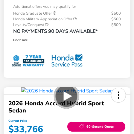
Additional offers you may qualify for
Honda Graduate Offer
$500
Honda Military Appreciation Offer
$500
Loyalty/Conquest
$500
NO PAYMENTS 90 DAYS AVAILABLE*
Disclosure
2026 Honda Accord Hybrid Sport
Sedan
Current Price
$33,766
60-Second Quote