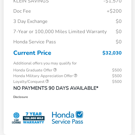
KLEIN SAVINGS
-$1,570
Doc Fee
+$200
3 Day Exchange
$0
7-Year or 100,000 Miles Limited Warranty
$0
Honda Service Pass
$0
Current Price
$32,030
Additional offers you may qualify for
Honda Graduate Offer
$500
Honda Military Appreciation Offer
$500
Loyalty/Conquest
$500
NO PAYMENTS 90 DAYS AVAILABLE*
Disclosure