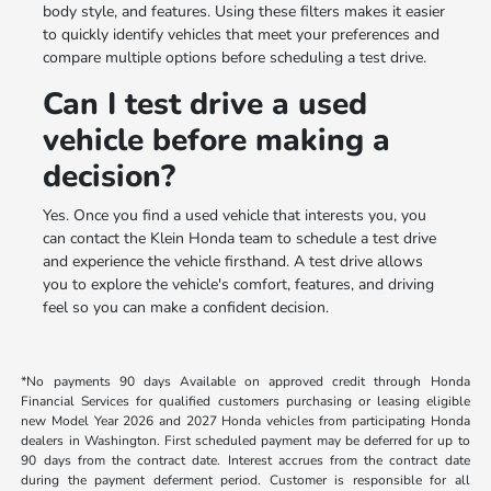
body style, and features. Using these filters makes it easier
to quickly identify vehicles that meet your preferences and
compare multiple options before scheduling a test drive.
Can I test drive a used
vehicle before making a
decision?
Yes. Once you find a used vehicle that interests you, you
can contact the Klein Honda team to schedule a test drive
and experience the vehicle firsthand. A test drive allows
you to explore the vehicle's comfort, features, and driving
feel so you can make a confident decision.
*No payments 90 days Available on approved credit through Honda
Financial Services for qualified customers purchasing or leasing eligible
new Model Year 2026 and 2027 Honda vehicles from participating Honda
dealers in Washington. First scheduled payment may be deferred for up to
90 days from the contract date. Interest accrues from the contract date
during the payment deferment period. Customer is responsible for all