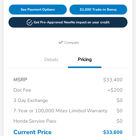
See Payment Options
$1,000 Trade-in Bonus
Get Pre-Approved Now
No impact on your credit
Compare
Details
Pricing
MSRP
$33,400
Doc Fee
+$200
3 Day Exchange
$0
7-Year or 100,000 Miles Limited Warranty
$0
Honda Service Pass
$0
Current Price
$33,600