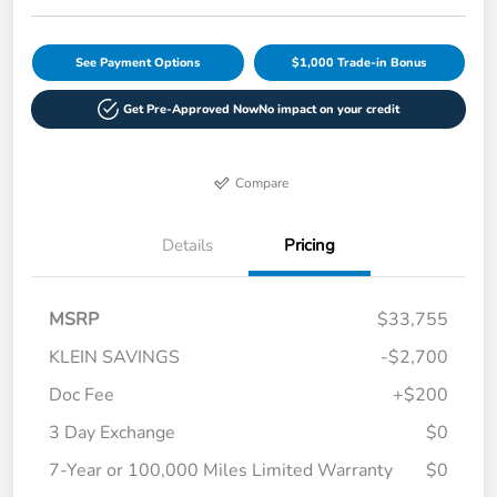
See Payment Options
$1,000 Trade-in Bonus
Get Pre-Approved Now
No impact on your credit
Compare
Details
Pricing
MSRP
$33,755
KLEIN SAVINGS
-$2,700
Doc Fee
+$200
3 Day Exchange
$0
7-Year or 100,000 Miles Limited Warranty
$0