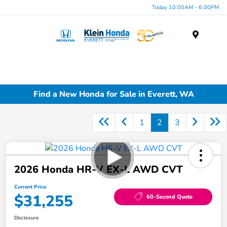
Today 10:00AM - 6:00PM
Menu
Find a New Honda for Sale in Everett, WA
1
2
3
2026 Honda HR-V EX-L AWD CVT
Current Price
$31,255
60-Second Quote
Disclosure