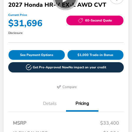
2027 Honda HR-V EX-L AWD CVT
Current Price
$31,696
60-Second Quote
Disclosure
See Payment Options
$1,000 Trade-in Bonus
Get Pre-Approved Now
No impact on your credit
Compare
Details
Pricing
MSRP
$33,400