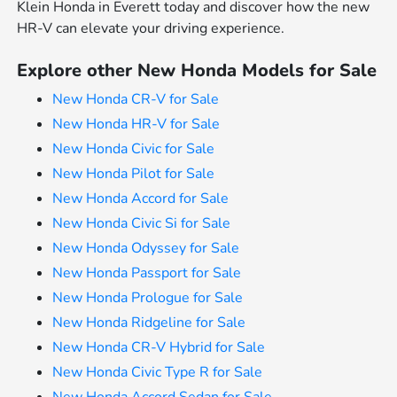
Klein Honda in Everett today and discover how the new
HR-V can elevate your driving experience.
Explore other New Honda Models for Sale
New Honda CR-V for Sale
New Honda HR-V for Sale
New Honda Civic for Sale
New Honda Pilot for Sale
New Honda Accord for Sale
New Honda Civic Si for Sale
New Honda Odyssey for Sale
New Honda Passport for Sale
New Honda Prologue for Sale
New Honda Ridgeline for Sale
New Honda CR-V Hybrid for Sale
New Honda Civic Type R for Sale
New Honda Accord Sedan for Sale