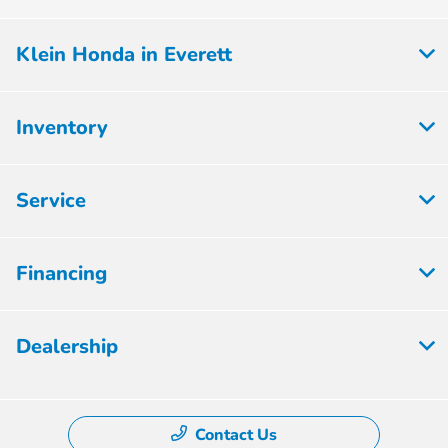
Klein Honda in Everett
Inventory
Service
Financing
Dealership
Contact Us