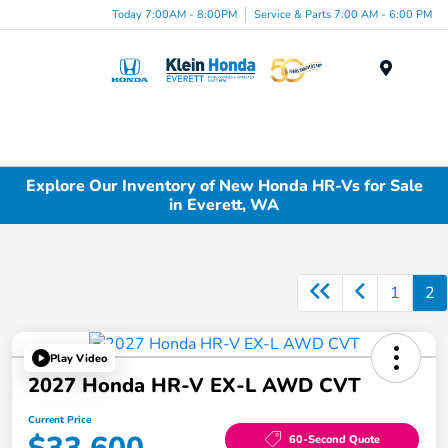
Today 7:00AM - 8:00PM
Service & Parts 7:00 AM - 6:00 PM
Menu
Explore Our Inventory of New Honda HR-Vs for Sale
in Everett, WA
1
2
Play Video
2027 Honda HR-V EX-L AWD CVT
Current Price
60-Second Quote