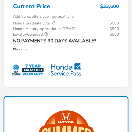
Current Price
$33,600
Additional offers you may qualify for
Honda Graduate Offer
$500
Honda Military Appreciation Offer
$500
Loyalty/Conquest
$500
NO PAYMENTS 90 DAYS AVAILABLE*
Disclosure