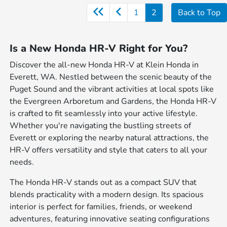
1
2
Back to Top
Is a New Honda HR-V Right for You?
Discover the all-new Honda HR-V at Klein Honda in
Everett, WA. Nestled between the scenic beauty of the
Puget Sound and the vibrant activities at local spots like
the Evergreen Arboretum and Gardens, the Honda HR-V
is crafted to fit seamlessly into your active lifestyle.
Whether you're navigating the bustling streets of
Everett or exploring the nearby natural attractions, the
HR-V offers versatility and style that caters to all your
needs.
The Honda HR-V stands out as a compact SUV that
blends practicality with a modern design. Its spacious
interior is perfect for families, friends, or weekend
adventures, featuring innovative seating configurations