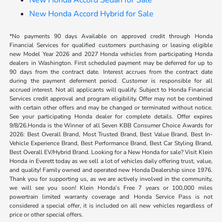
New Honda Accord Hybrid for Sale
*No payments 90 days Available on approved credit through Honda
Financial Services for qualified customers purchasing or leasing eligible
new Model Year 2026 and 2027 Honda vehicles from participating Honda
dealers in Washington. First scheduled payment may be deferred for up to
90 days from the contract date. Interest accrues from the contract date
during the payment deferment period. Customer is responsible for all
accrued interest. Not all applicants will qualify. Subject to Honda Financial
Services credit approval and program eligibility. Offer may not be combined
with certain other offers and may be changed or terminated without notice.
See your participating Honda dealer for complete details. Offer expires
9/8/26.Honda is the Winner of all Seven KBB Consumer Choice Awards for
2026: Best Overall Brand, Most Trusted Brand, Best Value Brand, Best In-
Vehicle Experience Brand, Best Performance Brand, Best Car Styling Brand,
Best Overall EV/Hybrid Brand. Looking for a New Honda for sale? Visit Klein
Honda in Everett today as we sell a lot of vehicles daily offering trust, value,
and quality! Family owned and operated new Honda Dealership since 1976.
Thank you for supporting us, as we are actively involved in the community,
we will see you soon! Klein Honda’s Free 7 years or 100,000 miles
powertrain limited warranty coverage and Honda Service Pass is not
considered a special offer, it is included on all new vehicles regardless of
price or other special offers.