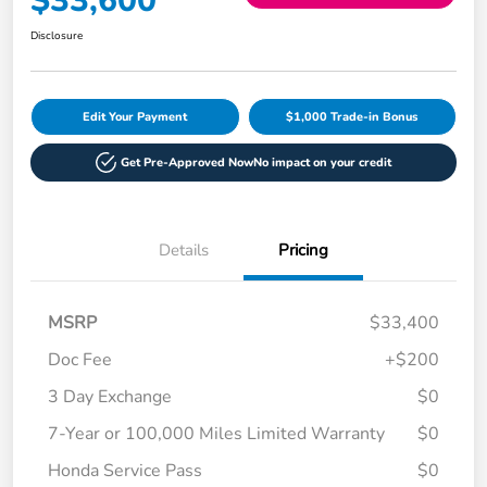
$33,600
Disclosure
Edit Your Payment
$1,000 Trade-in Bonus
Get Pre-Approved Now
No impact on your credit
Details
Pricing
MSRP
$33,400
Doc Fee
+$200
3 Day Exchange
$0
7-Year or 100,000 Miles Limited Warranty
$0
Honda Service Pass
$0