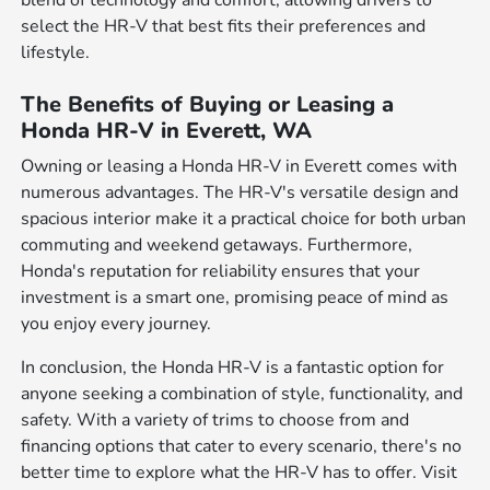
select the HR-V that best fits their preferences and
lifestyle.
The Benefits of Buying or Leasing a
Honda HR-V in Everett, WA
Owning or leasing a Honda HR-V in Everett comes with
numerous advantages. The HR-V's versatile design and
spacious interior make it a practical choice for both urban
commuting and weekend getaways. Furthermore,
Honda's reputation for reliability ensures that your
investment is a smart one, promising peace of mind as
you enjoy every journey.
In conclusion, the Honda HR-V is a fantastic option for
anyone seeking a combination of style, functionality, and
safety. With a variety of trims to choose from and
financing options that cater to every scenario, there's no
better time to explore what the HR-V has to offer. Visit