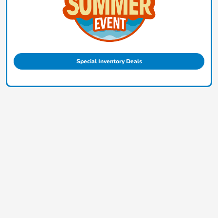
Special Inventory Deals