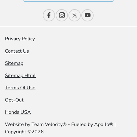
Privacy Policy
Contact Us
Sitemap
Sitemap Html
Terms Of Use
Opt-Out
Honda USA
Website by
Team Velocity®
- Fueled by Apollo® |
Copyright ©2026