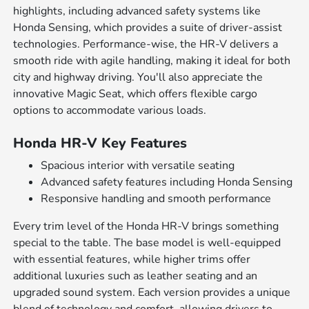
highlights, including advanced safety systems like
Honda Sensing, which provides a suite of driver-assist
technologies. Performance-wise, the HR-V delivers a
smooth ride with agile handling, making it ideal for both
city and highway driving. You'll also appreciate the
innovative Magic Seat, which offers flexible cargo
options to accommodate various loads.
Honda HR-V Key Features
Spacious interior with versatile seating
Advanced safety features including Honda Sensing
Responsive handling and smooth performance
Every trim level of the Honda HR-V brings something
special to the table. The base model is well-equipped
with essential features, while higher trims offer
additional luxuries such as leather seating and an
upgraded sound system. Each version provides a unique
blend of technology and comfort, allowing drivers to