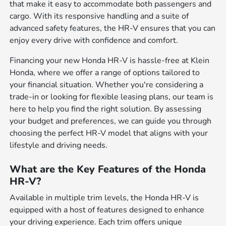
that make it easy to accommodate both passengers and
cargo. With its responsive handling and a suite of
advanced safety features, the HR-V ensures that you can
enjoy every drive with confidence and comfort.
Financing your new Honda HR-V is hassle-free at Klein
Honda, where we offer a range of options tailored to
your financial situation. Whether you're considering a
trade-in or looking for flexible leasing plans, our team is
here to help you find the right solution. By assessing
your budget and preferences, we can guide you through
choosing the perfect HR-V model that aligns with your
lifestyle and driving needs.
What are the Key Features of the Honda
HR-V?
Available in multiple trim levels, the Honda HR-V is
equipped with a host of features designed to enhance
your driving experience. Each trim offers unique