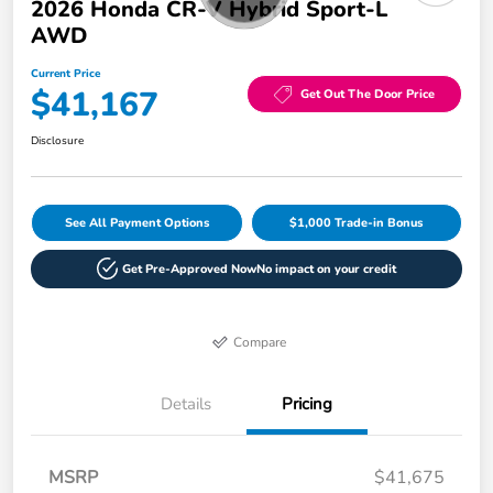
2026 Honda CR-V Hybrid Sport-L
AWD
Current Price
$41,167
Get Out The Door Price
Disclosure
See All Payment Options
$1,000 Trade-in Bonus
Get Pre-Approved Now
No impact on your credit
Compare
Details
Pricing
MSRP
$41,675