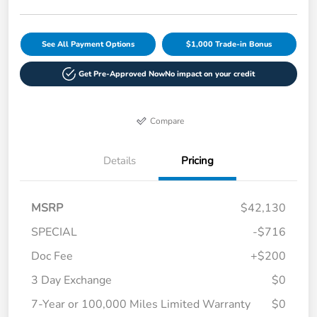
See All Payment Options
$1,000 Trade-in Bonus
Get Pre-Approved Now
No impact on your credit
Compare
Details
Pricing
MSRP
$42,130
SPECIAL
-$716
Doc Fee
+$200
3 Day Exchange
$0
7-Year or 100,000 Miles Limited Warranty
$0