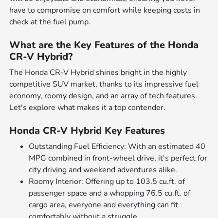
have to compromise on comfort while keeping costs in
check at the fuel pump.
What are the Key Features of the Honda
CR-V Hybrid?
The Honda CR-V Hybrid shines bright in the highly
competitive SUV market, thanks to its impressive fuel
economy, roomy design, and an array of tech features.
Let's explore what makes it a top contender.
Honda CR-V Hybrid Key Features
Outstanding Fuel Efficiency: With an estimated 40
MPG combined in front-wheel drive, it's perfect for
city driving and weekend adventures alike.
Roomy Interior: Offering up to 103.5 cu.ft. of
passenger space and a whopping 76.5 cu.ft. of
cargo area, everyone and everything can fit
comfortably without a struggle.