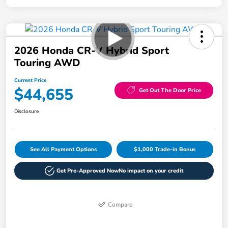
2026 Honda CR-V Hybrid Sport
Touring AWD
Current Price
$44,655
Get Out The Door Price
Disclosure
See All Payment Options
$1,000 Trade-in Bonus
Get Pre-Approved Now
No impact on your credit
Compare