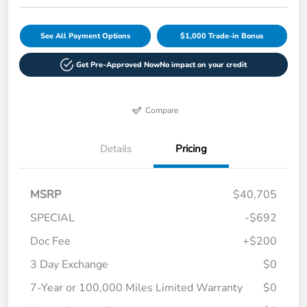
See All Payment Options
$1,000 Trade-in Bonus
Get Pre-Approved Now
No impact on your credit
Compare
Details
Pricing
MSRP
$40,705
SPECIAL
-$692
Doc Fee
+$200
3 Day Exchange
$0
7-Year or 100,000 Miles Limited Warranty
$0