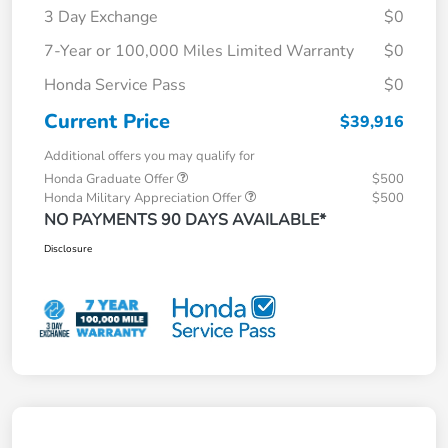
3 Day Exchange
$0
7-Year or 100,000 Miles Limited Warranty
$0
Honda Service Pass
$0
Current Price
$39,916
Additional offers you may qualify for
Honda Graduate Offer
$500
Honda Military Appreciation Offer
$500
NO PAYMENTS 90 DAYS AVAILABLE*
Disclosure