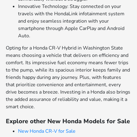
Innovative Technology: Stay connected on your
travels with the HondaLink infotainment system
and enjoy seamless integration with your
smartphone through Apple CarPlay and Android
Auto.
Opting for a Honda CR-V Hybrid in Washington State
means choosing a vehicle that delivers on efficiency and
comfort. Its impressive fuel economy means fewer trips
to the pump, while its spacious interior keeps family and
friends happy during any journey. Plus, with features
that prioritize convenience and entertainment, every
drive becomes a breeze. Investing in a Honda also brings
the added assurance of reliability and value, making it a
smart choice.
Explore other New Honda Models for Sale
New Honda CR-V for Sale