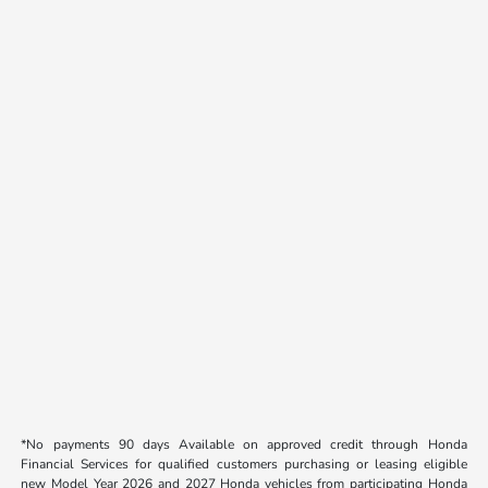
*No payments 90 days Available on approved credit through Honda
Financial Services for qualified customers purchasing or leasing eligible
new Model Year 2026 and 2027 Honda vehicles from participating Honda