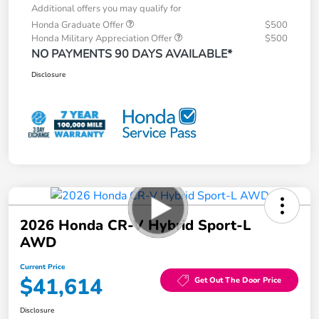
Additional offers you may qualify for
Honda Graduate Offer
$500
Honda Military Appreciation Offer
$500
NO PAYMENTS 90 DAYS AVAILABLE*
Disclosure
2026 Honda CR-V Hybrid Sport-L
AWD
Current Price
$41,614
Get Out The Door Price
Disclosure