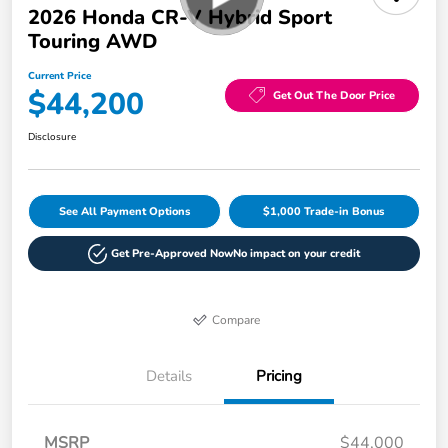
2026 Honda CR-V Hybrid Sport
Touring AWD
Current Price
$44,200
Get Out The Door Price
Disclosure
See All Payment Options
$1,000 Trade-in Bonus
Get Pre-Approved Now
No impact on your credit
Compare
Details
Pricing
MSRP
$44,000