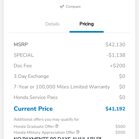
Compare
Details
Pricing
MSRP
$42,130
SPECIAL
-$1,138
Doc Fee
+$200
3 Day Exchange
$0
7-Year or 100,000 Miles Limited Warranty
$0
Honda Service Pass
$0
Current Price
$41,192
Additional offers you may qualify for
Honda Graduate Offer
$500
Honda Military Appreciation Offer
$500