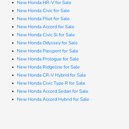
New Honda HR-V for Sale
New Honda Civic for Sale
New Honda Pilot for Sale
New Honda Accord for Sale
New Honda Civic Si for Sale
New Honda Odyssey for Sale
New Honda Passport for Sale
New Honda Prologue for Sale
New Honda Ridgeline for Sale
New Honda CR-V Hybrid for Sale
New Honda Civic Type R for Sale
New Honda Accord Sedan for Sale
New Honda Accord Hybrid for Sale