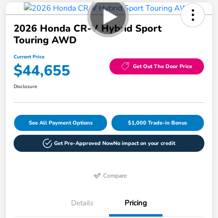
2026 Honda CR-V Hybrid Sport
Touring AWD
Current Price
$44,655
Get Out The Door Price
Disclosure
See All Payment Options
$1,000 Trade-in Bonus
Get Pre-Approved Now
No impact on your credit
Compare
Details
Pricing