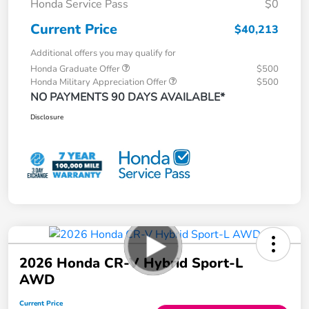
Honda Service Pass
$0
Current Price
$40,213
Additional offers you may qualify for
Honda Graduate Offer
$500
Honda Military Appreciation Offer
$500
NO PAYMENTS 90 DAYS AVAILABLE*
Disclosure
2026 Honda CR-V Hybrid Sport-L
AWD
Current Price