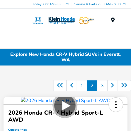
Today 7:00AM - 8:00PM
Service & Parts 7:00 AM - 6:00 PM
Menu
Explore New Honda CR-V Hybrid SUVs in Everett,
WA
1
2
3
2026 Honda CR-V Hybrid Sport-L
AWD
Current Price