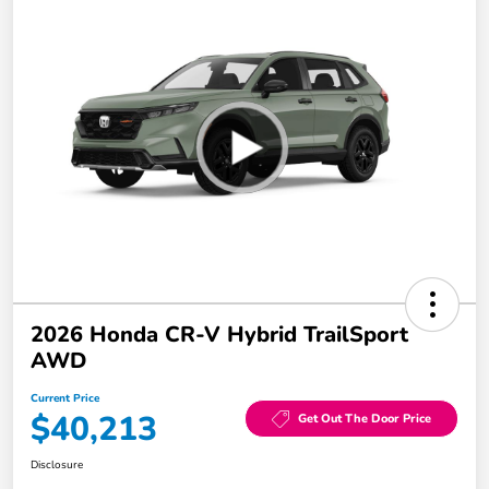
2026 Honda CR-V Hybrid TrailSport
AWD
Current Price
$40,213
Get Out The Door Price
Disclosure