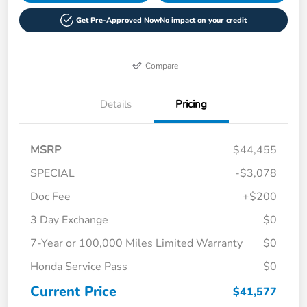
Get Pre-Approved Now
No impact on your credit
Compare
Details
Pricing
MSRP
$44,455
SPECIAL
-$3,078
Doc Fee
+$200
3 Day Exchange
$0
7-Year or 100,000 Miles Limited Warranty
$0
Honda Service Pass
$0
Current Price
$41,577