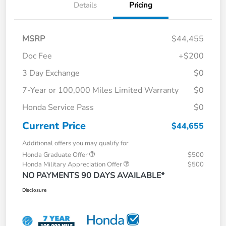
Details
Pricing
MSRP
$44,455
Doc Fee
+$200
3 Day Exchange
$0
7-Year or 100,000 Miles Limited Warranty
$0
Honda Service Pass
$0
Current Price
$44,655
Additional offers you may qualify for
Honda Graduate Offer
$500
Honda Military Appreciation Offer
$500
NO PAYMENTS 90 DAYS AVAILABLE*
Disclosure