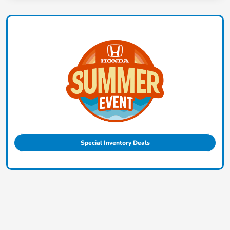
Special Inventory Deals