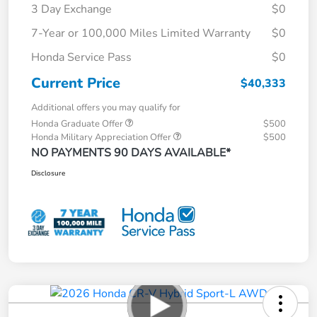
3 Day Exchange
$0
7-Year or 100,000 Miles Limited Warranty
$0
Honda Service Pass
$0
Current Price
$40,333
Additional offers you may qualify for
Honda Graduate Offer
$500
Honda Military Appreciation Offer
$500
NO PAYMENTS 90 DAYS AVAILABLE*
Disclosure