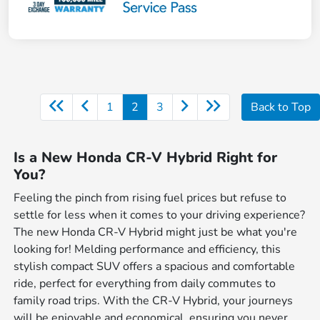
1
2
3
Back to Top
Is a New Honda CR-V Hybrid Right for
You?
Feeling the pinch from rising fuel prices but refuse to
settle for less when it comes to your driving experience?
The new Honda CR-V Hybrid might just be what you're
looking for! Melding performance and efficiency, this
stylish compact SUV offers a spacious and comfortable
ride, perfect for everything from daily commutes to
family road trips. With the CR-V Hybrid, your journeys
will be enjoyable and economical, ensuring you never