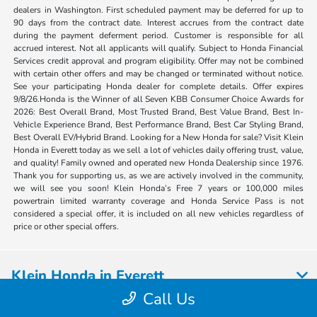
dealers in Washington. First scheduled payment may be deferred for up to
90 days from the contract date. Interest accrues from the contract date
during the payment deferment period. Customer is responsible for all
accrued interest. Not all applicants will qualify. Subject to Honda Financial
Services credit approval and program eligibility. Offer may not be combined
with certain other offers and may be changed or terminated without notice.
See your participating Honda dealer for complete details. Offer expires
9/8/26.Honda is the Winner of all Seven KBB Consumer Choice Awards for
2026: Best Overall Brand, Most Trusted Brand, Best Value Brand, Best In-
Vehicle Experience Brand, Best Performance Brand, Best Car Styling Brand,
Best Overall EV/Hybrid Brand. Looking for a New Honda for sale? Visit Klein
Honda in Everett today as we sell a lot of vehicles daily offering trust, value,
and quality! Family owned and operated new Honda Dealership since 1976.
Thank you for supporting us, as we are actively involved in the community,
we will see you soon! Klein Honda’s Free 7 years or 100,000 miles
powertrain limited warranty coverage and Honda Service Pass is not
considered a special offer, it is included on all new vehicles regardless of
price or other special offers.
Klein Honda in Everett
Call Us