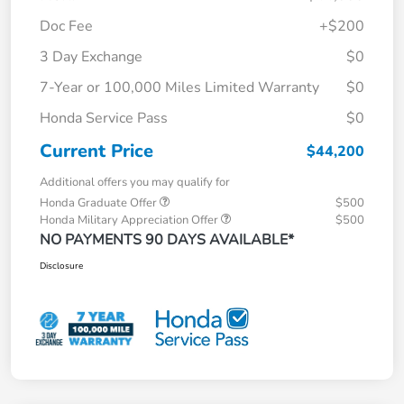
Doc Fee
+$200
3 Day Exchange
$0
7-Year or 100,000 Miles Limited Warranty
$0
Honda Service Pass
$0
Current Price
$44,200
Additional offers you may qualify for
Honda Graduate Offer
$500
Honda Military Appreciation Offer
$500
NO PAYMENTS 90 DAYS AVAILABLE*
Disclosure