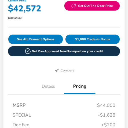
Current Price
$42,572
Get Out The Door Price
Disclosure
See All Payment Options
$1,000 Trade-in Bonus
Get Pre-Approved Now
No impact on your credit
Compare
Details
Pricing
MSRP
$44,000
SPECIAL
-$1,628
Doc Fee
+$200