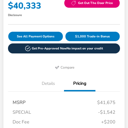
$40,333
Get Out The Door Price
Disclosure
See All Payment Options
$1,000 Trade-in Bonus
Get Pre-Approved Now
No impact on your credit
Compare
Details
Pricing
MSRP
$41,675
SPECIAL
-$1,542
Doc Fee
+$200