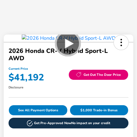
2026 Honda CR-V Hybrid Sport-L
AWD
Current Price
$41,192
Get Out The Door Price
Disclosure
See All Payment Options
$1,000 Trade-in Bonus
Get Pre-Approved Now
No impact on your credit