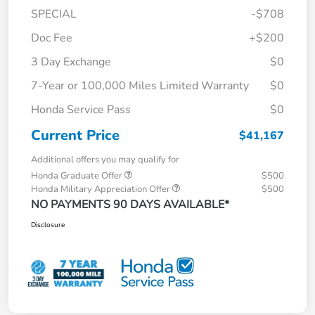
SPECIAL
-$708
Doc Fee
+$200
3 Day Exchange
$0
7-Year or 100,000 Miles Limited Warranty
$0
Honda Service Pass
$0
Current Price
$41,167
Additional offers you may qualify for
Honda Graduate Offer
$500
Honda Military Appreciation Offer
$500
NO PAYMENTS 90 DAYS AVAILABLE*
Disclosure