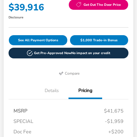
$39,916
Get Out The Door Price
Disclosure
See All Payment Options
$1,000 Trade-in Bonus
Get Pre-Approved Now
No impact on your credit
Compare
Details
Pricing
MSRP
$41,675
SPECIAL
-$1,959
Doc Fee
+$200