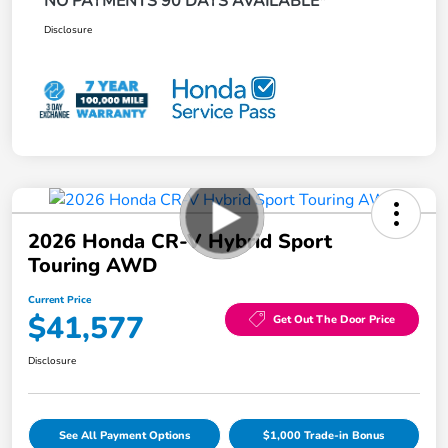
NO PAYMENTS 90 DAYS AVAILABLE*
Disclosure
2026 Honda CR-V Hybrid Sport
Touring AWD
Current Price
$41,577
Get Out The Door Price
Disclosure
See All Payment Options
$1,000 Trade-in Bonus