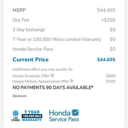
MSRP
$44,455
Doc Fee
+$200
3 Day Exchange
$0
7-Year or 100,000 Miles Limited Warranty
$0
Honda Service Pass
$0
Current Price
$44,655
Additional offers you may qualify for
Honda Graduate Offer
$500
Honda Military Appreciation Offer
$500
NO PAYMENTS 90 DAYS AVAILABLE*
Disclosure