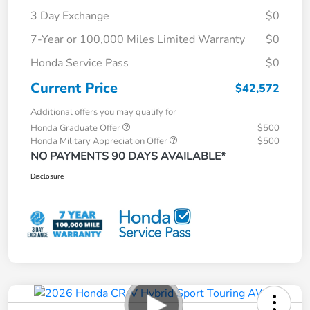
3 Day Exchange
$0
7-Year or 100,000 Miles Limited Warranty
$0
Honda Service Pass
$0
Current Price
$42,572
Additional offers you may qualify for
Honda Graduate Offer
$500
Honda Military Appreciation Offer
$500
NO PAYMENTS 90 DAYS AVAILABLE*
Disclosure