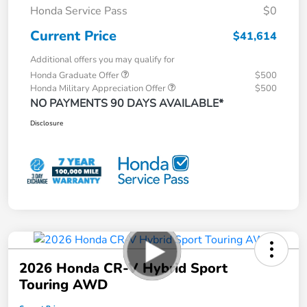
Honda Service Pass
$0
Current Price
$41,614
Additional offers you may qualify for
Honda Graduate Offer
$500
Honda Military Appreciation Offer
$500
NO PAYMENTS 90 DAYS AVAILABLE*
Disclosure
2026 Honda CR-V Hybrid Sport
Touring AWD