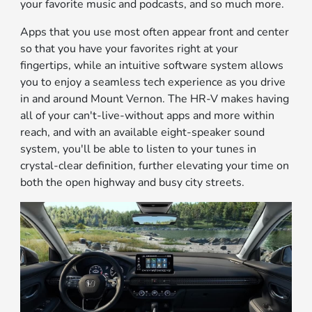
your favorite music and podcasts, and so much more.
Apps that you use most often appear front and center
so that you have your favorites right at your
fingertips, while an intuitive software system allows
you to enjoy a seamless tech experience as you drive
in and around Mount Vernon. The HR-V makes having
all of your can't-live-without apps and more within
reach, and with an available eight-speaker sound
system, you'll be able to listen to your tunes in
crystal-clear definition, further elevating your time on
both the open highway and busy city streets.