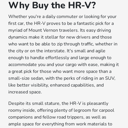
Why Buy the HR-V?
Whether you're a daily commuter or looking for your
first car, the HR-V proves to be a fantastic pick for a
myriad of Mount Vernon travelers. Its easy driving
dynamics make it stellar for new drivers and those
who want to be able to zip through traffic, whether in
the city or on the interstate. It's small and agile
enough to handle effortlessly and large enough to
accommodate you and your cargo with ease, making it
a great pick for those who want more space than a
small-size sedan, with the perks of riding in an SUV,
like better visibility, enhanced capabilities, and
increased space.
Despite its small stature, the HR-V is pleasantly
roomy inside, offering plenty of legroom for carpool
companions and fellow road trippers, as well as
ample space for everything from work materials to