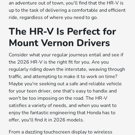
an adventure out of town, you'll find that the HR-V is
up to the task of delivering a comfortable and efficient
ride, regardless of where you need to go.
The HR-V Is Perfect for
Mount Vernon Drivers
Consider what your regular journeys entail and see if
the 2026 HR-V is the right fit for you. Are you
regularly riding down the interstate, weaving through
traffic, and attempting to make it to work on time?
Maybe you're seeking out a safe and reliable vehicle
for your teen driver, one that's easy to handle and
won't be too imposing on the road. The HR-V
satisfies a variety of needs, and when you want to
enjoy the fantastic engineering that Honda has to
offer, you'll find it in 2026 models.
From a dazzling touchscreen display to wireless