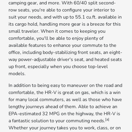
camping gear, and more. With 60/40 split second-
row seats, you're able to configure your interior to
suit your needs, and with up to 55.1 cu.ft. available in
its cargo hold, handling more gear is a breeze for this
small traveler. When it comes to keeping you
comfortable, you'll be able to enjoy plenty of
available features to enhance your commute to the
office, including body-stabilizing front seats, an eight-
way power-adjustable driver's seat, and heated seats
up front, especially when you choose top-level
models.
In addition to being easy to maneuver on the road and
comfortable, the HR-V is great on gas, which is a win
for many local commuters, as well as those who have
lengthy journeys ahead of them. Able to achieve an
EPA-estimated 32 MPG on the highway, the HR-V is
[a]
a fantastic solution to your commuting needs.
Whether your journey takes you to work, class, or on