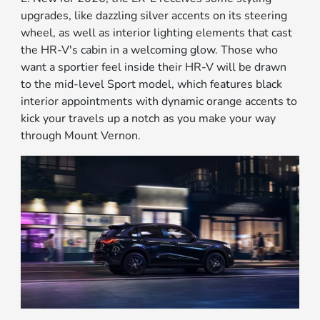
upgrades, like dazzling silver accents on its steering
wheel, as well as interior lighting elements that cast
the HR-V's cabin in a welcoming glow. Those who
want a sportier feel inside their HR-V will be drawn
to the mid-level Sport model, which features black
interior appointments with dynamic orange accents to
kick your travels up a notch as you make your way
through Mount Vernon.