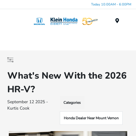
Today 10:00AM - 6:00PM
Menu
What's New With the 2026
HR-V?
September 12 2025 -
Categories
Kurtis Cook
Honda Dealer Near Mount Vernon