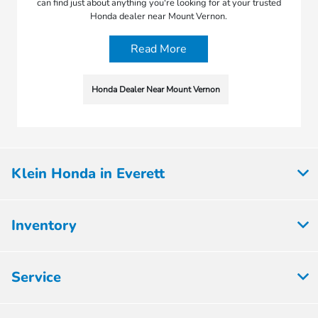
can find just about anything you're looking for at your trusted
Honda dealer near Mount Vernon.
Read More
Honda Dealer Near Mount Vernon
Klein Honda in Everett
Inventory
Service