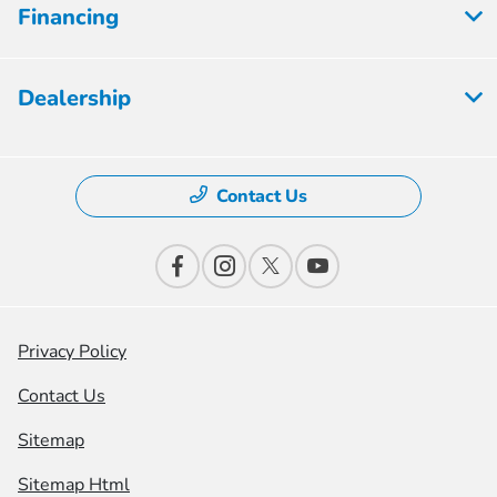
Financing
Dealership
Contact Us
Privacy Policy
Contact Us
Sitemap
Sitemap Html