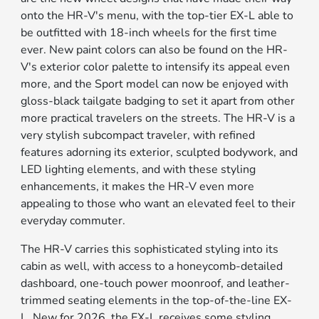
onto the HR-V's menu, with the top-tier EX-L able to
be outfitted with 18-inch wheels for the first time
ever. New paint colors can also be found on the HR-
V's exterior color palette to intensify its appeal even
more, and the Sport model can now be enjoyed with
gloss-black tailgate badging to set it apart from other
more practical travelers on the streets. The HR-V is a
very stylish subcompact traveler, with refined
features adorning its exterior, sculpted bodywork, and
LED lighting elements, and with these styling
enhancements, it makes the HR-V even more
appealing to those who want an elevated feel to their
everyday commuter.
The HR-V carries this sophisticated styling into its
cabin as well, with access to a honeycomb-detailed
dashboard, one-touch power moonroof, and leather-
trimmed seating elements in the top-of-the-line EX-
L. New for 2026, the EX-L receives some styling