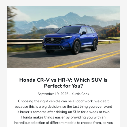
Honda CR-V vs HR-V: Which SUV Is
Perfect for You?
September 19, 2025 - Kurtis Cook
Choosing the right vehicle can be a lot of work; we get it
because this is a big decision, so the last thing you ever want
is buyer's remorse after driving an SUV for a week or two.
Honda makes things easier by providing you with an
incredible selection of different models to choose from, so you