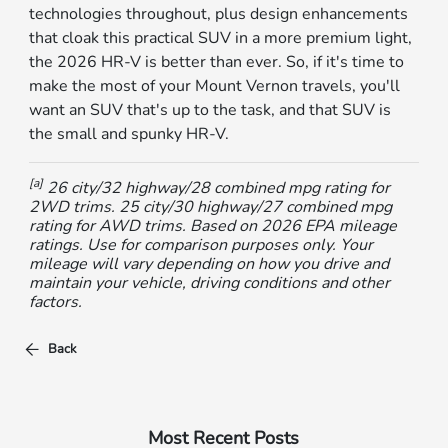
technologies throughout, plus design enhancements
that cloak this practical SUV in a more premium light,
the 2026 HR-V is better than ever. So, if it's time to
make the most of your Mount Vernon travels, you'll
want an SUV that's up to the task, and that SUV is
the small and spunky HR-V.
[a]
26 city/32 highway/28 combined mpg rating for
2WD trims. 25 city/30 highway/27 combined mpg
rating for AWD trims. Based on 2026 EPA mileage
ratings. Use for comparison purposes only. Your
mileage will vary depending on how you drive and
maintain your vehicle, driving conditions and other
factors.
Back
Most Recent Posts