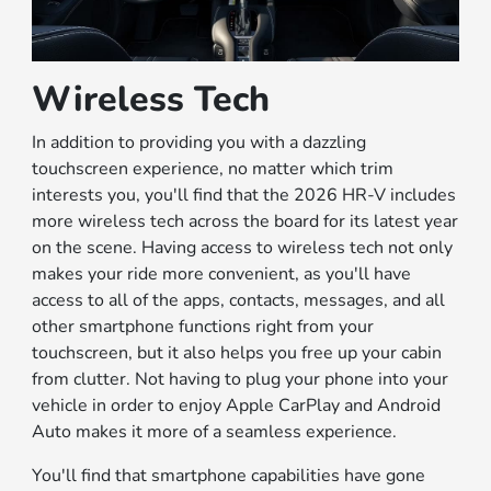
Wireless Tech
In addition to providing you with a dazzling
touchscreen experience, no matter which trim
interests you, you'll find that the 2026 HR-V includes
more wireless tech across the board for its latest year
on the scene. Having access to wireless tech not only
makes your ride more convenient, as you'll have
access to all of the apps, contacts, messages, and all
other smartphone functions right from your
touchscreen, but it also helps you free up your cabin
from clutter. Not having to plug your phone into your
vehicle in order to enjoy Apple CarPlay and Android
Auto makes it more of a seamless experience.
You'll find that smartphone capabilities have gone