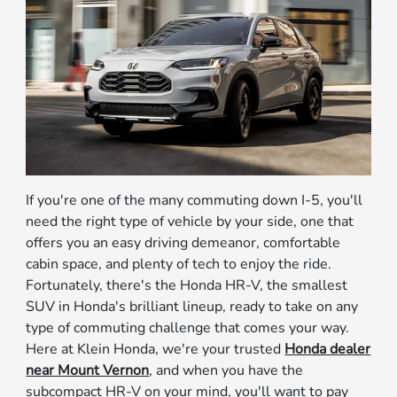
If you're one of the many commuting down I-5, you'll
need the right type of vehicle by your side, one that
offers you an easy driving demeanor, comfortable
cabin space, and plenty of tech to enjoy the ride.
Fortunately, there's the Honda HR-V, the smallest
SUV in Honda's brilliant lineup, ready to take on any
type of commuting challenge that comes your way.
Here at Klein Honda, we're your trusted
Honda dealer
near Mount Vernon
, and when you have the
subcompact HR-V on your mind, you'll want to pay