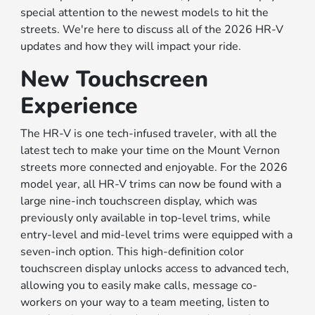
special attention to the newest models to hit the
streets. We're here to discuss all of the 2026 HR-V
updates and how they will impact your ride.
New Touchscreen
Experience
The HR-V is one tech-infused traveler, with all the
latest tech to make your time on the Mount Vernon
streets more connected and enjoyable. For the 2026
model year, all HR-V trims can now be found with a
large nine-inch touchscreen display, which was
previously only available in top-level trims, while
entry-level and mid-level trims were equipped with a
seven-inch option. This high-definition color
touchscreen display unlocks access to advanced tech,
allowing you to easily make calls, message co-
workers on your way to a team meeting, listen to