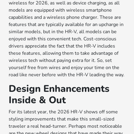
wireless for 2026, as well as device charging, as all
models are equipped with wireless smartphone
capabilities and a wireless phone charger. These are
features that are typically available for an upcharge in
similar models, but in the HR-V, all models can be
enjoyed with this convenient tech. Cost-conscious
drivers appreciate the fact that the HR-V includes
these features, allowing them to take advantage of
wireless tech without paying extra for it. So, set
yourself free from wires and enjoy your time on the
road like never before with the HR-V leading the way.
Design Enhancements
Inside & Out
For its latest year, the 2026 HR-V shows off some
styling improvements that make this small-sized
traveler a real head-turner. Perhaps most noticeable
are the new wheel designs that have made their way