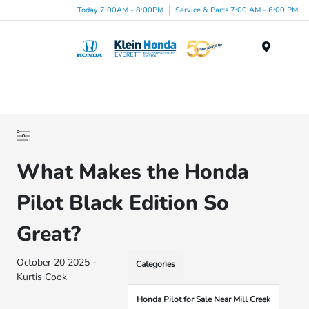
Today 7:00AM - 8:00PM
Service & Parts 7:00 AM - 6:00 PM
Menu
What Makes the Honda
Pilot Black Edition So
Great?
October 20 2025 -
Categories
Kurtis Cook
Honda Pilot for Sale Near Mill Creek