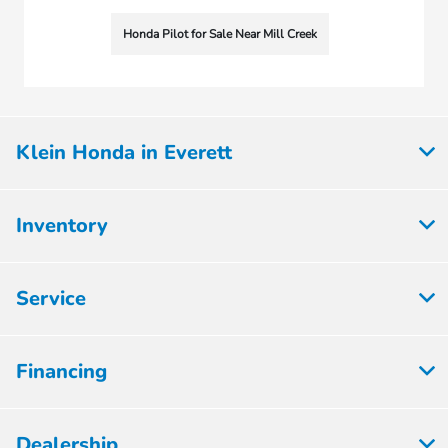
Honda Pilot for Sale Near Mill Creek
Klein Honda in Everett
Inventory
Service
Financing
Dealership