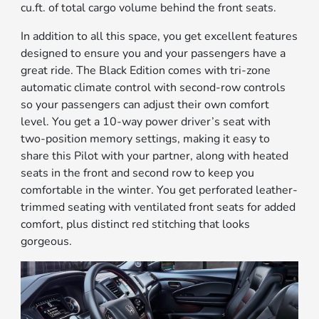
cu.ft. of total cargo volume behind the front seats.
In addition to all this space, you get excellent features
designed to ensure you and your passengers have a
great ride. The Black Edition comes with tri-zone
automatic climate control with second-row controls
so your passengers can adjust their own comfort
level. You get a 10-way power driver’s seat with
two-position memory settings, making it easy to
share this Pilot with your partner, along with heated
seats in the front and second row to keep you
comfortable in the winter. You get perforated leather-
trimmed seating with ventilated front seats for added
comfort, plus distinct red stitching that looks
gorgeous.