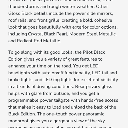
thunderstorms and rough winter weather. Other
Gloss Black details include the power side mirrors,
roof rails, and front grille, creating a bold, cohesive
look that goes beautifully with exterior color options,
including Crystal Black Pearl, Modern Steel Metallic,
and Radiant Red Metallic.
To go along with its good looks, the Pilot Black
Edition gives you a variety of great features to
enhance your time on the road. You get LED
headlights with auto on/off functionality, LED tail and
brake lights, and LED fog lights for excellent visibility
in all kinds of driving conditions. Rear privacy glass
helps with glare from outside, and you get a
programmable power tailgate with hands-free access
that makes it easy to load and unload the back of the
Black Edition. The one-touch power panoramic
moonroof gives you a gorgeous view of the sky
overhead as you drive, plus you get heated, power-