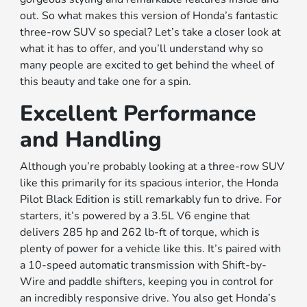
out. So what makes this version of Honda’s fantastic
three-row SUV so special? Let’s take a closer look at
what it has to offer, and you’ll understand why so
many people are excited to get behind the wheel of
this beauty and take one for a spin.
Excellent Performance
and Handling
Although you’re probably looking at a three-row SUV
like this primarily for its spacious interior, the Honda
Pilot Black Edition is still remarkably fun to drive. For
starters, it’s powered by a 3.5L V6 engine that
delivers 285 hp and 262 lb-ft of torque, which is
plenty of power for a vehicle like this. It’s paired with
a 10-speed automatic transmission with Shift-by-
Wire and paddle shifters, keeping you in control for
an incredibly responsive drive. You also get Honda’s