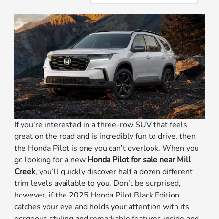
If you're interested in a three-row SUV that feels
great on the road and is incredibly fun to drive, then
the Honda Pilot is one you can’t overlook. When you
go looking for a new
Honda Pilot for sale near Mill
Creek
, you’ll quickly discover half a dozen different
trim levels available to you. Don’t be surprised,
however, if the 2025 Honda Pilot Black Edition
catches your eye and holds your attention with its
gorgeous styling and remarkable features inside and