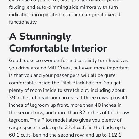
folding, and auto-dimming side mirrors with turn
indicators incorporated into them for great overall
functionality.
A Stunningly
Comfortable Interior
Good looks are wonderful and certainly turn heads as
you drive around Mill Creek, but even more important
is that you and your passengers will all be quite
comfortable inside the Pilot Black Edition. You get
plenty of room inside to stretch out, including about
39 inches of headroom across all three rows, plus 41
inches of legroom up front, more than 40 inches in
the second row, and more than 32 inches of third-row
legroom. This Pilot model also gives you plenty of
cargo space inside: up to 22.4 cu.ft. in the back, up to
60.1 cu.ft. behind the second row, and up to 112.1