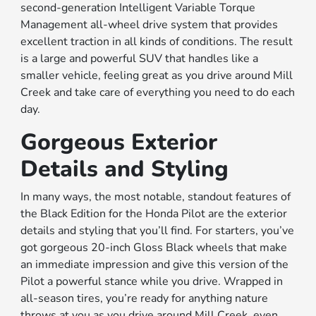
second-generation Intelligent Variable Torque
Management all-wheel drive system that provides
excellent traction in all kinds of conditions. The result
is a large and powerful SUV that handles like a
smaller vehicle, feeling great as you drive around Mill
Creek and take care of everything you need to do each
day.
Gorgeous Exterior
Details and Styling
In many ways, the most notable, standout features of
the Black Edition for the Honda Pilot are the exterior
details and styling that you’ll find. For starters, you’ve
got gorgeous 20-inch Gloss Black wheels that make
an immediate impression and give this version of the
Pilot a powerful stance while you drive. Wrapped in
all-season tires, you’re ready for anything nature
throws at you as you drive around Mill Creek, even