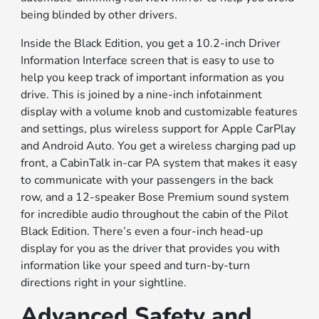
being blinded by other drivers.
Inside the Black Edition, you get a 10.2-inch Driver
Information Interface screen that is easy to use to
help you keep track of important information as you
drive. This is joined by a nine-inch infotainment
display with a volume knob and customizable features
and settings, plus wireless support for Apple CarPlay
and Android Auto. You get a wireless charging pad up
front, a CabinTalk in-car PA system that makes it easy
to communicate with your passengers in the back
row, and a 12-speaker Bose Premium sound system
for incredible audio throughout the cabin of the Pilot
Black Edition. There’s even a four-inch head-up
display for you as the driver that provides you with
information like your speed and turn-by-turn
directions right in your sightline.
Advanced Safety and