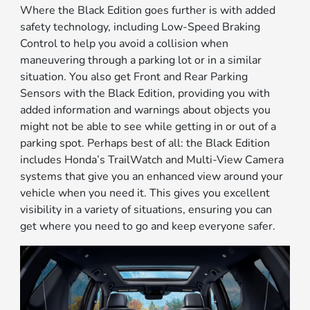
Where the Black Edition goes further is with added
safety technology, including Low-Speed Braking
Control to help you avoid a collision when
maneuvering through a parking lot or in a similar
situation. You also get Front and Rear Parking
Sensors with the Black Edition, providing you with
added information and warnings about objects you
might not be able to see while getting in or out of a
parking spot. Perhaps best of all: the Black Edition
includes Honda’s TrailWatch and Multi-View Camera
systems that give you an enhanced view around your
vehicle when you need it. This gives you excellent
visibility in a variety of situations, ensuring you can
get where you need to go and keep everyone safer.