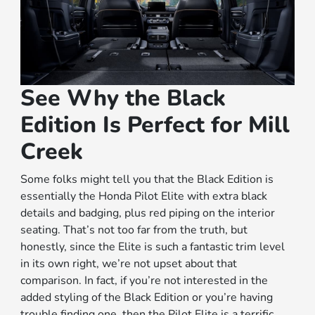
See Why the Black
Edition Is Perfect for Mill
Creek
Some folks might tell you that the Black Edition is
essentially the Honda Pilot Elite with extra black
details and badging, plus red piping on the interior
seating. That’s not too far from the truth, but
honestly, since the Elite is such a fantastic trim level
in its own right, we’re not upset about that
comparison. In fact, if you’re not interested in the
added styling of the Black Edition or you’re having
trouble finding one, then the Pilot Elite is a terrific