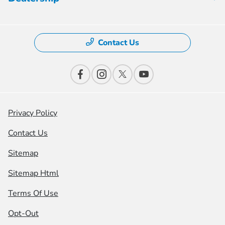
Contact Us
Privacy Policy
Contact Us
Sitemap
Sitemap Html
Terms Of Use
Opt-Out