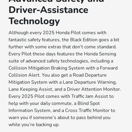
Driver-Assistance
Technology
Although every 2025 Honda Pilot comes with
fantastic safety features, the Black Edition goes a bit
further with some extras that don’t come standard.
Every Pilot these days features the Honda Sensing
suite of advanced safety technologies, including a
Collision Mitigation Braking System with a Forward
Collision Alert. You also get a Road Departure
Mitigation System with a Lane Departure Warning,
Lane Keeping Assist, and a Driver Attention Monitor.
Every 2025 Pilot comes with Traffic Jam Assist to
help with your daily commute, a Blind Spot
Information System, and a Cross Traffic Monitor to
warn you if someone’s about to pass behind you
while you’re backing up.