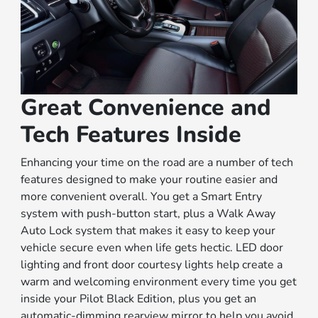
Great Convenience and
Tech Features Inside
Enhancing your time on the road are a number of tech
features designed to make your routine easier and
more convenient overall. You get a Smart Entry
system with push-button start, plus a Walk Away
Auto Lock system that makes it easy to keep your
vehicle secure even when life gets hectic. LED door
lighting and front door courtesy lights help create a
warm and welcoming environment every time you get
inside your Pilot Black Edition, plus you get an
automatic-dimming rearview mirror to help you avoid