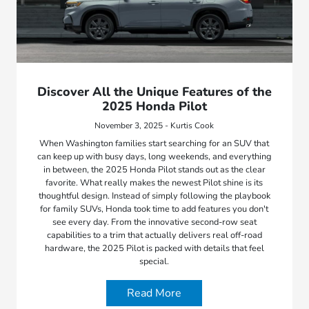
Discover All the Unique Features of the
2025 Honda Pilot
November 3, 2025 - Kurtis Cook
When Washington families start searching for an SUV that
can keep up with busy days, long weekends, and everything
in between, the 2025 Honda Pilot stands out as the clear
favorite. What really makes the newest Pilot shine is its
thoughtful design. Instead of simply following the playbook
for family SUVs, Honda took time to add features you don't
see every day. From the innovative second-row seat
capabilities to a trim that actually delivers real off-road
hardware, the 2025 Pilot is packed with details that feel
special.
Read More