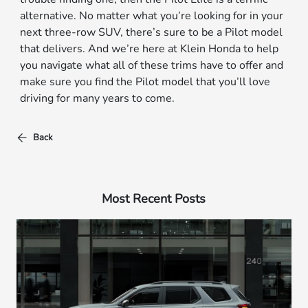
alternative. No matter what you’re looking for in your
next three-row SUV, there’s sure to be a Pilot model
that delivers. And we’re here at Klein Honda to help
you navigate what all of these trims have to offer and
make sure you find the Pilot model that you’ll love
driving for many years to come.
Back
Most Recent Posts