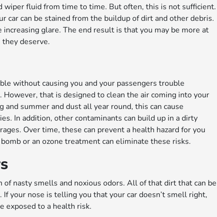
iper fluid from time to time. But often, this is not sufficient.
 car can be stained from the buildup of dirt and other debris.
le increasing glare. The end result is that you may be more at
n they deserve.
ssible without causing you and your passengers trouble
er. However, that is designed to clean the air coming into your
spring and summer and dust all year round, this can cause
es. In addition, other contaminants can build up in a dirty
erages. Over time, these can prevent a health hazard for you
e bomb or an ozone treatment can eliminate these risks.
rs
on of nasty smells and noxious odors. All of that dirt that can be
If your nose is telling you that your car doesn’t smell right,
e exposed to a health risk.