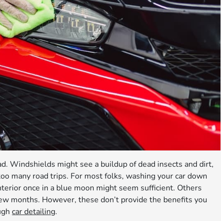
ad. Windshields might see a buildup of dead insects and dirt,
too many road trips. For most folks, washing your car down
terior once in a blue moon might seem sufficient. Others
few months. However, these don’t provide the benefits you
ough
car detailing
.