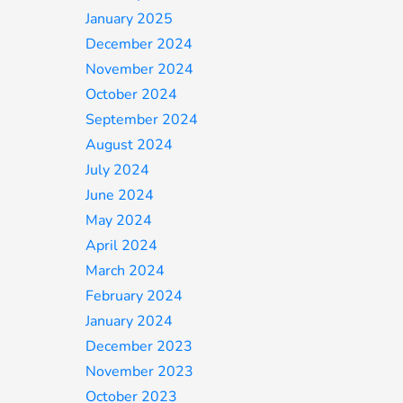
January 2025
December 2024
November 2024
October 2024
September 2024
August 2024
July 2024
June 2024
May 2024
April 2024
March 2024
February 2024
January 2024
December 2023
November 2023
October 2023