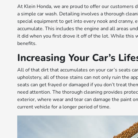
At Klein Honda, we are proud to offer our customers dif
a simple car wash. Detailing involves a thorough cleani
special equipment to get into every nook and cranny, 
accumulate. This includes the engine and all areas unde
it did when you first drove it off of the lot. While this
benefits.
Increasing Your Car’s Lif
All of that dirt that accumulates on your car’s seats can 
upholstery, all of those stains can not only ruin the a
seats can get frayed or damaged if you don’t treat th
need attention. The thorough cleaning provides prote
exterior, where wear and tear can damage the paint on y
current vehicle for a longer period of time.