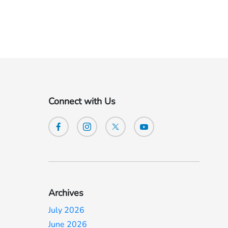
Connect with Us
Archives
July 2026
June 2026