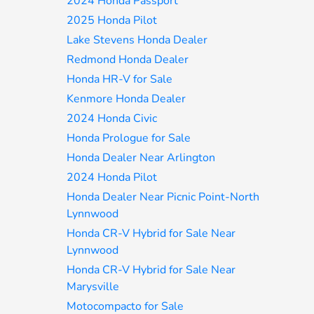
2024 Honda Passport
2025 Honda Pilot
Lake Stevens Honda Dealer
Redmond Honda Dealer
Honda HR-V for Sale
Kenmore Honda Dealer
2024 Honda Civic
Honda Prologue for Sale
Honda Dealer Near Arlington
2024 Honda Pilot
Honda Dealer Near Picnic Point-North
Lynnwood
Honda CR-V Hybrid for Sale Near
Lynnwood
Honda CR-V Hybrid for Sale Near
Marysville
Motocompacto for Sale