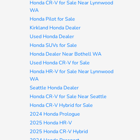
Honda CR-V for Sale Near Lynnwood
WA
Honda Pilot for Sale
Kirkland Honda Dealer
Used Honda Dealer
Honda SUVs for Sale
Honda Dealer Near Bothell WA
Used Honda CR-V for Sale
Honda HR-V for Sale Near Lynnwood
WA
Seattle Honda Dealer
Honda CR-V for Sale Near Seattle
Honda CR-V Hybrid for Sale
2024 Honda Prologue
2025 Honda HR-V
2025 Honda CR-V Hybrid