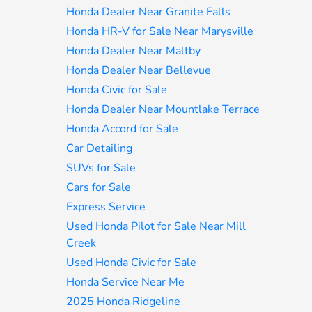
Honda Dealer Near Granite Falls
Honda HR-V for Sale Near Marysville
Honda Dealer Near Maltby
Honda Dealer Near Bellevue
Honda Civic for Sale
Honda Dealer Near Mountlake Terrace
Honda Accord for Sale
Car Detailing
SUVs for Sale
Cars for Sale
Express Service
Used Honda Pilot for Sale Near Mill
Creek
Used Honda Civic for Sale
Honda Service Near Me
2025 Honda Ridgeline