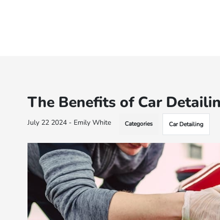
The Benefits of Car Detaili
July 22 2024 - Emily White
Categories
Car Detailing