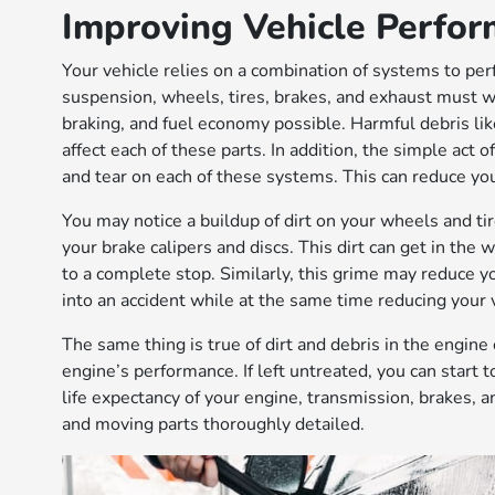
Improving Vehicle Perfo
Your vehicle relies on a combination of systems to per
suspension, wheels, tires, brakes, and exhaust must wo
braking, and fuel economy possible. Harmful debris like
affect each of these parts. In addition, the simple act 
and tear on each of these systems. This can reduce yo
You may notice a buildup of dirt on your wheels and tir
your brake calipers and discs. This dirt can get in the
to a complete stop. Similarly, this grime may reduce you
into an accident while at the same time reducing your 
The same thing is true of dirt and debris in the engine
engine’s performance. If left untreated, you can start
life expectancy of your engine, transmission, brakes, and
and moving parts thoroughly detailed.