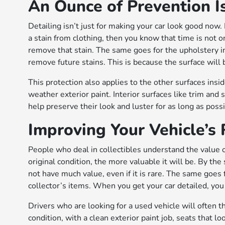
An Ounce of Prevention I
Detailing isn’t just for making your car look good now.
a stain from clothing, then you know that time is not on
remove that stain. The same goes for the upholstery ins
remove future stains. This is because the surface will 
This protection also applies to the other surfaces insid
weather exterior paint. Interior surfaces like trim and 
help preserve their look and luster for as long as poss
Improving Your Vehicle’s
People who deal in collectibles understand the value o
original condition, the more valuable it will be. By the 
not have much value, even if it is rare. The same goes f
collector’s items. When you get your car detailed, you wi
Drivers who are looking for a used vehicle will often thin
condition, with a clean exterior paint job, seats that l