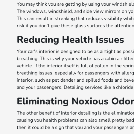
You may think you are getting by using your windshield w
The windows, windshield, and side view mirrors on your
This can result in streaking that reduces visibility whi
risk if you don’t give these glass surfaces the attentio
Reducing Health Issues
Your car's interior is designed to be as airtight as po
breathing. This is why your vehicle has a cabin air filt
vehicle. If the interior itself is full of pollen in the 
breathing issues, especially for passengers with allergi
interior, such as pet dander and spilled foods and bev
and your passengers. Detailing services like a chlorid
Eliminating Noxious Odo
The other benefit of interior detailing is the eliminati
causing you health problems can also smell pretty bad. 
then it could be a sign that you and your passengers ar