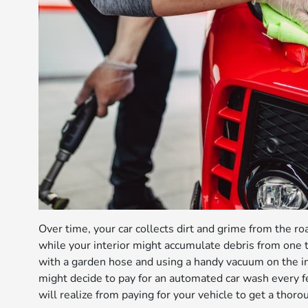
Over time, your car collects dirt and grime from the ro
while your interior might accumulate debris from one 
with a garden hose and using a handy vacuum on the in
might decide to pay for an automated car wash every 
will realize from paying for your vehicle to get a thor