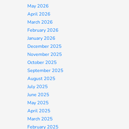
May 2026
April 2026
March 2026
February 2026
January 2026
December 2025
November 2025
October 2025
September 2025
August 2025
July 2025
June 2025
May 2025
April 2025
March 2025
February 2025