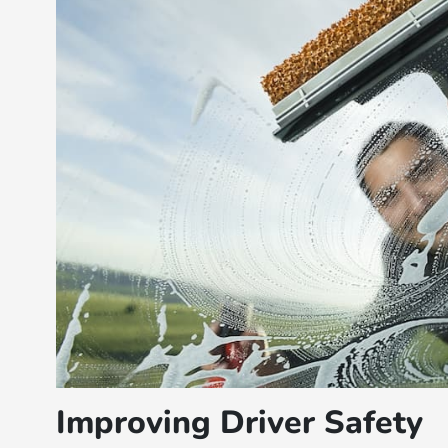
Improving Driver Safety