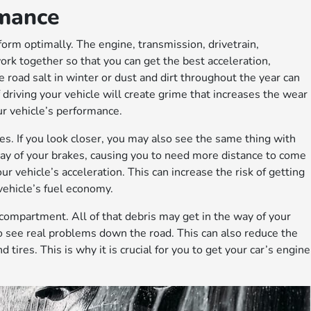
rmance
form optimally. The engine, transmission, drivetrain,
rk together so that you can get the best acceleration,
 road salt in winter or dust and dirt throughout the year can
of driving your vehicle will create grime that increases the wear
ur vehicle’s performance.
es. If you look closer, you may also see the same thing with
 way of your brakes, causing you to need more distance to come
r vehicle’s acceleration. This can increase the risk of getting
vehicle’s fuel economy.
 compartment. All of that debris may get in the way of your
 to see real problems down the road. This can also reduce the
 tires. This is why it is crucial for you to get your car’s engine