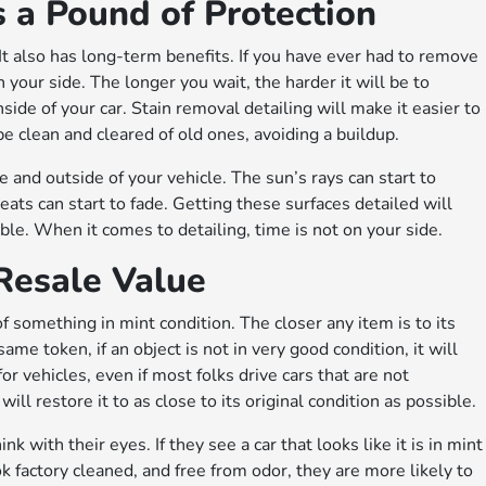
s a Pound of Protection
 It also has long-term benefits. If you have ever had to remove
 your side. The longer you wait, the harder it will be to
ide of your car. Stain removal detailing will make it easier to
be clean and cleared of old ones, avoiding a buildup.
e and outside of your vehicle. The sun’s rays can start to
seats can start to fade. Getting these surfaces detailed will
ible. When it comes to detailing, time is not on your side.
 Resale Value
f something in mint condition. The closer any item is to its
same token, if an object is not in very good condition, it will
or vehicles, even if most folks drive cars that are not
ll restore it to as close to its original condition as possible.
k with their eyes. If they see a car that looks like it is in mint
ook factory cleaned, and free from odor, they are more likely to