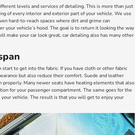
ferent levels and services of detailing. This is more than just
ng of every interior and exterior part of your vehicle. We use
even hard-to-reach spaces where dirt and grime can
r your vehicle’s hood. The goal is to return it looking the way
 will make your car look great, car detailing also has many other
espan
start to get into the fabric. If you have cloth or other fabric
ppearance but also reduce their comfort. Suede and leather
em properly. Many newer seats have heating elements that also
ction for your passenger compartment. The same goes for the
our vehicle. The result is that you will get to enjoy your