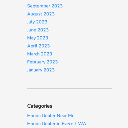
September 2023
August 2023
July 2023
June 2023
May 2023
April 2023
March 2023
February 2023
January 2023
Categories
Honda Dealer Near Me
Honda Dealer in Everett WA