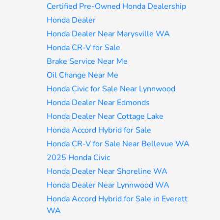
Certified Pre-Owned Honda Dealership
Honda Dealer
Honda Dealer Near Marysville WA
Honda CR-V for Sale
Brake Service Near Me
Oil Change Near Me
Honda Civic for Sale Near Lynnwood
Honda Dealer Near Edmonds
Honda Dealer Near Cottage Lake
Honda Accord Hybrid for Sale
Honda CR-V for Sale Near Bellevue WA
2025 Honda Civic
Honda Dealer Near Shoreline WA
Honda Dealer Near Lynnwood WA
Honda Accord Hybrid for Sale in Everett
WA