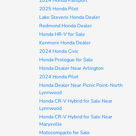
2024 Honda Passport
2025 Honda Pilot
Lake Stevens Honda Dealer
Redmond Honda Dealer
Honda HR-V for Sale
Kenmore Honda Dealer
2024 Honda Civic
Honda Prologue for Sale
Honda Dealer Near Arlington
2024 Honda Pilot
Honda Dealer Near Picnic Point-North
Lynnwood
Honda CR-V Hybrid for Sale Near
Lynnwood
Honda CR-V Hybrid for Sale Near
Marysville
Motocompacto for Sale