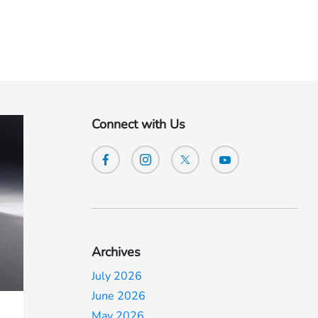
Connect with Us
Archives
July 2026
June 2026
May 2026