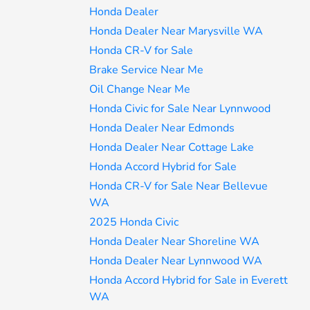
Honda Dealer
Honda Dealer Near Marysville WA
Honda CR-V for Sale
Brake Service Near Me
Oil Change Near Me
Honda Civic for Sale Near Lynnwood
Honda Dealer Near Edmonds
Honda Dealer Near Cottage Lake
Honda Accord Hybrid for Sale
Honda CR-V for Sale Near Bellevue
WA
2025 Honda Civic
Honda Dealer Near Shoreline WA
Honda Dealer Near Lynnwood WA
Honda Accord Hybrid for Sale in Everett
WA