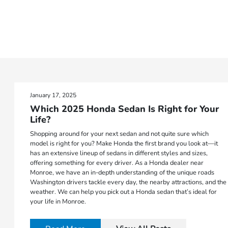
January 17, 2025
Which 2025 Honda Sedan Is Right for Your
Life?
Shopping around for your next sedan and not quite sure which
model is right for you? Make Honda the first brand you look at—it
has an extensive lineup of sedans in different styles and sizes,
offering something for every driver. As a Honda dealer near
Monroe, we have an in-depth understanding of the unique roads
Washington drivers tackle every day, the nearby attractions, and the
weather. We can help you pick out a Honda sedan that’s ideal for
your life in Monroe.