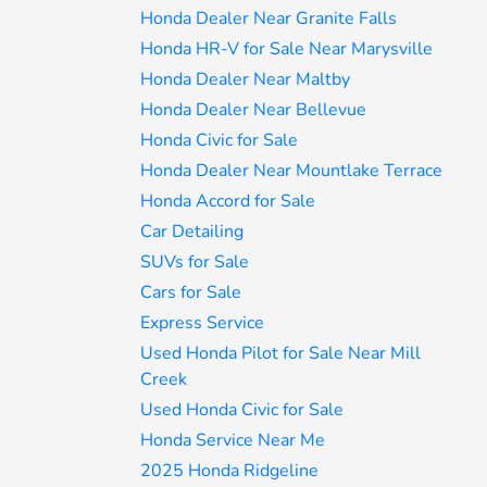
Honda Dealer Near Granite Falls
Honda HR-V for Sale Near Marysville
Honda Dealer Near Maltby
Honda Dealer Near Bellevue
Honda Civic for Sale
Honda Dealer Near Mountlake Terrace
Honda Accord for Sale
Car Detailing
SUVs for Sale
Cars for Sale
Express Service
Used Honda Pilot for Sale Near Mill
Creek
Used Honda Civic for Sale
Honda Service Near Me
2025 Honda Ridgeline