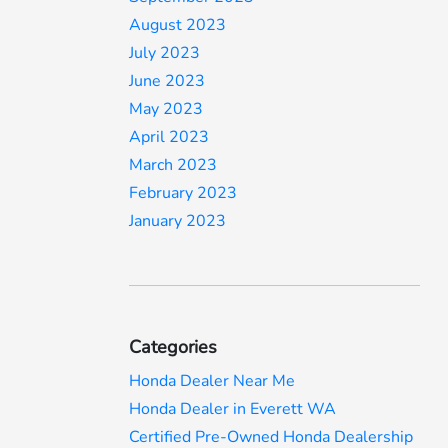
August 2023
July 2023
June 2023
May 2023
April 2023
March 2023
February 2023
January 2023
Categories
Honda Dealer Near Me
Honda Dealer in Everett WA
Certified Pre-Owned Honda Dealership