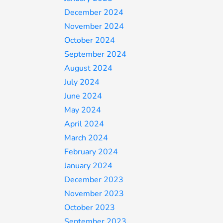
December 2024
November 2024
October 2024
September 2024
August 2024
July 2024
June 2024
May 2024
April 2024
March 2024
February 2024
January 2024
December 2023
November 2023
October 2023
September 2023