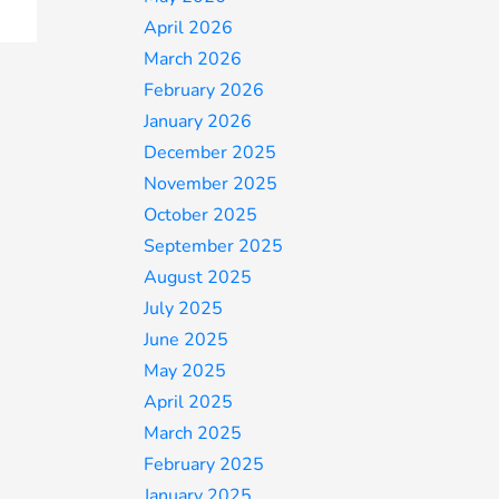
April 2026
March 2026
February 2026
January 2026
December 2025
November 2025
October 2025
September 2025
August 2025
July 2025
June 2025
May 2025
April 2025
March 2025
February 2025
January 2025