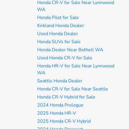
Honda CR-V for Sale Near Lynnwood
WA
Honda Pilot for Sale
Kirkland Honda Dealer
Used Honda Dealer
Honda SUVs for Sale
Honda Dealer Near Bothell WA
Used Honda CR-V for Sale
Honda HR-V for Sale Near Lynnwood
WA
Seattle Honda Dealer
Honda CR-V for Sale Near Seattle
Honda CR-V Hybrid for Sale
2024 Honda Prologue
2025 Honda HR-V
2025 Honda CR-V Hybrid